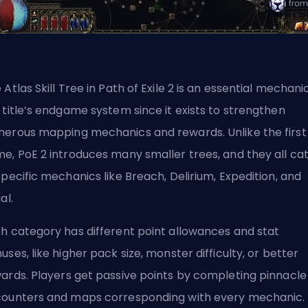
 Atlas Skill Tree in Path of Exile 2 is an essential mechani
 title’s endgame system since it exists to strengthen
erous mapping mechanics and rewards. Unlike the first
e, PoE 2 introduces many smaller trees, and they all ca
specific mechanics like Breach, Delirium, Expedition, and
ual.
h category has different point allowances and stat
uses, like higher pack size, monster difficulty, or better
ards.
Players get passive points
by completing pinnacle
ounters and maps corresponding with every mechanic. 