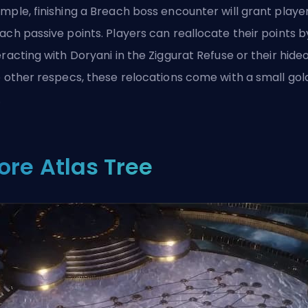
mple, finishing a Breach boss encounter will grant playe
ach passive points. Players can reallocate their points b
eracting with Doryani in the Ziggurat Refuse or their hideo
e other respecs, these relocations come with a small gol
.
ore Atlas Tree