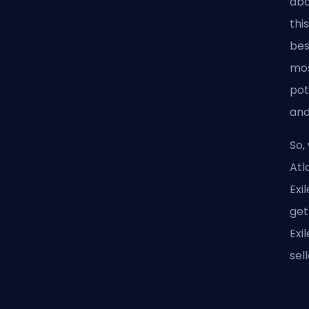
abo
thi
bes
mos
pot
and
So,
Atl
Exi
get
Exi
sel