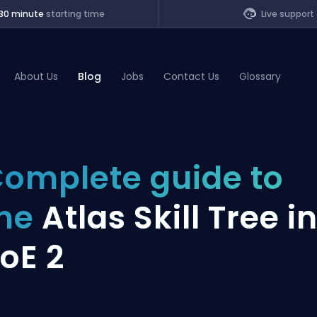
30 minute
starting time
Live support
About Us
Blog
Jobs
Contact Us
Glossary
of Legends
omplete guide to
t
the
Atlas Skill Tree i
oE 2