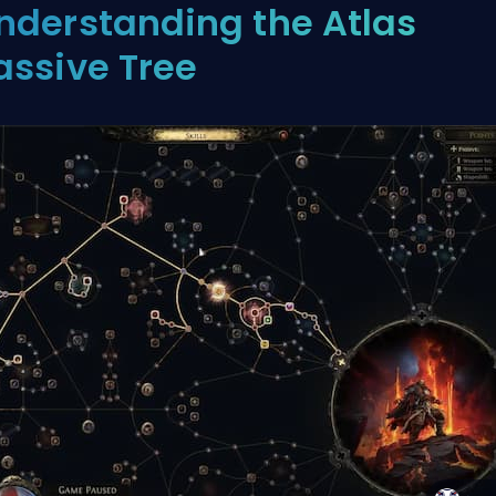
nderstanding the Atlas
assive Tree