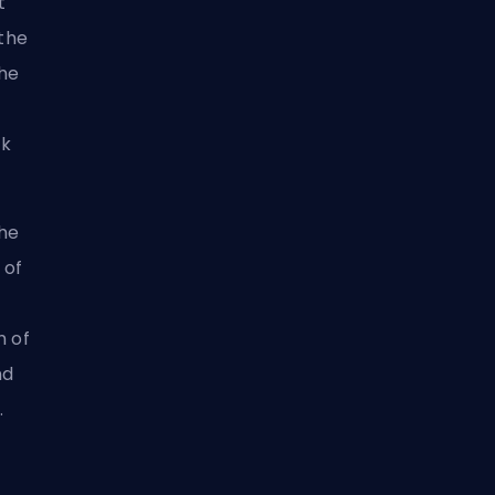
t
 the
the
ck
the
 of
h of
nd
.