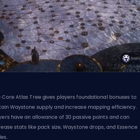
 Core Atlas Tree gives players foundational bonuses to
tain Waystone supply and increase mapping efficiency.
yers have an allowance of 30 passive points and can
rease stats like pack size, Waystone drops, and Essence
es.