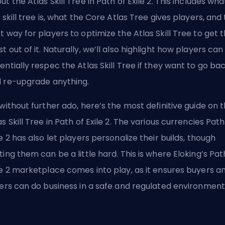
ut the Atlas Skill Tree in Path of Exile 2. This includes wha
s skill tree is, what the Core Atlas Tree gives players, and
t way for players to optimize the Atlas Skill Tree to get 
t out of it. Naturally, we’ll also highlight how players can
entially respec the Atlas Skill Tree if they want to go ba
 re-upgrade anything.
 without further ado, here’s the most definitive guide on 
as Skill Tree in Path of Exile 2. The various currencies Path
le 2 has also let players personalize their builds, though
ting them can be a little hard. This is where
Eloking’s Pat
le 2 marketplace
comes into play, as it ensures buyers a
lers can do business in a safe and regulated environment