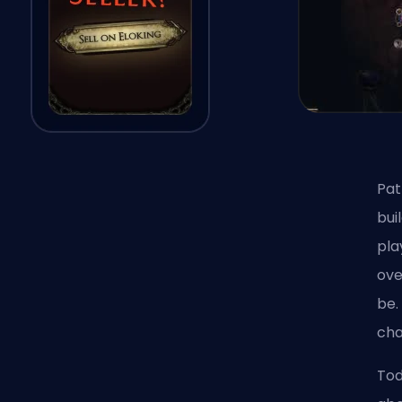
Pat
bui
pla
ove
be.
cha
Tod