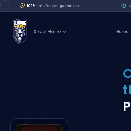
100%
satisfaction guarantee
<
Select Game
Home
League of Legends
League 
Marvel Rivals
SERVICES
Valorant
C
Division Boos
Dota 2
Placements
Counter-Strike
Wins
Overwatch 2
P
Coaching
Rocket League
Path of Exile 2
Teammate