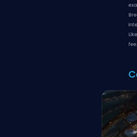
exa
Bre
int
Lik
fee
C