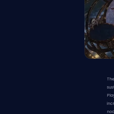
The
sus
Pla
inc
nod