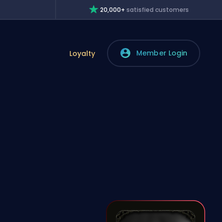
20,000+
satisfied customers
Member Login
Loyalty
n