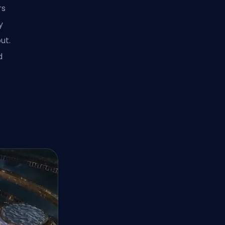
rs
y
ut.
d