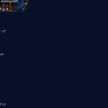
c of
ter
For