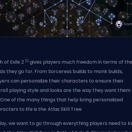
[1]
h of Exile 2
gives players much freedom in terms of th
lds they go for.
From Sorceress builds
to
monk builds
,
yers can personalize their characters to ensure their
rall playing style and looks are the way they want them 
 One of the many things that help bring personalized
racters to life is the Atlas Skill Tree.
ay, we want to go through everything players need to 