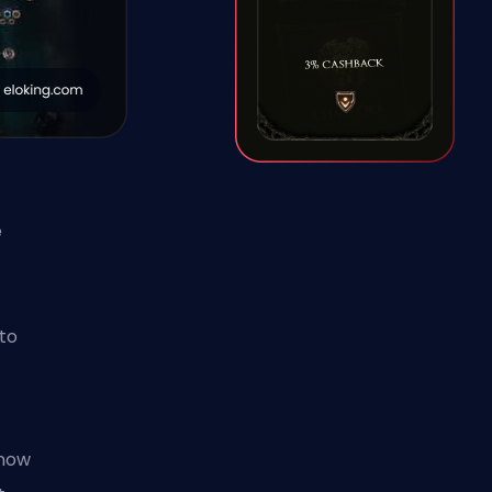
e
to
know