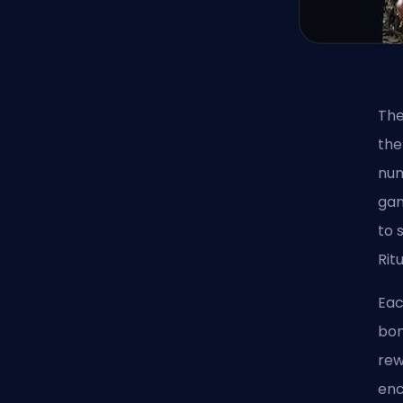
The
the
num
gam
to 
Rit
Eac
bon
rew
enc