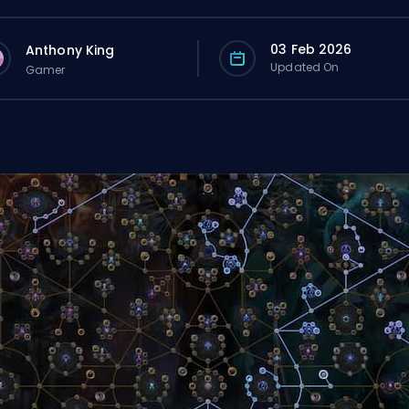
03 Feb 2026
Anthony King
Updated On
Gamer