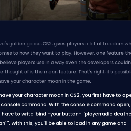
ve's
golden goose, CS2, gives players a lot of freedom w
comes to how they want to play. However, one feature th
believe players use in a way even the developers couldn
e thought of is the moan feature. That's right, it's possib
have your character moan in the game.
have your character moan in CS2, you first have to op
 console command. With the console command open,
 have to write 'bind -your button- ''playerradio deathc
n'''. With this, you'll be able to load in any game and