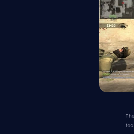
The
fea