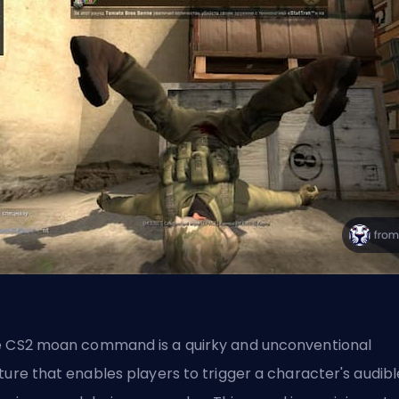
 CS2 moan command is a quirky and unconventional
ture that enables players to trigger a character's audibl