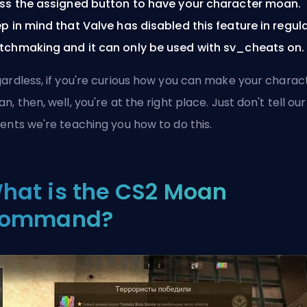
ss the assigned button to have your character moan.
p in mind that Valve has disabled this feature in regul
chmaking and it can only be used with sv_cheats on.
ardless, if you're curious how you can make your charac
n, then, well, you're at the right place. Just don't tell our
ents we're teaching you how to do this.
hat is the CS2 Moan
ommand?