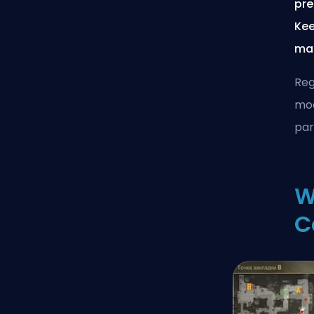
pre
Kee
mat
Reg
moa
par
W
C