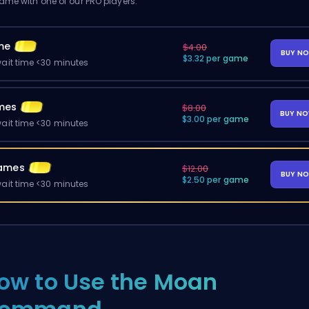
me with one of our PRO players.
me
$4.00
BUY N
$3.32 per game
ait time <30 minutes
mes
$8.00
BUY N
$3.00 per game
ait time <30 minutes
ames
$12.00
BUY N
$2.50 per game
ait time <30 minutes
ow to Use the Moan