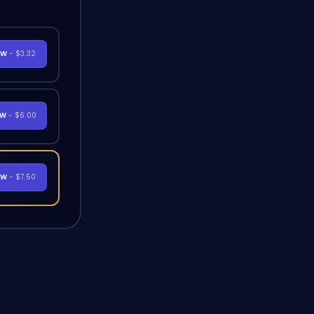
OW
- $3.32
OW
- $6.00
OW
- $7.50