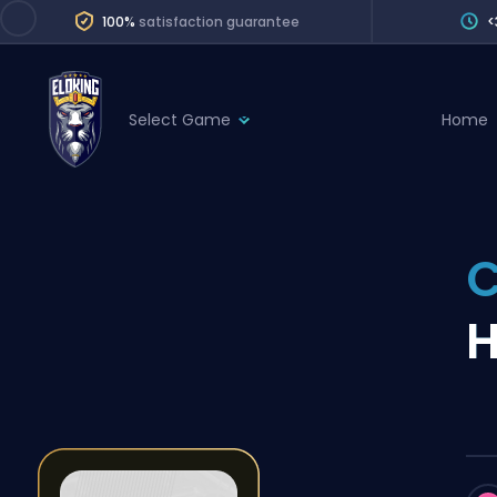
100%
satisfaction guarantee
<
Select Game
Home
League of Legends
League 
Marvel Rivals
SERVICES
Valorant
Division Boos
Dota 2
Placements
H
Counter-Strike
Wins
Overwatch 2
Coaching
Rocket League
Path of Exile 2
Teammate