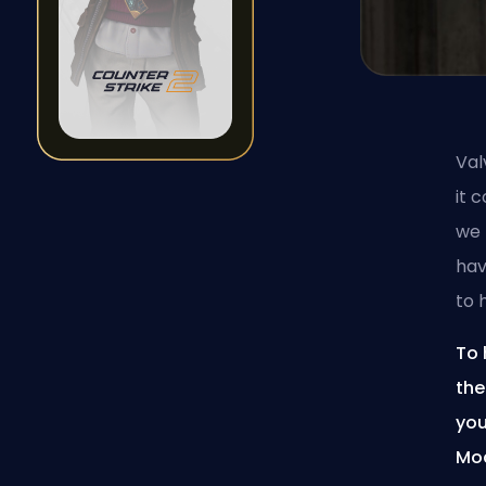
Val
it 
we 
hav
to 
To 
the
you
Moa