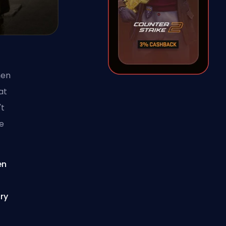
hen
at
't
le
en
ry