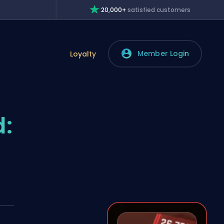
20,000+
satisfied customers
Member Login
Loyalty
: