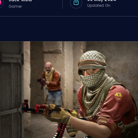
Updated On
Gamer