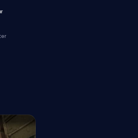
ar
ter