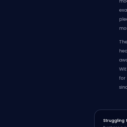
moa
exa
ple
mo
The
hea
awa
Wit
for
sin
Struggling