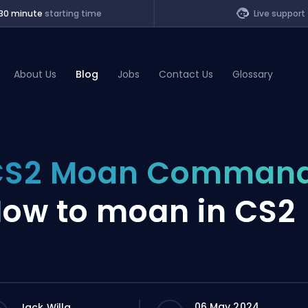
30 minute
starting time
Live support
About Us
Blog
Jobs
Contact Us
Glossary
of Legends
CS2 Moan Command
t
ow to moan in CS2
06 May 2024
Jack Willa