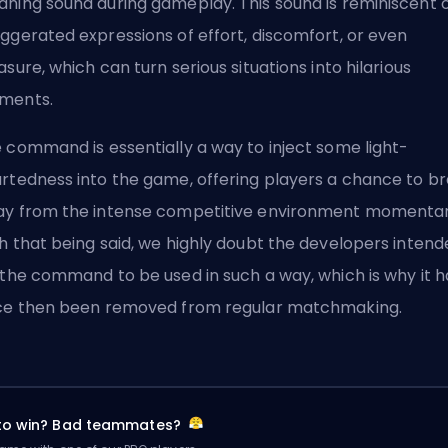
ning sound during gameplay. This sound is reminiscent 
ggerated expressions of effort, discomfort, or even
asure, which can turn serious situations into hilarious
ments.
 command is essentially a way to inject some light-
rtedness into the game, offering players a chance to b
y from the intense competitive environment momentari
h that being said, we highly doubt the developers intend
 the command to be used in such a way, which is why it h
ce then been removed from regular matchmaking.
 to win? Bad teammates?