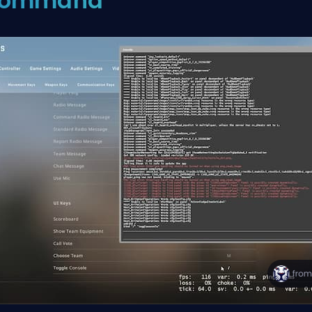
ommand