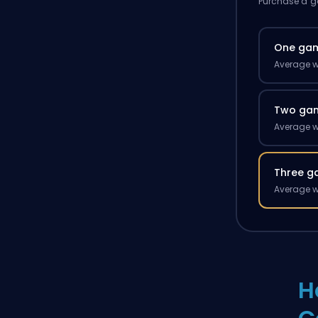
Purchase a ga
One ga
Average w
Two ga
Average w
Three g
Average w
H