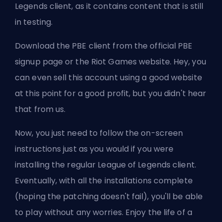
Legends client, as it contains content that is still
in testing.
Download the PBE client from the official PBE
signup page or the Riot Games website. Hey, you
can even
sell this account using a good website
at this point for a good profit, but you didn't hear
that from us.
Now, you just need to follow the on-screen
instructions just as you would if you were
installing the regular League of Legends client.
Eventually, with all the installations complete
(hoping the
patching doesn't fail
), you'll be able
to play without any worries. Enjoy the life of a