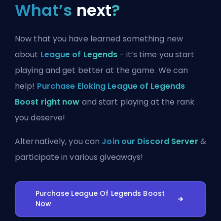
What’s
next
?
Now that you have learned something new
about
League of Legends
- it’s time you start
playing and get better at the game. We can
help!
Purchase Eloking League of Legends
Boost right now
and start playing at the rank
you deserve!
Alternatively, you can
Join our Discord Server
&
participate in various giveaways!
Purchase League Of Legends Boost
Now