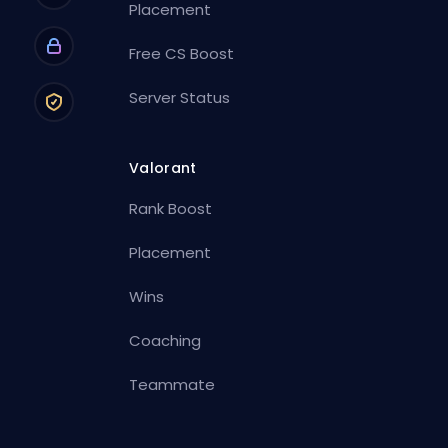
Placement
Free CS Boost
Server Status
Valorant
Rank Boost
Placement
Wins
Coaching
Teammate