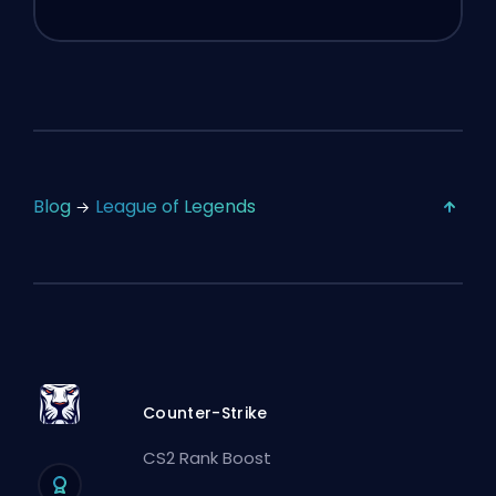
Blog
League of Legends
Counter-Strike
CS2 Rank Boost