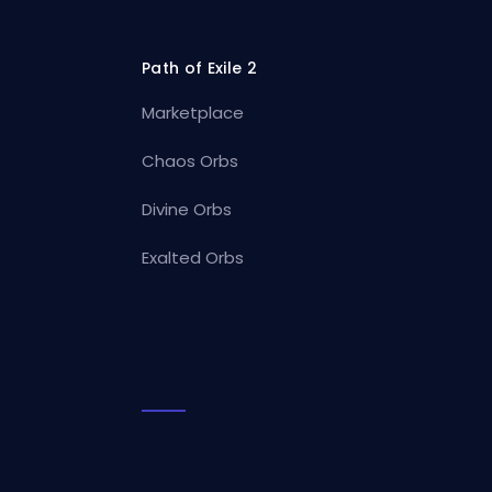
Path of Exile 2
Marketplace
Chaos Orbs
Divine Orbs
Exalted Orbs