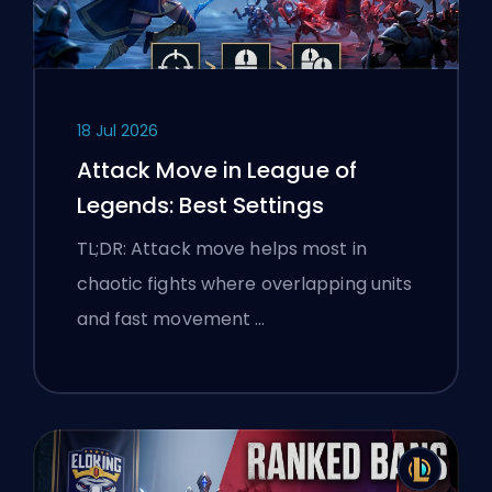
18 Jul 2026
Attack Move in League of
Legends: Best Settings
TL;DR: Attack move helps most in
chaotic fights where overlapping units
and fast movement …