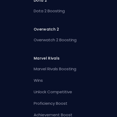
Dota 2
Dota 2 Boosting
Overwatch 2
Overwatch 2 Boosting
Marvel Rivals
Marvel Rivals Boosting
Wins
Unlock Competitive
Proficiency Boost
Achievement Boost