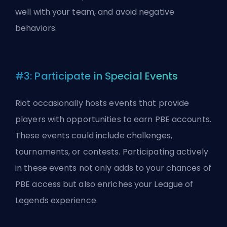
well with your team, and avoid negative
behaviors.
#3: Participate in Special Events
Riot occasionally hosts events that provide
players with opportunities to earn PBE accounts.
These events could include challenges,
tournaments, or contests. Participating actively
in these events not only adds to your chances of
PBE access but also enriches your League of
Legends experience.