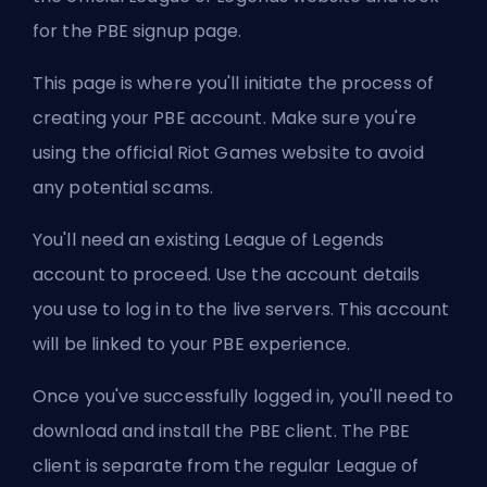
for the PBE signup page.
This page is where you'll initiate the process of
creating your PBE account. Make sure you're
using the official Riot Games website to avoid
any potential scams.
You'll need an existing League of Legends
account to proceed. Use the account details
you use to log in to the live servers. This account
will be linked to your PBE experience.
Once you've successfully logged in, you'll need to
download and install the PBE client. The PBE
client is separate from the regular League of