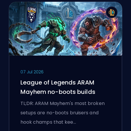
07 Jul 2026
League of Legends ARAM
Mayhem no-boots builds
TL;DR: ARAM Mayhem's most broken
setups are no-boots bruisers and
hook champs that kee…