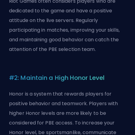
Riot Games often considers players who are
dedicated to the game and have a positive
attitude on the live servers. Regularly
participating in matches, improving your skills,
and maintaining good behavior can catch the
attention of the PBE selection team.
#2: Maintain a High Honor Level
Honor is a system that rewards players for
positive behavior and teamwork. Players with
higher Honor levels are more likely to be
considered for PBE access. To increase your
Honor level, be sportsmanlike, communicate