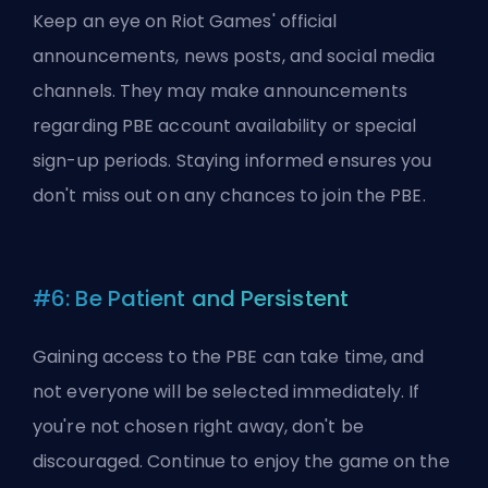
Keep an eye on Riot Games' official
announcements, news posts, and social media
channels. They may make announcements
regarding PBE account availability or special
sign-up periods. Staying informed ensures you
don't miss out on any chances to join the PBE.
#6: Be Patient and Persistent
Gaining access to the PBE can take time, and
not everyone will be selected immediately. If
you're not chosen right away, don't be
discouraged. Continue to enjoy the game on the