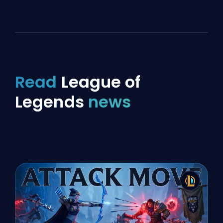
Read
League of
Legends
news