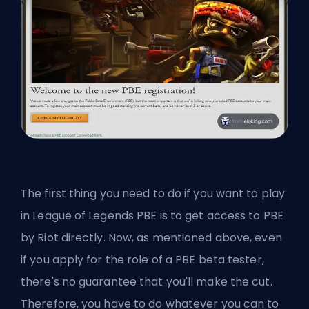
The first thing you need to do if you want to play
in League of Legends PBE is to get access to PBE
by Riot directly. Now, as mentioned above, even
if you apply for the role of a PBE beta tester,
there's no guarantee that you'll make the cut.
Therefore, you have to do whatever you can to