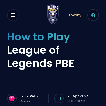
Loyalty
How to Play
League of
Legends PBE
25 Apr 2024
Jack Willa
P
Updated On
Gamer