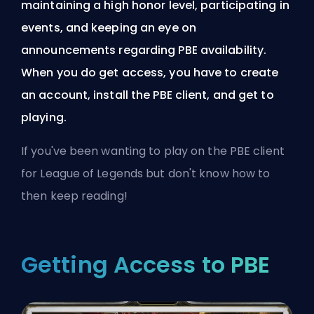
maintaining a high honor level, participating in
events, and keeping an eye on
announcements regarding PBE availability.
When you do get access, you have to create
an account, install the PBE client, and get to
playing.
If you've been wanting to play on the PBE client
for League of Legends but don't know how to
then keep reading!
Getting Access to PBE