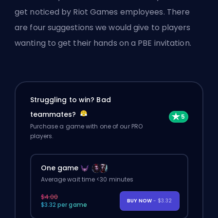
get noticed by Riot Games employees. There
are four suggestions we would give to players
wanting to get their hands on a PBE invitation.
Struggling to win? Bad
teammates?
Purchase a game with one of our PRO
players.
One game
Average wait time <30 minutes
$4.00
BUY NOW
- $3.32
$3.32 per game