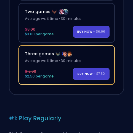
Two games
Average wait time <30 minutes
$8.00
BUY NOW
- $6.00
$3.00 per game
Three games
Average wait time <30 minutes
$12.00
BUY NOW
- $7.50
$2.50 per game
#1: Play Regularly