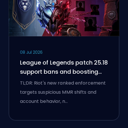
08 Jul 2026
League of Legends patch 25.18
support bans and boosting
flags
TL;DR: Riot's new ranked enforcement
targets suspicious MMR shifts and
account behavior, n…