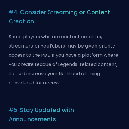
#4: Consider Streaming or Content
Creation
Some players who are content creators,
streamers, or YouTubers may be given priority
access to the PBE. If you have a platform where
you create League of Legends-related content,
it could increase your likelihood of being
considered for access.
#5: Stay Updated with
Announcements