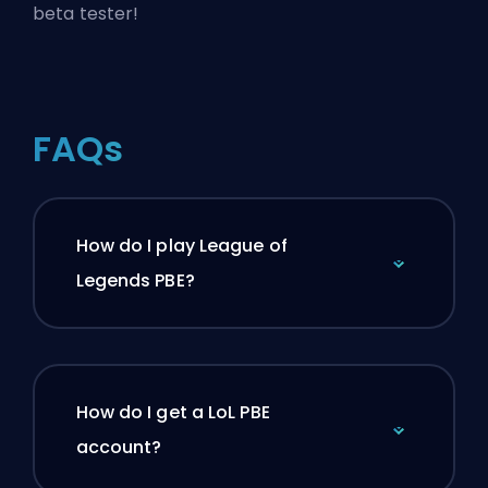
beta tester!
FAQs
How do I play League of
Legends PBE?
How do I get a LoL PBE
account?