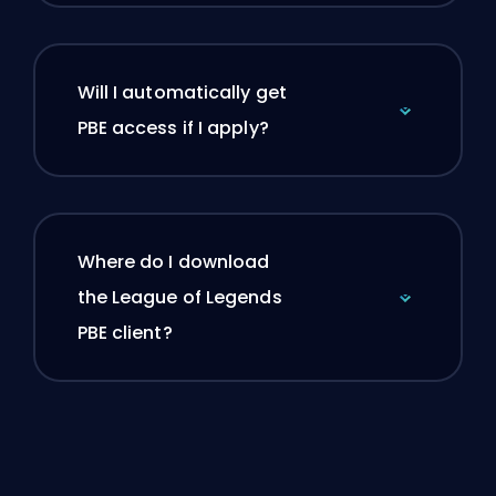
Will I automatically get
PBE access if I apply?
Where do I download
the League of Legends
PBE client?