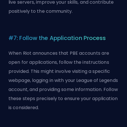
live servers, improve your skills, and contribute
positively to the community.
#7: Follow the Application Process
When Riot announces that PBE accounts are
open for applications, follow the instructions
provided. This might involve visiting a specific
webpage, logging in with your League of Legends
account, and providing some information. Follow
these steps precisely to ensure your application
is considered.