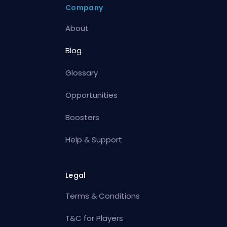
Company
About
Blog
Glossary
Opportunities
Boosters
Help & Support
Legal
Terms & Conditions
T&C for Players