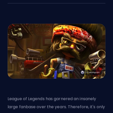
League of Legends has garnered an insanely
large fanbase over the years. Therefore, it's only