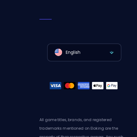
English
All game titles, brands, and registered
trademarks mentioned on Eloking are the
property of their respective owners. Any such