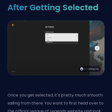
After Getting Selected
Once you get selected, it's pretty much smooth
sailing from there. You want to first head over to
the official League of Legends website and look