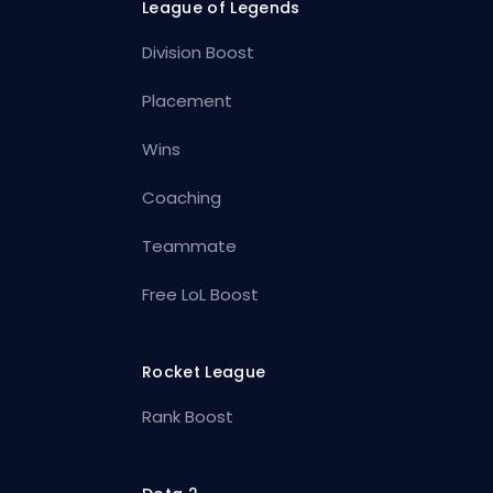
League of Legends
Division Boost
Placement
Wins
Coaching
Teammate
Free LoL Boost
Rocket League
Rank Boost