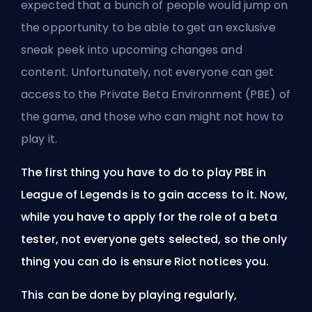
expected that a bunch of people would jump on
the opportunity to be able to get an exclusive
sneak peek into upcoming changes and
content. Unfortunately, not everyone can get
access to the Private Beta Environment (PBE) of
the game, and those who can might not how to
play it.
The first thing you have to do to play PBE in
League of Legends is to gain access to it. Now,
while you have to apply for the role of a beta
tester, not everyone gets selected, so the only
thing you can do is ensure
Riot
notices you.
This can be done by playing regularly,