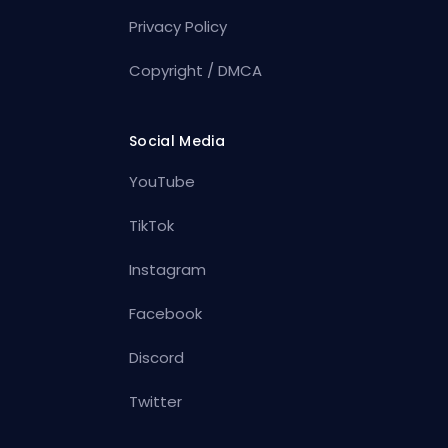
Privacy Policy
Copyright / DMCA
Social Media
YouTube
TikTok
Instagram
Facebook
Discord
Twitter