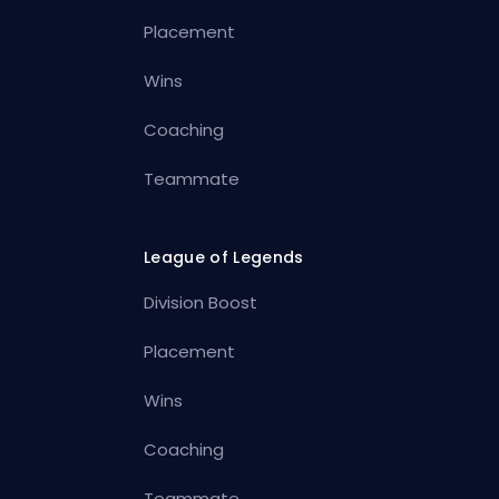
Placement
Wins
Coaching
Teammate
League of Legends
Division Boost
Placement
Wins
Coaching
Teammate