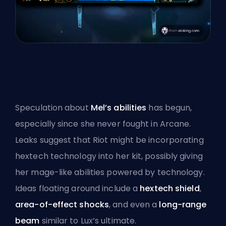
Speculation about
Mel’s abilities
has begun,
especially since she never fought in Arcane.
Leaks suggest that Riot might be incorporating
hextech
technology into her kit, possibly giving
her mage-like abilities powered by technology.
Ideas floating around include a
hextech shield
,
area-of-effect shocks
, and even a
long-range
beam
similar to Lux’s ultimate.