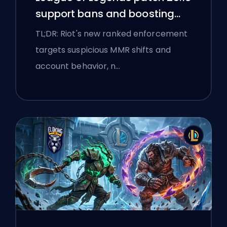
support bans and boosting
flags
TL;DR: Riot's new ranked enforcement
targets suspicious MMR shifts and
account behavior, n…