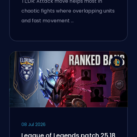
TL;DR: Attack move helps most in
chaotic fights where overlapping units
and fast movement …
08 Jul 2026
League of Legends patch 25.18