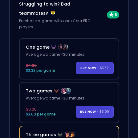
Struggling to win? Bad
teammates?
Purchase a game with one of our PRO
players.
One game
Average wait time <30 minutes
$4.00
BUY NOW
- $3.32
$3.32 per game
Two games
Average wait time <30 minutes
$8.00
BUY NOW
- $6.00
$3.00 per game
Three games