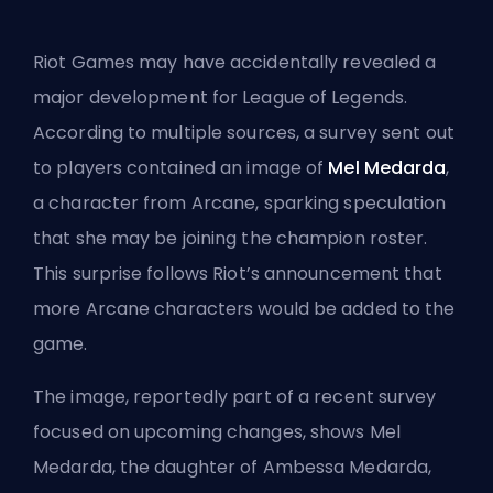
Riot Games may have accidentally revealed a
major development for League of Legends.
According to multiple sources, a survey sent out
to players contained an image of
Mel Medarda
,
a character from Arcane, sparking speculation
that she may be joining the champion roster.
This surprise follows Riot’s announcement that
more Arcane characters would be added to the
game.
The image, reportedly part of a recent survey
focused on upcoming changes, shows Mel
Medarda, the daughter of Ambessa Medarda,