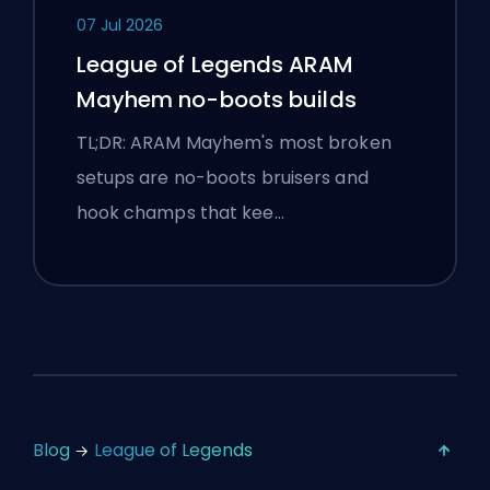
07 Jul 2026
League of Legends ARAM
Mayhem no-boots builds
TL;DR: ARAM Mayhem's most broken
setups are no-boots bruisers and
hook champs that kee…
Blog
League of Legends