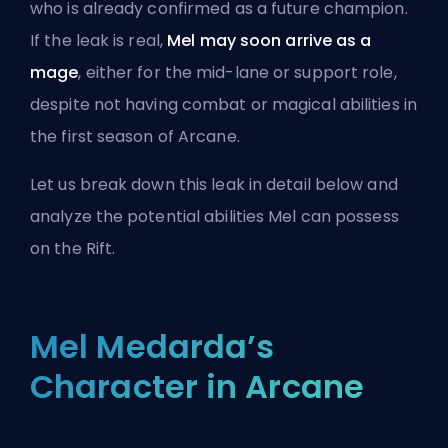
who is already confirmed as a future champion.
If the leak is real,
Mel may soon arrive as a
mage
, either for the mid-lane or support role,
despite not having combat or magical abilities in
the first season of Arcane.
Let us break down this leak in detail below and
analyze the potential abilities Mel can possess
on the Rift.
Mel Medarda’s
Character in Arcane