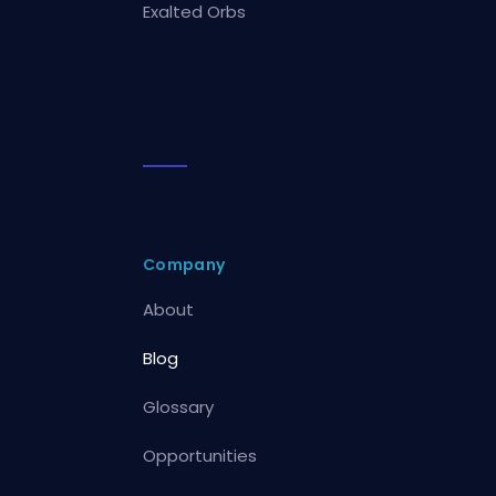
Exalted Orbs
Company
About
Blog
Glossary
Opportunities