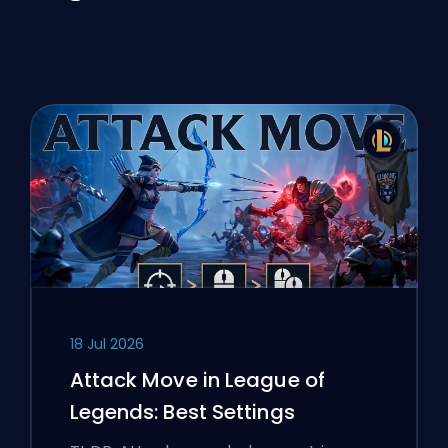
18 Jul 2026
Attack Move in League of
Legends: Best Settings