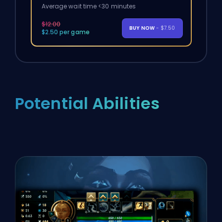
Average wait time <30 minutes
$12.00
BUY NOW
- $7.50
$2.50 per game
Potential Abilities