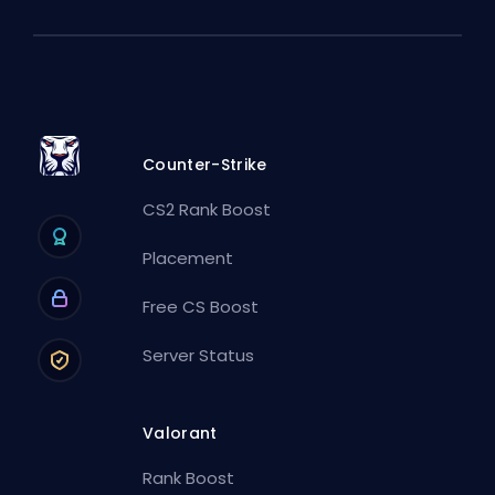
Counter-Strike
CS2 Rank Boost
Placement
Free CS Boost
Server Status
Valorant
Rank Boost