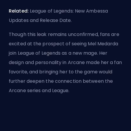
Related:
League of Legends: New Ambessa
Updates and Release Date
.
Though this leak remains unconfirmed, fans are
excited at the prospect of seeing Mel Medarda
join League of Legends as a new mage. Her
design and personality in Arcane made her a fan
favorite, and bringing her to the game would
further deepen the connection between the
Arcane series and League.