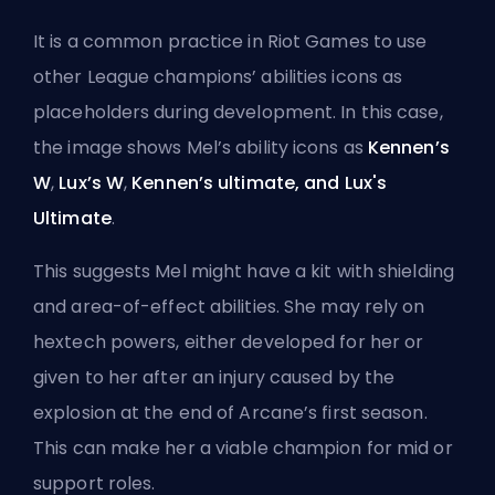
It is a common practice in Riot Games to use
other League champions’ abilities icons as
placeholders during development. In this case,
the image shows Mel’s ability icons as
Kennen’s
W
,
Lux’s W
,
Kennen’s ultimate, and Lux's
Ultimate
.
This suggests Mel might have a kit with shielding
and
area-of-effect
abilities. She may rely on
hextech powers, either developed for her or
given to her after an injury caused by the
explosion at the end of Arcane’s first season.
This can make her a viable champion for mid or
support
roles.