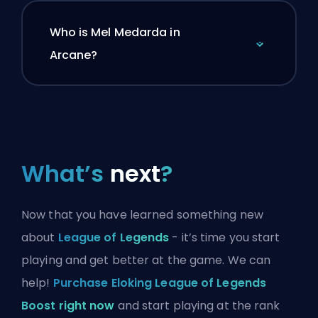
Who is Mel Medarda in
Arcane?
What’s
next
?
Now that you have learned something new
about
League of Legends
- it’s time you start
playing and get better at the game. We can
help!
Purchase Eloking League of Legends
Boost right now
and start playing at the rank