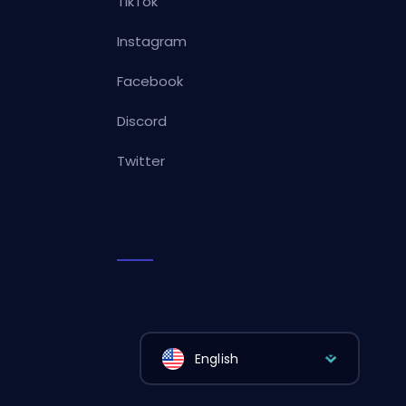
TikTok
Instagram
Facebook
Discord
Twitter
English