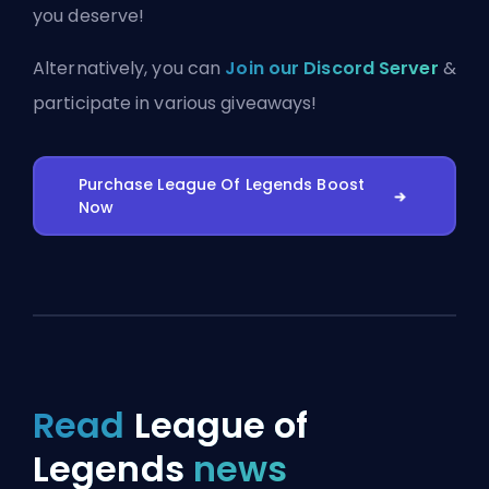
you deserve!
Alternatively, you can
Join our Discord Server
&
participate in various giveaways!
Purchase League Of Legends Boost
Now
Read
League of
Legends
news