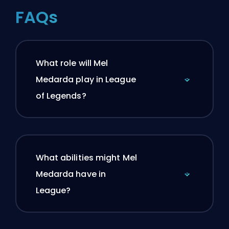
FAQs
What role will Mel
Medarda play in League
of Legends?
What abilities might Mel
Medarda have in
League?