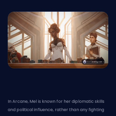
In Arcane,
Mel
is known for her diplomatic skills
and political influence, rather than any fighting