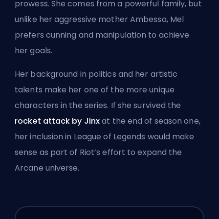
prowess. She comes from a powerful family, but
unlike her aggressive mother
Ambessa
, Mel
prefers cunning and manipulation to achieve
her goals.
Her background in politics and her artistic
talents make her one of the more unique
characters in the series. If she survived the
rocket attack by Jinx
at the end of season one,
her inclusion in League of Legends would make
sense as part of Riot’s effort to expand the
Arcane universe.