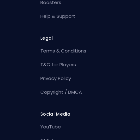
Boosters
Help & Support
Legal
Terms & Conditions
T&C for Players
Privacy Policy
Copyright / DMCA
Social Media
YouTube