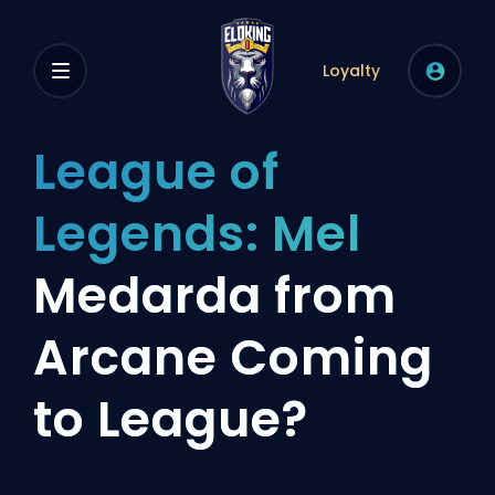
Loyalty
League of
Legends: Mel
Medarda from
Arcane Coming
to League?