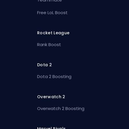
Free LoL Boost
Rocket League
Rank Boost
Dota 2
Dota 2 Boosting
Overwatch 2
Overwatch 2 Boosting
Marvel Rivals