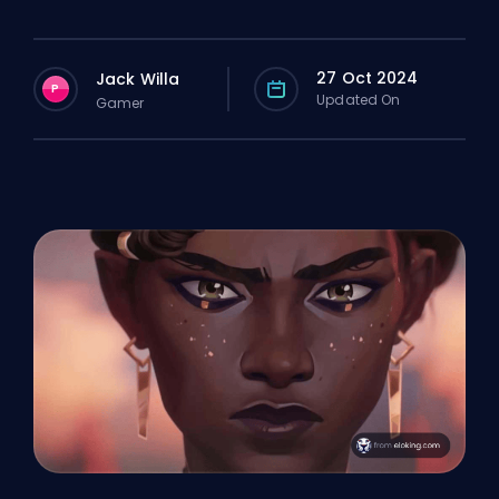
27 Oct 2024
Jack Willa
P
Updated On
Gamer