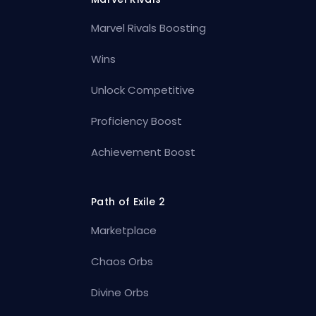
Marvel Rivals Boosting
Wins
Unlock Competitive
Proficiency Boost
Achievement Boost
Path of Exile 2
Marketplace
Chaos Orbs
Divine Orbs