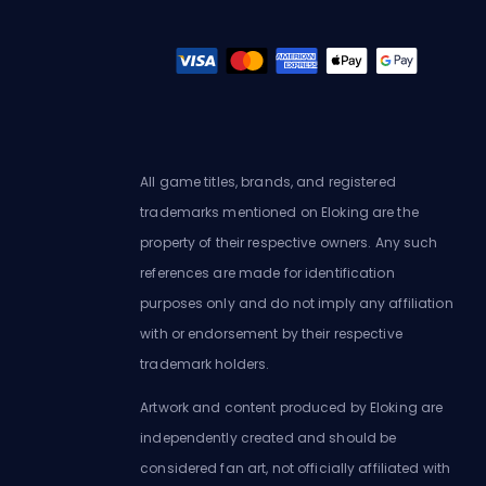
All game titles, brands, and registered
trademarks mentioned on Eloking are the
property of their respective owners. Any such
references are made for identification
purposes only and do not imply any affiliation
with or endorsement by their respective
trademark holders.
Artwork and content produced by Eloking are
independently created and should be
considered fan art, not officially affiliated with