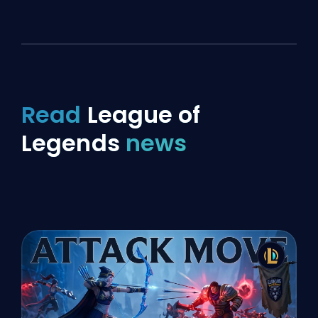
Read
League of
Legends
news