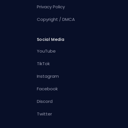
Privacy Policy
Copyright / DMCA
Social Media
YouTube
TikTok
Instagram
Facebook
Discord
Twitter