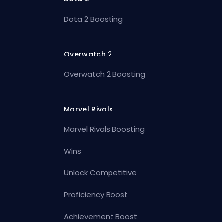
Dota 2 Boosting
Overwatch 2
Overwatch 2 Boosting
Marvel Rivals
Marvel Rivals Boosting
Wins
Unlock Competitive
Proficiency Boost
Achievement Boost