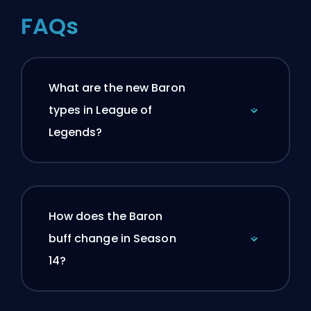
FAQs
What are the new Baron
types in League of
Legends?
How does the Baron
buff change in Season
14?