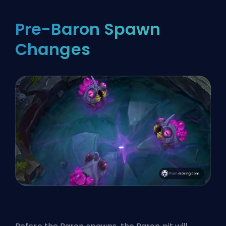
Pre-Baron Spawn
Changes