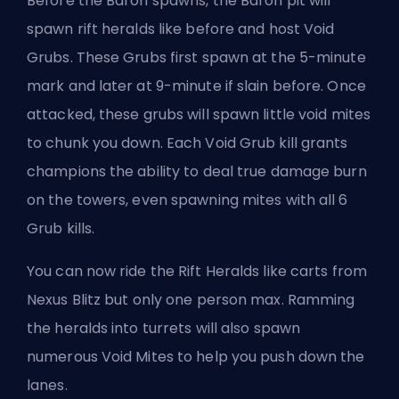
Before the Baron spawns, the Baron pit will
spawn rift heralds like before and host Void
Grubs. These Grubs first spawn at the 5-minute
mark and later at 9-minute if slain before. Once
attacked, these grubs will spawn little void mites
to chunk you down. Each Void Grub kill grants
champions the ability to deal true damage burn
on the towers, even spawning mites with all 6
Grub kills.
You can now ride the Rift Heralds like carts from
Nexus Blitz but only one person max. Ramming
the heralds into turrets will also spawn
numerous Void Mites to help you push down the
lanes.