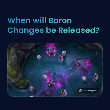
When will Baron
Changes be Released?