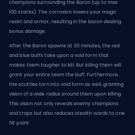
champions surrounding the Baron (up to max
100 stacks). The corrosion lowers your magic
resist and armor, resulting in the baron dealing
bonus damage.
After the Baron spawns at 20 minutes, the red
and blue buffs take upon a void form that
makes them tougher to kill. But killing them will
grant your entire team the buff. Furthermore,
the scuttles turn into void form as well, granting
vision of a wide radius around them upon killing.
This vision not only reveals enemy champions
and traps but also reduces stealth wards to one
hit point.