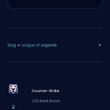
Blog
League of Legends
Counter-Strike
CS2 Rank Boost