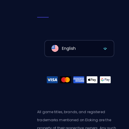
English
All game titles, brands, and registered
trademarks mentioned on Eloking are the
property of their respective owners. Any such