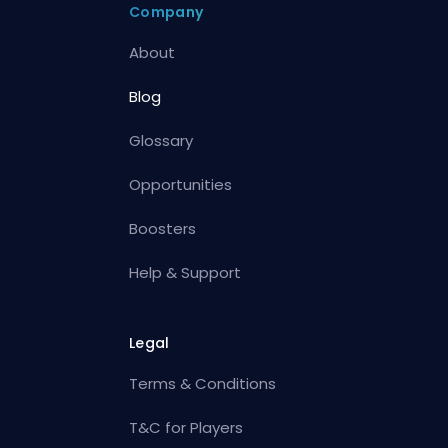
Company
About
Blog
Glossary
Opportunities
Boosters
Help & Support
Legal
Terms & Conditions
T&C for Players