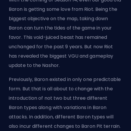
Baron is getting some love from Riot. Being the
biggest objective on the map, taking down
Baron can turn the tides of the game in your
favor. This void-juiced beast has remained
unchanged for the past 9 years. But now Riot
has revealed the biggest VGU and gameplay
update to the Nashor.
Previously, Baron existed in only one predictable
form. But that is all about to change with the
introduction of not two but three different
Baron types along with variations in Baron
attacks. In addition, different Baron types will
also incur different changes to Baron Pit terrain.