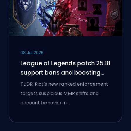
08 Jul 2026
League of Legends patch 25.18
support bans and boosting
flags
TL;DR: Riot's new ranked enforcement
targets suspicious MMR shifts and
account behavior, n…