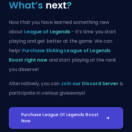
What’s
next
?
Now that you have learned something new
about
League of Legends
- it’s time you start
playing and get better at the game. We can
help!
Purchase Eloking League of Legends
Boost right now
and start playing at the rank
you deserve!
Alternatively, you can
Join our Discord Server
&
participate in various giveaways!
Purchase League Of Legends Boost
Now