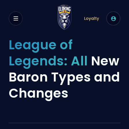
Loyalty
League of
Legends: All
New
Baron Types and
Changes