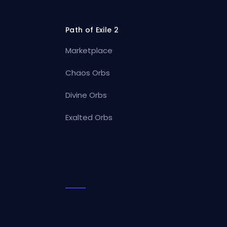
Path of Exile 2
Marketplace
Chaos Orbs
Divine Orbs
Exalted Orbs