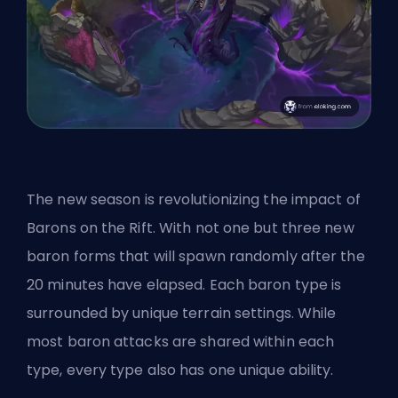
The new season is revolutionizing the impact of
Barons on the Rift. With not one but three new
baron forms that will spawn randomly after the
20 minutes have elapsed. Each baron type is
surrounded by unique terrain settings. While
most baron attacks are shared within each
type, every type also has one unique ability.