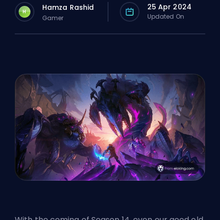
25 Apr 2024
Hamza Rashid
H
Updated On
Gamer
With the coming of Season 14, even our good old