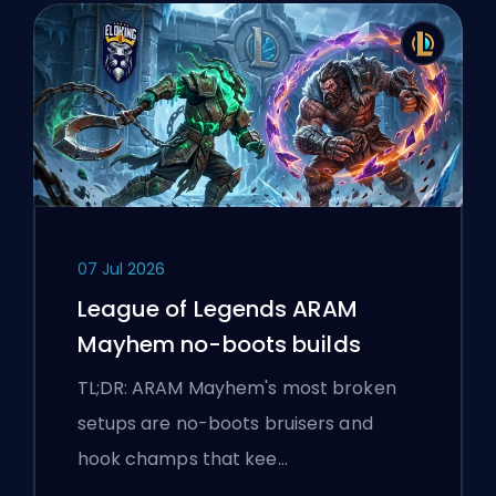
07 Jul 2026
League of Legends ARAM
Mayhem no-boots builds
TL;DR: ARAM Mayhem's most broken
setups are no-boots bruisers and
hook champs that kee…