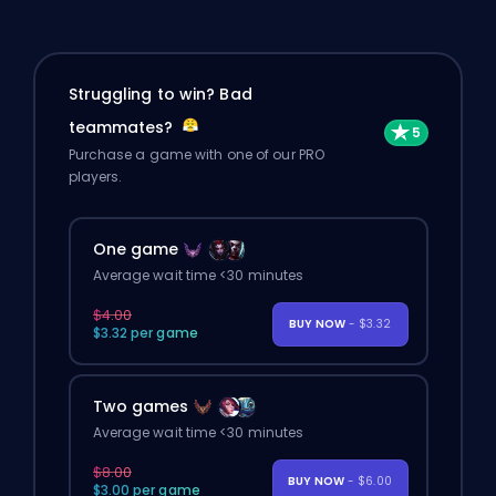
Struggling to win? Bad
teammates?
Purchase a game with one of our PRO
players.
One game
Average wait time <30 minutes
$4.00
BUY NOW
- $3.32
$3.32 per game
Two games
Average wait time <30 minutes
$8.00
BUY NOW
- $6.00
$3.00 per game