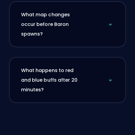
What map changes
occur before Baron
spawns?
What happens to red
and blue buffs after 20
minutes?