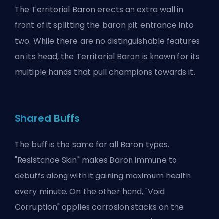
The Territorial Baron erects an extra wall in
front of it splitting the baron pit entrance into
two. While there are no distinguishable features
on its head, the Territorial Baron is known for its
multiple hands that pull champions towards it.
Shared Buffs
The buff is the same for all Baron types.
"Resistance Skin" makes Baron immune to
debuffs along with it gaining maximum health
every minute. On the other hand, "Void
Corruption" applies corrosion stacks on the