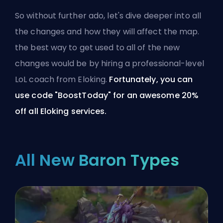
So without further ado, let's dive deeper into all
the changes and how they will affect the map.
the best way to get used to all of the new
changes would be by
hiring a professional-level
LoL coach from Eloking
.
Fortunately, you can
use code "BoostToday" for an awesome 20%
off
all Eloking services
.
All New Baron Types