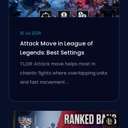
18 Jul 2026
Attack Move in League of
Legends: Best Settings
TL;DR: Attack move helps most in
chaotic fights where overlapping units
and fast movement …