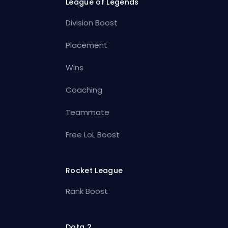
League of Legends
Division Boost
Placement
Wins
Coaching
Teammate
Free LoL Boost
Rocket League
Rank Boost
Dota 2