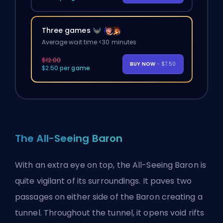
Three games
Average wait time <30 minutes
$12.00
BUY NOW
- $7.50
$2.50 per game
The All-Seeing Baron
With an extra eye on top, the All-Seeing Baron is
quite vigilant of its surroundings. It paves two
passages on either side of the Baron creating a
tunnel. Throughout the tunnel, it opens void rifts