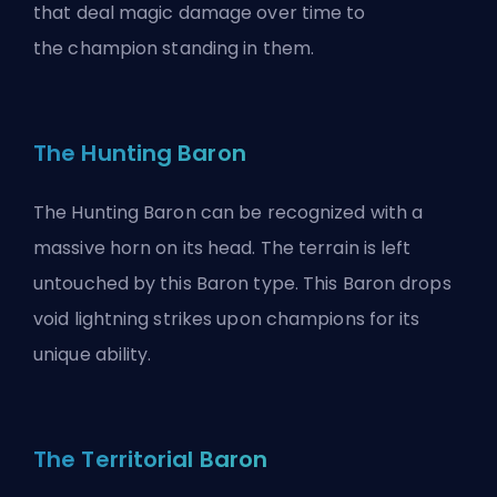
that deal magic damage over time to
the
champion
standing in them.
The Hunting Baron
The Hunting Baron can be recognized with a
massive horn on its head. The terrain is left
untouched by this Baron type. This Baron drops
void lightning strikes upon champions for its
unique ability.
The Territorial Baron