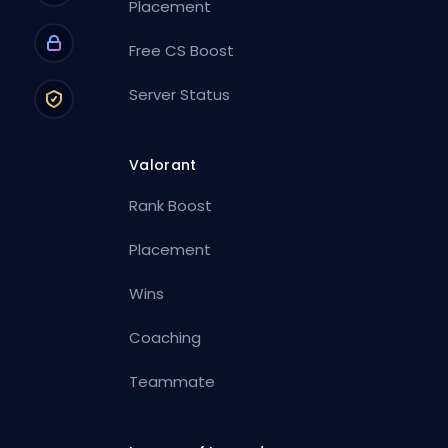
Placement
Free CS Boost
Server Status
Valorant
Rank Boost
Placement
Wins
Coaching
Teammate