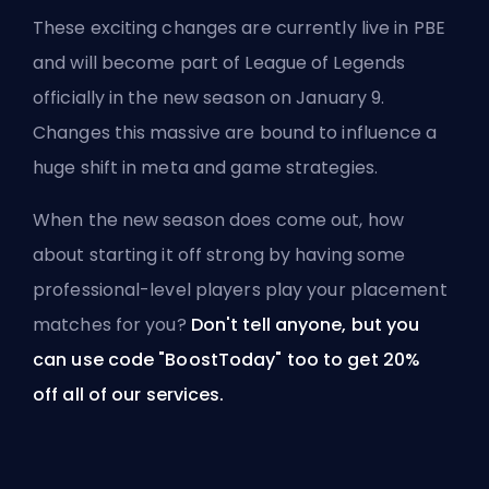
These exciting changes are currently live in PBE
and will become part of League of Legends
officially in the new season on January 9.
Changes this massive are bound to influence a
huge shift in meta and game strategies.
When the new season does come out, how
about starting it off strong by having some
professional-level players play your
placement
matches for you
?
Don't tell anyone, but you
can use code "BoostToday" too to get 20%
off
all of our services
.