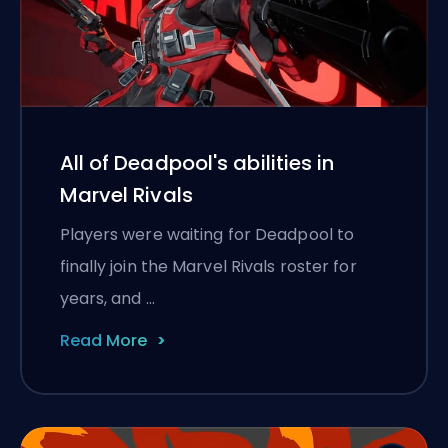
All of Deadpool's abilities in
Marvel Rivals
Players were waiting for Deadpool to
finally join the Marvel Rivals roster for
years, and …
Read More