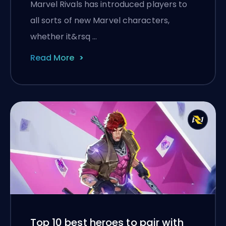
Marvel Rivals has introduced players to
all sorts of new Marvel characters,
whether it&rsq …
Read More
Top 10 best heroes to pair with