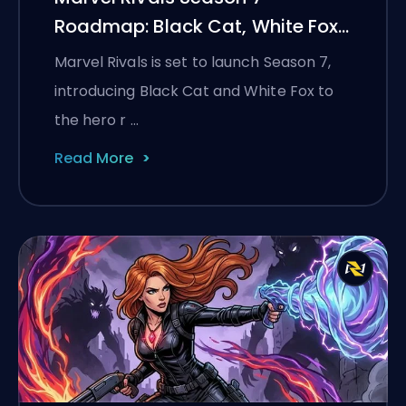
Roadmap: Black Cat, White Fox,
and the Monsters Take
Marvel Rivals is set to launch Season 7,
Manhattan Event
introducing Black Cat and White Fox to
the hero r …
Read More