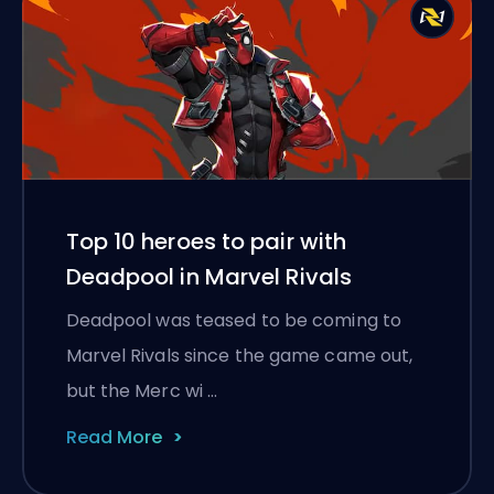
Top 10 heroes to pair with
Deadpool in Marvel Rivals
Deadpool was teased to be coming to
Marvel Rivals since the game came out,
but the Merc wi …
Read More