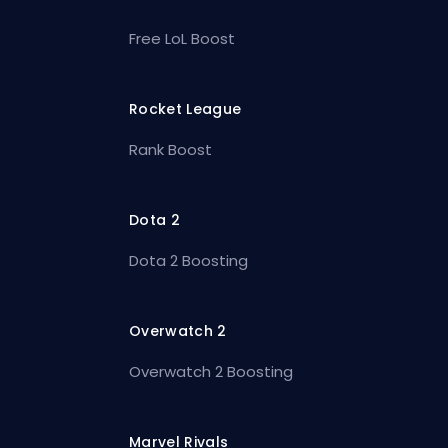
Free LoL Boost
Rocket League
Rank Boost
Dota 2
Dota 2 Boosting
Overwatch 2
Overwatch 2 Boosting
Marvel Rivals