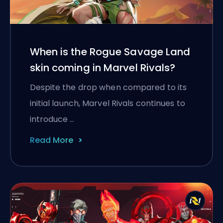
When is the Rogue Savage Land
skin coming in Marvel Rivals?
Despite the drop when compared to its
initial launch, Marvel Rivals continues to
introduce …
Read More