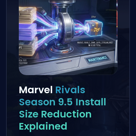
Marvel
Rivals
Season 9.5 Install
Size Reduction
Explained