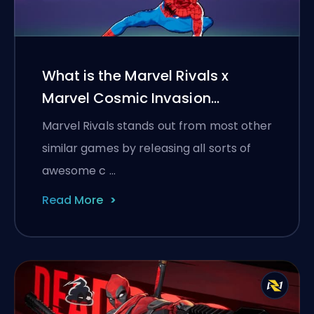
What is the Marvel Rivals x
Marvel Cosmic Invasion
collaboration?
Marvel Rivals stands out from most other
similar games by releasing all sorts of
awesome c …
Read More