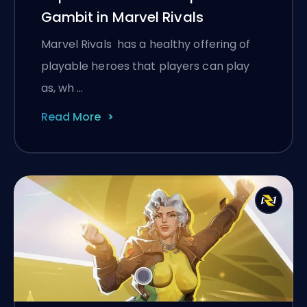
Gambit in Marvel Rivals
Marvel Rivals has a healthy offering of
playable heroes that players can play
as, wh …
Read More