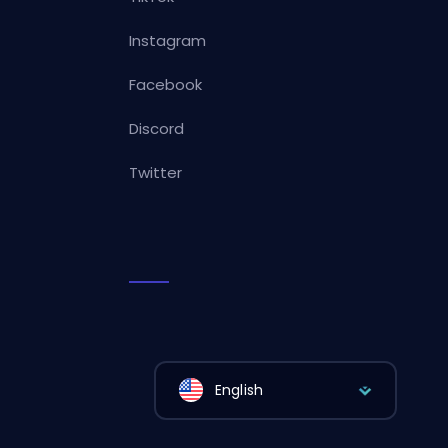
Instagram
Facebook
Discord
Twitter
English