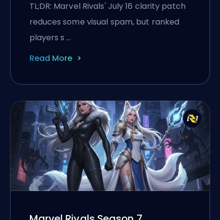
the July 16 Patch
TL;DR: Marvel Rivals' July 16 clarity patch
reduces some visual spam, but ranked
players s …
Read More
Marvel Rivals Season 7