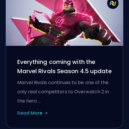
Everything coming with the
Marvel Rivals Season 4.5 update
Marvel Rivals continues to be one of the
only real competitors to Overwatch 2 in
the hero …
Read More