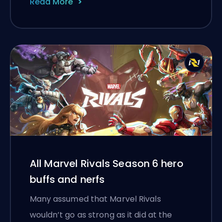
Read More
All Marvel Rivals Season 6 hero
buffs and nerfs
Many assumed that Marvel Rivals
wouldn’t go as strong as it did at the