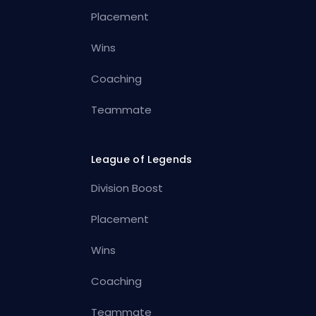
Placement
Wins
Coaching
Teammate
League of Legends
Division Boost
Placement
Wins
Coaching
Teammate