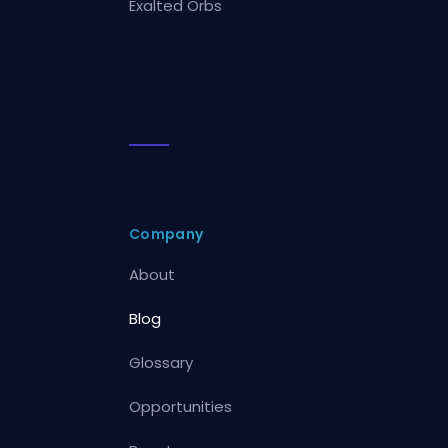
Exalted Orbs
Company
About
Blog
Glossary
Opportunities