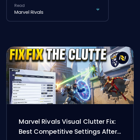
Read
Marvel Rivals Visual Clutter Fix:
Best Competitive Settings After