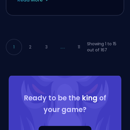
Showing 1 to 15
1
2
3
.....
11
out of 167
Ready to be the
king
of
your game?