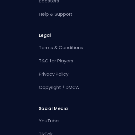
Boosters
Help & Support
Legal
Terms & Conditions
T&C for Players
Privacy Policy
Copyright / DMCA
Social Media
YouTube
TikTok