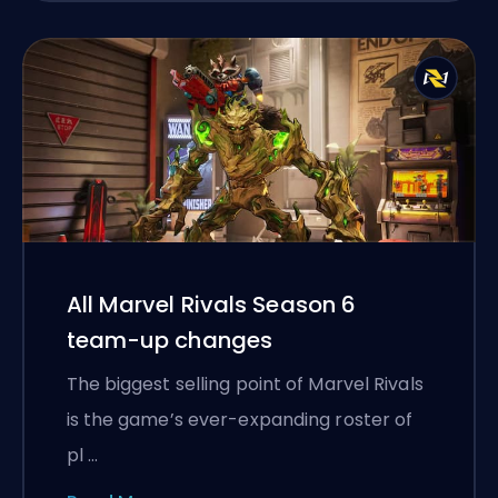
All Marvel Rivals Season 6
team-up changes
The biggest selling point of Marvel Rivals
is the game’s ever-expanding roster of
pl …