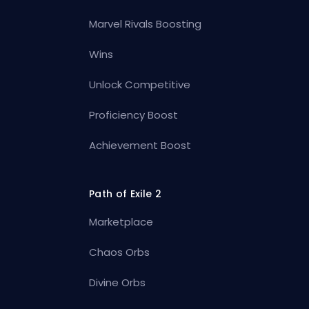
Marvel Rivals Boosting
Wins
Unlock Competitive
Proficiency Boost
Achievement Boost
Path of Exile 2
Marketplace
Chaos Orbs
Divine Orbs