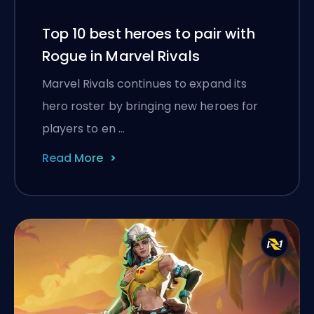
Top 10 best heroes to pair with
Rogue in Marvel Rivals
Marvel Rivals continues to expand its
hero roster by bringing new heroes for
players to en …
Read More