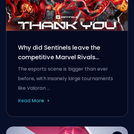
Why did Sentinels leave the
competitive Marvel Rivals
scene?
The esports scene is bigger than ever
before, with insanely large tournaments
like Valoran …
Read More