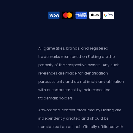
All game titles, brands, and registered
trademarks mentioned on Eloking are the
property of their respective owners. Any such
references are made for identification
purposes only and do not imply any affiliation
with or endorsement by their respective
trademark holders.
Artwork and content produced by Eloking are
independently created and should be
considered fan art, not officially affiliated with