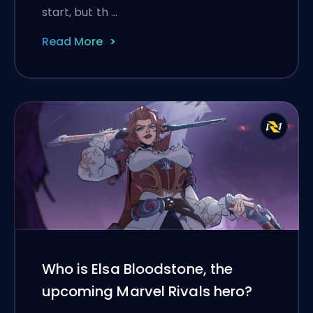
start, but th …
Read More
Who is Elsa Bloodstone, the
upcoming Marvel Rivals hero?