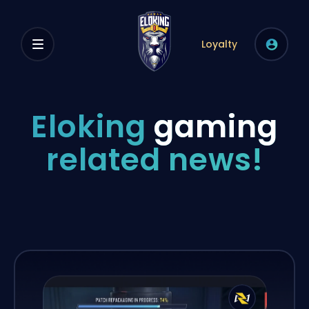
Loyalty
Eloking
gaming
related news!