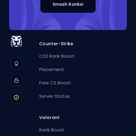
Smash Ranks!
Counter-Strike
CS2 Rank Boost
Placement
Free CS Boost
Server Status
Valorant
Rank Boost