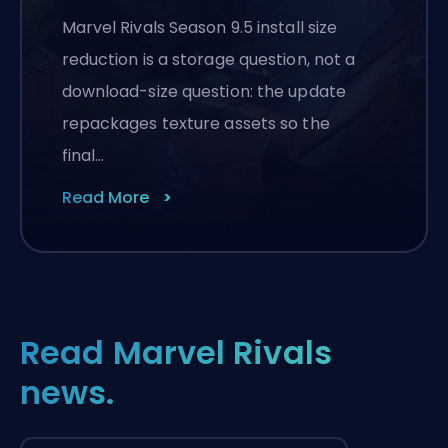
Marvel Rivals Season 9.5 install size
reduction is a storage question, not a
download-size question: the update
repackages texture assets so the
final…
Read More
Read Marvel Rivals
news.