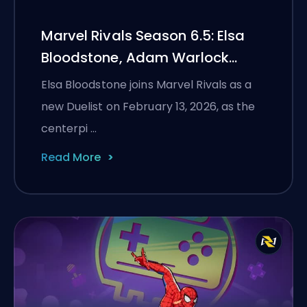
Marvel Rivals Season 6.5: Elsa
Bloodstone, Adam Warlock
Flight, and Full Patch Notes
Elsa Bloodstone joins Marvel Rivals as a
new Duelist on February 13, 2026, as the
centerpi …
Read More