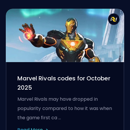
Marvel Rivals codes for October
2025
Marvel Rivals may have dropped in
popularity compared to how it was when
the game first ca …
Read More