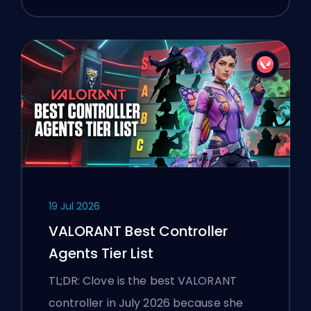
19 Jul 2026
VALORANT Best Controller
Agents Tier List
TL;DR: Clove is the best VALORANT
controller in July 2026 because she