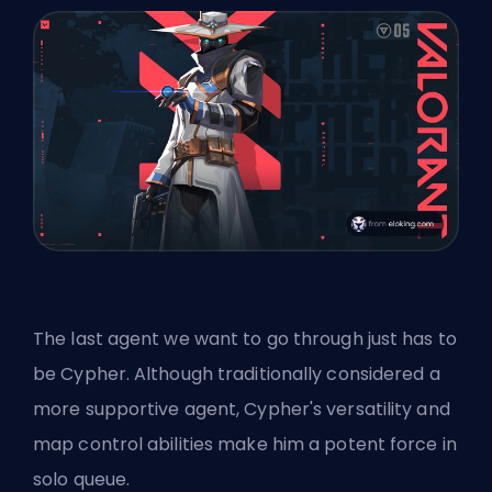
The last agent we want to go through just has to
be Cypher. Although traditionally considered a
more supportive agent, Cypher's versatility and
map control abilities make him a potent force in
solo queue.