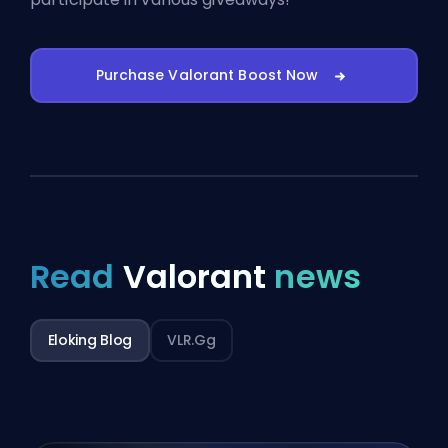
Purchase Valorant Boost Now
Read
Valorant
news
Eloking Blog
VLR.gg