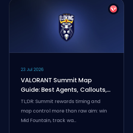
23 Jul 2026
VALORANT Summit Map
Guide: Best Agents, Callouts,
and Smokes
TL;DR: Summit rewards timing and
map control more than raw aim: win
Mid Fountain, track wa…