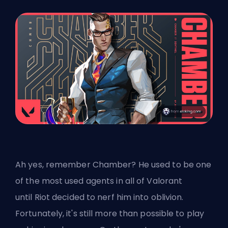
Ah yes, remember Chamber? He used to be one
of the most used agents in all of Valorant
until
Riot
decided to nerf him into oblivion.
Fortunately, it's still more than possible to play