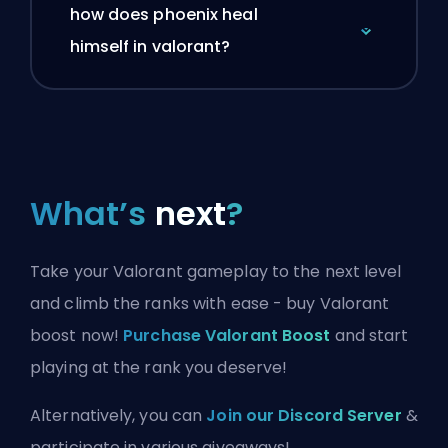
how does phoenix heal
himself in valorant?
What’s
next
?
Take your Valorant gameplay to the next level
and climb the ranks with ease - buy Valorant
boost now!
Purchase Valorant Boost
and start
playing at the rank you deserve!
Alternatively, you can
Join our Discord Server
&
participate in various giveaways!