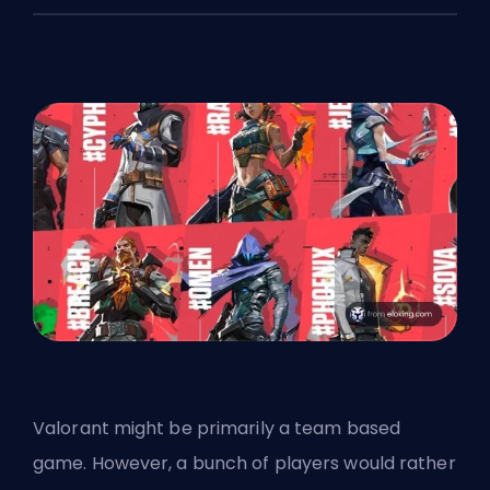
Valorant might be primarily a team based
game. However, a bunch of players would rather