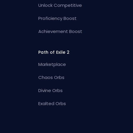
Unlock Competitive
Proficiency Boost
Achievement Boost
Path of Exile 2
Marketplace
Chaos Orbs
Divine Orbs
Exalted Orbs