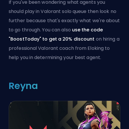
If you've been wondering what agents you
should play in Valorant solo queue then look no
further because that's exactly what we're about
to go through. You can also
use the code
"BoostToday" to get a 20% discount
on
hiring a
professional Valorant coach from Eloking
to
help you in determining your best agent.
Reyna