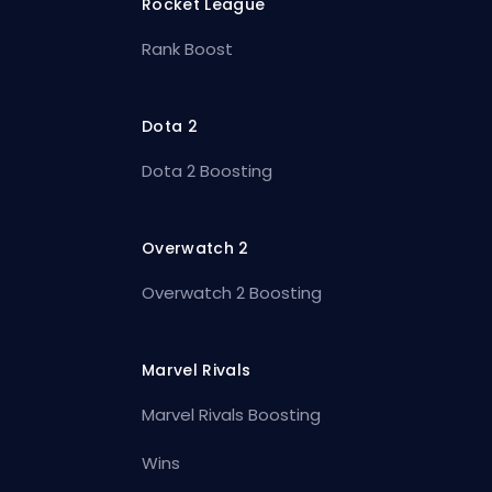
Rocket League
Rank Boost
Dota 2
Dota 2 Boosting
Overwatch 2
Overwatch 2 Boosting
Marvel Rivals
Marvel Rivals Boosting
Wins