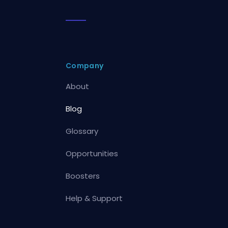
Company
About
Blog
Glossary
Opportunities
Boosters
Help & Support