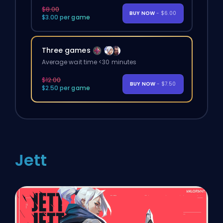
$8.00
BUY NOW
- $6.00
$3.00 per game
Three games
Average wait time <30 minutes
$12.00
BUY NOW
- $7.50
$2.50 per game
Jett