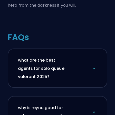
hero from the darkness if you will.
FAQs
what are the best
agents for solo queue
valorant 2025?
why is reyna good for