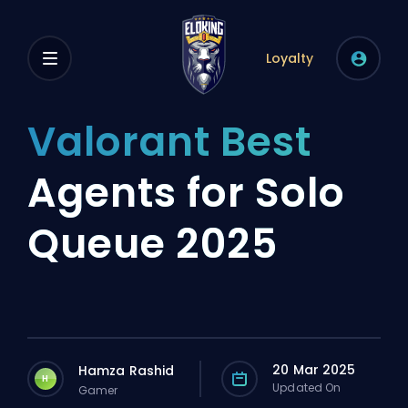
Loyalty
Valorant Best
Agents for Solo
Queue 2025
20 Mar 2025
Hamza Rashid
H
Updated On
Gamer