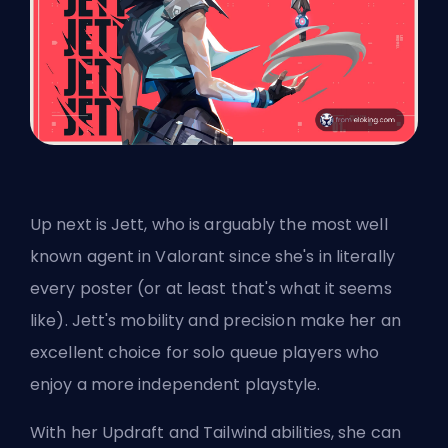
Up next is Jett, who is arguably the most well
known agent in Valorant since she's in literally
every poster (or at least that's what it seems
like). Jett's mobility and precision make her an
excellent choice for solo queue players who
enjoy a more independent playstyle.
With her Updraft and Tailwind abilities, she can