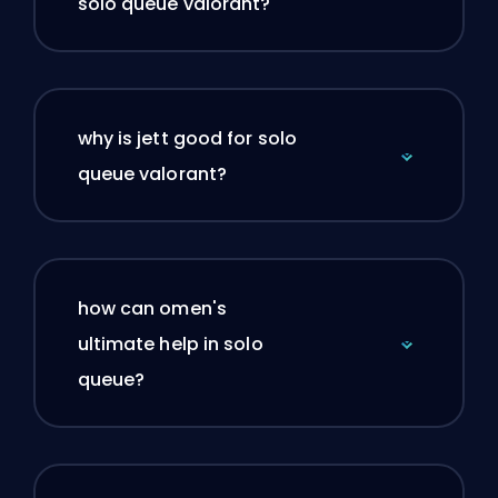
solo queue valorant?
why is jett good for solo
queue valorant?
how can omen's
ultimate help in solo
queue?