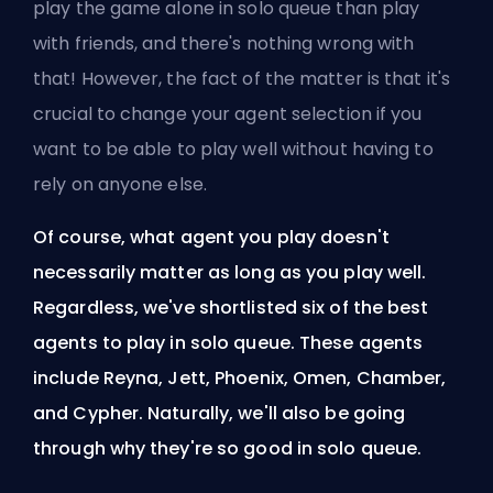
play the game alone in solo queue than play
with friends, and there's nothing wrong with
that! However, the fact of the matter is that it's
crucial to change your
agent
selection if you
want to be able to play well without having to
rely on anyone else.
Of course, what agent you play doesn't
necessarily matter as long as you play well.
Regardless, we've shortlisted six of the best
agents to play in solo queue. These agents
include Reyna, Jett, Phoenix, Omen, Chamber,
and Cypher. Naturally, we'll also be going
through why they're so good in solo queue.