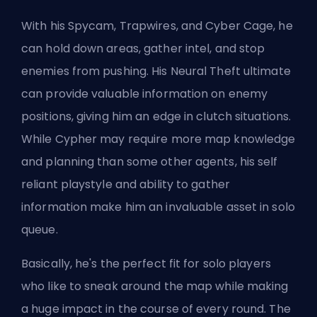
With his Spycam, Trapwires, and Cyber Cage, he
can hold down areas, gather intel, and stop
enemies from pushing. His Neural Theft ultimate
can provide valuable information on enemy
positions, giving him an edge in clutch situations.
While Cypher may require more map knowledge
and planning than some other agents, his self
reliant playstyle and ability to gather
information make him an invaluable asset in solo
queue.
Basically, he's the perfect fit for solo players
who like to sneak around the map while making
a huge impact in the course of every round. The