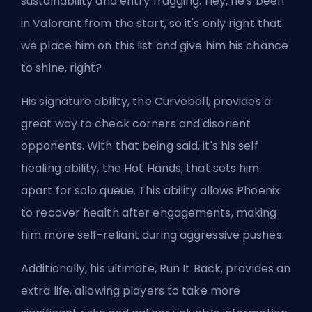
sustainability and entry fragging. Hey, he's been
in Valorant from the start, so it's only right that
we place him on this list and give him his chance
to shine, right?
His signature ability, the Curveball, provides a
great way to check corners and disorient
opponents. With that being said, it's his self
healing ability, the Hot Hands, that sets him
apart for solo queue. This ability allows Phoenix
to recover health after engagements, making
him more self-reliant during aggressive pushes.
Additionally, his ultimate, Run It Back, provides an
extra life, allowing players to take more