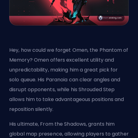
Hey, how could we forget Omen, the Phantom of
Memory? Omen offers excellent utility and
unpredictability, making him a great pick for
solo queue. His Paranoia can clear angles and
disrupt opponents, while his Shrouded Step
allows him to take advantageous positions and
reposition silently.
His ultimate, From the Shadows, grants him
global map presence, allowing players to gather