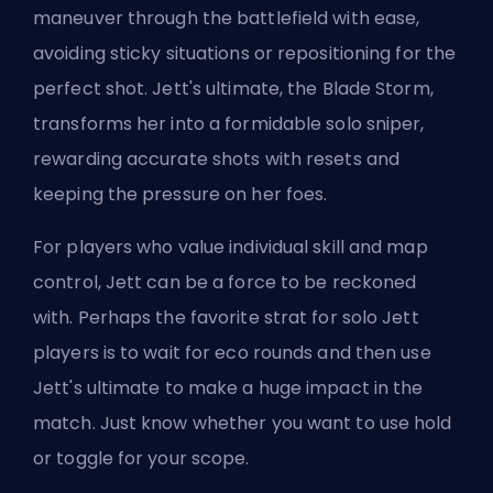
maneuver through the battlefield with ease,
avoiding sticky situations or repositioning for the
perfect shot. Jett's ultimate, the Blade Storm,
transforms her into a formidable solo sniper,
rewarding accurate shots with resets and
keeping the pressure on her foes.
For players who value individual skill and map
control, Jett can be a force to be reckoned
with. Perhaps the favorite strat for solo Jett
players is to wait for eco rounds and then use
Jett's ultimate to make a huge impact in the
match. Just know whether you
want to use hold
or toggle for your scope
.