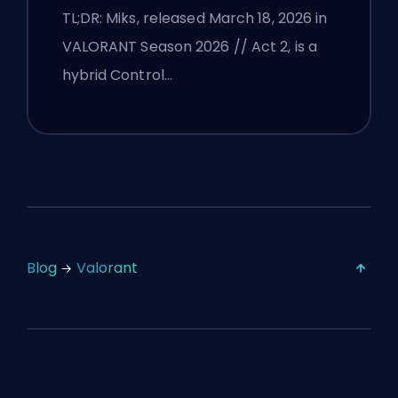
TL;DR: Miks, released March 18, 2026 in
VALORANT Season 2026 // Act 2, is a
hybrid Control…
Blog
Valorant