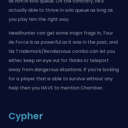
as him in solo queue. On the contrary, he's
actually able to thrive in solo queue as long as
you play him the right way.
Headhunter can get some major frags in, Tour
de Force is as powerful as it was in the past, and
his Trademark/Rendezvous combo can let you
either keep an eye out for flanks or teleport
away from dangerous situations. If you're looking
for a player that is able to survive without any
help then you HAVE to mention Chamber.
Cypher