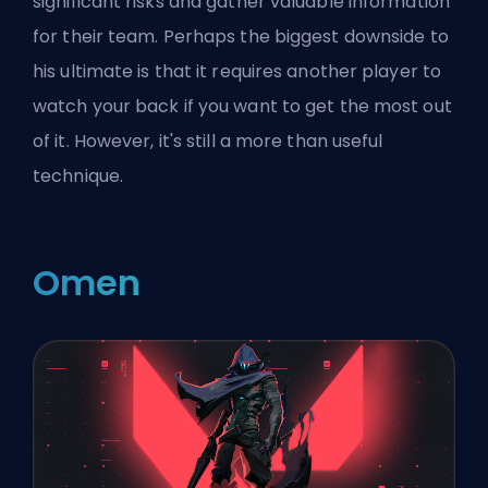
significant risks and gather valuable information
for their team. Perhaps the biggest downside to
his ultimate is that it requires another player to
watch your back if you want to get the most out
of it. However, it's still a more than useful
technique.
Omen