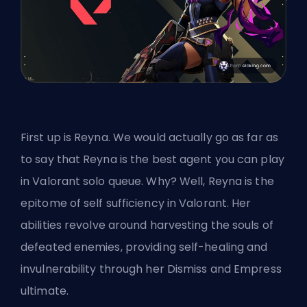
First up is Reyna. We would actually go as far as
to say that Reyna is the best agent you can play
in Valorant solo queue. Why? Well, Reyna is the
epitome of self sufficiency in Valorant. Her
abilities revolve around harvesting the souls of
defeated enemies, providing self-healing and
invulnerability through her Dismiss and Empress
ultimate.