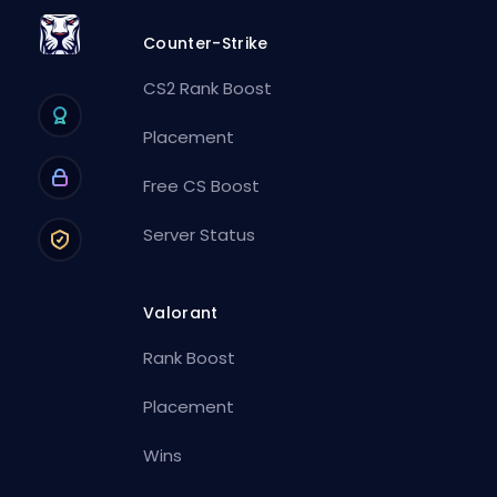
Counter-Strike
CS2 Rank Boost
Placement
Free CS Boost
Server Status
Valorant
Rank Boost
Placement
Wins