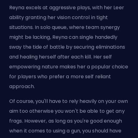
Reyna excels at aggressive plays, with her Leer
ability granting her vision control in tight
situations. In solo queue, where team synergy
might be lacking, Reyna can single handedly
sway the tide of battle by securing eliminations
and healing herself after each kill. Her self
empowering nature makes her a popular choice
for players who prefer a more self reliant
approach.
Of course, you'll have to rely heavily on your own
aim too otherwise you won't be able to get any
frags. However, as long as you're good enough
when it comes to using a gun, you should have