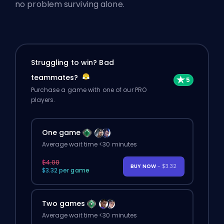
no problem surviving alone.
Struggling to win? Bad
teammates?
Purchase a game with one of our PRO
players.
One game
Average wait time <30 minutes
$4.00
BUY NOW
- $3.32
$3.32 per game
Two games
Average wait time <30 minutes