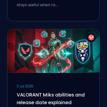
stays useful when ra…
11 Jul 2026
VALORANT Miks abilities and
release date explained