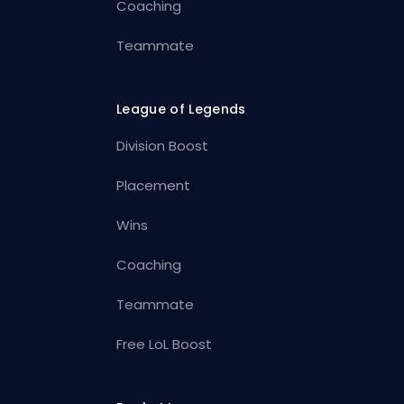
Coaching
Teammate
League of Legends
Division Boost
Placement
Wins
Coaching
Teammate
Free LoL Boost