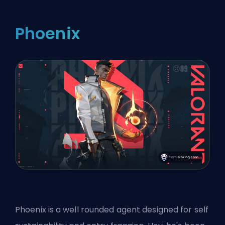
Phoenix
Phoenix is a well rounded agent designed for self