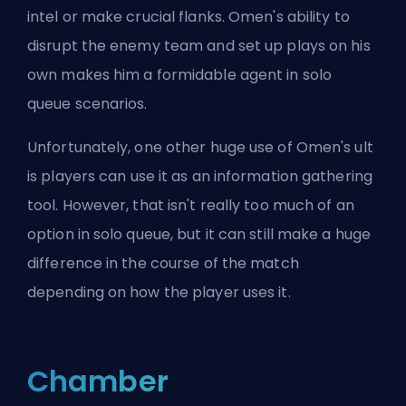
intel or make crucial flanks. Omen's ability to
disrupt the enemy team and set up plays on his
own makes him a formidable agent in solo
queue scenarios.
Unfortunately, one other huge use of Omen's
ult
is players can use it as an information gathering
tool. However, that isn't really too much of an
option in solo queue, but it can still make a huge
difference in the course of the match
depending on how the player uses it.
Chamber