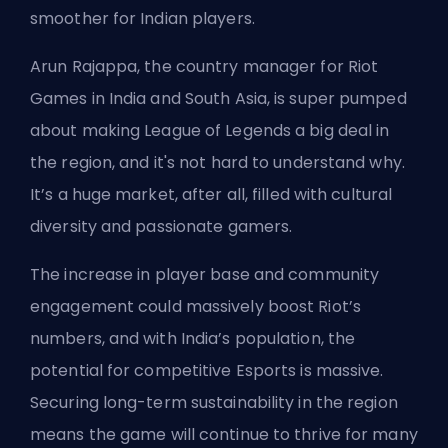
smoother for Indian players.
Arun Rajappa, the country manager for Riot
Games in India and South Asia, is super pumped
about making League of Legends a big deal in
the region, and it's not hard to understand why.
It’s a huge market, after all, filled with cultural
diversity and passionate gamers.
The increase in player base and community
engagement could massively boost Riot’s
numbers, and with India’s population, the
potential for competitive Esports is massive.
Securing long-term sustainability in the region
means the game will continue to thrive for many