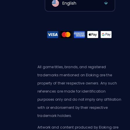
English
All game titles, brands, and registered
trademarks mentioned on Eloking are the
property of their respective owners. Any such
references are made for identification
purposes only and do not imply any affiliation
with or endorsement by their respective
trademark holders.
Artwork and content produced by Eloking are