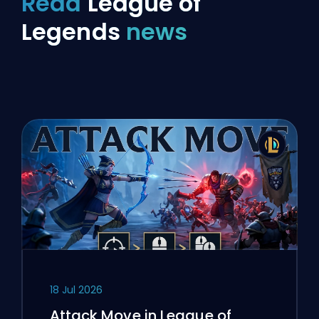
Read
League of
Legends
news
18 Jul 2026
Attack Move in League of