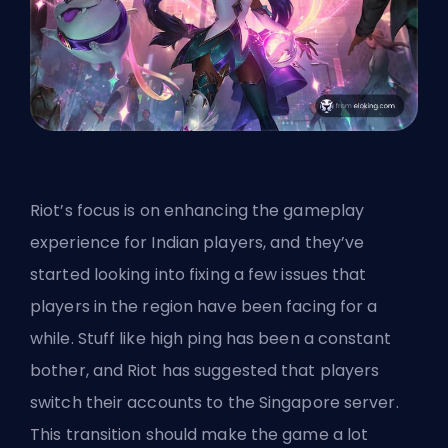
Riot’s focus is on enhancing the gameplay
experience for Indian players, and they’ve
started looking into fixing a few issues that
players in the region have been facing for a
while. Stuff like high ping has been a constant
bother, and Riot has suggested that players
switch their accounts to
the Singapore server
.
This transition should make the game a lot