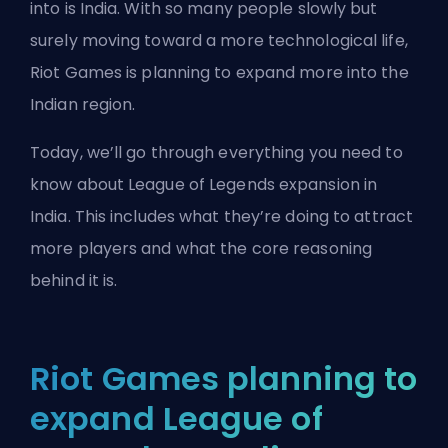
into is India. With so many people slowly but
surely moving toward a more technological life,
Riot Games
is planning to expand more into the
Indian region.
Today, we’ll go through everything you need to
know about League of Legends expansion in
India. This includes what they’re doing to attract
more players and what the core reasoning
behind it is.
Riot Games planning to
expand League of