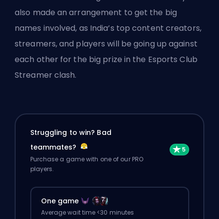
also made an arrangement to get the big
names involved, as India’s top content creators,
streamers, and players will be going up against
each other for the big prize in the Esports Club
Streamer clash.
Struggling to win? Bad
teammates?
Purchase a game with one of our PRO
players.
One game
Average wait time <30 minutes