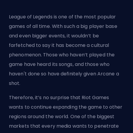
League of Legends is one of the most popular
games of all time. With such a big player base
and even bigger events, it wouldn’t be
farfetched to say it has become a cultural
phenomenon. Those who haven’t played the
game have heard its songs, and those who
haven't done so have definitely given Arcane a
shot.
Therefore, it’s no surprise that Riot Games
wants to continue expanding the game to other
regions around the world. One of the biggest
markets that every media wants to penetrate