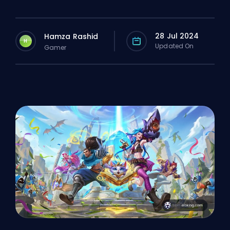
28 Jul 2024
Hamza Rashid
H
Updated On
Gamer