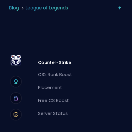
Blog
League of Legends
Counter-Strike
CS2 Rank Boost
Placement
Free CS Boost
Server Status