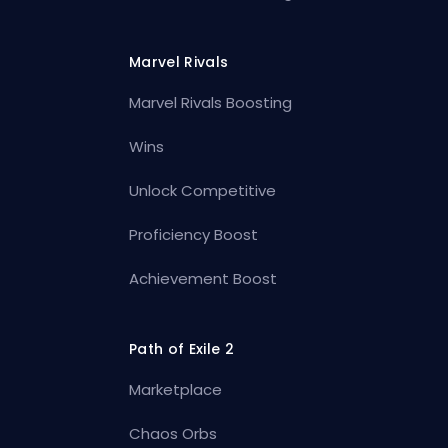
Marvel Rivals
Marvel Rivals Boosting
Wins
Unlock Competitive
Proficiency Boost
Achievement Boost
Path of Exile 2
Marketplace
Chaos Orbs