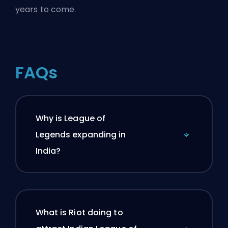
years to come.
FAQs
Why is League of
Legends expanding in
India?
What is Riot doing to