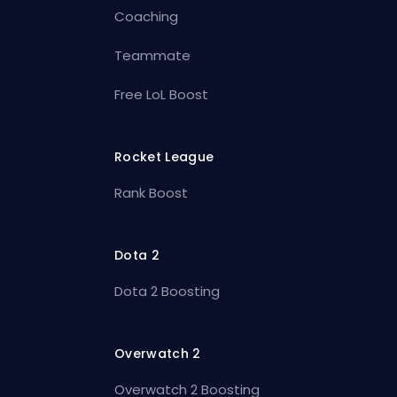
Coaching
Teammate
Free LoL Boost
Rocket League
Rank Boost
Dota 2
Dota 2 Boosting
Overwatch 2
Overwatch 2 Boosting