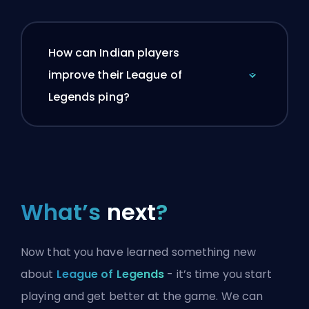
How can Indian players
improve their League of
Legends ping?
What’s
next
?
Now that you have learned something new
about
League of Legends
- it’s time you start
playing and get better at the game. We can