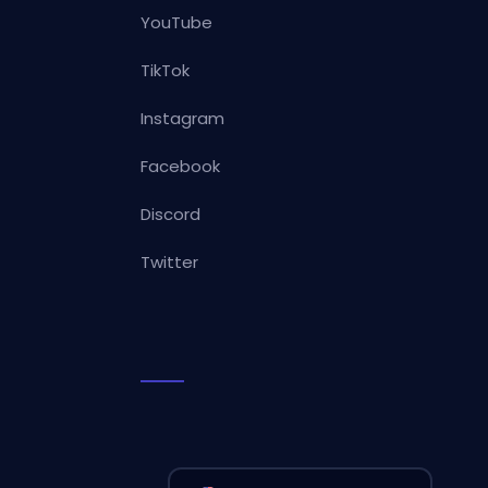
YouTube
TikTok
Instagram
Facebook
Discord
Twitter