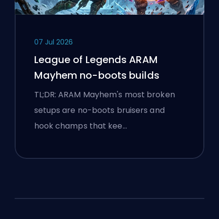
07 Jul 2026
League of Legends ARAM
Mayhem no-boots builds
TL;DR: ARAM Mayhem's most broken
setups are no-boots bruisers and
hook champs that kee…