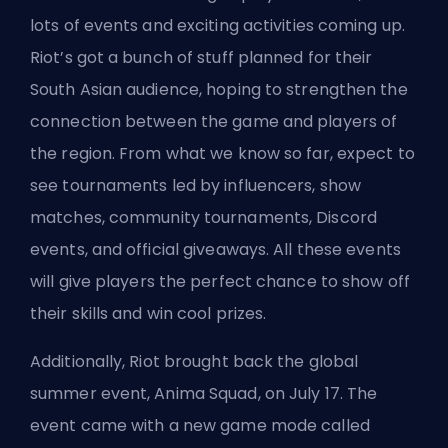
lots of events and exciting activities coming up.
Riot’s got a bunch of stuff planned for their
South Asian audience, hoping to strengthen the
connection between the game and players of
the region. From what we know so far, expect to
see tournaments led by influencers, show
matches, community tournaments, Discord
events, and official giveaways. All these events
will give players the perfect chance to show off
their skills and win cool prizes.
Additionally, Riot brought back the global
summer event, Anima Squad, on July 17. The
event came with a new game mode called