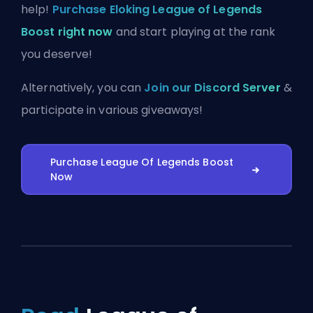
help!
Purchase Eloking League of Legends
Boost right now
and start playing at the rank
you deserve!
Alternatively, you can
Join our Discord Server
&
participate in various giveaways!
Purchase League Of Legends Boost
Now