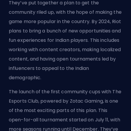
They’ve put together a plan to get the
community riled up, with the hope of making the
game more popular in the country. By 2024, Riot
plans to bring a bunch of new opportunities and
fun experiences for Indian players. This includes
working with content creators, making localized
content, and having open tournaments led by
influencers to appeal to the Indian
demographic.
The launch of the first community cups with The
Esports Club, powered by Zotac Gaming, is one
of the most exciting parts of this plan. This
open-for-all tournament started on July 11, with
more seasons running until December. They’ve