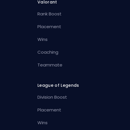
Valorant
Rank Boost
Placement
Wins
Coaching
Teammate
League of Legends
Division Boost
Placement
Wins