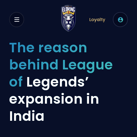
Loyalty
The reason
behind League
of
Legends’
expansion in
India