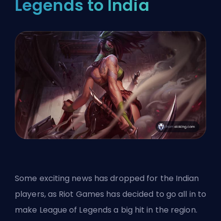
Legends to India
Some exciting news has dropped for the Indian
players, as Riot Games has decided to go all in to
make League of Legends a big hit in the region.