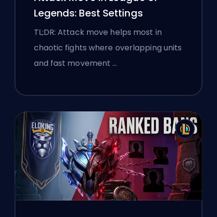
Legends: Best Settings
TL;DR: Attack move helps most in
chaotic fights where overlapping units
and fast movement …