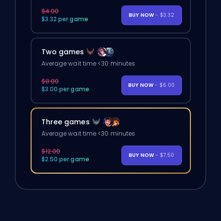
$4.00
BUY NOW
- $3.32
$3.32 per game
Two games
Average wait time <30 minutes
$8.00
BUY NOW
- $6.00
$3.00 per game
Three games
Average wait time <30 minutes
$12.00
BUY NOW
- $7.50
$2.50 per game