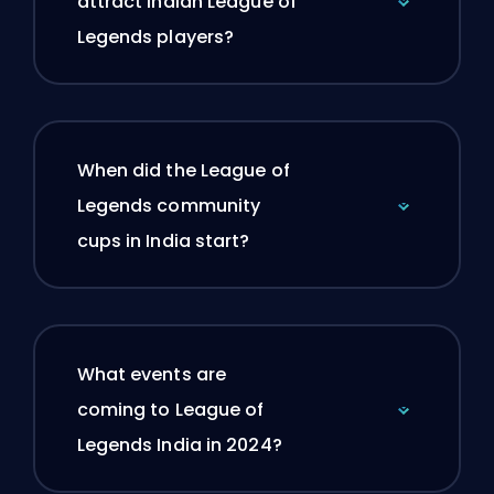
attract Indian League of
Legends players?
When did the League of
Legends community
cups in India start?
What events are
coming to League of
Legends India in 2024?