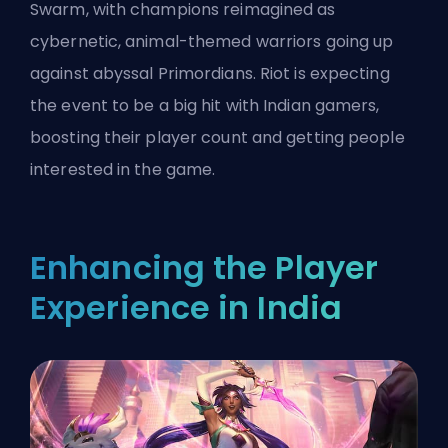
Swarm, with champions reimagined as
cybernetic, animal-themed warriors going up
against abyssal Primordians. Riot is expecting
the event to be a big hit with Indian gamers,
boosting their player count and getting people
interested in the game.
Enhancing the Player
Experience in India