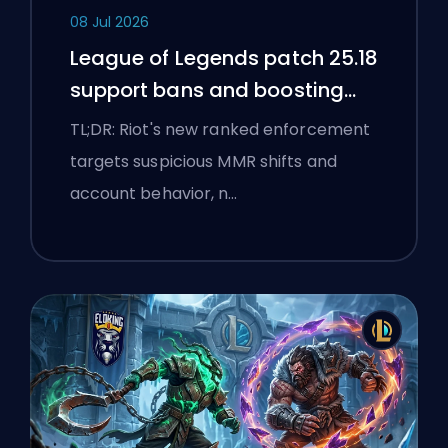
08 Jul 2026
League of Legends patch 25.18
support bans and boosting
flags
TL;DR: Riot's new ranked enforcement
targets suspicious MMR shifts and
account behavior, n…