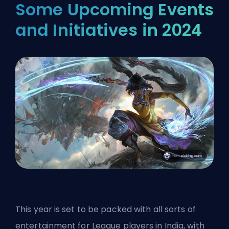
Some Upcoming Events
and Initiatives in 2024
This year is set to be packed with all sorts of
entertainment for League players in India, with