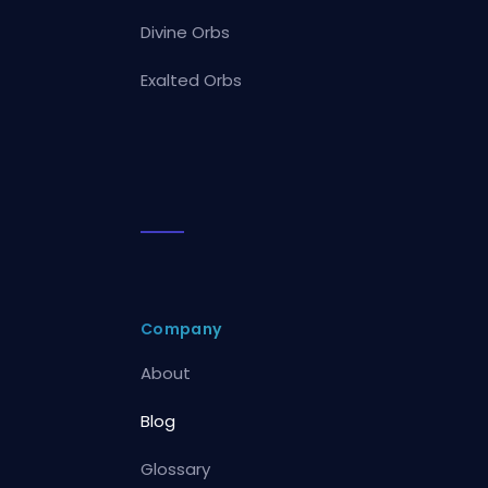
Divine Orbs
Exalted Orbs
Company
About
Blog
Glossary