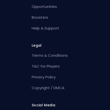
Opportunities
Boosters
Help & Support
Legal
Terms & Conditions
T&C for Players
Privacy Policy
Copyright / DMCA
Social Media