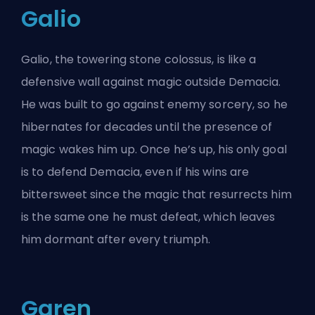
Galio
Galio, the towering stone colossus, is like a
defensive wall against magic outside Demacia.
He was built to go against enemy sorcery, so he
hibernates for decades until the presence of
magic wakes him up. Once he’s up, his only goal
is to defend Demacia, even if his wins are
bittersweet since the magic that resurrects him
is the same one he must defeat, which leaves
him dormant after every triumph.
Garen