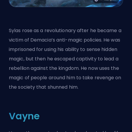
Sylas rose as a revolutionary after he became a
victim of Demacia’s anti-magic policies. He was
imprisoned for using his ability to sense hidden
magic, but then he escaped captivity to lead a
rebellion against the kingdom. He now uses the
magic of people around him to take revenge on
the society that shunned him.
Vayne