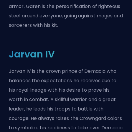
armor. Garen is the personification of righteous
steel around everyone, going against mages and
sorcerers with his kit.
Jarvan IV
Jarvan IV is the crown prince of Demacia who
balances the expectations he receives due to
his royal lineage with his desire to prove his
worth in combat. A skillful warrior and a great
leader, he leads his troops to battle with
courage. He always raises the Crowngard colors
to symbolize his readiness to take over Demacia