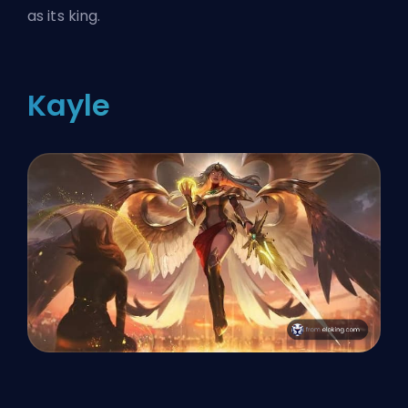
as its king.
Kayle