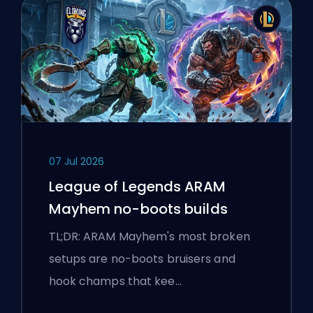
07 Jul 2026
League of Legends ARAM
Mayhem no-boots builds
TL;DR: ARAM Mayhem's most broken
setups are no-boots bruisers and
hook champs that kee…