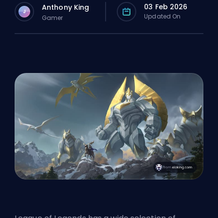
03 Feb 2026
Anthony King
J
Updated On
Gamer