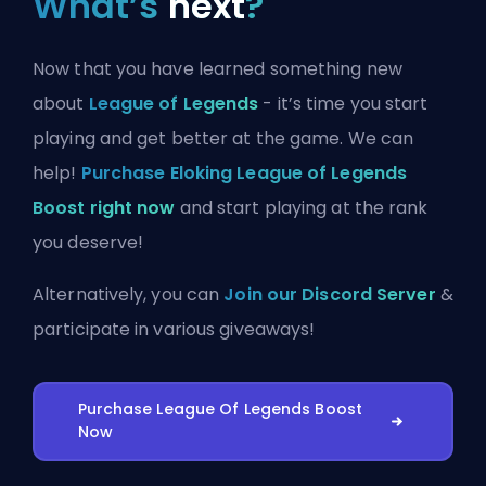
What’s
next
?
Now that you have learned something new
about
League of Legends
- it’s time you start
playing and get better at the game. We can
help!
Purchase Eloking League of Legends
Boost right now
and start playing at the rank
you deserve!
Alternatively, you can
Join our Discord Server
&
participate in various giveaways!
Purchase League Of Legends Boost
Now