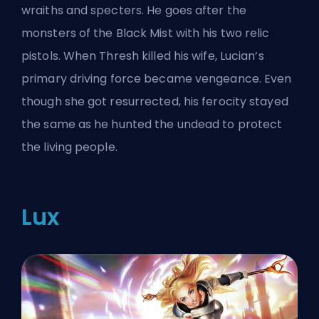
wraiths and specters. He goes after the
monsters of the Black Mist with his two relic
pistols. When Thresh killed his wife, Lucian’s
primary driving force became vengeance. Even
though she got resurrected, his ferocity stayed
the same as he hunted the undead to protect
the living people.
Lux