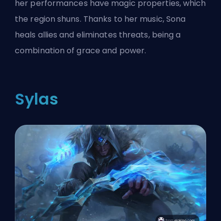
her performances have magic properties, which
the region shuns. Thanks to her music, Sona
heals allies and eliminates threats, being a
combination of grace and power.
Sylas