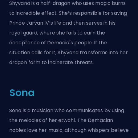
Shyvana is a half-dragon who uses magic burns
to incredible effect. She’s responsible for saving
Prince Jarvan IV’s life and then serves in his
royal guard, where she fails to earn the
acceptance of Demacia’s people. If the
situation calls for it, Shyvana transforms into her
dragon form to incinerate threats.
Sona
Sona is a musician who communicates by using
the melodies of her etwahl. The Demacian
nobles love her music, although whispers believe