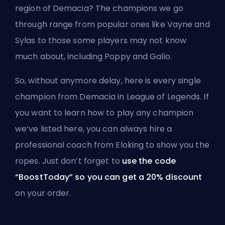
region of Demacia? The champions we go
through range from popular ones like Vayne and
Sylas to those some players may not know
much about, including Poppy and Galio.
So, without anymore delay, here is every single
champion from Demacia in League of Legends. If
you want to learn how to play any champion
we’ve listed here, you can always
hire a
professional coach from Eloking
to show you the
ropes. Just don’t forget to
use the code
“BoostToday” so you can get a 20% discount
on your order.