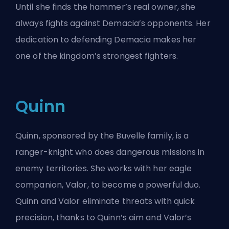
Until she finds the hammer’s real owner, she
always fights against Demacia’s opponents. Her
dedication to defending Demacia makes her
one of the kingdom’s strongest fighters.
Quinn
Quinn, sponsored by the Buvelle family, is a
ranger-knight who does dangerous missions in
enemy territories. She works with her eagle
companion, Valor, to become a powerful duo.
Quinn and Valor eliminate threats with quick
precision, thanks to Quinn’s aim and Valor’s