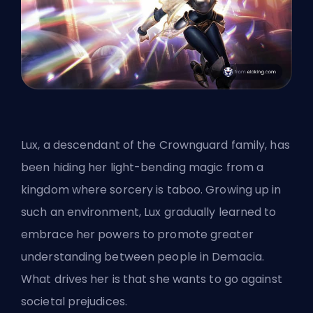
Lux, a descendant of the Crownguard family, has
been hiding her light-bending magic from a
kingdom where sorcery is taboo. Growing up in
such an environment, Lux gradually learned to
embrace her powers to promote greater
understanding between people in Demacia.
What drives her is that she wants to go against
societal prejudices.