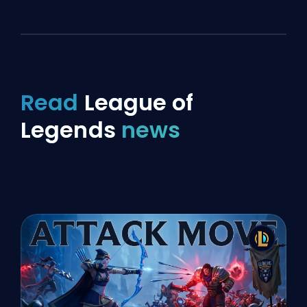
Read
League of
Legends
news