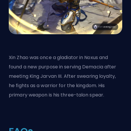
Xin Zhao was once a
gladiator in Noxus
and
found a new purpose in serving Demacia after
meeting King Jarvan III. After swearing loyalty,
he fights as a warrior for the kingdom. His
primary weapon is his three-talon spear.