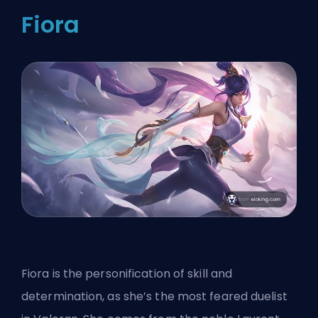
Fiora
Fiora is the personification of skill and
determination, as she’s the most feared duelist