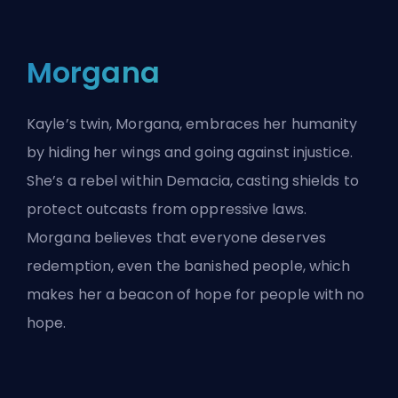
Morgana
Kayle’s twin, Morgana, embraces her humanity
by hiding her wings and going against injustice.
She’s a rebel within Demacia, casting shields to
protect outcasts from oppressive laws.
Morgana believes that everyone deserves
redemption, even the banished people, which
makes her a beacon of hope for people with no
hope.