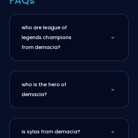
FAQs
who are league of
legends champions
from demacia?
who is the hero of
demacia?
is sylas from demacia?