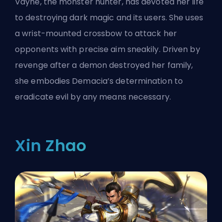
Vayne, the monster hunter, has devoted her life
to destroying dark magic and its users. She uses
a wrist-mounted crossbow to attack her
opponents with precise aim sneakily. Driven by
revenge after a demon destroyed her family,
she embodies Demacia’s determination to
eradicate evil by any means necessary.
Xin Zhao