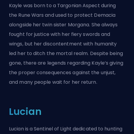
Kayle was born to a Targonian Aspect during
the Rune Wars and used to protect Demacia
alongside her twin sister Morgana. She always
fought for justice with her fiery swords and
wings, but her discontentment with humanity
led her to ditch the mortal realm. Despite being
gone, there are legends regarding Kayle’s giving
the proper consequences against the unjust,
and many people wait for her return.
Lucian
Lucian is a Sentinel of Light dedicated to hunting