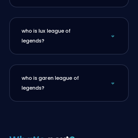
who is lux league of
legends?
who is garen league of
legends?