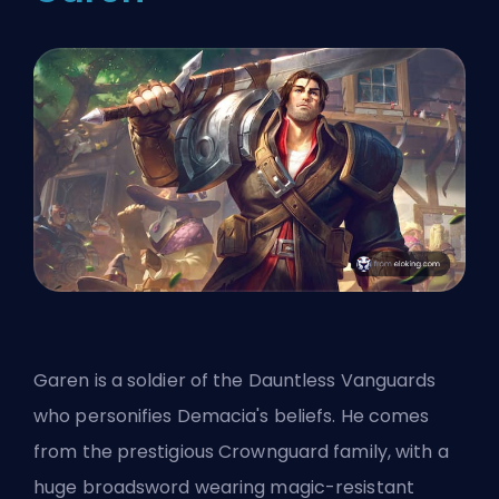
Garen is a soldier of the Dauntless Vanguards
who personifies Demacia's beliefs. He comes
from the prestigious Crownguard family, with a
huge broadsword wearing magic-resistant