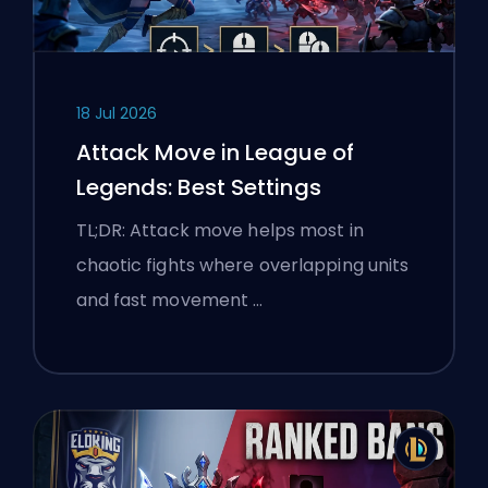
18 Jul 2026
Attack Move in League of
Legends: Best Settings
TL;DR: Attack move helps most in
chaotic fights where overlapping units
and fast movement …