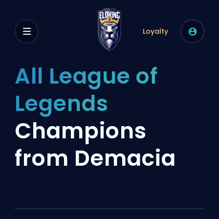
Loyalty
All League of
Legends
Champions
from Demacia