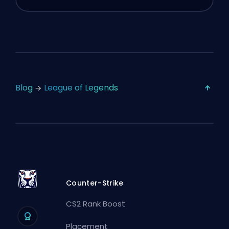
Blog
League of Legends
Counter-Strike
CS2 Rank Boost
Placement