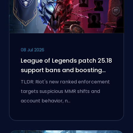
08 Jul 2026
League of Legends patch 25.18
support bans and boosting
flags
TL;DR: Riot's new ranked enforcement
targets suspicious MMR shifts and
account behavior, n…