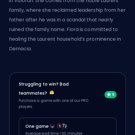
in Valoran. She comes from the noble Laurent
family, where she reclaimed leadership from her
father after he was in a scandal that nearly
ruined the family name. Fiora is committed to
healing the Laurent household’s prominence in
Demacia.
Struggling to win? Bad
teammates?
Purchase a game with one of our PRO
players.
One game
Average wait time <30 minutes