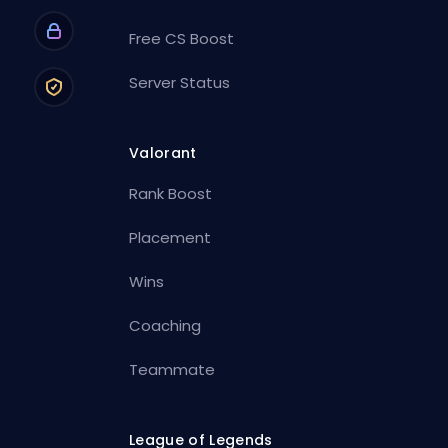
Free CS Boost
Server Status
Valorant
Rank Boost
Placement
Wins
Coaching
Teammate
League of Legends