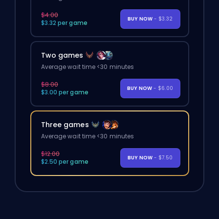
$4.00
BUY NOW
- $3.32
$3.32 per game
Two games
Average wait time <30 minutes
$8.00
BUY NOW
- $6.00
$3.00 per game
Three games
Average wait time <30 minutes
$12.00
BUY NOW
- $7.50
$2.50 per game