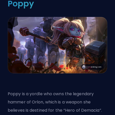
Poppy
Poppy is a yordle who owns the legendary
hammer of Orlon, which is a weapon she
believes is destined for the “Hero of Demacia”.