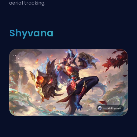
aerial tracking.
Shyvana