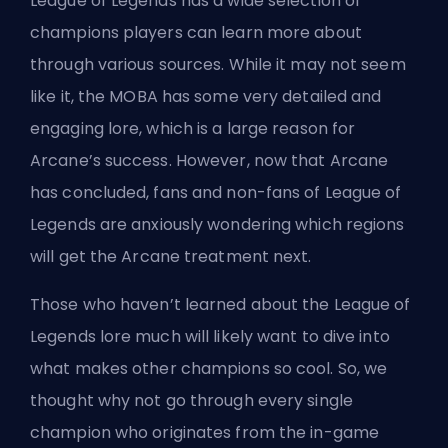
League of Legends has a wide selection of
champions players can learn more about
through various sources. While it may not seem
like it, the
MOBA
has some very detailed and
engaging lore, which is a large reason for
Arcane’s success. However, now that Arcane
has concluded, fans and
non-fans of League of
Legends
are anxiously wondering which regions
will get the Arcane treatment next.
Those who haven’t learned about the League of
Legends lore much will likely want to dive into
what makes other
champions
so cool. So, we
thought why not go through every single
champion who originates from the in-game