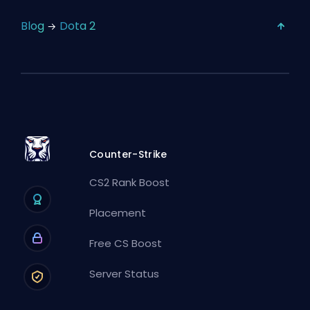
Blog
Dota 2
Counter-Strike
CS2 Rank Boost
Placement
Free CS Boost
Server Status