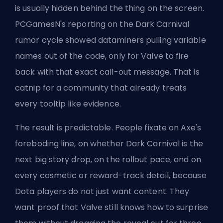
is usually hidden behind the thing on the screen.
PCGamesN's reporting on the Dark Carnival
rumor cycle showed dataminers pulling variable
names out of the code, only for Valve to fire
back with that exact call-out message. That is
catnip for a community that already treats
every tooltip like evidence.
The result is predictable. People fixate on Axe's
foreboding line, on whether Dark Carnival is the
next big story drop, on the rollout pace, and on
every cosmetic or reward-track detail, because
Dota players do not just want content. They
want proof that Valve still knows how to surprise