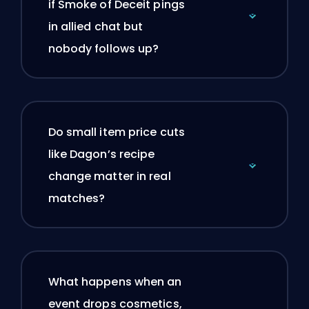
if Smoke of Deceit pings
in allied chat but
nobody follows up?
Do small item price cuts
like Dagon’s recipe
change matter in real
matches?
What happens when an
event drops cosmetics,