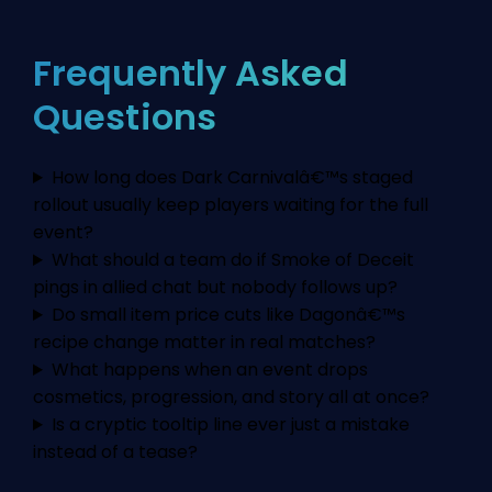
Frequently Asked
Questions
How long does Dark Carnivalâ€™s staged
rollout usually keep players waiting for the full
event?
What should a team do if Smoke of Deceit
pings in allied chat but nobody follows up?
Do small item price cuts like Dagonâ€™s
recipe change matter in real matches?
What happens when an event drops
cosmetics, progression, and story all at once?
Is a cryptic tooltip line ever just a mistake
instead of a tease?