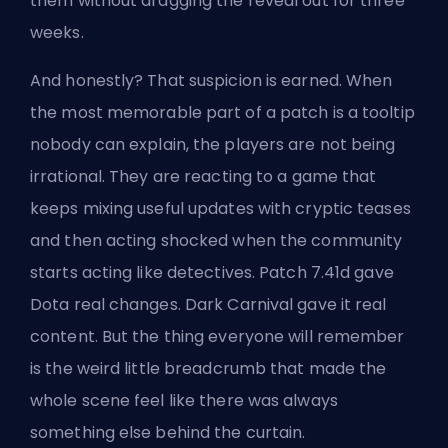
them without dragging the reveal out for three
weeks.
And honestly? That suspicion is earned. When
the most memorable part of a patch is a tooltip
nobody can explain, the players are not being
irrational. They are reacting to a game that
keeps mixing useful updates with cryptic teases
and then acting shocked when the community
starts acting like detectives. Patch 7.41d gave
Dota real changes. Dark Carnival gave it real
content. But the thing everyone will remember
is the weird little breadcrumb that made the
whole scene feel like there was always
something else behind the curtain.