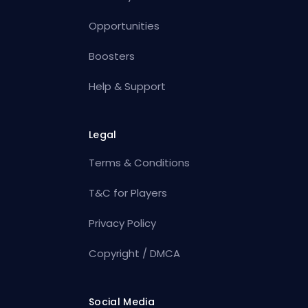
Opportunities
Boosters
Help & Support
Legal
Terms & Conditions
T&C for Players
Privacy Policy
Copyright / DMCA
Social Media