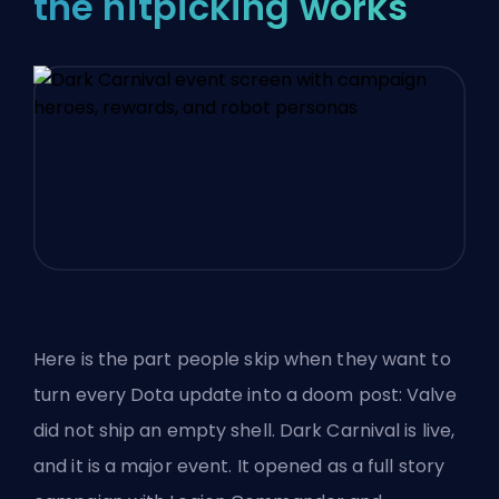
the nitpicking works
Here is the part people skip when they want to
turn every Dota update into a doom post: Valve
did not ship an empty shell. Dark Carnival is live,
and it is a major event. It opened as a full story