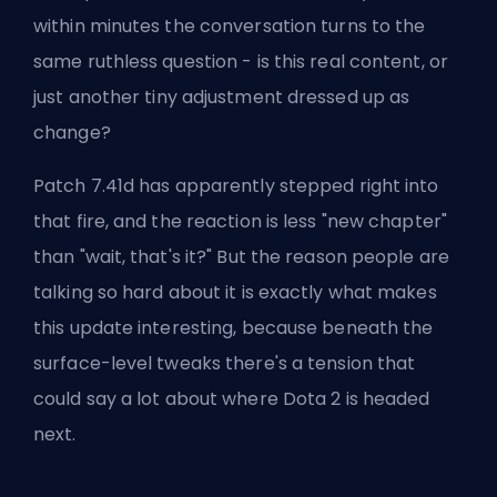
within minutes the conversation turns to the
same ruthless question - is this real content, or
just another tiny adjustment dressed up as
change?
Patch 7.41d has apparently stepped right into
that fire, and the reaction is less "new chapter"
than "wait, that's it?" But the reason people are
talking so hard about it is exactly what makes
this update interesting, because beneath the
surface-level tweaks there's a tension that
could say a lot about where Dota 2 is headed
next.