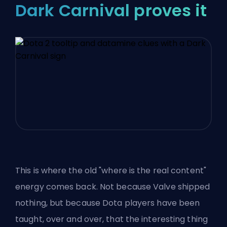
Dark Carnival proves it
This is where the old "where is the real content"
energy comes back. Not because Valve shipped
nothing, but because
Dota players have been
taught
, over and over, that the interesting thing