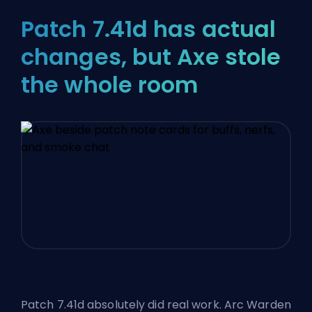
Patch 7.41d has actual
changes, but Axe stole
the whole room
Patch 7.41d absolutely did real work. Arc Warden