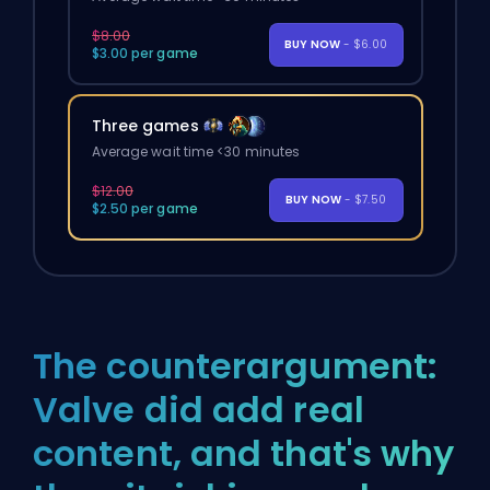
$8.00
BUY NOW
- $6.00
$3.00 per game
Three games
Average wait time <30 minutes
$12.00
BUY NOW
- $7.50
$2.50 per game
The counterargument:
Valve did add real
content, and that's why