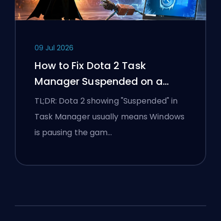
09 Jul 2026
How to Fix Dota 2 Task
Manager Suspended on a
Windows Laptop
TL;DR: Dota 2 showing "Suspended" in
Task Manager usually means Windows
is pausing the gam…