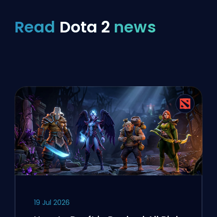
Read
Dota 2
news
19 Jul 2026