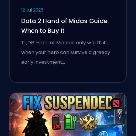
12 Jul 2026
Dota 2 Hand of Midas Guide:
When to Buy It
TL;DR: Hand of Midas is only worth it
when your hero can survive a greedy
early investment…