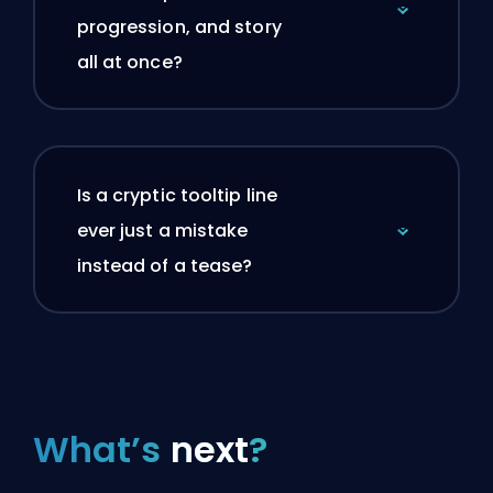
progression, and story
all at once?
Is a cryptic tooltip line
ever just a mistake
instead of a tease?
What’s
next
?