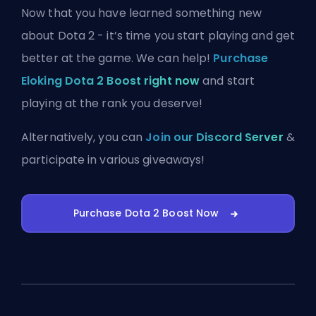
Now that you have learned something new
about Dota 2 - it’s time you start playing and get
better at the game. We can help!
Purchase
Eloking Dota 2 Boost right now
and start
playing at the rank you deserve!
Alternatively, you can
Join our Discord Server
&
participate in various giveaways!
Purchase Dota 2 Boost Now