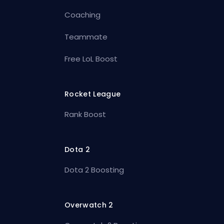
Coaching
Teammate
Free LoL Boost
Rocket League
Rank Boost
Dota 2
Dota 2 Boosting
Overwatch 2