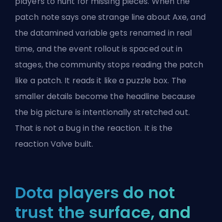
players to hunt for missing pieces. When the
patch note says one strange line about Axe, and
the datamined variable gets renamed in real
time, and the event rollout is spaced out in
stages, the community stops reading the patch
like a patch. It reads it like a puzzle box. The
smaller details become the headline because
the big picture is intentionally stretched out.
That is not a bug in the reaction. It is the
reaction Valve built.
Dota players do not
trust the surface, and