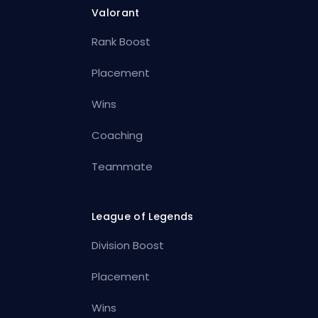
Valorant
Rank Boost
Placement
Wins
Coaching
Teammate
League of Legends
Division Boost
Placement
Wins