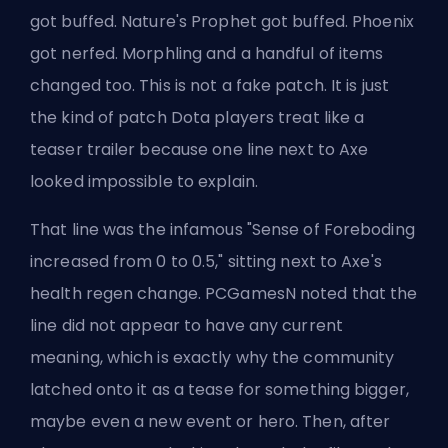
got buffed. Nature's Prophet got buffed. Phoenix
got nerfed. Morphling and a handful of items
changed too. This is not a fake patch. It is just
the kind of patch Dota players treat like a
teaser trailer because one line next to Axe
looked impossible to explain.
That line was the infamous "Sense of Foreboding
increased from 0 to 0.5," sitting next to Axe's
health regen change. PCGamesN noted that the
line did not appear to have any current
meaning, which is exactly why the community
latched onto it as a tease for something bigger,
maybe even a new event or hero. Then, after