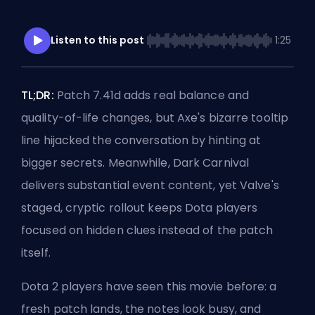
Listen to this post
1:25
TL;DR:
Patch 7.41d
adds
real balance and
quality-of-life
changes, but Axe's bizarre tooltip
line hijacked the conversation by hinting at
bigger secrets. Meanwhile, Dark Carnival
delivers substantial event content, yet Valve's
staged, cryptic rollout keeps Dota players
focused on hidden clues instead of the patch
itself.
Dota 2 players have seen this movie before: a
fresh patch lands, the notes look busy, and