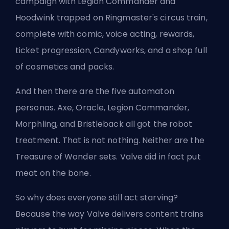
campaign with Legion Commander and
Hoodwink trapped on Ringmaster's circus train,
complete with comic, voice acting, rewards,
ticket progression, Candyworks, and a shop full
of cosmetics and packs.
And then there are the five automaton
personas. Axe, Oracle, Legion Commander,
Morphling, and Bristleback all got the robot
treatment. That is not nothing. Neither are the
Treasure of Wonder sets. Valve did in fact put
meat on the bone.
So why does everyone still act starving?
Because the way Valve delivers content trains