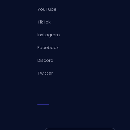
YouTube
TikTok
Instagram
Facebook
Discord
Twitter