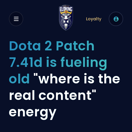
Loyalty
Dota 2 Patch
7.41d is fueling
old
"where is the
real content"
energy