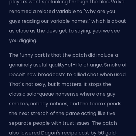
players went spelunking through the files, Valve
renamed a related variable to "Why are you
guys reading our variable names," which is about
as close as the devs get to saying, yes, we see
you digging.
The funny part is that the patch did include a
genuinely useful quality-of-life change:
Smoke of
Deceit now broadcasts
to allied chat when used.
That's not sexy, but it matters. It stops the
classic
solo-queue nonsense where one guy
smokes, nobody notices, and the team spends
the next stretch of the game acting like five
separate people with trust issues. The patch
also lowered Dagon's recipe cost by 50 gold,