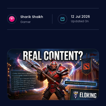
12 Jul 2026
Sharik Shaikh
S
Updated On
Gamer