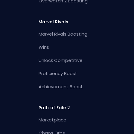
Overwatch 2 Boosting
Marvel Rivals
Marvel Rivals Boosting
Wins
Unlock Competitive
Proficiency Boost
Achievement Boost
Path of Exile 2
Marketplace
Chaos Orbs