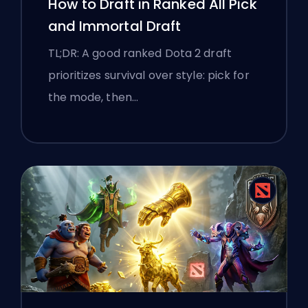
How to Draft in Ranked All Pick
and Immortal Draft
TL;DR: A good ranked Dota 2 draft
prioritizes survival over style: pick for
the mode, then…