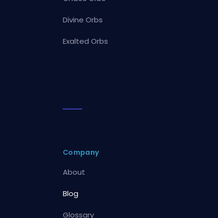
Divine Orbs
Exalted Orbs
Company
About
Blog
Glossary