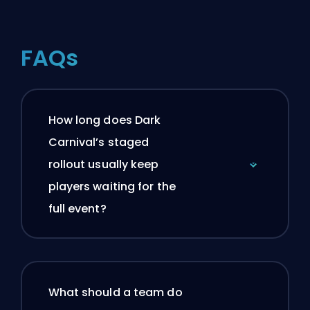
FAQs
How long does Dark
Carnival’s staged
rollout usually keep
players waiting for the
full event?
What should a team do