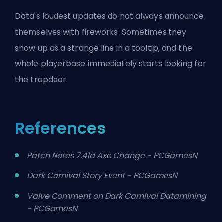
Dota's loudest updates do not always announce
themselves with fireworks. Sometimes they
show up as a strange line in a tooltip, and the
whole playerbase immediately starts looking for
the trapdoor.
References
Patch Notes 7.41d Axe Change - PCGamesN
Dark Carnival Story Event - PCGamesN
Valve Comment on Dark Carnival Datamining
- PCGamesN