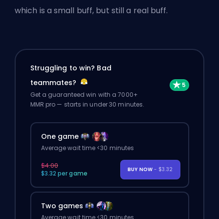
which is a small buff, but still a real buff.
Struggling to win? Bad
teammates?
Get a guaranteed win with a 7000+
MMR pro — starts in under 30 minutes.
One game
Average wait time <30 minutes
$4.00
BUY NOW
- $3.32
$3.32 per game
Two games
Average wait time <30 minutes