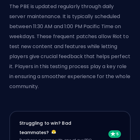
The PBE is updated regularly through daily
server maintenance. It is typically scheduled
between 11:30 AM and 1:00 PM Pacific Time on
weekdays. These frequent patches allow Riot to
test new content and features while letting
players give crucial feedback that helps perfect
it. Players in this testing process play a key role
in ensuring a smoother experience for the whole
community.
Struggling to win? Bad
teammates?