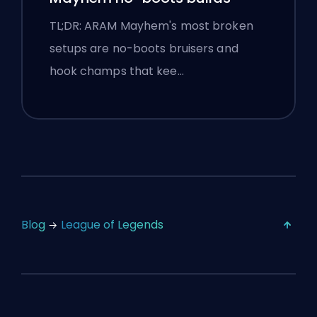
TL;DR: ARAM Mayhem's most broken
setups are no-boots bruisers and
hook champs that kee…
Blog
League of Legends