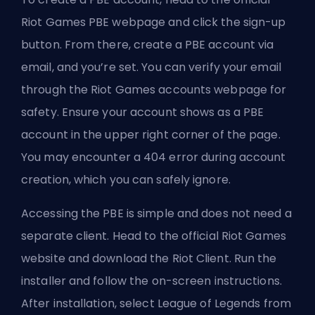
Riot Games PBE webpage and click the sign-up
button. From there, create a PBE account via
email, and you’re set. You can verify your email
through the Riot Games accounts webpage for
safety. Ensure your account shows as a PBE
account in the upper right corner of the page.
You may encounter a 404 error during account
creation, which you can safely ignore.
Accessing the PBE is simple and does not need a
separate client. Head to the official Riot Games
website and download the Riot Client. Run the
installer and follow the on-screen instructions.
After installation, select League of Legends from