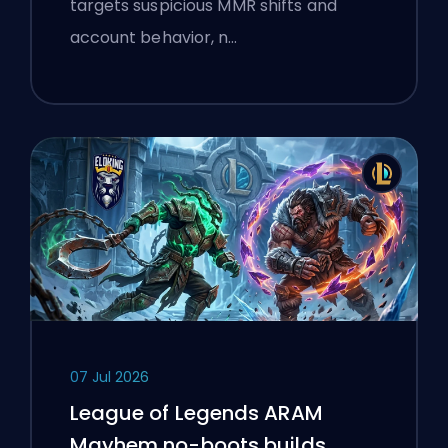
targets suspicious MMR shifts and
account behavior, n…
07 Jul 2026
League of Legends ARAM
Mayhem no-boots builds