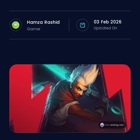
03 Feb 2026
Hamza Rashid
H
Updated On
Gamer