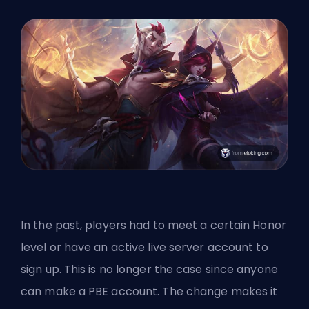
In the past, players had to meet a certain Honor
level or have an active live server account to
sign up. This is no longer the case since anyone
can make a PBE account. The change makes it