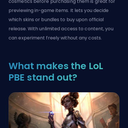
cosmetics before purchasing them is great for
previewing in-game items. It lets you decide
which skins or bundles to buy upon official
release. With unlimited access to content, you
can experiment freely without any costs.
What makes the LoL
PBE stand out?