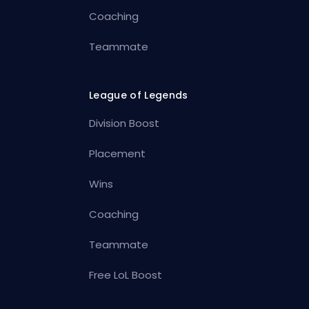
Coaching
Teammate
League of Legends
Division Boost
Placement
Wins
Coaching
Teammate
Free LoL Boost