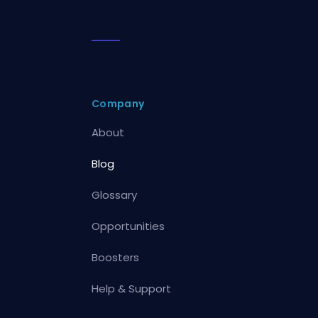
Company
About
Blog
Glossary
Opportunities
Boosters
Help & Support