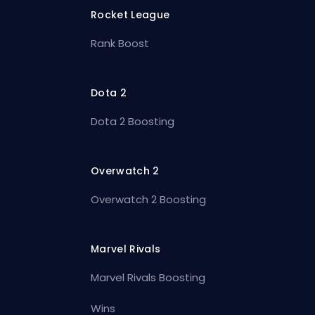
Rocket League
Rank Boost
Dota 2
Dota 2 Boosting
Overwatch 2
Overwatch 2 Boosting
Marvel Rivals
Marvel Rivals Boosting
Wins