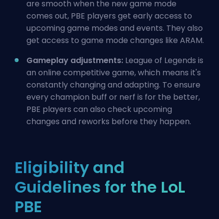
are smooth when the new game mode
comes out, PBE players get early access to
upcoming game modes and events. They also
get access to game mode changes like ARAM.
Gameplay adjustments:
League of Legends is
an online competitive game, which means it's
constantly changing and adapting. To ensure
every champion
buff
or
nerf
is for the better,
PBE players can also check upcoming
changes and reworks
before they happen.
Eligibility and
Guidelines for the LoL
PBE