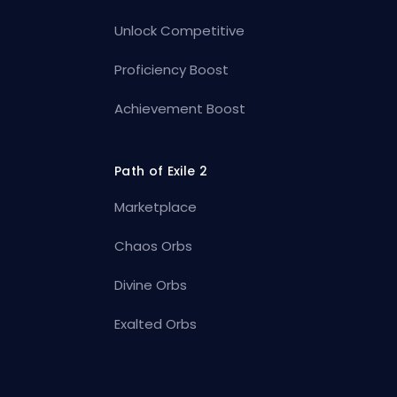
Unlock Competitive
Proficiency Boost
Achievement Boost
Path of Exile 2
Marketplace
Chaos Orbs
Divine Orbs
Exalted Orbs