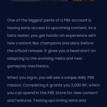
One of the biggest perks of a PBE account is
having early access to upcoming content. As a
beta tester, you get hands-on experience with
new content like champions and skins before
the official release. It gives you a head start on
adapting to the evolving meta and new
gameplay mechanics.
When you log in, you will see a unique daily PBE
mission. Completing it grants you 3,000 RP, which
you can spend in the PBE Store for new content
and features. Testing upcoming skins and