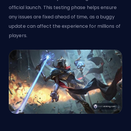
official launch. This testing phase helps ensure
any issues are fixed ahead of time, as a buggy
update can affect the experience for millions of
players.