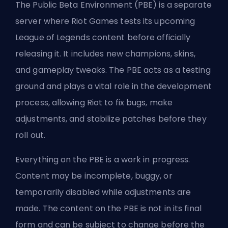
The Public Beta Environment (PBE) is a separate
server where Riot Games tests its upcoming
League of Legends content before officially
releasing it. It includes new
champions
, skins,
and gameplay tweaks. The PBE acts as a testing
ground and plays a vital role in the development
process, allowing Riot to fix bugs, make
adjustments, and stabilize patches before they
roll out.
Everything on the PBE is a work in progress.
Content may be incomplete, buggy, or
temporarily disabled while adjustments are
made. The content on the PBE is not in its final
form and can be subject to change before the