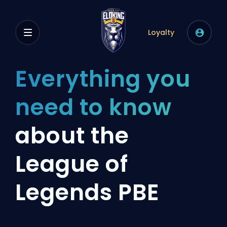
Loyalty
Everything you
need to know
about the
League of
Legends PBE