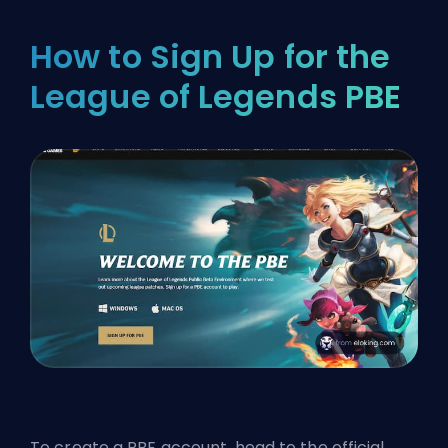
How to Sign Up for the
League of Legends PBE
To create a PBE account, head to the official