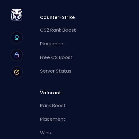
Counter-Strike
CS2 Rank Boost
Placement
Free CS Boost
Server Status
Valorant
Rank Boost
Placement
Wins