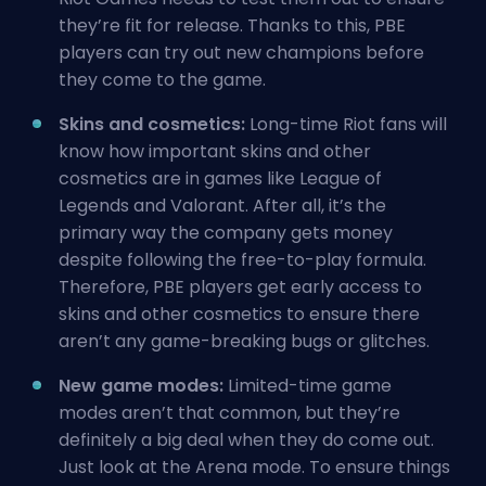
they’re fit for release. Thanks to this, PBE
players can try out new champions before
they come to the game.
Skins and cosmetics:
Long-time Riot fans will
know how important skins and other
cosmetics are in games like League of
Legends and Valorant. After all, it’s the
primary way the company gets money
despite following the free-to-play formula.
Therefore, PBE players get early access to
skins and other cosmetics to ensure there
aren’t any game-breaking bugs or glitches.
New game modes:
Limited-time game
modes aren’t that common, but they’re
definitely a big deal when they do come out.
Just look at the Arena mode. To ensure things