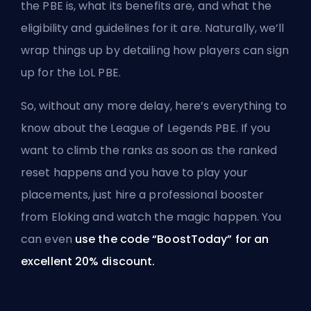
the PBE is, what its benefits are, and what the
eligibility and guidelines for it are. Naturally, we’ll
wrap things up by detailing how players can sign
up for the LoL PBE.
So, without any more delay, here’s everything to
know about the League of Legends PBE. If you
want to climb the ranks as soon as the ranked
reset happens and you have to play your
placements, just hire a
professional booster
from Eloking
and watch the magic happen. You
can even
use the code “BoostToday” for an
excellent 20% discount.