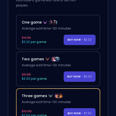
Purchase a game with one of our PRO
players.
One game
Average wait time <30 minutes
$4.00
BUY NOW
- $3.32
$3.32 per game
Two games
Average wait time <30 minutes
$8.00
BUY NOW
- $6.00
$3.00 per game
Three games
Average wait time <30 minutes
$12.00
BUY NOW
- $7.50
$2.50 per game