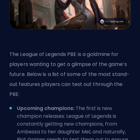
The League of Legends PBE is a goldmine for
players wanting to get a glimpse of the game’s
future. Below is a list of some of the most stand-
out features players can test out through the
PBE:
Upcoming champions:
The first is new
champion releases: League of Legends is
constantly getting new champions,
from
Ambessa
to
her daughter Mel
, and naturally,
Riot Games needs to test them out to ensure