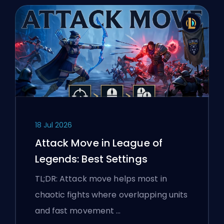
18 Jul 2026
Attack Move in League of
Legends: Best Settings
TL;DR: Attack move helps most in
chaotic fights where overlapping units
and fast movement …