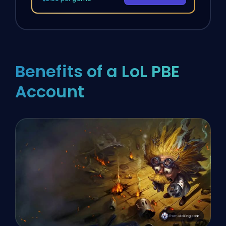
Benefits of a LoL PBE
Account