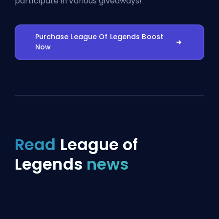
participate in various giveaways!
Purchase League Of Legends Boost
Now
Read
League of
Legends
news