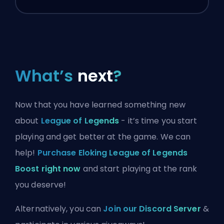
What’s
next
?
Now that you have learned something new
about
League of Legends
- it’s time you start
playing and get better at the game. We can
help!
Purchase Eloking League of Legends
Boost right now
and start playing at the rank
you deserve!
Alternatively, you can
Join our Discord Server
&