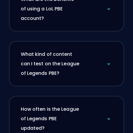
of using a LoL PBE
account?
What kind of content
can I test on the League
of Legends PBE?
How often is the League
of Legends PBE
updated?