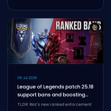
08 Jul 2026
League of Legends patch 25.18
support bans and boosting
flags
TL;DR: Riot's new ranked enforcement