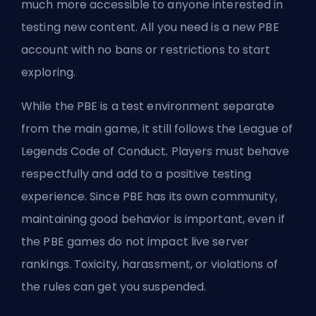
much more accessible to anyone interested in
testing new content. All you need is a new PBE
account with no bans or restrictions to start
exploring.
While the PBE is a test environment separate
from the main game, it still follows the League of
Legends Code of Conduct. Players must behave
respectfully and add to a positive testing
experience. Since PBE has its own community,
maintaining good behavior is important, even if
the PBE games do not impact live server
rankings. Toxicity, harassment, or violations of
the rules can get you suspended.