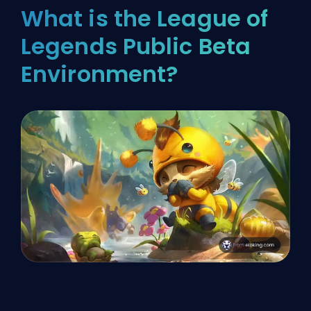
What is the League of
Legends Public Beta
Environment?