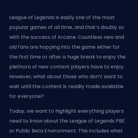
League of Legends is easily one of the most
popular games of all time, and that’s doubly so
with the
success of Arcane
. Countless new and
old fans are hopping into the game either for
the first time or after a huge break to enjoy the
plethora of new content players have to enjoy.
However, what about those who don’t want to
wait until the content is readily made available
for everyone?
Today, we want to highlight everything players
need to know about the League of Legends PBE
or Public Beta Environment. This includes what