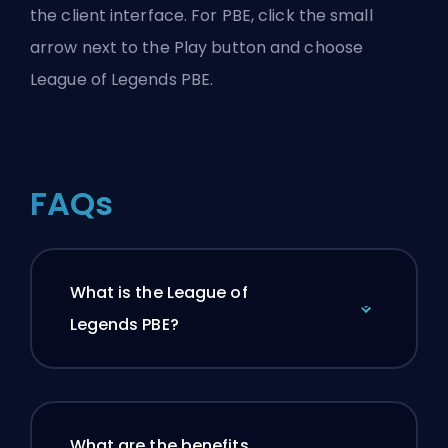
the client interface. For PBE, click the small
arrow next to the Play button and choose
League of Legends PBE.
FAQs
What is the League of
Legends PBE?
What are the benefits