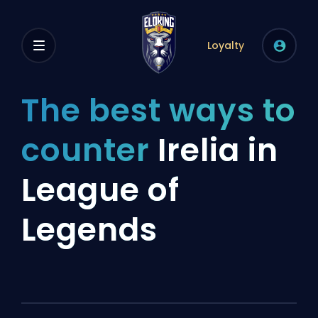
Loyalty
The best ways to
counter
Irelia in
League of
Legends