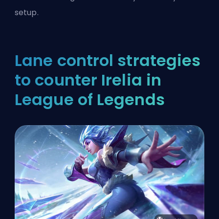
setup.
Lane control strategies
to counter Irelia in
League of Legends