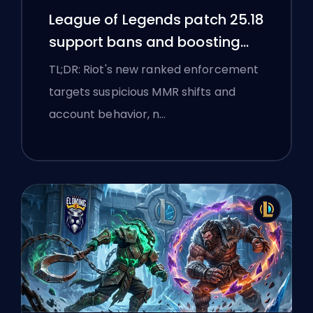
League of Legends patch 25.18
support bans and boosting
flags
TL;DR: Riot's new ranked enforcement
targets suspicious MMR shifts and
account behavior, n…