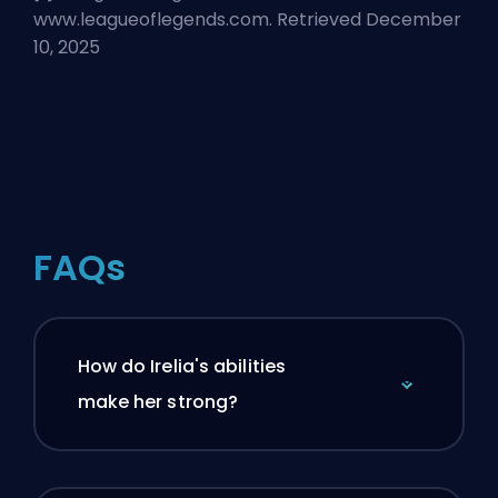
www.leagueoflegends.com. Retrieved December
10, 2025
FAQs
How do Irelia's abilities
make her strong?