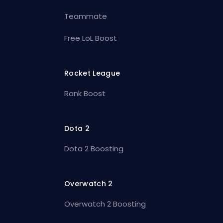
Teammate
Free LoL Boost
Rocket League
Rank Boost
Dota 2
Dota 2 Boosting
Overwatch 2
Overwatch 2 Boosting