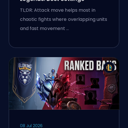
TL;DR: Attack move helps most in
chaotic fights where overlapping units
and fast movement …
08 Jul 2026