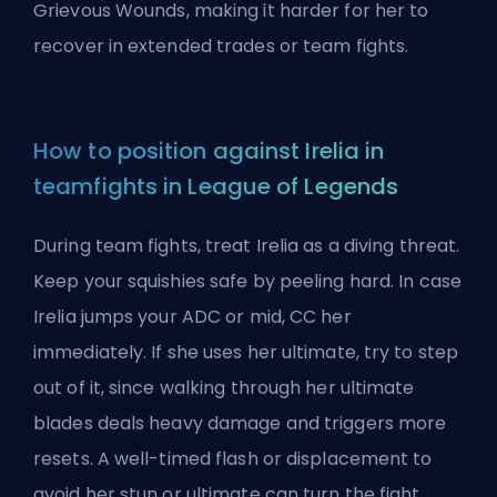
Grievous Wounds, making it harder for her to
recover in extended trades or team fights.
How to position against Irelia in
teamfights in League of Legends
During team fights, treat Irelia as a diving threat.
Keep your squishies safe by peeling hard. In case
Irelia jumps your ADC or mid, CC her
immediately. If she uses her ultimate, try to step
out of it, since walking through her ultimate
blades deals heavy damage and triggers more
resets. A well-timed flash or displacement to
avoid her stun or ultimate can turn the fight.