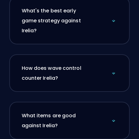
What's the best early
game strategy against
Irelia?
How does wave control
counter Irelia?
What items are good
against Irelia?