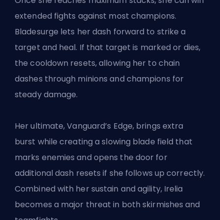
Once she reaches maximum stacks, she can win
extended fights against most champions.
Bladesurge lets her dash forward to strike a
target and heal. If that target is marked or dies,
the cooldown resets, allowing her to chain
dashes through minions and champions for
steady damage.
Her ultimate, Vanguard’s Edge, brings extra
burst while creating a slowing blade field that
marks enemies and opens the door for
additional dash resets if she follows up correctly.
Combined with her sustain and agility, Irelia
becomes a major threat in both skirmishes and