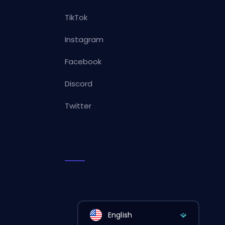
TikTok
Instagram
Facebook
Discord
Twitter
English