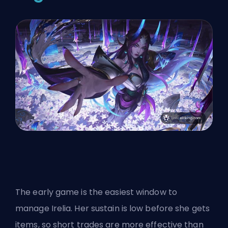
The early game is the easiest window to
manage Irelia. Her sustain is low before she gets
items, so short trades are more effective than