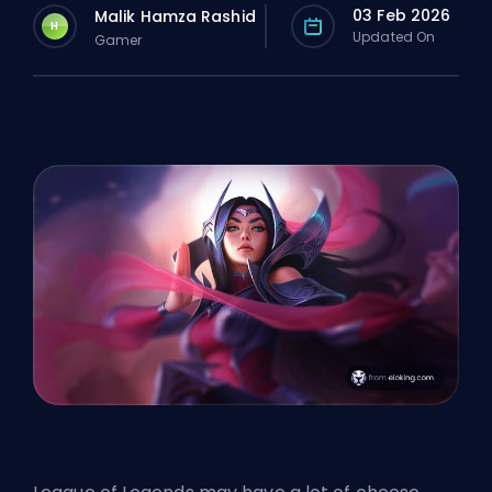
03 Feb 2026
Malik Hamza Rashid
H
Updated On
Gamer