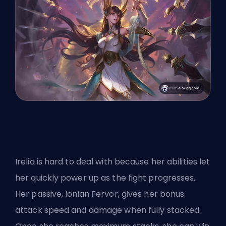
Irelia is hard to deal with because her abilities let
her quickly power up as the fight progresses.
Her passive, Ionian Fervor, gives her bonus
attack speed and damage when fully stacked.