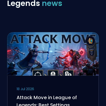
Legends
news
18 Jul 2026
Attack Move in League of
Legends: Best Settings