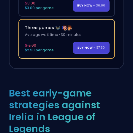
$8.00
BUY NOW
- $6.00
$3.00 per game
Three games
Average wait time <30 minutes
$12.00
BUY NOW
- $7.50
$2.50 per game
Best early-game
strategies against
Irelia in League of
Legends