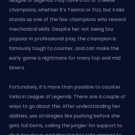
League of Legends may have a lot of cheese
champions,
whether it’s Teemo
or Fizz, but Irelia
stands as one of the few champions who reward
mechanical skills. Despite her not being too
popular in professional play, the champion is
famously tough to counter, and can make the
early game a nightmare for many top and mid
laners.
Fortunately, it’s more than possible to counter
Irelia in League of Legends. There are a couple of
ways to go about this. After understanding her
abilities, use strategies like pushing before she
gets full items, calling the jungler for support to