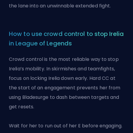
the lane into an unwinnable extended fight.
How to use crowd control to stop Irelia
in League of Legends
Crowd control is the most reliable way to stop
Irelia’s mobility. In skirmishes and teamfights,
focus on locking Irelia down early. Hard
CC
at
the start of an engagement prevents her from
using Bladesurge to dash between targets and
get resets.
Wait for her to run out of her E before engaging.