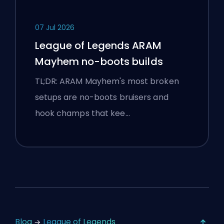
07 Jul 2026
League of Legends ARAM
Mayhem no-boots builds
TL;DR: ARAM Mayhem's most broken
setups are no-boots bruisers and
hook champs that kee…
Blog
League of Legends