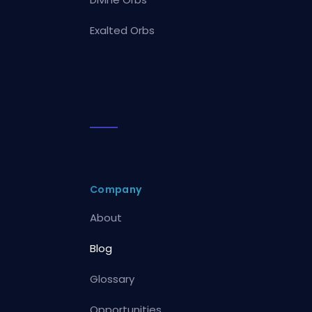
Exalted Orbs
Company
About
Blog
Glossary
Opportunities