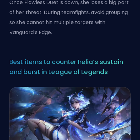
Once Flawless Duet is down, she loses a big part
of her threat. During teamfights, avoid grouping
so she cannot hit multiple targets with
Vanguard’s Edge.
Best items to counter Irelia’s sustain
and burst in League of Legends