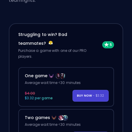
teamfights.
Struggling to win? Bad
teammates?
Purchase a game with one of our PRO
players.
One game
Average wait time <30 minutes
$4.00
BUY NOW
- $3.32
$3.32 per game
Two games
Average wait time <30 minutes