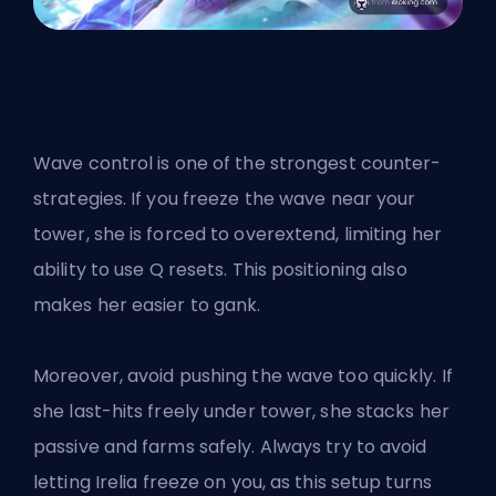
Wave control is one of the strongest counter-
strategies. If you freeze the wave near your
tower, she is forced to overextend, limiting her
ability to use Q resets. This positioning also
makes her easier to gank.
Moreover, avoid pushing the wave too quickly. If
she last-hits freely under tower, she stacks her
passive and farms safely. Always try to avoid
letting Irelia freeze on you, as this setup turns