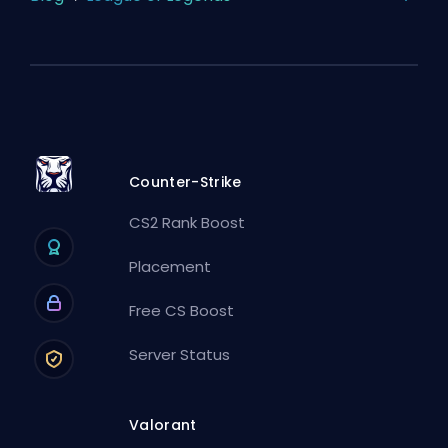
Counter-Strike
CS2 Rank Boost
Placement
Free CS Boost
Server Status
Valorant