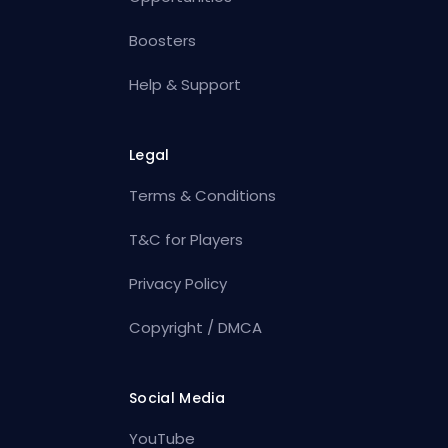
Boosters
Help & Support
Legal
Terms & Conditions
T&C for Players
Privacy Policy
Copyright / DMCA
Social Media
YouTube