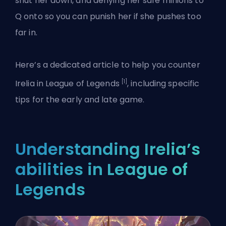
shut her down, and denying her safe minions to
Q onto so you can punish her if she pushes too
far in.
Here’s a dedicated article to help you counter
[1]
Irelia in League of Legends
, including specific
tips for the early and late game.
Understanding Irelia’s
abilities in League of
Legends