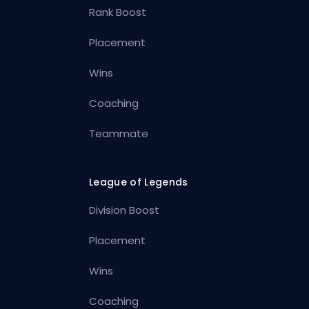
Rank Boost
Placement
Wins
Coaching
Teammate
League of Legends
Division Boost
Placement
Wins
Coaching