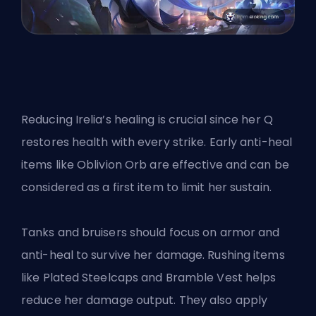
Reducing Irelia’s healing is crucial since her Q
restores health with every strike. Early anti-heal
items like Oblivion Orb are effective and can be
considered as a first item to limit her sustain.
Tanks and bruisers should focus on armor and
anti-heal to survive her damage. Rushing items
like Plated Steelcaps and Bramble Vest helps
reduce her damage output. They also apply