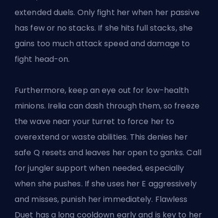
extended duels. Only fight her when her passive
has few or no stacks. If she hits full stacks, she
gains too much attack speed and damage to
fight head-on.
Furthermore, keep an eye out for low-health
minions. Irelia can dash through them, so freeze
the wave near your turret to force her to
overextend or waste abilities. This denies her
safe Q resets and leaves her open to
ganks
. Call
for jungler support when needed, especially
when she pushes. If she uses her E aggressively
and misses, punish her immediately. Flawless
Duet has a long cooldown early and is key to her