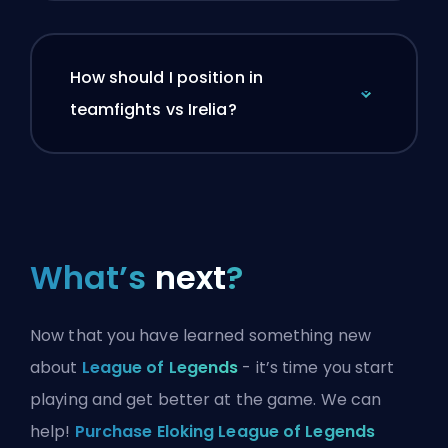
How should I position in
teamfights vs Irelia?
What’s
next
?
Now that you have learned something new
about
League of Legends
- it’s time you start
playing and get better at the game. We can
help!
Purchase Eloking League of Legends