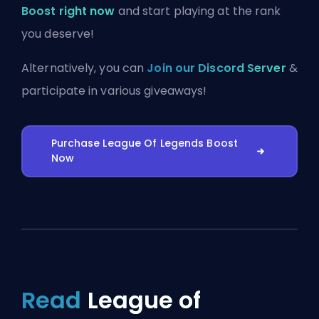
Boost right now
and start playing at the rank
you deserve!
Alternatively, you can
Join our Discord Server
&
participate in various giveaways!
Purchase League Of Legends Boost
Now
Read
League of