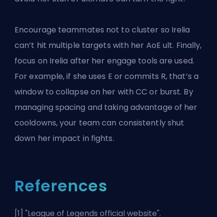
Encourage teammates not to cluster so Irelia
can’t hit multiple targets with her AoE ult. Finally,
focus on Irelia after her engage tools are used.
For example, if she uses E or commits R, that’s a
window to collapse on her with CC or burst. By
managing spacing and taking advantage of her
cooldowns, your team can consistently shut
down her impact in fights.
References
[1] "
League of Legends official website
".