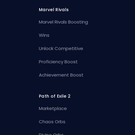
Marvel Rivals
Marvel Rivals Boosting
Wins
Unlock Competitive
Proficiency Boost
Achievement Boost
Path of Exile 2
Marketplace
Chaos Orbs
Divine Orbs