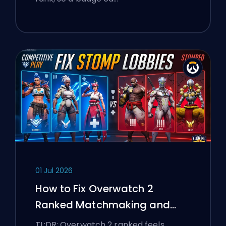
01 Jul 2026
How to Fix Overwatch 2
Ranked Matchmaking and
Stomp Lobbies
TL;DR: Overwatch 2 ranked feels