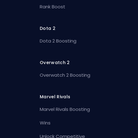
Rank Boost
Dota 2
Dota 2 Boosting
Overwatch 2
Overwatch 2 Boosting
Marvel Rivals
Marvel Rivals Boosting
Wins
Unlock Competitive