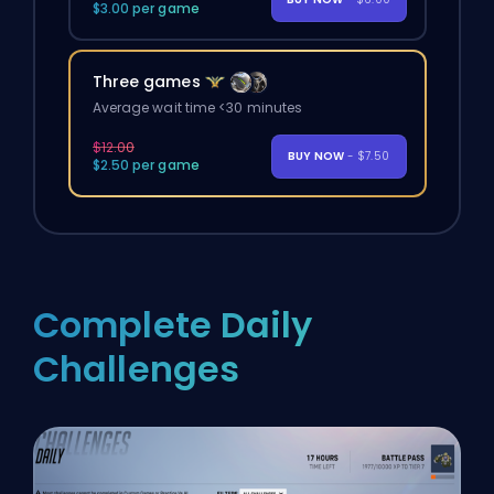
$3.00 per game
Three games
Average wait time <30 minutes
$12.00
BUY NOW
- $7.50
$2.50 per game
Complete Daily
Challenges