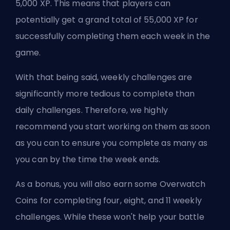
5,000 XP. This means that players can
potentially get a grand total of 55,000 XP for
successfully completing them each week in the
game.
With that being said, weekly challenges are
significantly more tedious to complete than
daily challenges. Therefore, we highly
recommend you start working on them as soon
as you can to ensure you complete as many as
you can by the time the week ends.
As a bonus, you will also earn some Overwatch
Coins for completing four, eight, and 11 weekly
challenges. While these won't help your battle