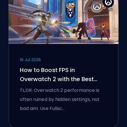
16 Jul 2026
How to Boost FPS in
Overwatch 2 with the Best
Settings
TL;DR: Overwatch 2 performance is
often ruined by hidden settings, not
bad aim. Use Fullsc…