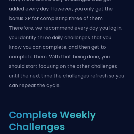
added every day. However, you only get the
bonus XP for completing three of them.
Therefore, we recommend every day you log in,
you identify three daily challenges that you
know you can complete, and then get to
complete them. With that being done, you
should start focusing on the other challenges
until the next time the challenges refresh so you
can repeat the cycle.
Complete Weekly
Challenges