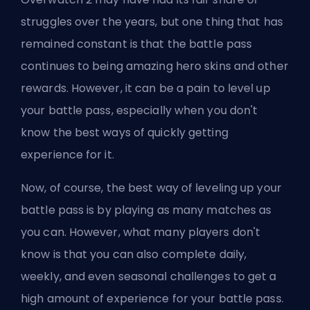
struggles over the years, but one thing that has
remained constant is that the battle pass
continues to being amazing
hero
skins and other
rewards. However, it can be a pain to level up
your battle pass, especially when you don't
know the best ways of quickly getting
experience for it.
Now, of course, the best way of leveling up your
battle pass is by playing as many matches as
you can. However, what many players don't
know is that you can also complete daily,
weekly, and even
seasonal
challenges to get a
high amount of experience for your battle pass.