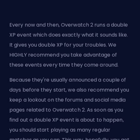
Every now and then, Overwatch 2 runs a double
XP event which does exactly what it sounds like.
It gives you double XP for your troubles. We
HIGHLY recommend you take advantage of
these events every time they come around.
Because they're usually announced a couple of
days before they start, we also recommend you
keep a lookout on the forums and social media
pages related to Overwatch 2. As soon as you
find out a double XP event is about to happen,
you should start playing as many regular
matches as you can. This way, hopefully, you get