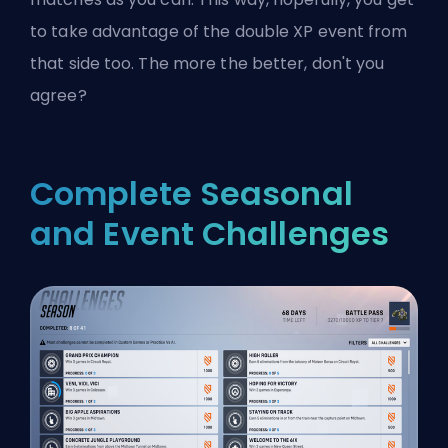
to take advantage of the double XP event from
that side too. The more the better, don't you
agree?
Complete Seasonal
and Event Challenges