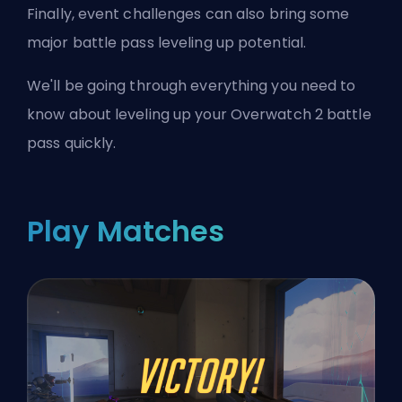
Finally, event challenges can also bring some
major battle pass leveling up potential.
We'll be going through everything you need to
know about leveling up your Overwatch 2 battle
pass quickly.
Play Matches