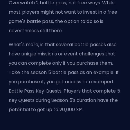
Overwatch 2 battle pass, not free ways. While
most players might not want to invest in a free
game's battle pass, the option to do so is
nevertheless still there.
What's more, is that several battle passes also
have unique missions or event challenges that
you can complete only if you purchase them.
Take the season 5 battle pass as an example. If
you purchase it, you get access to revamped
Battle Pass Key Quests. Players that complete 5
Key Quests during Season 5's duration have the
potential to get up to 20,000 XP.