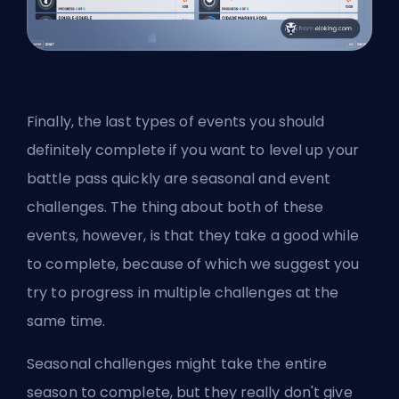
Finally, the last types of events you should
definitely complete if you want to level up your
battle pass quickly are seasonal and event
challenges. The thing about both of these
events, however, is that they take a good while
to complete, because of which we suggest you
try to progress in multiple challenges at the
same time.
Seasonal challenges might take the entire
season to complete, but they really don't give