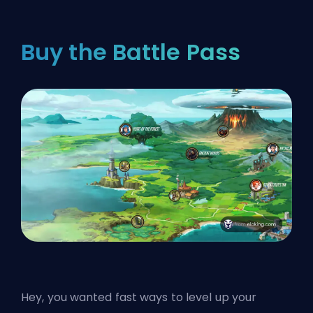
Buy the Battle Pass
Hey, you wanted fast ways to level up your