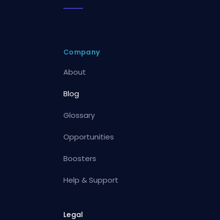
Company
About
Blog
Glossary
Opportunities
Boosters
Help & Support
Legal