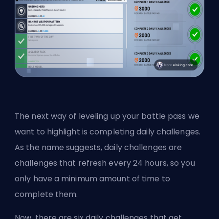
The next way of leveling up your battle pass we
want to highlight is completing daily challenges.
As the name suggests, daily challenges are
challenges that refresh every 24 hours, so you
only have a minimum amount of time to
complete them.
Now, there are six daily challenges that get