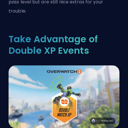
pass level but are still nice extras for your
trouble.
Take Advantage of
Double XP Events