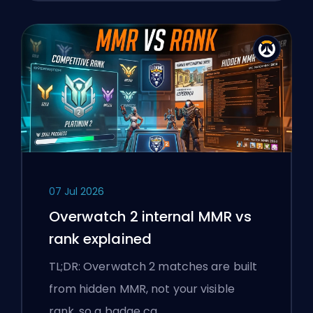
07 Jul 2026
Overwatch 2 internal MMR vs
rank explained
TL;DR: Overwatch 2 matches are built
from hidden MMR, not your visible
rank, so a badge ca…