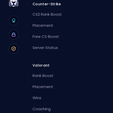
Counter-Strike
CS2 Rank Boost
Placement
Free CS Boost
Server Status
Valorant
Rank Boost
Placement
Wins
Coaching