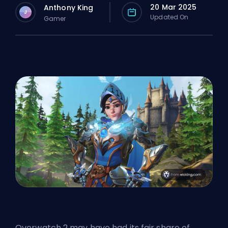
20 Mar 2025
Anthony King
J
Updated On
Gamer
Overwatch 2 may have had its fair share of