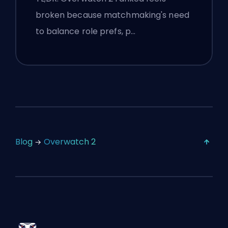
broken because matchmaking's need
to balance role prefs, p…
Blog
Overwatch 2