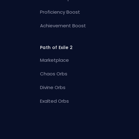
Proficiency Boost
Achievement Boost
Path of Exile 2
Marketplace
Chaos Orbs
Divine Orbs
Exalted Orbs