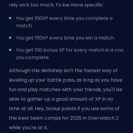
rely on it too much, To be more specific:
You get 100XP every time you complete a
match.
You get 150XP every time you win a match.
You get 100 bonus XP for every match in a row
you complete.
Although this definitely isn't the fastest way of
leveling up your battle pass, as long as you have
fun and play matches with your friends, you'll be
able to gather up a good amount of XP in no
time at all. Hey, bonus points if you use some of
the
best team comps for 2025 in Overwatch 2
while you're at it.