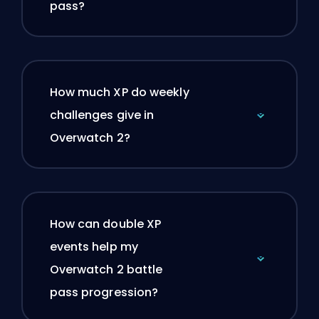
pass?
How much XP do weekly
challenges give in
Overwatch 2?
How can double XP
events help my
Overwatch 2 battle
pass progression?