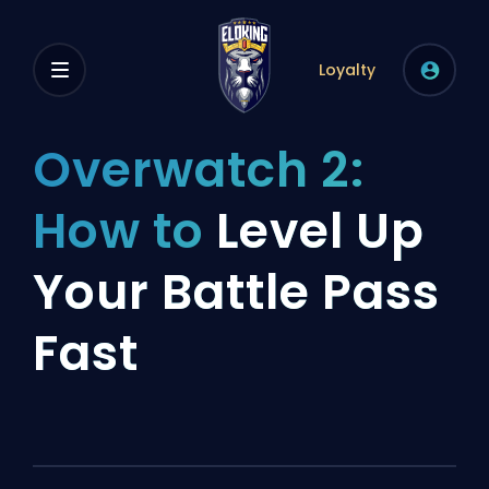
Loyalty
Overwatch 2:
How to
Level Up
Your Battle Pass
Fast