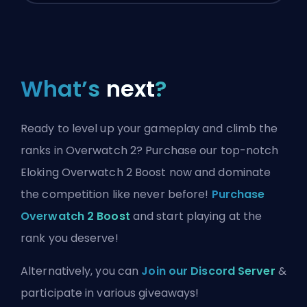
What’s
next
?
Ready to level up your gameplay and climb the
ranks in Overwatch 2? Purchase our top-notch
Eloking Overwatch 2 Boost now and dominate
the competition like never before!
Purchase
Overwatch 2 Boost
and start playing at the
rank you deserve!
Alternatively, you can
Join our Discord Server
&
participate in various giveaways!