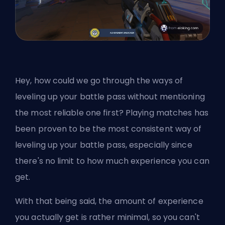
Hey, how could we go through the ways of
leveling up your battle pass without mentioning
the most reliable one first? Playing matches has
been proven to be the most consistent way of
leveling up your battle pass, especially since
there's no limit to how much experience you can
get.
With that being said, the amount of experience
you actually get is rather minimal, so you can't