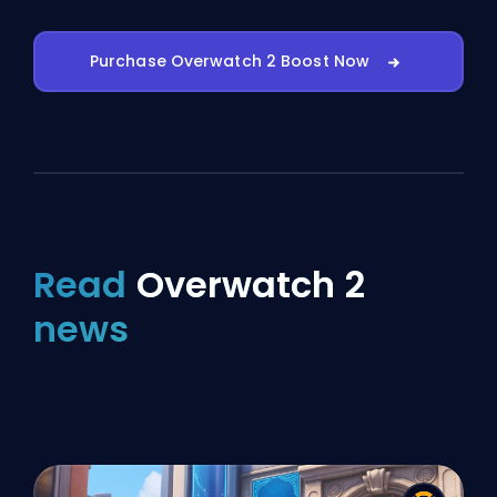
Purchase Overwatch 2 Boost Now
Read
Overwatch 2
news