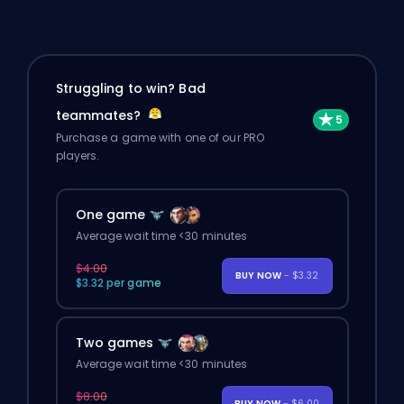
Struggling to win? Bad
teammates?
Purchase a game with one of our PRO
players.
One game
Average wait time <30 minutes
$4.00
BUY NOW
- $3.32
$3.32 per game
Two games
Average wait time <30 minutes
$8.00
BUY NOW
- $6.00