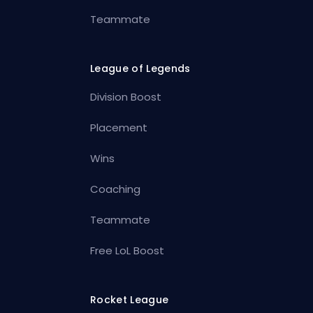
Teammate
League of Legends
Division Boost
Placement
Wins
Coaching
Teammate
Free LoL Boost
Rocket League