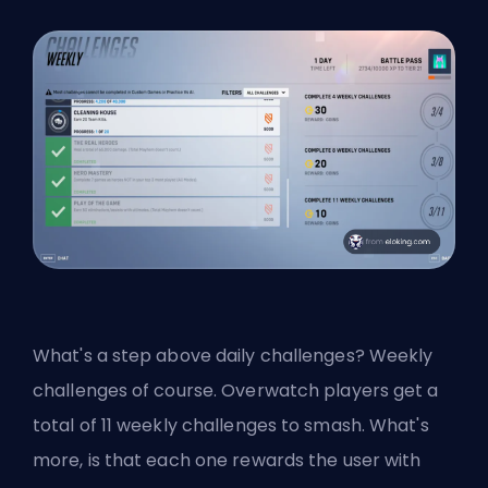
What's a step above daily challenges? Weekly
challenges of course. Overwatch players get a
total of 11 weekly challenges to smash. What's
more, is that each one rewards the user with