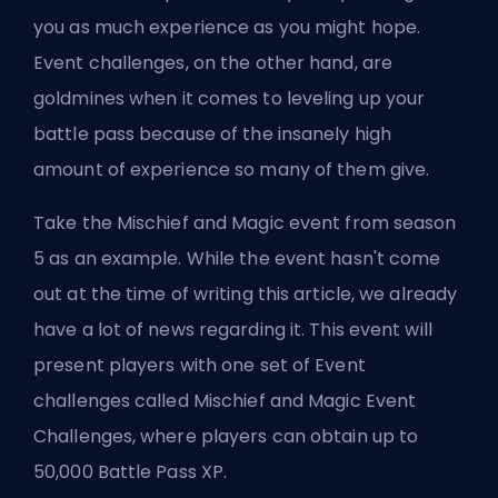
you as much experience as you might hope.
Event challenges, on the other hand, are
goldmines when it comes to leveling up your
battle pass because of the insanely high
amount of experience so many of them give.
Take the Mischief and Magic event from season
5 as an example. While the event hasn't come
out at the time of writing this article, we already
have a lot of news regarding it. This event will
present players with one set of Event
challenges called Mischief and Magic Event
Challenges, where players can obtain up to
50,000 Battle Pass XP.