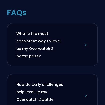
FAQs
What's the most
consistent way to level
up my Overwatch 2
battle pass?
How do daily challenges
help level up my
Overwatch 2 battle