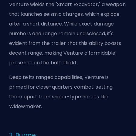
Venture wields the "Smart Excavator," a weapon
that launches seismic charges, which explode
after a short distance. While exact damage
numbers and range remain undisclosed, it's
evident from the trailer that this ability boasts
decent range, making Venture a formidable
presence on the battlefield.
Despite its ranged capabilities, Venture is
primed for close-quarters combat, setting
them apart from sniper-type
heroes
like
Widowmaker.
2. Burrow