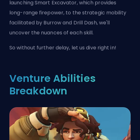
launching Smart Excavator, which provides
long-range firepower, to the strategic mobility
facilitated by Burrow and Drill Dash, we'll
uncover the nuances of each skill.
So without further delay, let us dive right in!
Venture Abilities
Breakdown