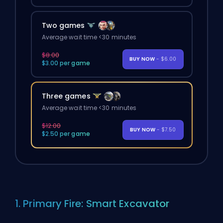
Two games
Average wait time <30 minutes
$8.00
BUY NOW
- $6.00
$3.00 per game
Three games
Average wait time <30 minutes
$12.00
BUY NOW
- $7.50
$2.50 per game
1. Primary Fire: Smart Excavator