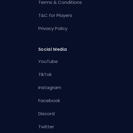
Terms & Conditions
T&C for Players
Privacy Policy
Social Media
YouTube
TikTok
Instagram
Facebook
Discord
Twitter