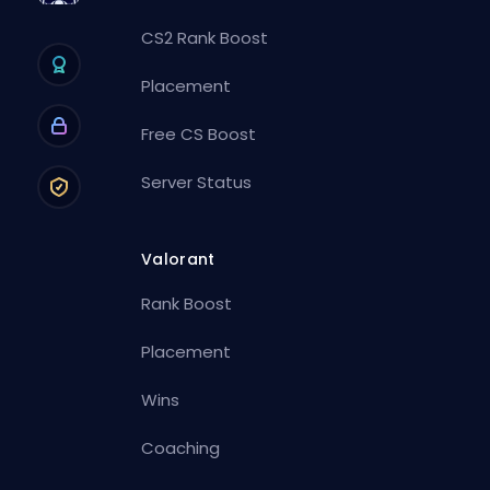
CS2 Rank Boost
Placement
Free CS Boost
Server Status
Valorant
Rank Boost
Placement
Wins
Coaching