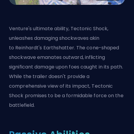
Venture's ultimate ability, Tectonic Shock,
unleashes damaging shockwaves akin
to
Reinhardt
's Earthshatter. The cone-shaped
shockwave emanates outward, inflicting
significant damage upon foes caught in its path.
While the trailer doesn't provide a
comprehensive view of its impact, Tectonic
Shock promises to be a formidable force on the
battlefield.