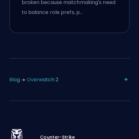
broken because matchmaking's need
to balance role prefs, p…
Blog
Overwatch 2
Counter-Strike