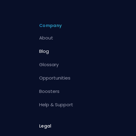
Company
About
Blog
Glossary
Opportunities
Boosters
Help & Support
Legal