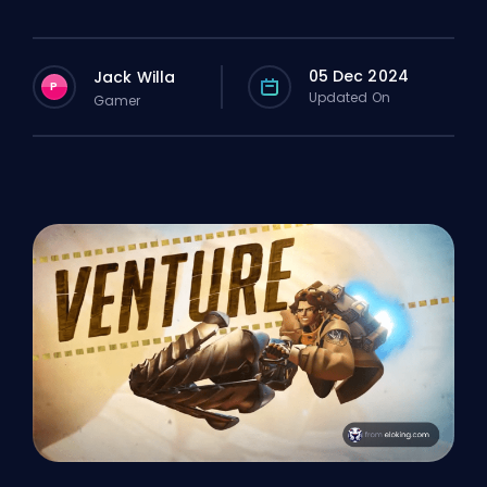
05 Dec 2024
Jack Willa
P
Updated On
Gamer