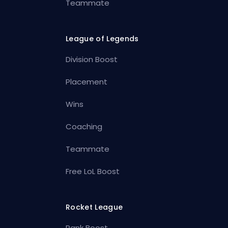
Teammate
League of Legends
Division Boost
Placement
Wins
Coaching
Teammate
Free LoL Boost
Rocket League
Rank Boost