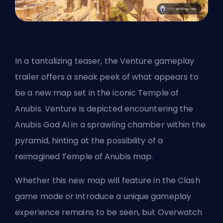
In a tantalizing teaser, the Venture gameplay
trailer offers a sneak peek of what appears to
be a new map set in the iconic
Temple of
Anubis
. Venture is depicted encountering the
Anubis God AI in a sprawling chamber within the
pyramid, hinting at the possibility of a
reimagined Temple of Anubis map.
Whether this new map will feature in the
Clash
game mode or introduce a unique gameplay
experience remains to be seen, but Overwatch