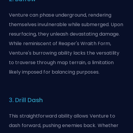
Venture can phase underground, rendering
themselves invulnerable while submerged. Upon
resurfacing, they unleash devastating damage.
While reminiscent of Reaper's Wraith Form,
Venture's burrowing ability lacks the versatility
to traverse through map terrain, a limitation
likely imposed for balancing purposes.
3. Drill Dash
This straightforward ability allows Venture to
dash forward, pushing enemies back. Whether