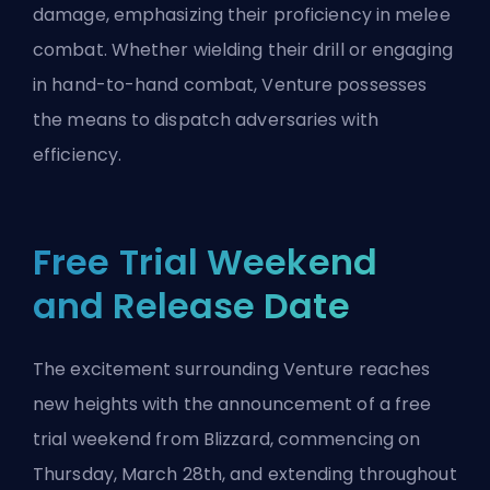
damage, emphasizing their proficiency in melee
combat. Whether wielding their drill or engaging
in hand-to-hand combat, Venture possesses
the means to dispatch adversaries with
efficiency.
Free Trial Weekend
and Release Date
The excitement surrounding Venture reaches
new heights with the announcement of a free
trial weekend from
Blizzard
, commencing on
Thursday, March 28th, and extending throughout