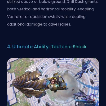
utilized above or below ground, Drill Dash grants
both vertical and horizontal mobility, enabling
Venture to reposition swiftly while dealing
additional damage to adversaries.
4. Ultimate Ability: Tectonic Shock