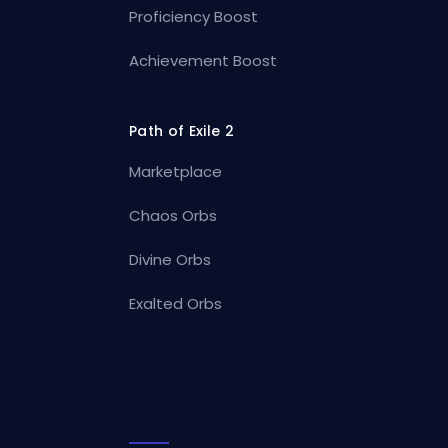
Proficiency Boost
Achievement Boost
Path of Exile 2
Marketplace
Chaos Orbs
Divine Orbs
Exalted Orbs