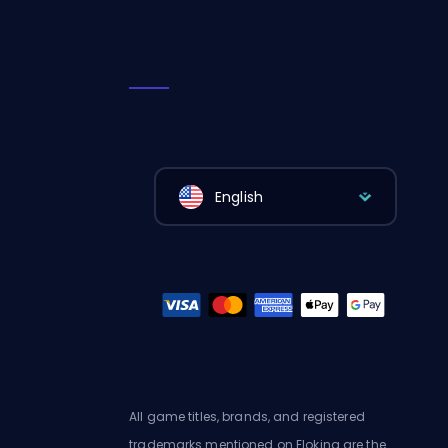
English
All game titles, brands, and registered
trademarks mentioned on Eloking are the