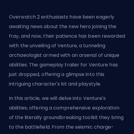
Overwatch 2 enthusiasts have been eagerly
awaiting news about the new hero joining the
fray, and now, their patience has been rewarded
with the unveiling of Venture, a tunneling
archaeologist armed with an arsenal of unique
abilities. The gameplay trailer for Venture has
just dropped, offering a glimpse into this
intriguing character's kit and playstyle.
In this article, we will delve into Venture's
abilities, offering a comprehensive exploration
of the literally groundbreaking toolkit they bring
to the battlefield. From the seismic charge-