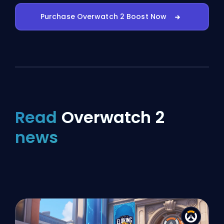
Purchase Overwatch 2 Boost Now
Read
Overwatch 2
news