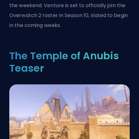
the weekend. Venture is set to officially join the
Overwatch 2 roster in Season 10, slated to begin
in the coming weeks.
The Temple of Anubis
Teaser