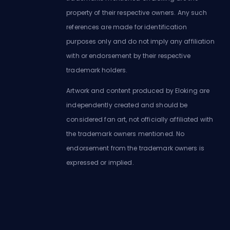
property of their respective owners. Any such
references are made for identification
purposes only and do not imply any affiliation
with or endorsement by their respective
trademark holders.
Artwork and content produced by Eloking are
independently created and should be
considered fan art, not officially affiliated with
the trademark owners mentioned. No
endorsement from the trademark owners is
expressed or implied.