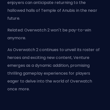
enjoyers can anticipate returning to the
hallowed halls of Temple of Anubis in the near
future.
Related:
Overwatch 2 won't be pay-to-win
anymore
.
As Overwatch 2 continues to unveil its roster of
heroes and exciting new content, Venture
emerges as a dynamic addition, promising
thrilling gameplay experiences for players
eager to delve into the world of Overwatch
once more.