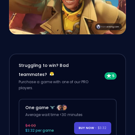
Struggling to win? Bad
teammates?
Purchase a game with one of our PRO
players.
One game
Average wait time <30 minutes
$4.00
BUY NOW
- $3.32
$3.32 per game