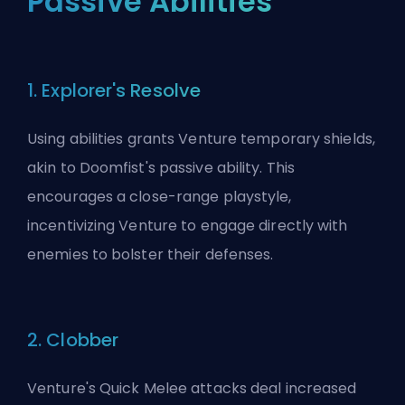
Passive Abilities
1. Explorer's Resolve
Using abilities grants Venture temporary shields,
akin to Doomfist's passive ability. This
encourages a close-range playstyle,
incentivizing Venture to engage directly with
enemies to bolster their defenses.
2. Clobber
Venture's Quick Melee attacks deal increased