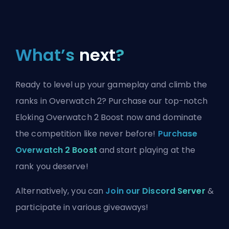
What’s
next
?
Ready to level up your gameplay and climb the
ranks in Overwatch 2? Purchase our top-notch
Eloking Overwatch 2 Boost now and dominate
the competition like never before!
Purchase
Overwatch 2 Boost
and start playing at the
rank you deserve!
Alternatively, you can
Join our Discord Server
&
participate in various giveaways!