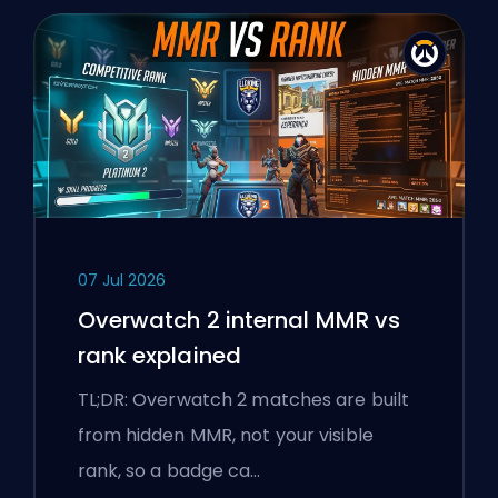
07 Jul 2026
Overwatch 2 internal MMR vs
rank explained
TL;DR: Overwatch 2 matches are built
from hidden MMR, not your visible
rank, so a badge ca…