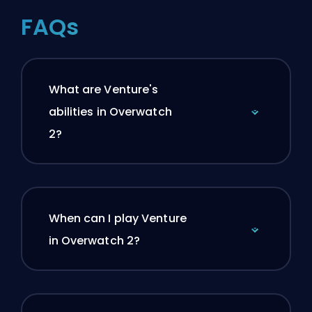
FAQs
What are Venture's
abilities in Overwatch
2?
When can I play Venture
in Overwatch 2?