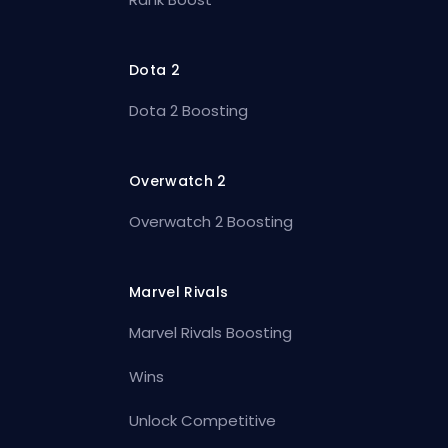
Dota 2
Dota 2 Boosting
Overwatch 2
Overwatch 2 Boosting
Marvel Rivals
Marvel Rivals Boosting
Wins
Unlock Competitive