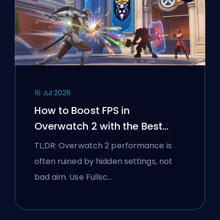
16 Jul 2026
How to Boost FPS in
Overwatch 2 with the Best
Settings
TL;DR: Overwatch 2 performance is
often ruined by hidden settings, not
bad aim. Use Fullsc…