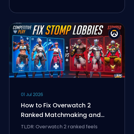
01 Jul 2026
How to Fix Overwatch 2
Ranked Matchmaking and
Stomp Lobbies
TL;DR: Overwatch 2 ranked feels