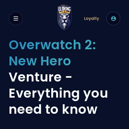
Loyalty
Overwatch 2:
New Hero
Venture -
Everything you
need to know