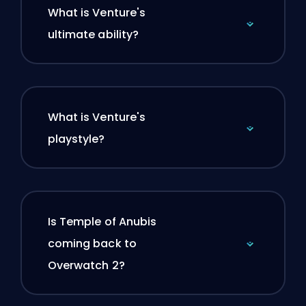
What is Venture's
ultimate ability?
What is Venture's
playstyle?
Is Temple of Anubis
coming back to
Overwatch 2?