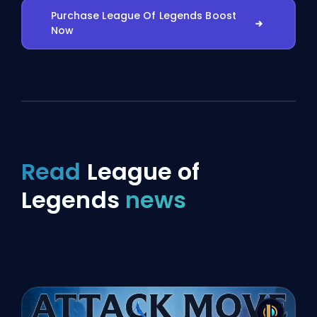
Purchase League Of Legends Boost
Now
Read
League of
Legends
news