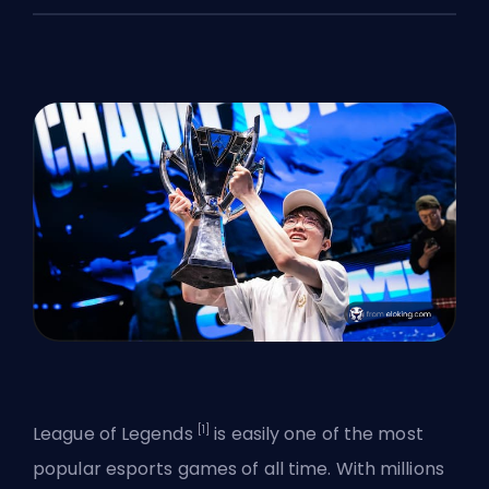
[1]
League of Legends
is easily one of the most
popular esports games
of all time. With millions