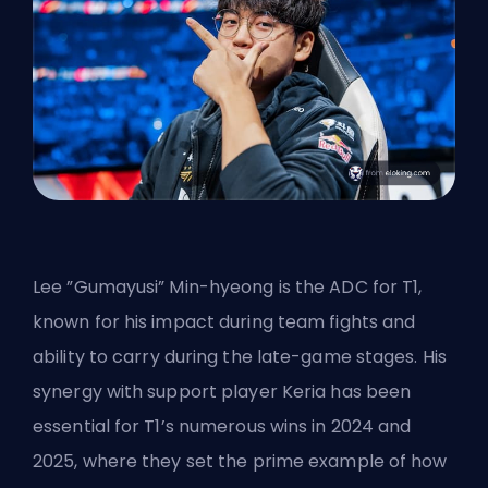
Lee ”Gumayusi” Min-hyeong is the ADC for T1,
known for his impact during team fights and
ability to carry during the late-game stages. His
synergy with support player Keria has been
essential for T1’s numerous wins in 2024 and
2025, where they set the prime example of how