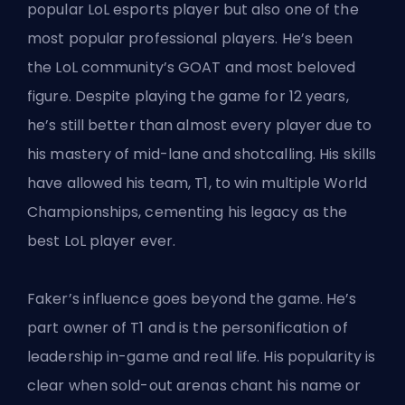
popular LoL esports player but also one of the
most popular professional players. He’s been
the LoL community’s GOAT and most beloved
figure. Despite playing the game for 12 years,
he’s still better than almost every player due to
his mastery of mid-lane and shotcalling. His skills
have allowed his team, T1, to win multiple World
Championships, cementing his legacy as the
best LoL player ever.
Faker’s influence goes beyond the game. He’s
part owner of T1 and is the personification of
leadership in-game and real life. His popularity is
clear when sold-out arenas chant his name or