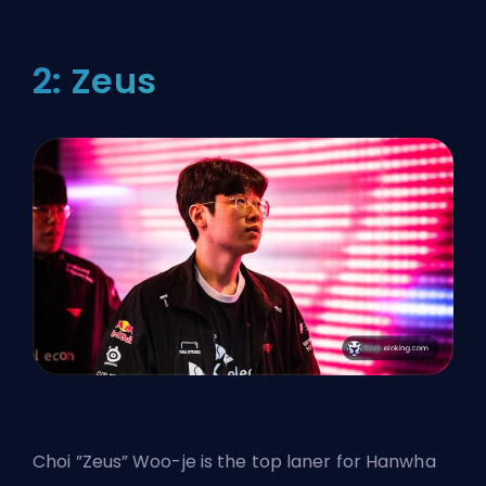
2: Zeus
Choi ”Zeus” Woo-je is the top laner for Hanwha