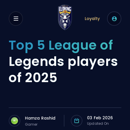
Loyalty
Top 5 League of
Legends players
of 2025
03 Feb 2026
Hamza Rashid
H
Updated On
Gamer