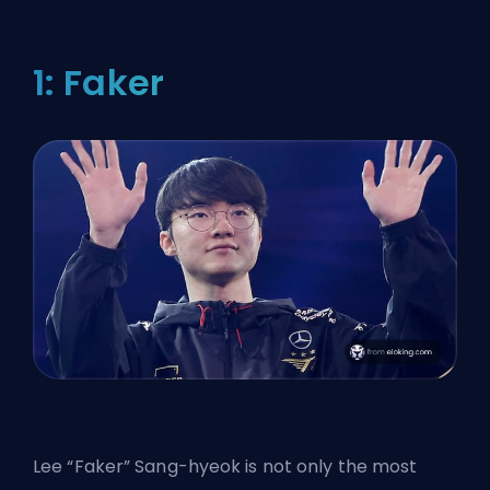
1: Faker
Lee “
Faker
” Sang-hyeok is not only the most