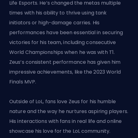
Life Esports. He’s changed the metas multiple
times with his ability to thrive using tank
initiators or high-damage carries. His
performances have been essential in securing
victories for his team, including consecutive
World Championships
when he was with T1
.
Zeus’s consistent performance has given him
impressive achievements, like the 2023 World
Finals MVP.
Outside of LoL, fans love Zeus for his humble
nature and the way he nurtures aspiring players.
His interactions with fans in real life and online
showcase his love for the LoL community.