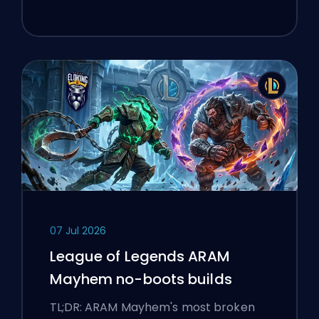
07 Jul 2026
League of Legends ARAM
Mayhem no-boots builds
TL;DR: ARAM Mayhem's most broken