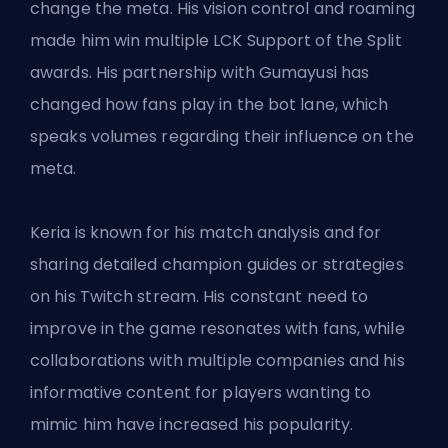
change the meta. His vision control and roaming
made him win multiple LCK Support of the Split
awards. His partnership with Gumayusi has
changed how fans play in the bot lane, which
speaks volumes regarding their influence on the
meta.
Keria is known for his match analysis and for
sharing detailed champion guides or strategies
on his Twitch stream. His constant need to
improve in the game resonates with fans, while
collaborations with multiple companies and his
informative content for players wanting to
mimic him have increased his popularity.