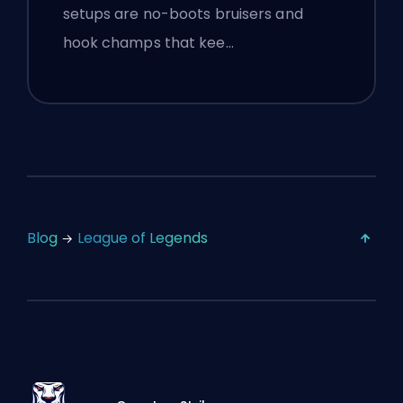
setups are no-boots bruisers and
hook champs that kee…
Blog
League of Legends