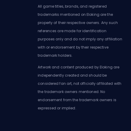
All game titles, brands, and registered
trademarks mentioned on Eloking are the
property of their respective owners. Any such
references are made for identification
purposes only and do not imply any affiliation
with or endorsement by their respective
trademark holders.
Artwork and content produced by Eloking are
independently created and should be
considered fan art, not officially affiliated with
the trademark owners mentioned. No
endorsement from the trademark owners is
expressed or implied.