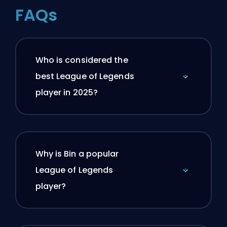
FAQs
Who is considered the
best League of Legends
player in 2025?
Why is Bin a popular
League of Legends
player?