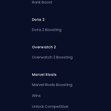
Rank Boost
Dota 2
Dota 2 Boosting
Overwatch 2
Overwatch 2 Boosting
Marvel Rivals
Marvel Rivals Boosting
Wins
Unlock Competitive