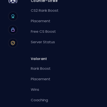
Counter-Strike
CS2 Rank Boost
Placement
Free CS Boost
Server Status
Valorant
Rank Boost
Placement
Wins
Coaching