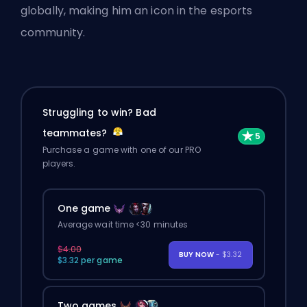
globally, making him an icon in the esports
community.
Struggling to win? Bad
teammates?
Purchase a game with one of our PRO
players.
One game
Average wait time <30 minutes
$4.00
BUY NOW
- $3.32
$3.32 per game
Two games