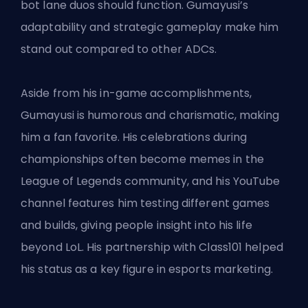
bot lane duos should function. Gumayusi’s
adaptability and strategic gameplay make him
stand out compared to other ADCs.
Aside from his in-game accomplishments,
Gumayusi is humorous and charismatic, making
him a fan favorite. His celebrations during
championships often become memes in the
League of Legends community, and his YouTube
channel features him testing different games
and builds, giving people insight into his life
beyond LoL. His partnership with Class101 helped
his status as a key figure in esports marketing.