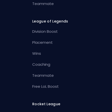
Teammate
League of Legends
Division Boost
Placement
Wins
Coaching
Teammate
Free LoL Boost
Rocket League