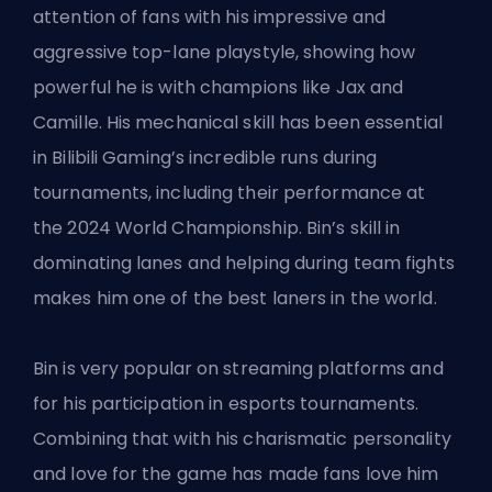
attention of fans with his impressive and
aggressive top-lane playstyle, showing how
powerful he is with champions like Jax and
Camille. His mechanical skill has been essential
in Bilibili Gaming’s incredible runs during
tournaments, including their performance at
the 2024 World Championship. Bin’s skill in
dominating lanes and helping during team fights
makes him one of the best laners in the world.
Bin is very popular on streaming platforms and
for his participation in esports tournaments.
Combining that with his charismatic personality
and love for the game has made fans love him