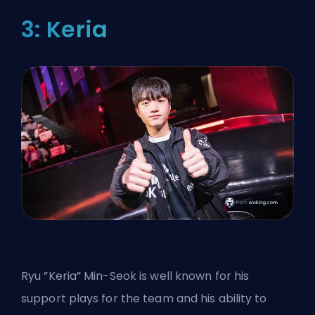
3: Keria
Ryu ”Keria” Min-Seok is well known for his
support plays for the team and his ability to