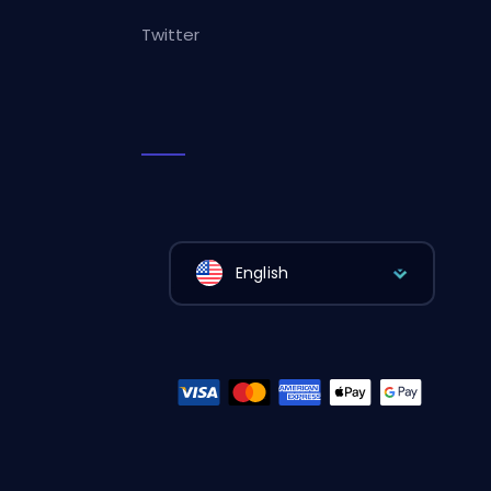
Twitter
English