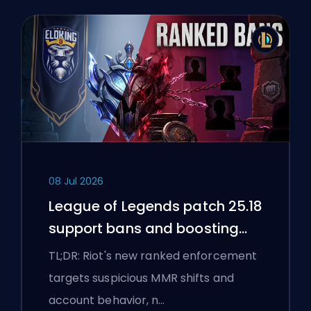
08 Jul 2026
League of Legends patch 25.18
support bans and boosting
flags
TL;DR: Riot's new ranked enforcement
targets suspicious MMR shifts and
account behavior, n…