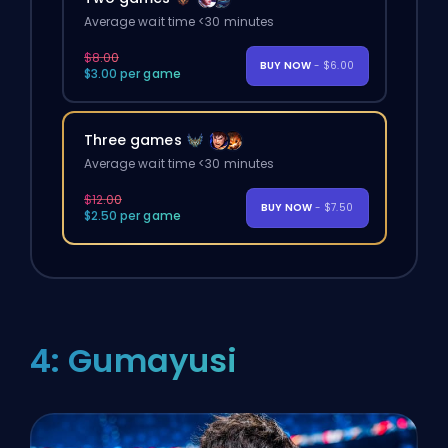
Average wait time <30 minutes
$8.00
BUY NOW
- $6.00
$3.00 per game
Three games
Average wait time <30 minutes
$12.00
BUY NOW
- $7.50
$2.50 per game
4: Gumayusi