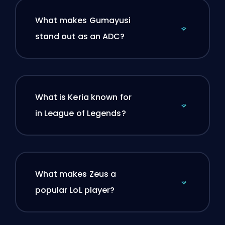
What makes Gumayusi
stand out as an ADC?
What is Keria known for
in League of Legends?
What makes Zeus a
popular LoL player?