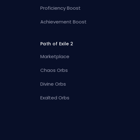
Proficiency Boost
Achievement Boost
Path of Exile 2
Marketplace
Chaos Orbs
Divine Orbs
Exalted Orbs