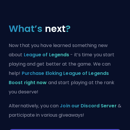
What’s
next
?
Now that you have learned something new
about
League of Legends
- it’s time you start
playing and get better at the game. We can
help!
Purchase Eloking League of Legends
Boost right now
and start playing at the rank
you deserve!
Alternatively, you can
Join our Discord Server
&
participate in various giveaways!