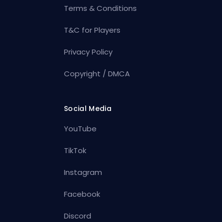
Terms & Conditions
T&C for Players
Privacy Policy
Copyright / DMCA
Social Media
YouTube
TikTok
Instagram
Facebook
Discord