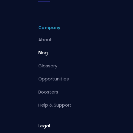
Company
About
Blog
Glossary
Opportunities
Boosters
Help & Support
Legal