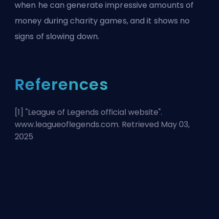
when he can generate impressive amounts of
money during charity games, and it shows no
signs of slowing down.
References
[1] "
League of Legends official website
".
www.leagueoflegends.com. Retrieved May 03,
2025