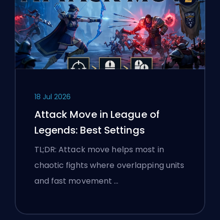
18 Jul 2026
Attack Move in League of
Legends: Best Settings
TL;DR: Attack move helps most in
chaotic fights where overlapping units
and fast movement …