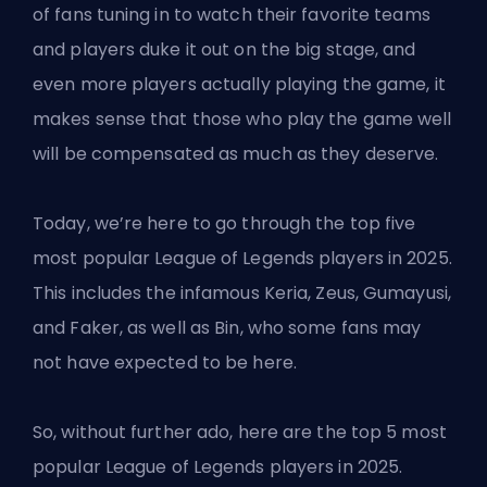
of fans tuning in to watch their favorite teams
and players duke it out on the big stage, and
even more players actually playing the game, it
makes sense that those who play the game well
will be compensated as much as they deserve.
Today, we’re here to go through the top five
most popular League of Legends players in 2025.
This includes the infamous Keria, Zeus, Gumayusi,
and Faker, as well as Bin, who some fans may
not have expected to be here.
So, without further ado, here are the top 5 most
popular
League of Legends
players in 2025.