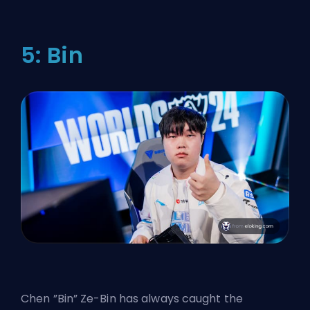
5: Bin
Chen ”Bin” Ze-Bin has always caught the