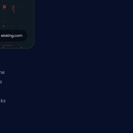
he
e
cks