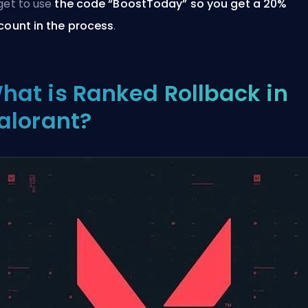
get to use
the code “BoostToday” so you
get a 20%
count in the process
.
hat is Ranked Rollback in
alorant?