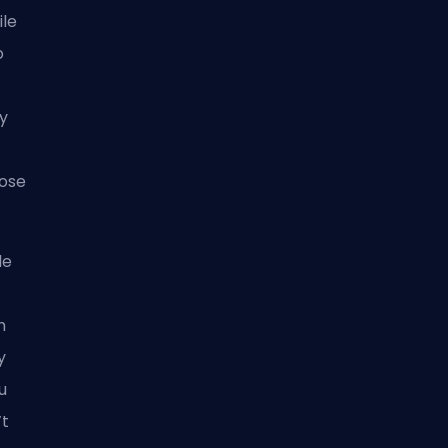
ile
o
ly
hose
le
h
y
u
’t