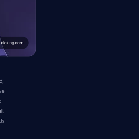
d,
ove
o
l,
ds