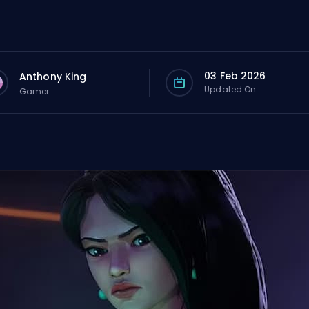
03 Feb 2026
Anthony King
Updated On
Gamer