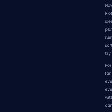
How
Rio
ide
pla
rui
sof
try
For
fan
eve
eve
wit
can