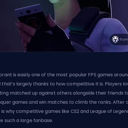
orant is easily one of the
most popular FPS games
aroun
 that’s largely thanks to how competitive it is. Players l
ting matched up against others alongside their friends t
quer games and win matches to climb the ranks. After al
s is why competitive games like CS2 and League of Legen
e such a large fanbase.