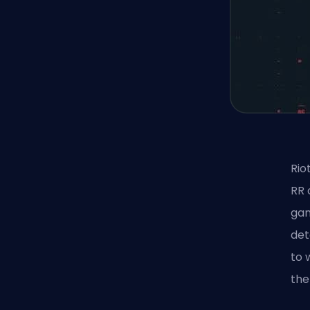
Rio
RR 
gam
det
to 
the