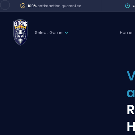
100%
satisfaction guarantee
<
Select Game
Home
League of Legends
League 
Marvel Rivals
SERVICES
Valorant
V
Division Boos
Dota 2
Placements
a
Counter-Strike
Wins
Overwatch 2
R
Coaching
Rocket League
H
Path of Exile 2
Teammate