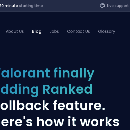
30 minute
starting time
Live support
About Us
Blog
Jobs
Contact Us
Glossary
of Legends
alorant finally
t
dding Ranked
ollback feature.
ere's how it works