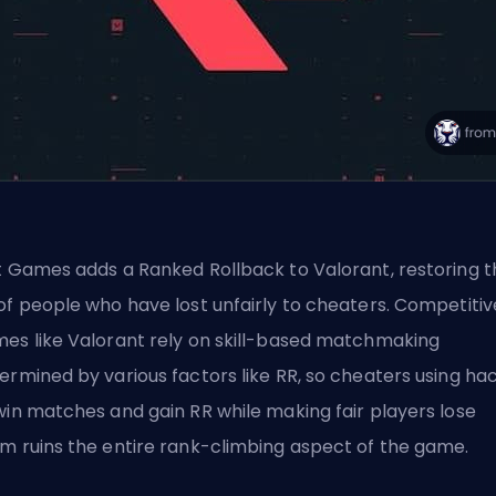
t Games adds a Ranked Rollback to Valorant, restoring t
of people who have lost unfairly to cheaters. Competitiv
es like Valorant rely on skill-based matchmaking
ermined by various factors like RR, so cheaters using ha
win matches and gain RR while making fair players lose
m ruins the entire rank-climbing aspect of the game.