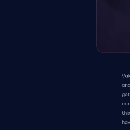
Val
and
get
con
thi
hav