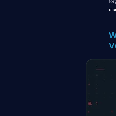
for
dis
W
V