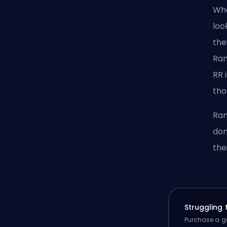
Whe
loo
the
Ran
RR 
tho
Ran
don
the
Struggling
Purchase a ga