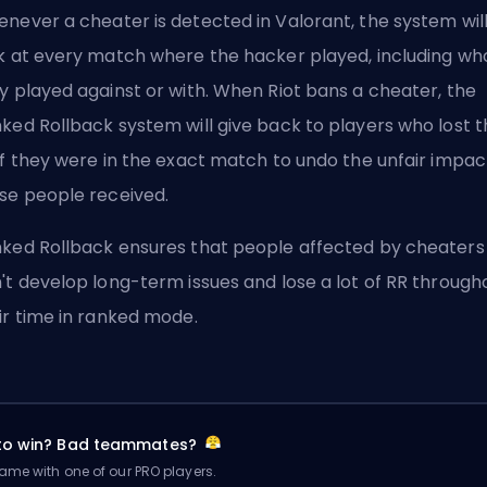
never a cheater is detected in Valorant, the system wil
k at every match where the hacker played, including wh
y played against or with. When Riot bans a cheater, the
ked Rollback system will give back to players who lost t
if they were in the exact match to undo the unfair impac
se people received.
ked Rollback ensures that people affected by cheaters
't develop long-term issues and lose a lot of RR through
ir time in ranked mode.
 to win? Bad teammates?
me with one of our PRO players.