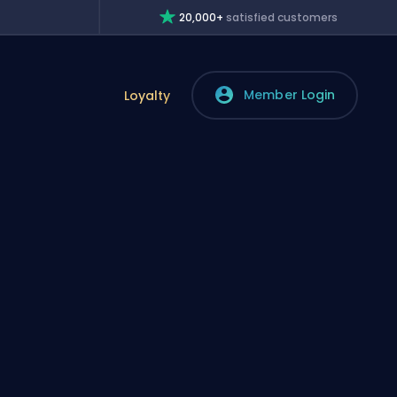
20,000+
satisfied customers
Member Login
Loyalty