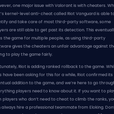
ever, one major issue with Valorant is with cheaters. Wh
t’s kernel-level anti-cheat called Riot Vanguard is able t
ntify and take care of most third-party software, some
yers are still able to get past its detection. This eventual
ns the game for multiple people, as using third-party
tware gives the cheaters an unfair advantage against t
ing to play the game fairly.
tunately, Riot is adding ranked rollback to the game. Whi
s have been asking for this for a while, Riot confirmed its
ntual addition to the game, and we’re here to go throug
rything players need to know about it. If you want to pla
h players who don’t need to cheat to climb the ranks, yo
 always
hire a professional teammate from Eloking
. Don