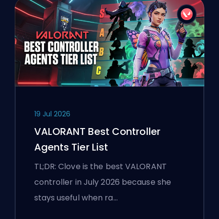
19 Jul 2026
VALORANT Best Controller
Agents Tier List
TL;DR: Clove is the best VALORANT
controller in July 2026 because she
stays useful when ra…