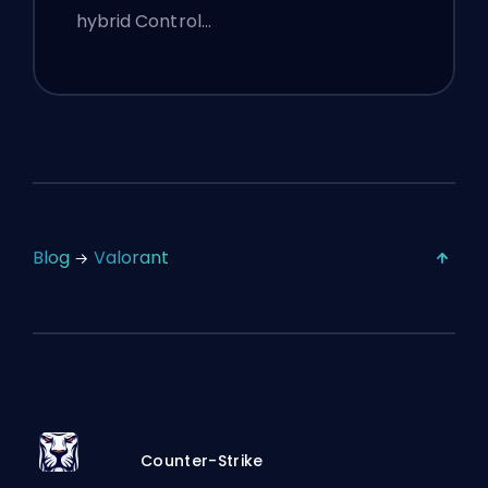
hybrid Control…
Blog
Valorant
Counter-Strike