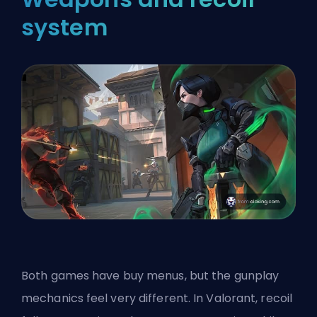
system
Both games have buy menus, but the gunplay
mechanics feel very different. In Valorant, recoil