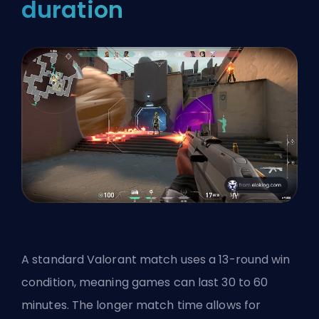
duration
A standard Valorant match uses a 13-round win
condition, meaning games can last 30 to 60
minutes. The longer match time allows for