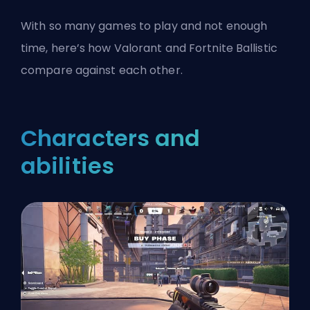
With so many games to play and not enough
time, here’s how Valorant and Fortnite Ballistic
compare against each other.
Characters and
abilities