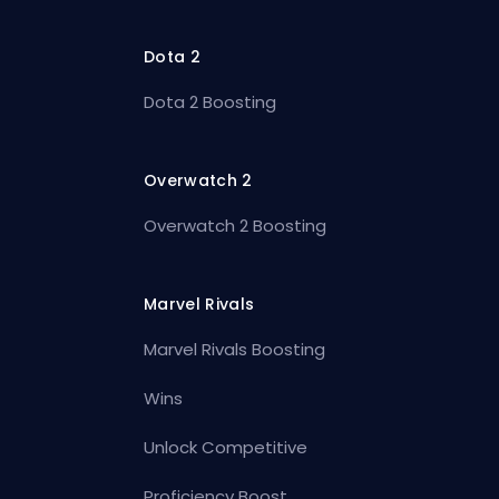
Dota 2
Dota 2 Boosting
Overwatch 2
Overwatch 2 Boosting
Marvel Rivals
Marvel Rivals Boosting
Wins
Unlock Competitive
Proficiency Boost