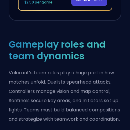
$2.50 per game
Gameplay roles and
team dynamics
Valorant’s team roles play a huge part in how
matches unfold. Duelists spearhead attacks,
Controllers
manage vision and map control,
Sentinels
secure key areas, and Initiators set up
fights. Teams must build balanced compositions
and strategize with teamwork and coordination.