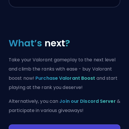
What’s
next
?
Take your Valorant gameplay to the next level
and climb the ranks with ease - buy Valorant
boost now!
Purchase Valorant Boost
and start
playing at the rank you deserve!
Alternatively, you can
Join our Discord Server
&
participate in various giveaways!