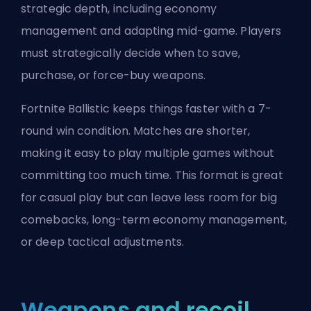
strategic depth, including economy
management and adapting mid-game. Players
must strategically decide when to save,
purchase, or force-buy weapons.
Fortnite Ballistic keeps things faster with a 7-
round win condition. Matches are shorter,
making it easy to play multiple games without
committing too much time. This format is great
for casual play but can leave less room for big
comebacks, long-term economy management,
or deep tactical adjustments.
Weapons and recoil