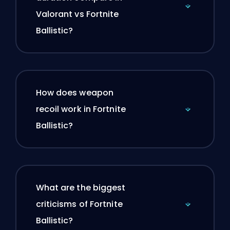
Valorant vs Fortnite
Ballistic?
How does weapon
recoil work in Fortnite
Ballistic?
What are the biggest
criticisms of Fortnite
Ballistic?