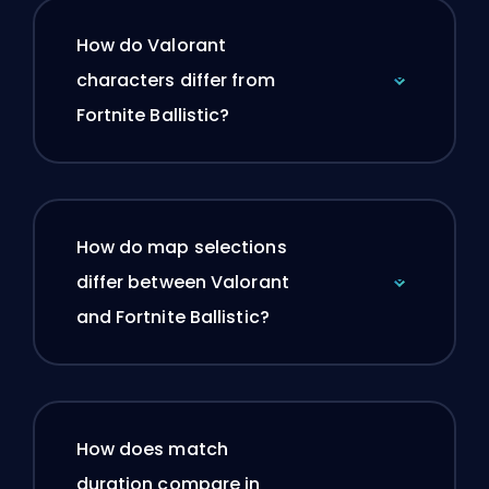
How do Valorant
characters differ from
Fortnite Ballistic?
How do map selections
differ between Valorant
and Fortnite Ballistic?
How does match
duration compare in