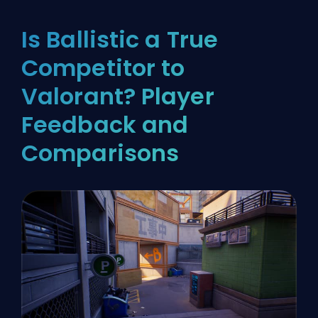
Is Ballistic a True
Competitor to
Valorant? Player
Feedback and
Comparisons