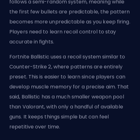
follows a semi-random system, meaning while
the first few bullets are predictable, the pattern
becomes more unpredictable as you keep firing.
Players need to learn recoil control to stay
accurate in fights.
Fortnite Ballistic uses a recoil system similar to
Counter-Strike 2, where patterns are entirely
preset. This is easier to learn since players can
develop muscle memory for a precise aim. That
said, Ballistic has a much smaller weapon pool
than Valorant, with only a handful of available
guns. It keeps things simple but can feel
repetitive over time.