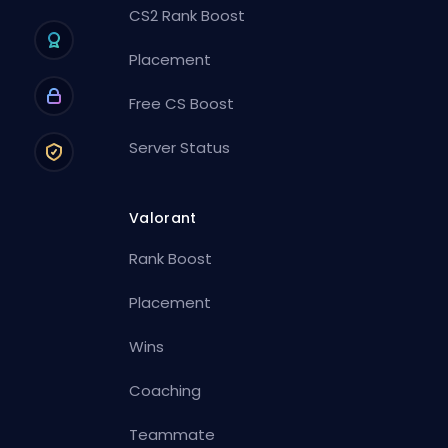
CS2 Rank Boost
Placement
Free CS Boost
Server Status
Valorant
Rank Boost
Placement
Wins
Coaching
Teammate