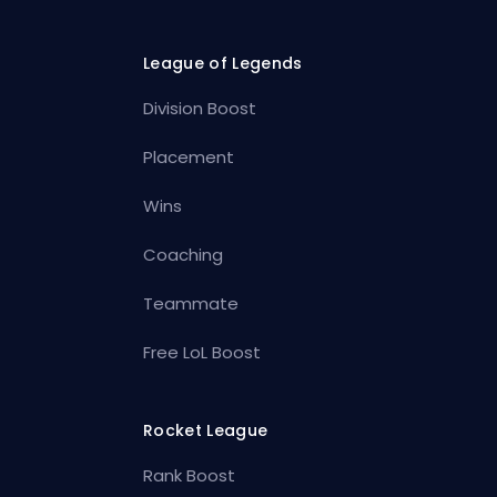
League of Legends
Division Boost
Placement
Wins
Coaching
Teammate
Free LoL Boost
Rocket League
Rank Boost