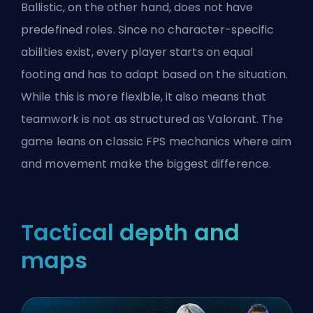
Ballistic, on the other hand, does not have
predefined roles. Since no character-specific
abilities exist, every player starts on equal
footing and has to adapt based on the situation.
While this is more flexible, it also means that
teamwork is not as structured as Valorant. The
game leans on classic FPS mechanics
where aim
and movement make the biggest difference.
Tactical depth and
maps