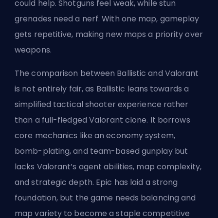
could help. Shotguns feel weak, while stun
grenades need a nerf. With one map, gameplay
gets repetitive, making new maps a priority over
weapons.
The comparison between Ballistic and Valorant
is not entirely fair, as Ballistic leans towards a
simplified tactical shooter experience rather
than a full-fledged Valorant clone. It borrows
core mechanics like an economy system,
bomb-plating, and team-based gunplay but
lacks Valorant’s
agent
abilities, map complexity,
and strategic depth. Epic has laid a strong
foundation, but the game needs balancing and
map variety to become a staple competitive