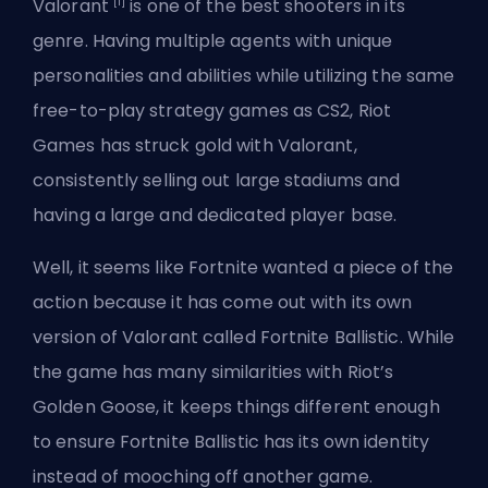
[1]
Valorant
is one of the best shooters in its
genre. Having multiple agents with unique
personalities and abilities while utilizing the same
free-to-play strategy games as CS2, Riot
Games has struck gold with Valorant,
consistently
selling out large stadiums
and
having a large and dedicated player base.
Well, it seems like Fortnite wanted a piece of the
action because it has come out with its own
version of Valorant called Fortnite Ballistic. While
the game has many similarities with Riot’s
Golden Goose, it keeps things different enough
to ensure Fortnite Ballistic has its own identity
instead of mooching off another game.