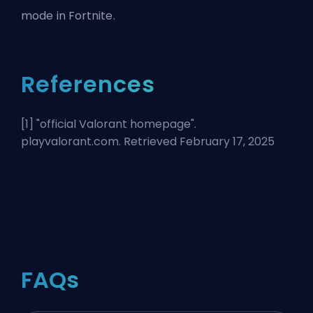
mode in Fortnite.
References
[1] "
official Valorant homepage
".
playvalorant.com. Retrieved February 17, 2025
FAQs