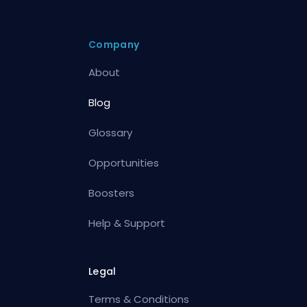
Company
About
Blog
Glossary
Opportunities
Boosters
Help & Support
Legal
Terms & Conditions