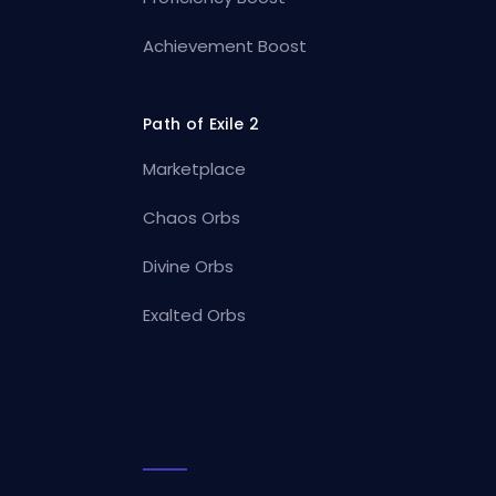
Achievement Boost
Path of Exile 2
Marketplace
Chaos Orbs
Divine Orbs
Exalted Orbs