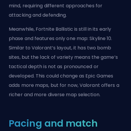
mind, requiring different approaches for
attacking and defending.
Meanwhile, Fortnite Ballistic is still in its early
phase and features only one map: Skyline 10.
Similar to Valorant’s layout, it has two bomb
sites, but the lack of variety means the game’s
tactical depth is not as pronounced or
developed. This could change as Epic Games
adds more maps, but for now, Valorant offers a
richer and more diverse map selection.
Pacing and match