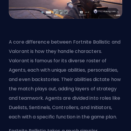
A core difference between Fortnite Ballistic
and
Valorant
is how they handle characters.
Valorant is famous for its diverse roster of
Agents, each with unique abilities, personalities,
and even backstories. Their abilities dictate how
the match plays out, adding layers of strategy
and teamwork. Agents are divided into roles like
Duelists
, Sentinels, Controllers, and
Initiators
,
each with a specific function in the game plan.
Fortnite Ballistic takes a much simpler