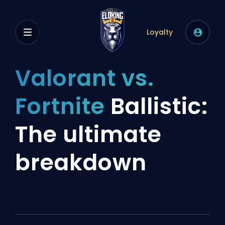
Loyalty
Valorant vs.
Fortnite
Ballistic:
The ultimate
breakdown