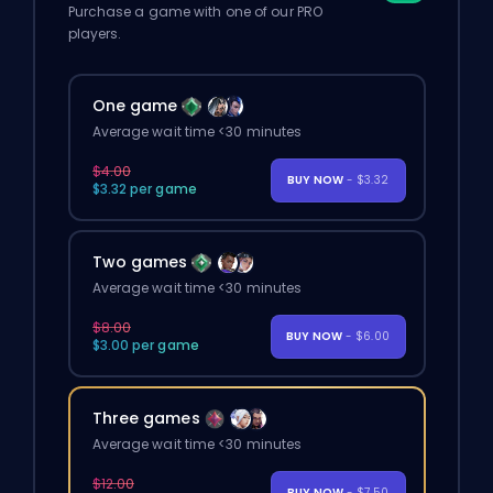
Purchase a game with one of our PRO
players.
One game
Average wait time <30 minutes
$4.00
BUY NOW
- $3.32
$3.32 per game
Two games
Average wait time <30 minutes
$8.00
BUY NOW
- $6.00
$3.00 per game
Three games
Average wait time <30 minutes
$12.00
BUY NOW
- $7.50