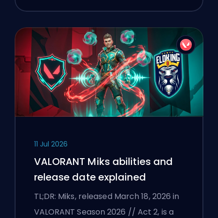
11 Jul 2026
VALORANT Miks abilities and
release date explained
TL;DR: Miks, released March 18, 2026 in
VALORANT Season 2026 // Act 2, is a