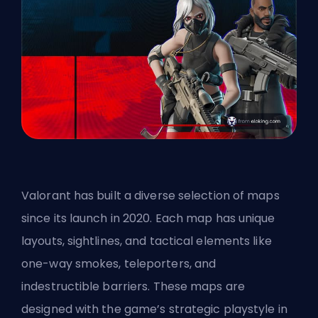
Valorant has built a diverse selection of maps
since its launch in 2020. Each map has unique
layouts, sightlines, and tactical elements like
one-way smokes, teleporters, and
indestructible barriers. These maps are
designed with the game’s strategic playstyle in