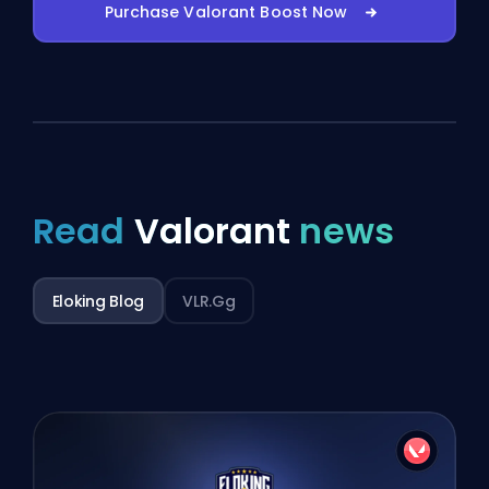
Purchase Valorant Boost Now
Read
Valorant
news
Eloking Blog
VLR.gg