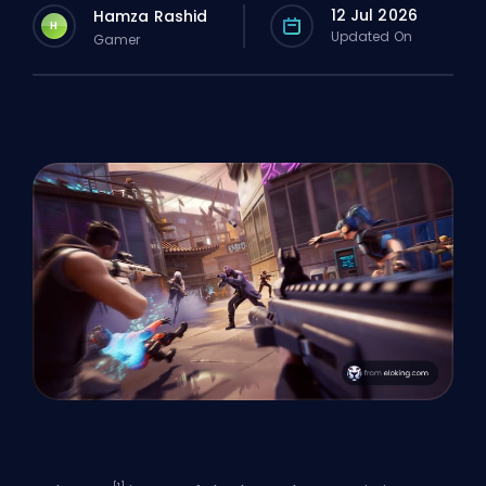
12 Jul 2026
Hamza Rashid
H
Updated On
Gamer