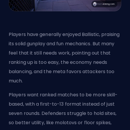
Players have generally enjoyed Ballistic, praising
its solid gunplay and fun mechanics. But many
feel that it still needs work, pointing out that
ranking up is too easy, the economy needs
balancing, and the meta favors attackers too
much.
Players want ranked matches to be more skill-
based, with a first-to-13 format instead of just
seven rounds. Defenders struggle to hold sites,
so better utility, like molotovs or floor spikes,