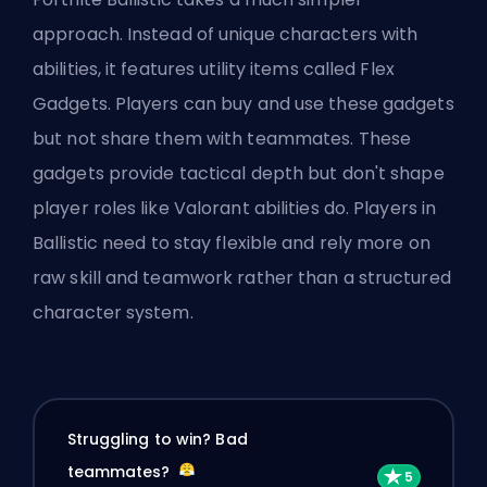
approach. Instead of unique characters with
abilities, it features utility items called Flex
Gadgets. Players can buy and use these gadgets
but not share them with teammates. These
gadgets provide tactical depth but don't shape
player roles like Valorant abilities do. Players in
Ballistic need to stay flexible and rely more on
raw skill and teamwork rather than a structured
character system.
Struggling to win? Bad
teammates?