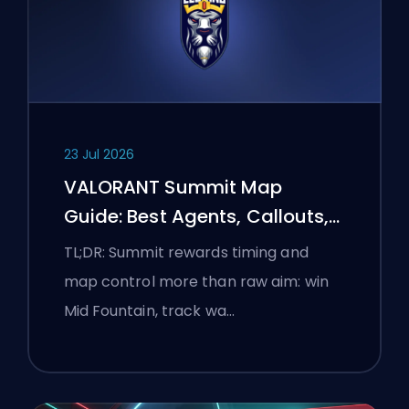
23 Jul 2026
VALORANT Summit Map
Guide: Best Agents, Callouts,
and Smokes
TL;DR: Summit rewards timing and
map control more than raw aim: win
Mid Fountain, track wa…