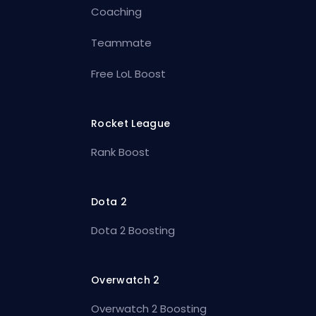
Coaching
Teammate
Free LoL Boost
Rocket League
Rank Boost
Dota 2
Dota 2 Boosting
Overwatch 2
Overwatch 2 Boosting