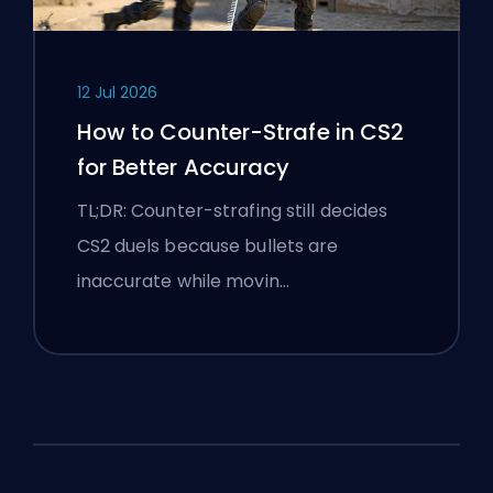
12 Jul 2026
How to Counter-Strafe in CS2
for Better Accuracy
TL;DR: Counter-strafing still decides
CS2 duels because bullets are
inaccurate while movin…