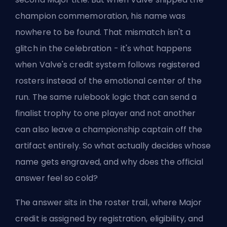
champion commemoration, his name was
nowhere to be found. That mismatch isn't a
glitch in the celebration - it's what happens
when
Valve's credit system
follows registered
rosters instead of the emotional center of the
run. The same rulebook logic that can send a
finalist trophy to one player and not another
can also leave a championship captain off the
artifact entirely. So what actually decides whose
name gets engraved, and why does the official
answer feel so cold?
The answer sits in the roster trail, where
Major
credit
is assigned by registration, eligibility, and