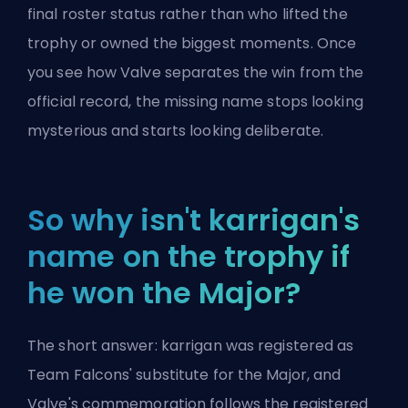
final roster status rather than who lifted the
trophy or owned the biggest moments. Once
you see how Valve separates the win from the
official record, the missing name stops looking
mysterious and starts looking deliberate.
So why isn't karrigan's
name on the trophy if
he won the Major?
The short answer: karrigan was registered as
Team Falcons' substitute for the Major, and
Valve's commemoration follows the registered