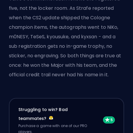
five, not the locker room. As Strafe reported
when the CS2 update shipped the Cologne
champion items, the autographs went to NiKo,
m0NESY, TeSeS, kyousuke, and kyxsan - and a
sub registration gets no in-game trophy, no
sticker, no engraving. So both things are true at
once: he won the Major with his team, and the
official credit trail never had his name in it.
Struggling to win? Bad
teammates?
Purchase a game with one of our PRO
players.