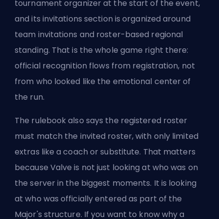
tournament organizer at the start of the event,
and its invitations section is organized around
team invitations and roster-based regional
standing. That is the whole game right there:
official recognition flows from registration, not
from who looked like the emotional center of
the run.
The rulebook also says the registered roster
must match the invited roster, with only limited
extras like a coach or substitute. That matters
because Valve is not just looking at who was on
the server in the biggest moments. It is looking
at who was officially entered as part of the
Major's structure. If you want to know why a