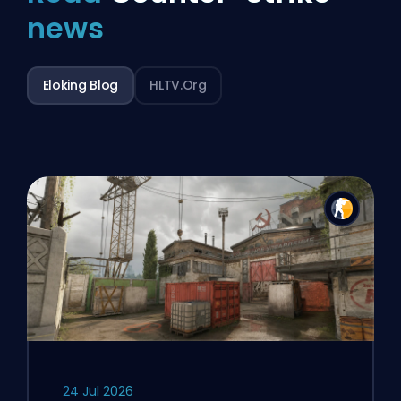
news
Eloking Blog
HLTV.org
24 Jul 2026