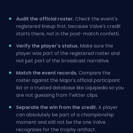
Audit the official roster.
Check the event's
registered lineup first, because Valve's credit
starts there, not in the post-match confetti.
Verify the player's status.
Make sure the
player was part of the registered roster and
not just part of the broadcast narrative.
Match the event records.
Compare the
roster against the Major's official participant
list or a trusted database like Liquipedia so you
are not guessing from Twitter clips.
Separate the win from the credit.
A player
can absolutely be part of a championship
moment and still not be the one Valve
recognizes for the trophy artifact.