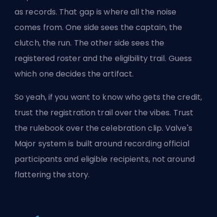
as records. That gap is where all the noise
comes from. One side sees the captain, the
clutch, the run. The other side sees the
registered roster and the eligibility trail. Guess
which one decides the artifact.
So yeah, if you want to know who gets the credit,
trust the registration trail over the vibes. Trust
the rulebook over the celebration clip. Valve's
Major system is built around recording official
participants and eligible recipients, not around
flattering the story.