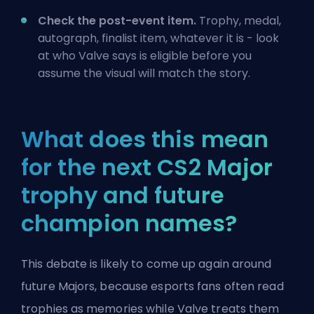
Check the post-event item.
Trophy, medal,
autograph, finalist item, whatever it is - look
at who Valve says is eligible before you
assume the visual will match the story.
What does this mean
for the next CS2 Major
trophy and future
champion names?
This debate is likely to come up again around
future Majors, because esports fans often read
trophies as memories while Valve treats them