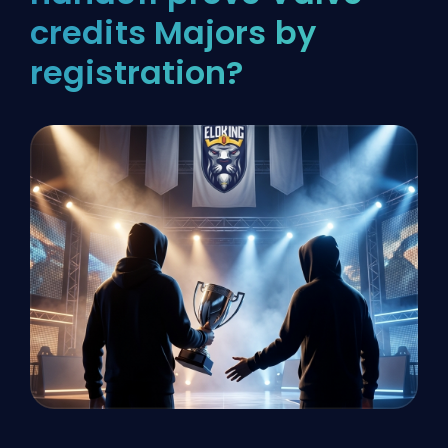
credits Majors by
registration?