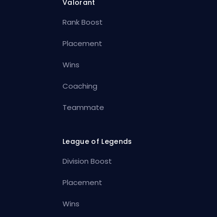
Valorant
Rank Boost
Placement
Wins
Coaching
Teammate
League of Legends
Division Boost
Placement
Wins