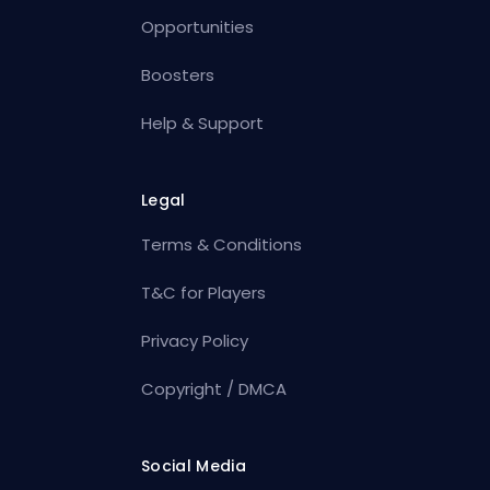
Opportunities
Boosters
Help & Support
Legal
Terms & Conditions
T&C for Players
Privacy Policy
Copyright / DMCA
Social Media