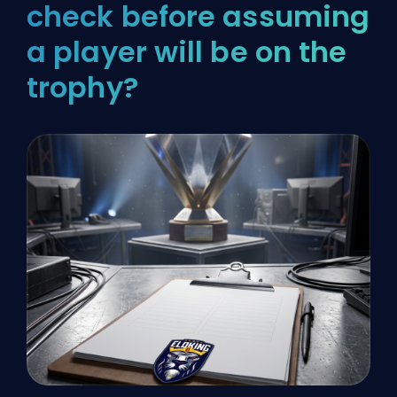
check before assuming
a player will be on the
trophy?