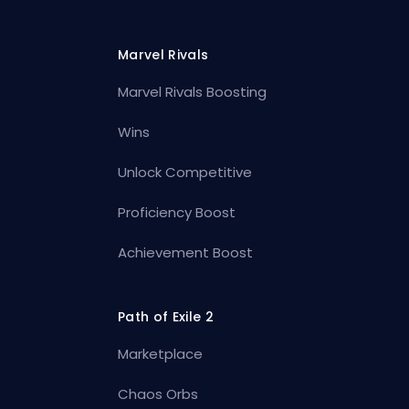
Marvel Rivals
Marvel Rivals Boosting
Wins
Unlock Competitive
Proficiency Boost
Achievement Boost
Path of Exile 2
Marketplace
Chaos Orbs