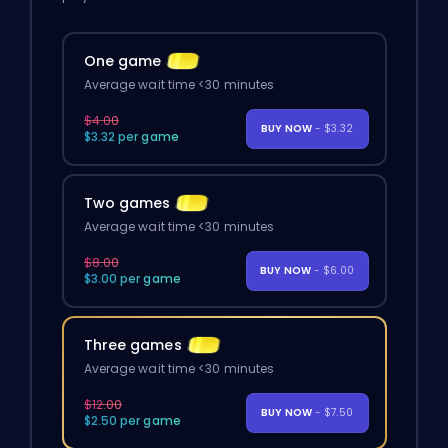
One game
Average wait time <30 minutes
$4.00
BUY NOW
- $3.32
$3.32 per game
Two games
Average wait time <30 minutes
$8.00
BUY NOW
- $6.00
$3.00 per game
Three games
Average wait time <30 minutes
$12.00
BUY NOW
- $7.50
$2.50 per game