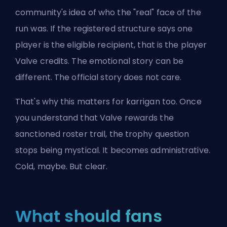
community's idea of who the "real" face of the
run was. If the registered structure says one
player is the eligible recipient, that is the player
Valve credits. The emotional story can be
different. The official story does not care.
That's why this matters for karrigan too. Once
you understand that Valve rewards the
sanctioned roster trail, the trophy question
stops being mystical. It becomes administrative.
Cold, maybe. But clear.
What should fans