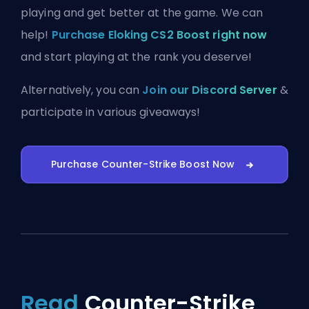
playing and get better at the game. We can
help!
Purchase Eloking CS2 Boost right now
and start playing at the rank you deserve!
Alternatively, you can
Join our Discord Server
&
participate in various giveaways!
Purchase Counter-Strike Boost Now
Read
Counter-Strike