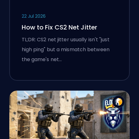
22 Jul 2026
How to Fix CS2 Net Jitter
TL;DR: CS2 net jitter usually isn't "just
high ping" but a mismatch between
the game's net…