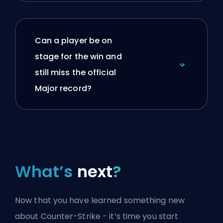
Can a player be on
stage for the win and
still miss the official
Major record?
What’s
next
?
Now that you have learned something new
about Counter-Strike - it’s time you start