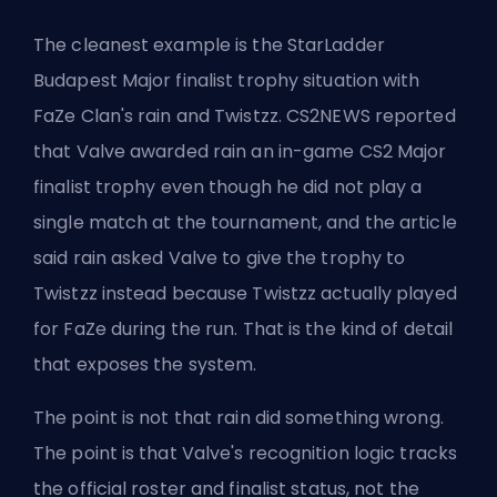
The cleanest example is the StarLadder
Budapest Major finalist trophy situation with
FaZe Clan's rain and Twistzz. CS2NEWS reported
that Valve awarded rain an in-game CS2 Major
finalist trophy even though he did not play a
single match at the tournament, and the article
said rain asked Valve to give the trophy to
Twistzz instead because Twistzz actually played
for FaZe during the run. That is the kind of detail
that exposes the system.
The point is not that rain did something wrong.
The point is that Valve's recognition logic tracks
the official roster and finalist status, not the