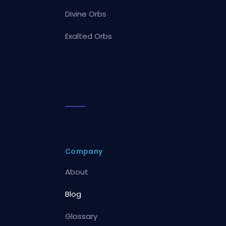
Divine Orbs
Exalted Orbs
Company
About
Blog
Glossary