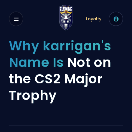
Loyalty
Why karrigan's
Name Is
Not on
the CS2 Major
Trophy