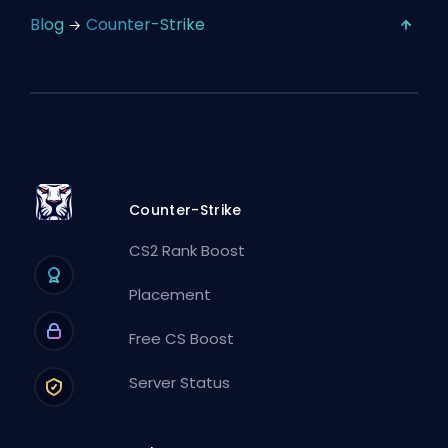
Blog
Counter-Strike
Counter-Strike
CS2 Rank Boost
Placement
Free CS Boost
Server Status