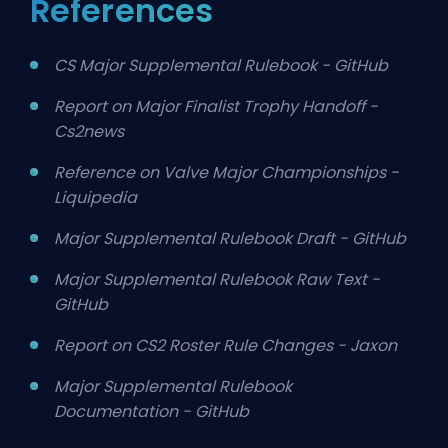
References
CS Major Supplemental Rulebook - GitHub
Report on Major Finalist Trophy Handoff -
Cs2news
Reference on Valve Major Championships -
Liquipedia
Major Supplemental Rulebook Draft - GitHub
Major Supplemental Rulebook Raw Text -
GitHub
Report on CS2 Roster Rule Changes - Jaxon
Major Supplemental Rulebook
Documentation - GitHub