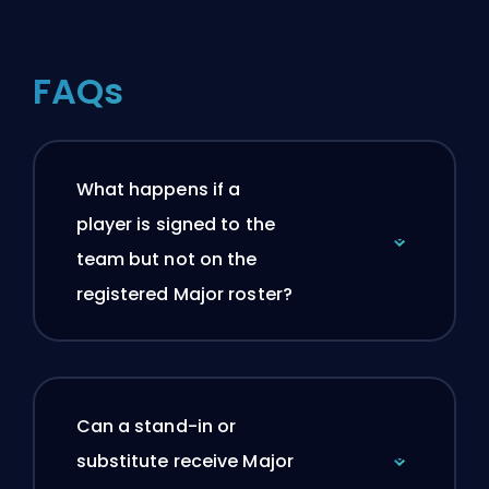
FAQs
What happens if a
player is signed to the
team but not on the
registered Major roster?
Can a stand-in or
substitute receive Major