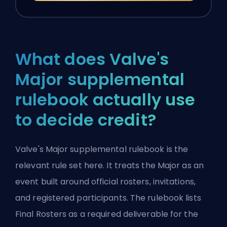
What does Valve's
Major supplemental
rulebook actually use
to decide credit?
Valve's Major supplemental rulebook
is the
relevant rule set here. It treats the Major as an
event built around official rosters, invitations,
and registered participants. The rulebook lists
Final Rosters as a required deliverable for the