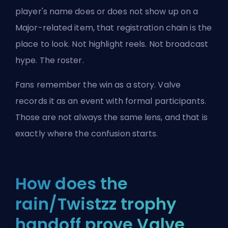
player's name does or does not show up on a
Major-related item, that registration chain is the
place to look. Not highlight reels. Not broadcast
hype. The roster.
Fans remember the win as a story. Valve
records it as an event with formal participants.
Those are not always the same lens, and that is
exactly where the confusion starts.
How does the
rain/Twistzz trophy
handoff prove Valve