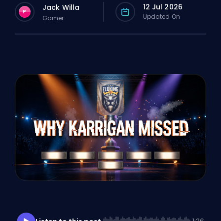
12 Jul 2026
Jack Willa
P
Updated On
Gamer