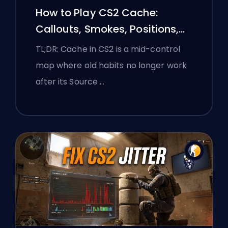
How to Play CS2 Cache:
Callouts, Smokes, Positions,
and Premier Tips
TL;DR: Cache in CS2 is a mid-control
map where old habits no longer work
after its Source …