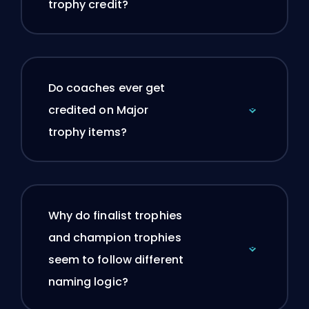
trophy credit?
Do coaches ever get
credited on Major
trophy items?
Why do finalist trophies
and champion trophies
seem to follow different
naming logic?