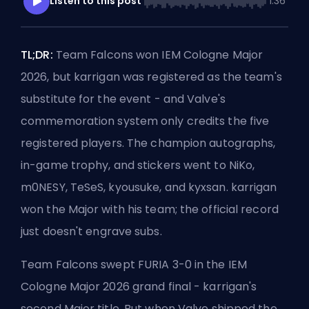
Listen to this post
1:36
TL;DR:
Team Falcons won IEM Cologne Major
2026, but karrigan was registered as the team's
substitute for the event - and Valve's
commemoration system only credits the five
registered players. The champion autographs,
in-game trophy, and stickers went to NiKo,
m0NESY, TeSeS, kyousuke, and kyxsan. karrigan
won the Major with his team; the official record
just doesn't engrave subs.
Team Falcons swept FURIA 3-0 in the IEM
Cologne Major 2026 grand final - karrigan's
second Major title. But when Valve shipped the