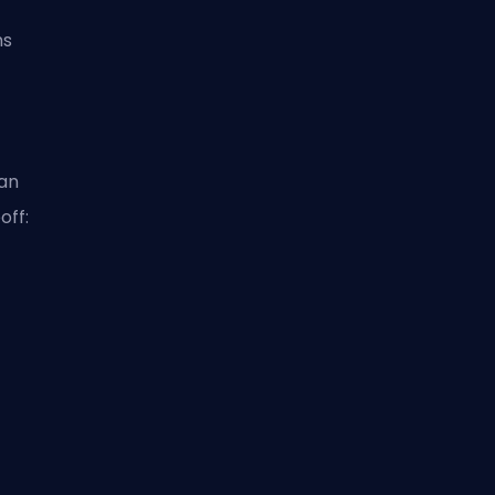
ms
ean
off: