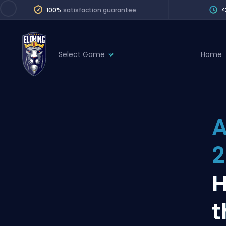
100%
satisfaction guarantee
<
Select Game
Home
League of Legends
League 
Marvel Rivals
SERVICES
Valorant
A
Division Boos
Dota 2
Placements
2
Counter-Strike
Wins
Overwatch 2
H
Coaching
Rocket League
t
Path of Exile 2
Teammate