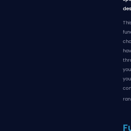
des
Thi
fun
cha
hav
thr
you
you
con
ran
F