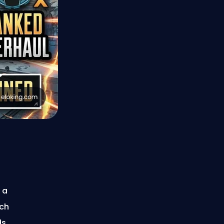
 a
ach
ds