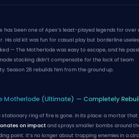
e has been one of Apex’s least-played legends for over 
r. His old kit was fun for casual play but borderline useles
ked — The Motherlode was easy to escape, and his pass
nade stacking didn’t compensate for the lack of team
lity. Season 28 rebuilds him from the ground up.
e Motherlode (Ultimate) — Completely Rebui
 stationary ring of fire is gone. In its place: a mortar that
onates on impact
and sprays smaller bombs around th
ding point. It’s no longer about trapping enemies in a cir