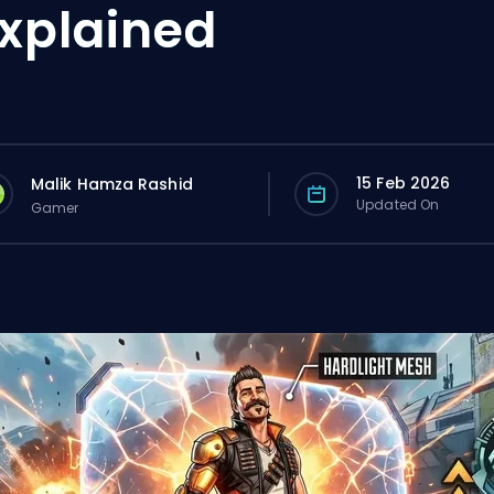
xplained
15 Feb 2026
Malik Hamza Rashid
Updated On
Gamer