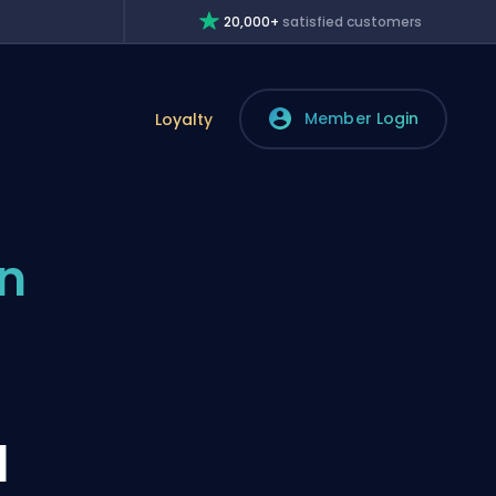
20,000+
satisfied customers
Member Login
Loyalty
n
l