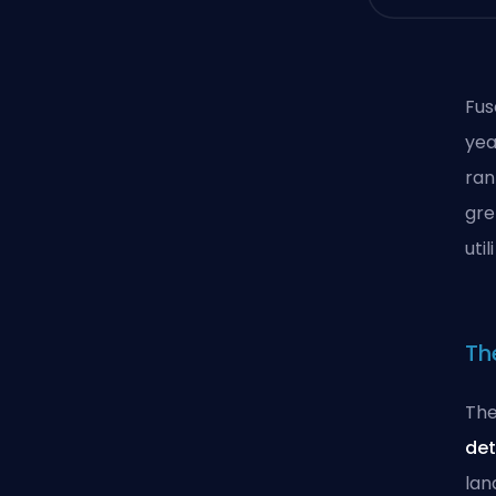
Fus
yea
ran
gre
uti
Th
The
det
lan