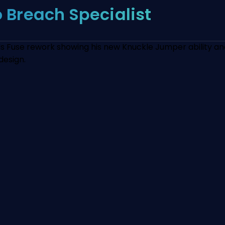
o Breach Specialist