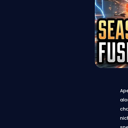
Ape
alo
cha
nic
spe