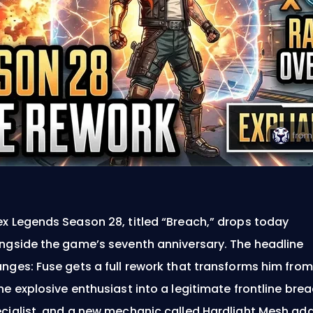
x Legends Season 28, titled “Breach,” drops today
ngside the game’s seventh anniversary. The headline
nges: Fuse gets a full rework that transforms him from
he explosive enthusiast into a legitimate frontline bre
cialist, and a new mechanic called Hardlight Mesh ad