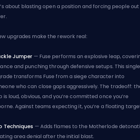
t’s about blasting open a position and forcing people out
er.
ew upgrades make the rework real:
uckle Jumper
— Fuse performs an explosive leap, coveri
tance and punching through defensive setups. This single
rade transforms Fuse from a siege character into
eone who can close gaps aggressively. The tradeoff: th
p is loud, obvious, and you’re committed once you’re
borne. Against teams expecting it, you’re a floating targe
o Techniques
— Adds flames to the Motherlode detonati
ating area denial after the initial blast.