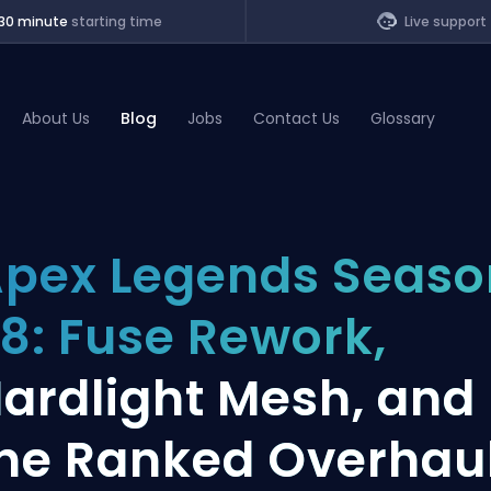
30 minute
starting time
Live support
About Us
Blog
Jobs
Contact Us
Glossary
of Legends
pex Legends Seaso
t
8: Fuse Rework,
ardlight Mesh, and
he Ranked Overhau