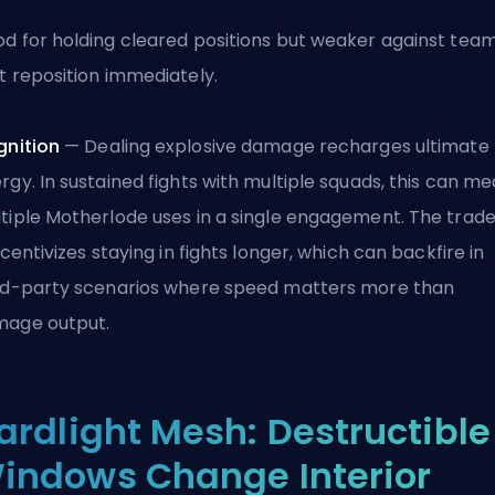
d for holding cleared positions but weaker against tea
t reposition immediately.
gnition
— Dealing explosive damage recharges ultimate
rgy. In sustained fights with multiple squads, this can m
tiple Motherlode uses in a single engagement. The trade
incentivizes staying in fights longer, which can backfire in
rd-party scenarios where speed matters more than
age output.
ardlight Mesh: Destructible
indows Change Interior