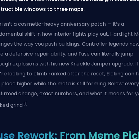
tructible windows to three maps.
s isn’t a cosmetic-heavy anniversary patch — it’s a
damental shift in how interior fights play out. Hardlight 
nges the way you push buildings, Controller legends no
e a defensive repair ability, and Fuse can literally jump
ough explosions with his new Knuckle Jumper upgrade. If
’re looking to climb ranked after the reset, Eloking can 
 place higher while the meta is still forming. Below: ever
firmed change, exact numbers, and what it means for y
[1]
ked grind.
use Rework: From Meme Pic