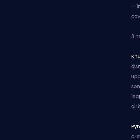
— i
cov
3 n
Kn
dis
upg
som
lea
air
Pyr
cre