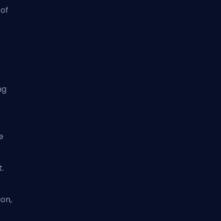
 of
ng
e
t.
on,