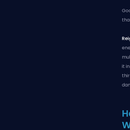
Goo
tha
Rei
ene
mul
it 
thi
dam
H
W