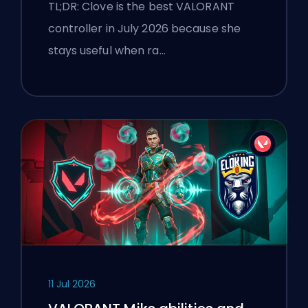
TL;DR: Clove is the best VALORANT
controller in July 2026 because she
stays useful when ra…
11 Jul 2026