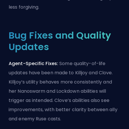
less forgiving.
Bug Fixes and Quality
Updates
Agent-Specific Fixes:
Some quality-of-life
updates have been made to Killjoy and Clove.
Killjoy’s utility behaves more consistently and
her Nanoswarm and Lockdown abilities will
trigger as intended. Clove’s abilities also see
improvements, with better clarity between ally
and enemy Ruse casts.