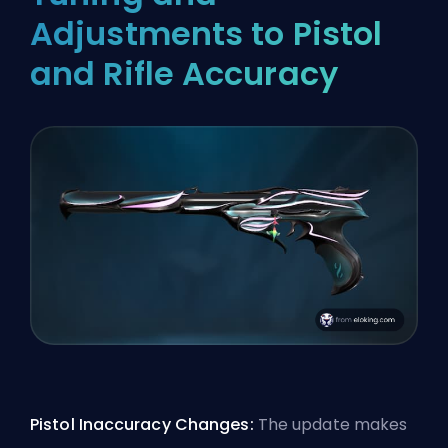
Adjustments to Pistol
and Rifle Accuracy
Pistol Inaccuracy Changes:
The update makes