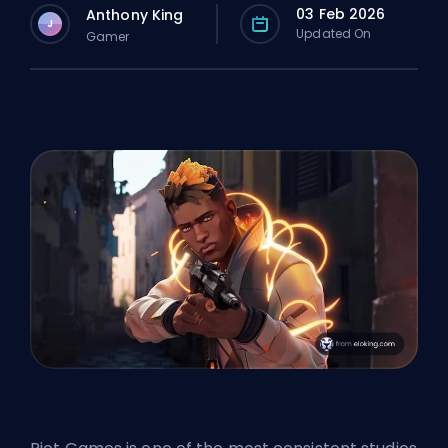
03 Feb 2026
Anthony King
J
Updated On
Gamer