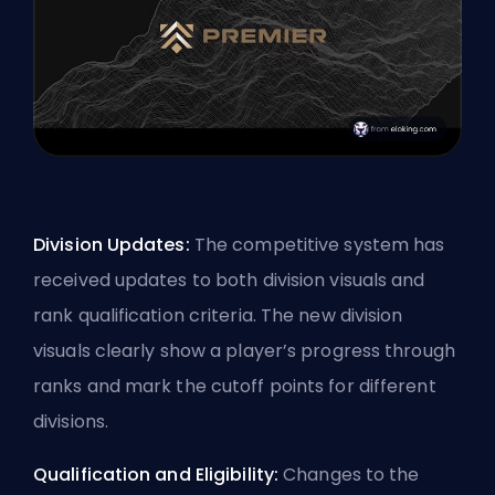
Division Updates:
The competitive system has
received updates to both division visuals and
rank qualification criteria. The new division
visuals clearly show a player’s progress through
ranks and mark the cutoff points for different
divisions.
Qualification and Eligibility:
Changes to the