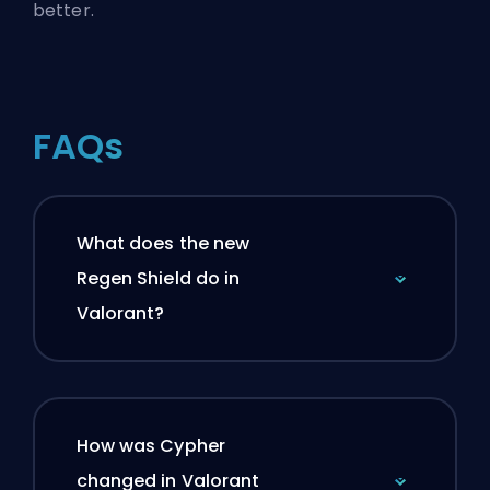
better.
FAQs
What does the new
Regen Shield do in
Valorant?
How was Cypher
changed in Valorant