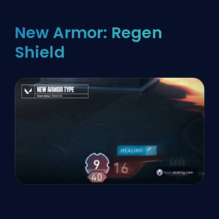
New Armor: Regen
Shield