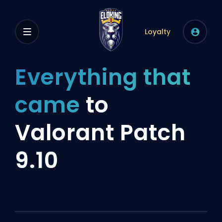
Loyalty
Everything that
came
to
Valorant Patch
9.10