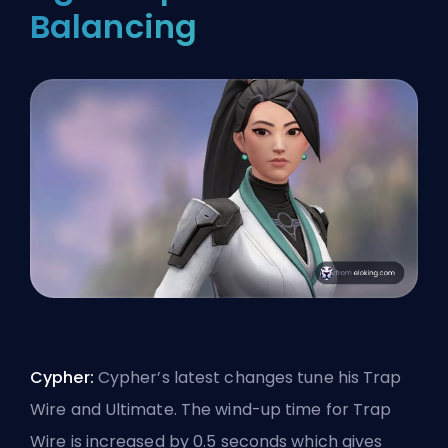
Balancing
Cypher:
Cypher’s latest changes tune his Trap
Wire and Ultimate. The wind-up time for Trap
Wire is increased by 0.5 seconds which gives