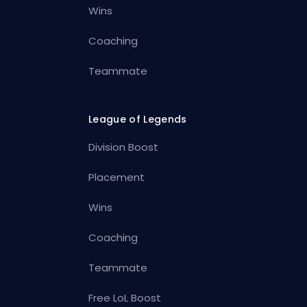
Wins
Coaching
Teammate
League of Legends
Division Boost
Placement
Wins
Coaching
Teammate
Free LoL Boost