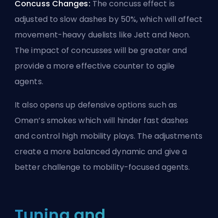
Concuss Changes:
The concuss effect is
adjusted to slow dashes by 50%, which will affect
movement-heavy duelists like Jett and Neon.
The impact of concusses will be greater and
provide a more effective counter to agile
agents.
It also opens up defensive options such as
Omen’s smokes which will hinder fast dashes
and control high mobility plays. The adjustments
create a more balanced dynamic and give a
better challenge to mobility-focused
agents
.
Tuning and