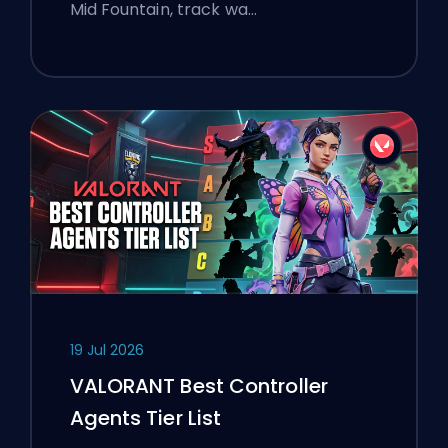
Mid Fountain, track wa…
19 Jul 2026
VALORANT Best Controller
Agents Tier List