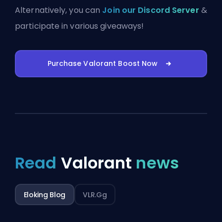
Alternatively, you can
Join our Discord Server
&
participate in various giveaways!
Purchase Valorant Boost Now
Read
Valorant
news
Eloking Blog
VLR.gg