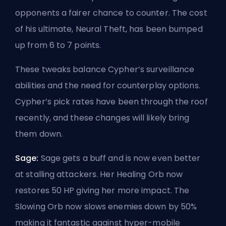
opponents a fairer chance to counter. The cost
of his ultimate, Neural Theft, has been bumped
up from 6 to 7 points.
These tweaks balance Cypher’s surveillance
abilities and the need for counterplay options.
Cypher’s pick rates have been through the roof
recently, and these changes will likely bring
them down.
Sage:
Sage gets a buff and is now even better
at stalling attackers. Her Healing Orb now
restores 50 HP giving her more impact. The
Slowing Orb now slows enemies down by 50%
making it fantastic against hyper-mobile