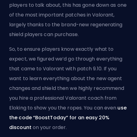
players to talk about, this has gone down as one
of the most important patches in Valorant,
largely thanks to the brand-new regenerating
shield players can purchase.
So, to ensure players know exactly what to
expect, we figured we’d go through everything
that came to Valorant with patch 9.10. If you
want to learn everything about the new agent
changes and shield then we highly recommend
you
hire a professional Valorant coach from
Eloking
to show you the ropes. You can even
use
the code “BoostToday” for an easy 20%
discount
on your order.