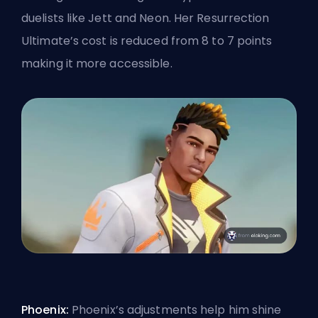
duelists like Jett and Neon. Her Resurrection
Ultimate’s
cost is reduced from 8 to 7 points
making it more accessible.
Phoenix:
Phoenix’s adjustments help him shine