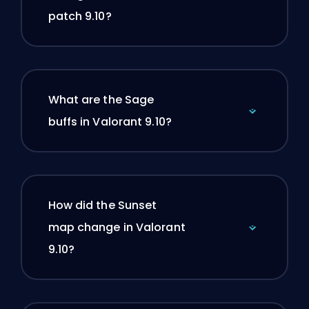
patch 9.10?
What are the Sage
buffs in Valorant 9.10?
How did the Sunset
map change in Valorant
9.10?