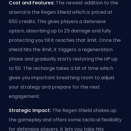
Cost and Features:
The newest addition to the
arsenal is the Regen Shield which is priced at
650 credits. This gives players a defensive
option, absorbing up to 25 damage and fully
protecting you till it reaches that limit. Once the
shield hits the limit, it triggers a regeneration
phase and gradually starts restoring the HP up
to 50. The recharge takes a bit of time which
gives you important breathing room to adjust
your strategy and prepare for the next
engagement.
Strategic Impact:
The Regen Shield shakes up
the gameplay and offers some tactical flexibility
for defensive players. It lets you take hits