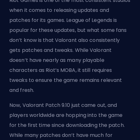
Riot Games
is one of the most consistent studios
when it comes to releasing updates and
patches for its games. League of Legends is
popular for these updates, but what some fans
don’t know is that Valorant also consistently
gets patches and tweaks. While Valorant
doesn’t have nearly as many playable
characters as Riot’s
MOBA
, it still requires
tweaks to ensure the game remains relevant
and fresh.
Now, Valorant Patch 9.10 just came out, and
players worldwide are hopping into the game
for the first time since downloading the patch.
While many patches don’t have much for