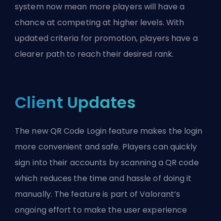
system now mean more players will have a
chance at competing at higher levels. With
updated criteria for promotion, players have a
clearer path to reach their desired rank.
Client Updates
The new QR Code Login feature makes the login
more convenient and safe. Players can quickly
sign into their accounts by scanning a QR code
which reduces the time and hassle of doing it
manually. The feature is part of Valorant’s
ongoing effort to make the user experience