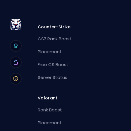
Counter-Strike
CS2 Rank Boost
Placement
Free CS Boost
Server Status
Valorant
Rank Boost
Placement