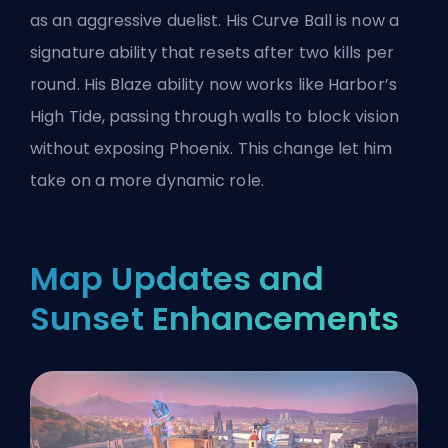
as an aggressive duelist. His Curve Ball is now a
signature ability that resets after two kills per
round. His Blaze ability now works like Harbor’s
High Tide, passing through walls to block vision
without exposing Phoenix. This change let him
take on a more dynamic role.
Map Updates and
Sunset Enhancements