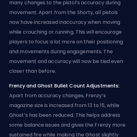
many changes to the pistol’s accuracy during
movement. Apart from the Shorty, all pistols
now have increased inaccuracy when moving
while crouching or running. This will encourage
players to focus a lot more on their positioning
and movements during engagements. The
movement and accuracy will now be tied even
closer than before.
Frenzy and Ghost Bullet Count Adjustments:
Apart from accuracy changes, Frenzy’s
magazine size is increased from 13 to 15, while
Ghost’s has been reduced. This helps address
some balance issues and gives the Frenzy more
sustained fire while making the Ghost slightly