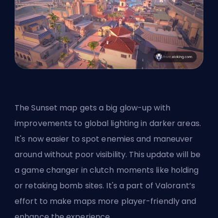
The Sunset map gets a big glow-up with
improvements to global lighting in darker areas.
It's now easier to spot enemies and maneuver
around without poor visibility. This update will be
a game changer in clutch moments like holding
or retaking bomb sites. It's a part of Valorant’s
effort to make maps more player-friendly and
enhance the experience.