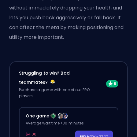
without immediately dropping your health and
lets you push back aggressively or fall back. It
can affect the meta by making positioning and
utility more important.
Struggling to win? Bad
teammates?
Purchase a game with one of our PRO
players.
One game
Average wait time <30 minutes
$4.00
BUY NOW
- $3.32