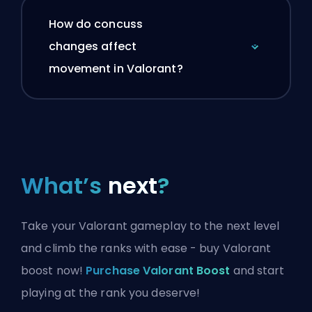
How do concuss
changes affect
movement in Valorant?
What’s
next
?
Take your Valorant gameplay to the next level
and climb the ranks with ease - buy Valorant
boost now!
Purchase Valorant Boost
and start
playing at the rank you deserve!