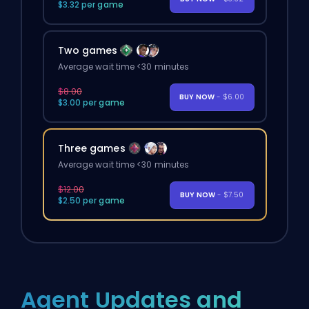
$3.32 per game
Two games
Average wait time <30 minutes
$8.00
BUY NOW
- $6.00
$3.00 per game
Three games
Average wait time <30 minutes
$12.00
BUY NOW
- $7.50
$2.50 per game
Agent Updates and