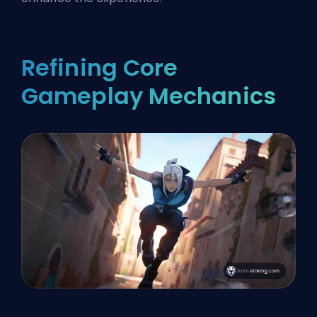
Refining Core
Gameplay Mechanics