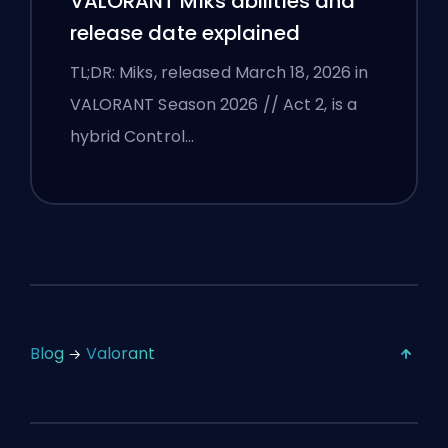
VALORANT Miks abilities and
release date explained
TL;DR: Miks, released March 18, 2026 in
VALORANT Season 2026 // Act 2, is a
hybrid Control…
Blog
Valorant