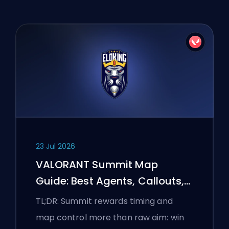
23 Jul 2026
VALORANT Summit Map
Guide: Best Agents, Callouts,
and Smokes
TL;DR: Summit rewards timing and
map control more than raw aim: win