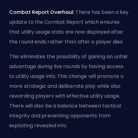
Combat Report Overhaul:
There has been a key
update to the Combat Report which ensures
that utility usage stats are now displayed after
the round ends rather than after a player dies.
This eliminates the possibility of gaining an unfair
advantage during live rounds by having access
to utility usage info. This change will promote a
more strategic and deliberate play while also
rewarding players with effective utility usage.
There will also be a balance between tactical
integrity and preventing opponents from
exploiting revealed info.