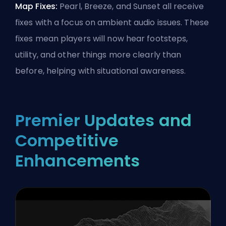
Map Fixes:
Pearl, Breeze, and Sunset all receive
fixes with a focus on ambient audio issues. These
fixes mean players will now hear footsteps,
utility, and other things more clearly than
before, helping with situational awareness.
Premier Updates and
Competitive
Enhancements