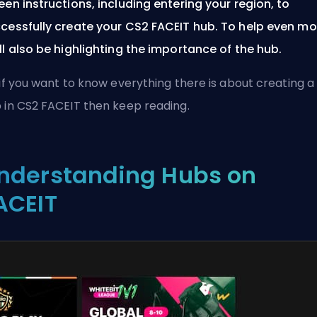
een instructions, including entering your region, to
cessfully create your CS2 FACEIT hub. To help even mo
ll also be highlighting the importance of the hub.
 if you want to know everything there is about creating a
 in CS2 FACEIT then keep reading.
nderstanding Hubs on
ACEIT