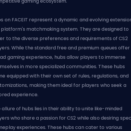
petitive gaming ecosystem.
s on FACEIT represent a dynamic and evolving extension
 platform's matchmaking system. They are designed to
er to the diverse preferences and requirements of CS2
yers. While the standard free and premium queues offer
ad gaming experience, hubs allow players to immerse
mselves in more specialized communities. These hubs
e equipped with their own set of rules, regulations, and
tomizations, making them ideal for players who seek a
lored experience.
 allure of hubs lies in their ability to unite like-minded
yers who share a passion for CS2 while also desiring spec
eplay experiences. These hubs can cater to various