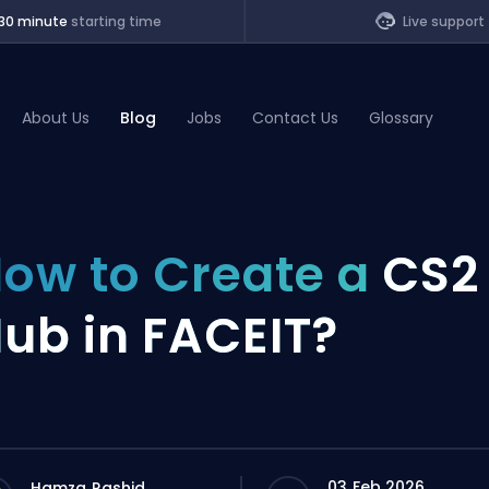
30 minute
starting time
Live support
About Us
Blog
Jobs
Contact Us
Glossary
of Legends
ow to Create a
CS2
t
ub in FACEIT?
03 Feb 2026
Hamza Rashid