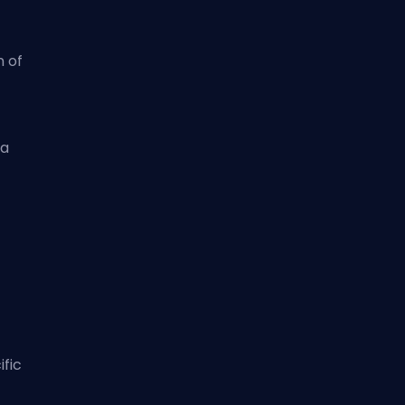
 of
 a
ific