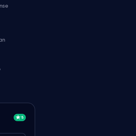
ense
 an
o