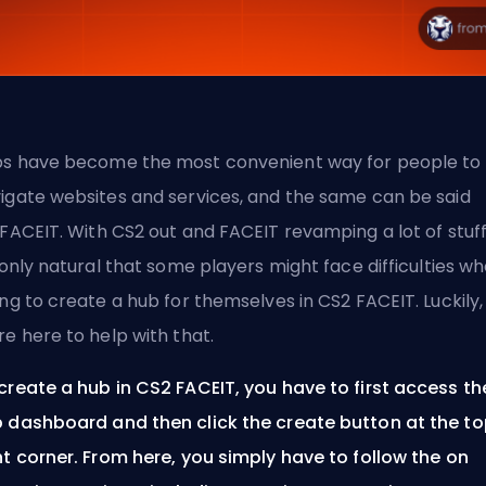
s have become the most convenient way for people to
igate websites and services, and the same can be said
FACEIT
. With CS2 out and FACEIT revamping a lot of stuff
s only natural that some players might face difficulties w
ing to create a hub for themselves in CS2 FACEIT. Luckily,
re here to help with that.
create a hub in CS2 FACEIT, you have to first access th
 dashboard and then click the create button at the t
ht corner. From here, you simply have to follow the on