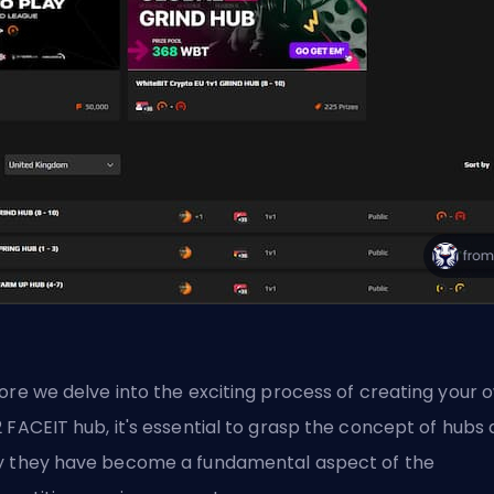
ore we delve into the exciting process of creating your 
 FACEIT hub, it's essential to grasp the concept of hubs
 they have become a fundamental aspect of the