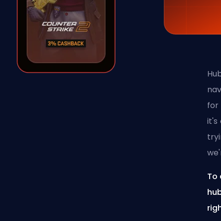
Hub
nav
for
it'
try
we'
To 
hub
rig