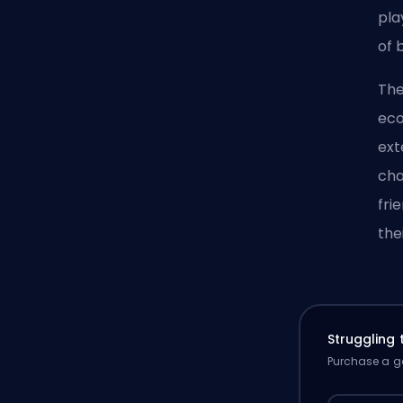
pla
of 
The
eco
ext
cha
fri
the
Struggling
Purchase a ga