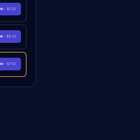
OW
- $3.32
OW
- $6.00
OW
- $7.50