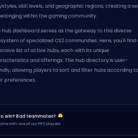
ystyles, skill levels, and geographic regions, creating a s
belonging within the gaming community.
 hub dashboard serves as the gateway to this diverse
system of specialized CS2 communities. Here, you'll find
ensive list of active hubs, each with its unique
racteristics and offerings. The hub directory is user-
endly, allowing players to sort and filter hubs according t
ir preferences.
 to win? Bad teammates?
me with one of our PRO players.