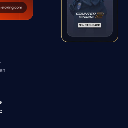
,
hen
e
op