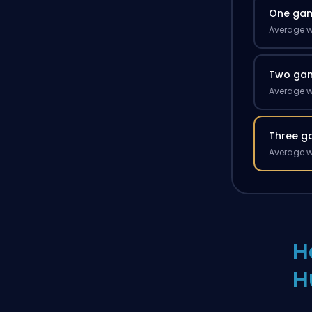
One ga
Average w
Two ga
Average w
Three g
Average w
H
H