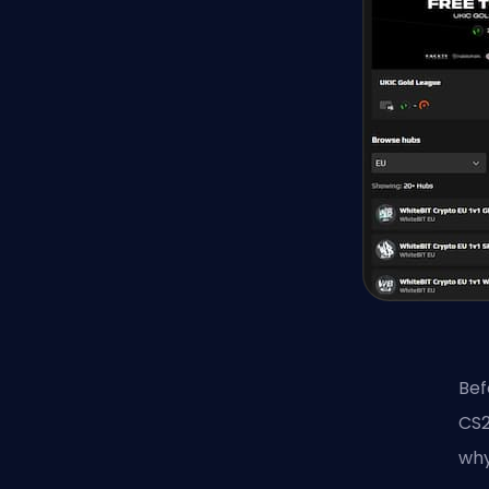
Bef
CS2
why