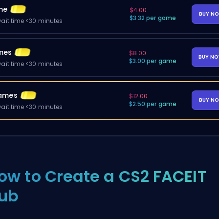
me
$4.00
BUY N
$3.32 per game
ait time <30 minutes
mes
$8.00
BUY N
$3.00 per game
ait time <30 minutes
ames
$12.00
BUY N
$2.50 per game
ait time <30 minutes
ow to Create a CS2 FACEIT
ub