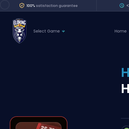
100%
satisfaction guarantee
<
Select Game
Home
League of Legends
League 
Marvel Rivals
SERVICES
Valorant
H
Division Boos
Dota 2
Placements
H
Counter-Strike
Wins
Overwatch 2
Coaching
Rocket League
Path of Exile 2
Teammate