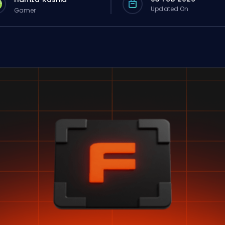
Updated On
Gamer