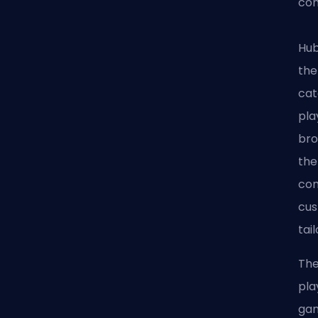
com
Hub
the
cat
pla
bro
the
com
cus
tai
The
pla
gam