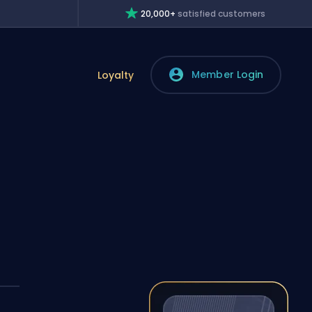
20,000+
satisfied customers
Member Login
Loyalty