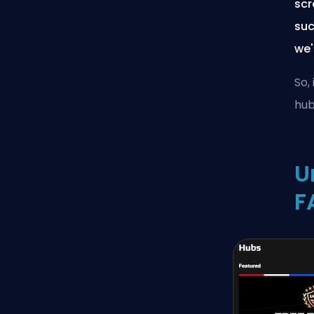
scr
suc
we'
So,
hub
U
F