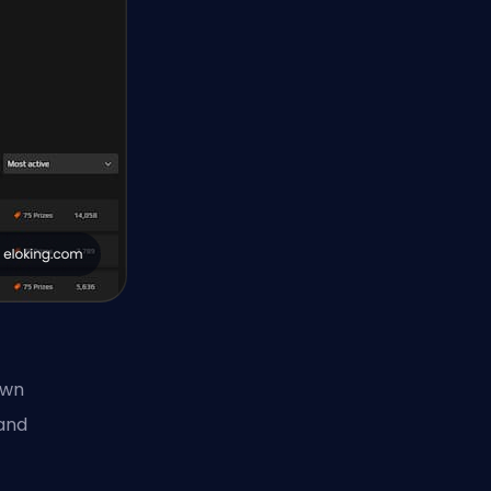
own
 and