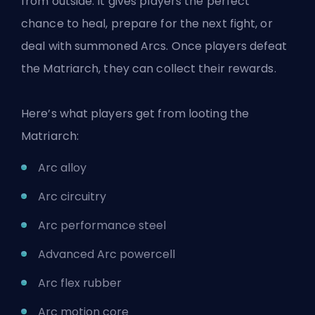
from outside. It gives players the perfect
chance to heal, prepare for the next fight, or
deal with summoned Arcs. Once players defeat
the Matriarch, they can collect their rewards.
Here’s what players get from looting the
Matriarch:
Arc alloy
Arc circuitry
Arc performance steel
Advanced Arc powercell
Arc flex rubber
Arc motion core