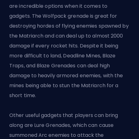
are incredible options when it comes to
gadgets. The Wolfpack grenade is great for
destroying hordes of flying enemies spawned by
the Matriarch and can deal up to almost 2000
damage if every rocket hits. Despite it being
more difficult to land, Deadline Mines, Blaze
Traps, and Blaze Grenades can deal high
damage to heavily armored enemies, with the
mines being able to stun the Matriarch for a
short time.
Other useful gadgets that players can bring
along are Lure Grenades, which can cause
summoned Arc enemies to attack the