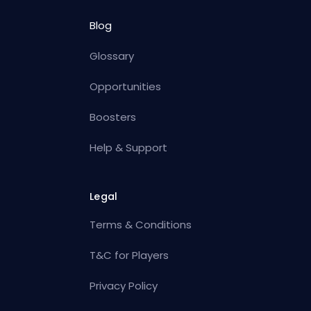
Blog
Glossary
Opportunities
Boosters
Help & Support
Legal
Terms & Conditions
T&C for Players
Privacy Policy