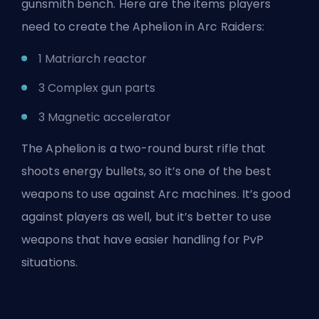
gunsmith bench. Here are the items players
need to create the Aphelion in Arc Raiders:
1 Matriarch reactor
3 Complex gun parts
3 Magnetic accelerator
The Aphelion is a two-round burst rifle that
shoots energy bullets, so it’s one of the best
weapons to use
against Arc machines
. It’s good
against players as well, but it’s better to use
weapons that have easier handling for PvP
situations.