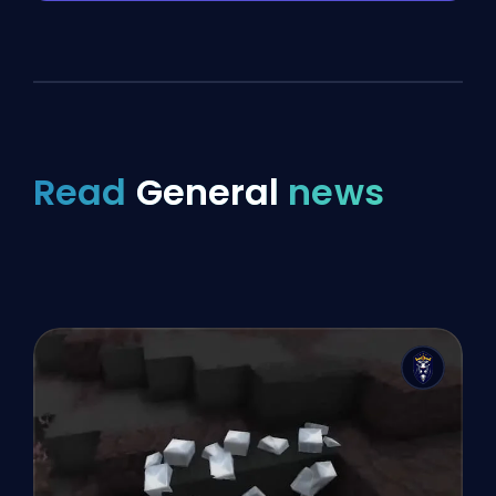
Read
General
news