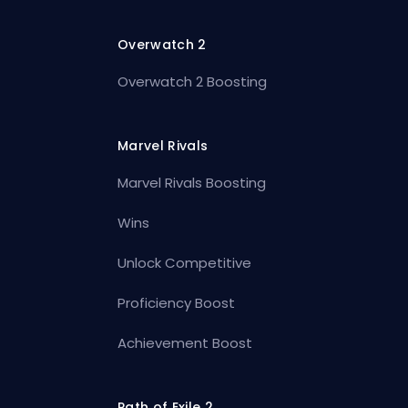
Overwatch 2
Overwatch 2 Boosting
Marvel Rivals
Marvel Rivals Boosting
Wins
Unlock Competitive
Proficiency Boost
Achievement Boost
Path of Exile 2