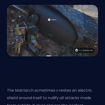
The Matriarch sometimes creates an electric
shield around itself to nullify all attacks made