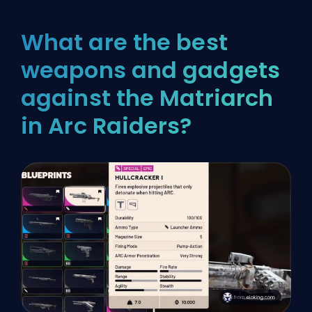
What are the best
weapons and gadgets
against the Matriarch
in Arc Raiders?