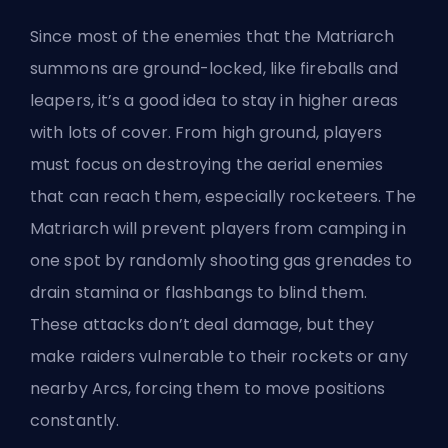
Since most of the enemies that the Matriarch
summons are ground-locked, like fireballs and
leapers, it’s a good idea to stay in higher areas
with lots of cover. From high ground, players
must focus on destroying the aerial enemies
that can reach them, especially rocketeers. The
Matriarch will prevent players from camping in
one spot by randomly shooting gas grenades to
drain stamina or flashbangs to blind them.
These attacks don’t deal damage, but they
make raiders vulnerable to their rockets or any
nearby Arcs, forcing them to move positions
constantly.