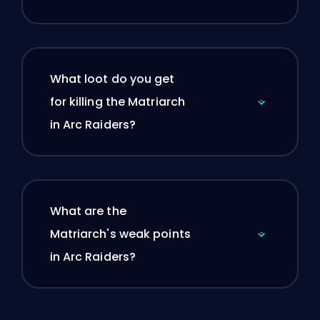
What loot do you get
for killing the Matriarch
in Arc Raiders?
What are the
Matriarch's weak points
in Arc Raiders?