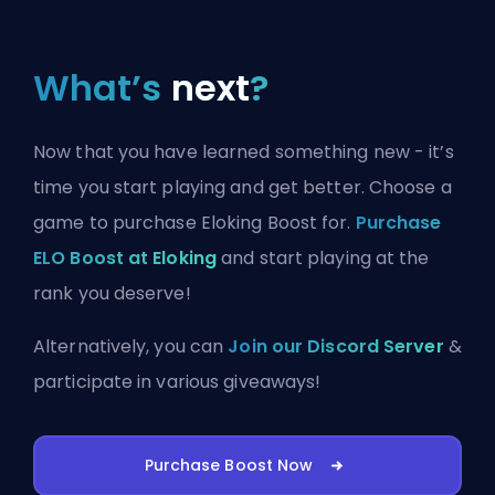
What’s
next
?
Now that you have learned something new - it’s
time you start playing and get better. Choose a
game to purchase Eloking Boost for.
Purchase
ELO Boost at Eloking
and start playing at the
rank you deserve!
Alternatively, you can
Join our Discord Server
&
participate in various giveaways!
Purchase Boost Now