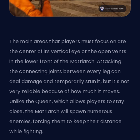
The main areas that players must focus on are
the center of its vertical eye or the open vents
in the lower front of the Matriarch. Attacking
the connecting joints between every leg can
deal damage and temporarily stun it, but it’s not
very reliable because of how much it moves.
Unlike the Queen, which allows players to stay
close, the Matriarch will spawn numerous
enemies, forcing them to keep their distance
while fighting.