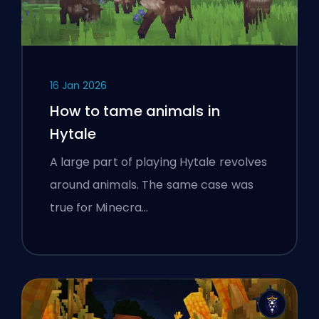
16 Jan 2026
How to tame animals in
Hytale
A large part of playing Hytale revolves
around animals. The same case was
true for Minecra…