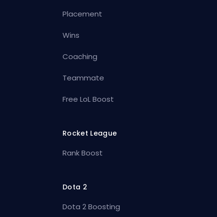
Placement
Wins
Coaching
Teammate
Free LoL Boost
Rocket League
Rank Boost
Dota 2
Dota 2 Boosting