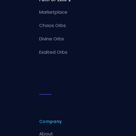
Marketplace
Chaos Orbs
Divine Orbs
Exalted Orbs
Company
About