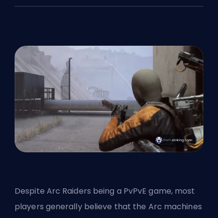
Despite Arc Raiders being a PvPvE game, most
players generally believe that the Arc machines