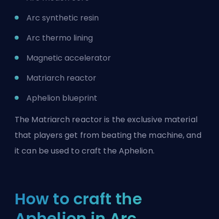
Arc synthetic resin
Arc thermo lining
Magnetic accelerator
Matriarch reactor
Aphelion blueprint
The Matriarch reactor is the exclusive material
that players get from beating the machine, and
it can be used to craft the Aphelion.
How to craft the
Aphelion in Arc