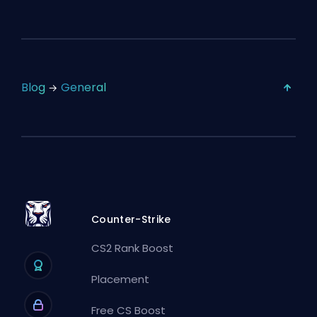
Blog
General
Counter-Strike
CS2 Rank Boost
Placement
Free CS Boost