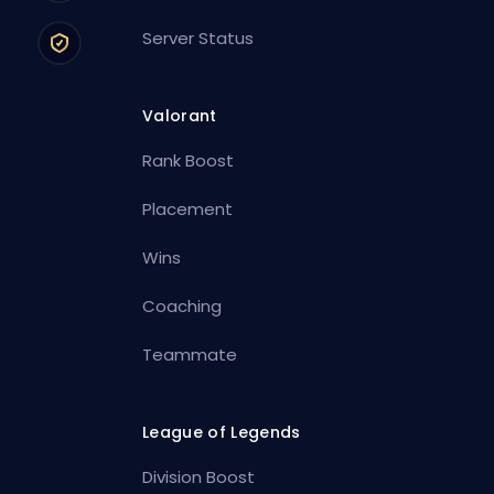
Server Status
Valorant
Rank Boost
Placement
Wins
Coaching
Teammate
League of Legends
Division Boost