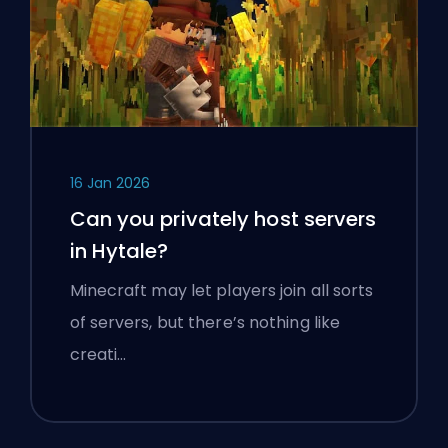
16 Jan 2026
Can you privately host servers
in Hytale?
Minecraft may let players join all sorts
of servers, but there’s nothing like
creati…