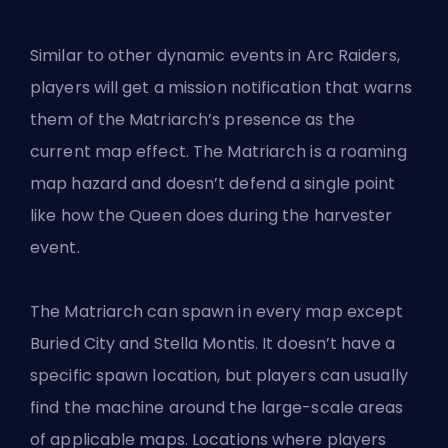
Similar to other dynamic events in Arc Raiders,
players will get a mission notification that warns
them of the Matriarch’s presence as the
current map effect. The Matriarch is a roaming
map hazard and doesn’t defend a single point
like how the Queen does during the harvester
event.
The Matriarch can spawn in every map except
Buried City and Stella Montis. It doesn’t have a
specific spawn location, but players can usually
find the machine around the large-scale areas
of applicable maps. Locations where players