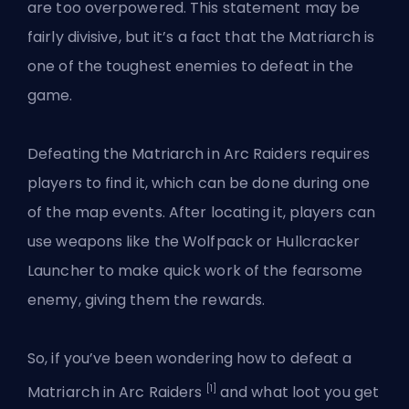
are too overpowered. This statement may be
fairly divisive, but it’s a fact that the Matriarch is
one of the toughest enemies to defeat in the
game.
Defeating the Matriarch in Arc Raiders requires
players to find it, which can be done during one
of the map events. After locating it, players can
use weapons like the Wolfpack or Hullcracker
Launcher to make quick work of the fearsome
enemy, giving them the rewards.
So, if you’ve been wondering how to defeat a
[1]
Matriarch in Arc Raiders
and what loot you get