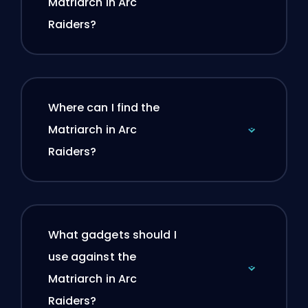
Matriarch in Arc
Raiders?
Where can I find the
Matriarch in Arc
Raiders?
What gadgets should I
use against the
Matriarch in Arc
Raiders?