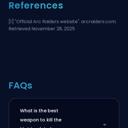
References
[1] "
Official Arc Raiders website
". arcraiders.com.
Retrieved November 28, 2025
FAQs
What is the best
weapon to kill the