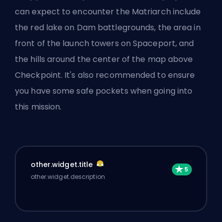
can expect to encounter the Matriarch include
the red lake on Dam battlegrounds, the area in
front of the launch towers on Spaceport, and
the hills around the center of the map above
Checkpoint. It's also recommended to ensure
you
have some safe pockets
when going into
this mission.
other.widget.title
other.widget.description