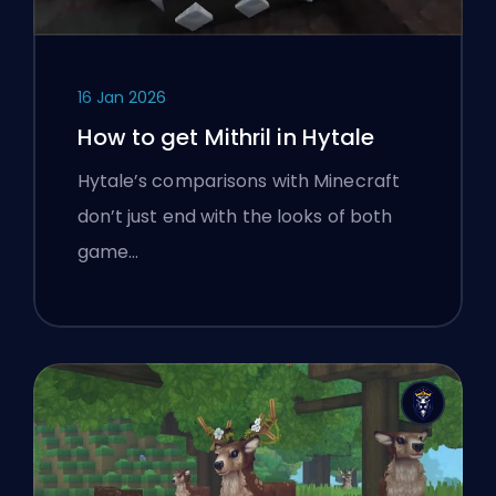
16 Jan 2026
How to get Mithril in Hytale
Hytale’s comparisons with Minecraft
don’t just end with the looks of both
game…