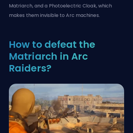
Matriarch, and a Photoelectric Cloak, which
makes them invisible to Arc machines.
How to defeat the
Matriarch in Arc
Raiders?