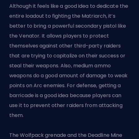
Although it feels like a good idea to dedicate the
entire loadout to fighting the Matriarch, it’s
better to bring a powerful secondary pistol like
the Venator. It allows players to protect
themselves against other third-party raiders
that are trying to capitalize on their success or
steal their weapons. Also, medium ammo
weapons do a good amount of damage to weak
points on Arc enemies. For defense, getting a
barricade is a good idea because players can
use it to prevent other raiders from attacking
them.
The Wolfpack grenade and the Deadline Mine