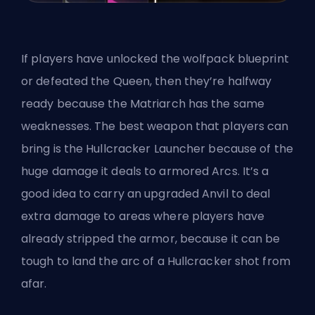
If players have unlocked the wolfpack blueprint
or defeated the Queen, then they’re halfway
ready because the Matriarch has the same
weaknesses. The best weapon that players can
bring is the Hullcracker Launcher because of the
huge damage it deals to armored Arcs. It’s a
good idea to carry an upgraded Anvil to deal
extra damage to areas where players have
already stripped the armor, because it can be
tough to land the arc of a Hullcracker shot from
afar.