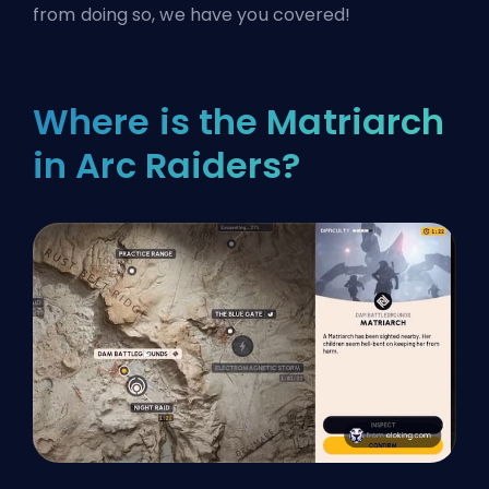
from doing so, we have you covered!
Where is the Matriarch
in Arc Raiders?