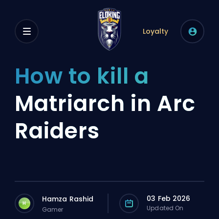
Loyalty
How to kill a
Matriarch in Arc
Raiders
03 Feb 2026
Hamza Rashid
H
Updated On
Gamer