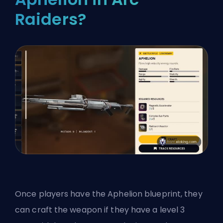
Raiders?
Once players have the Aphelion blueprint, they
can craft the weapon if they have a level 3