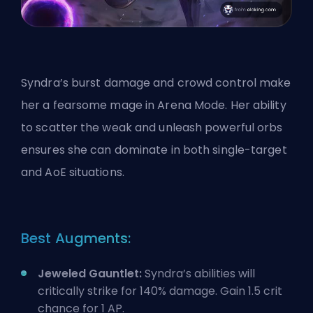
Syndra’s
burst damage
and crowd control make
her a fearsome mage in Arena Mode. Her ability
to scatter the weak and unleash powerful orbs
ensures she can dominate in both single-target
and AoE situations.
Best Augments:
Jeweled Gauntlet:
Syndra’s abilities will
critically strike for 140% damage. Gain 1.5 crit
chance for 1 AP.