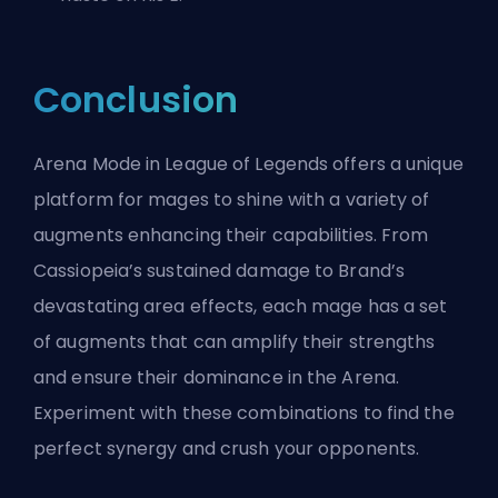
Conclusion
Arena Mode in League of Legends offers a unique
platform for mages to shine with a variety of
augments enhancing their capabilities. From
Cassiopeia’s sustained damage to Brand’s
devastating area effects, each mage has a set
of augments that can amplify their strengths
and ensure their dominance in the Arena.
Experiment with these combinations to find the
perfect synergy and crush your opponents.