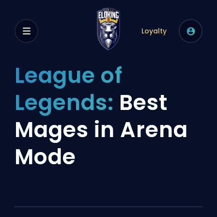
Loyalty
League of
Legends:
Best
Mages in Arena
Mode