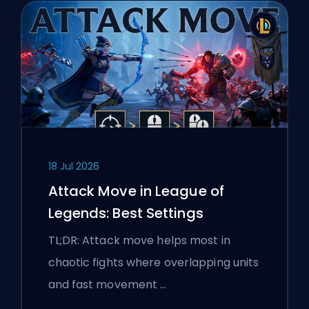
18 Jul 2026
Attack Move in League of
Legends: Best Settings
TL;DR: Attack move helps most in
chaotic fights where overlapping units
and fast movement …