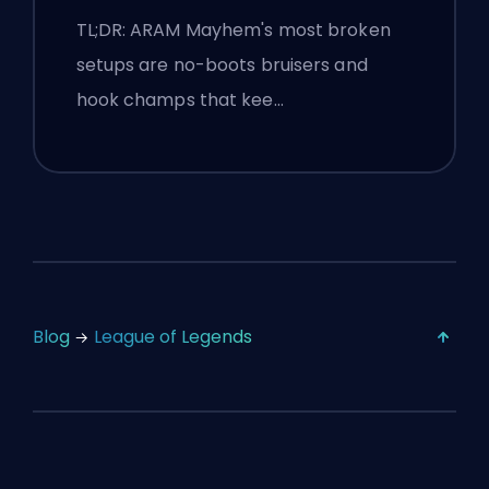
TL;DR: ARAM Mayhem's most broken
setups are no-boots bruisers and
hook champs that kee…
Blog
League of Legends