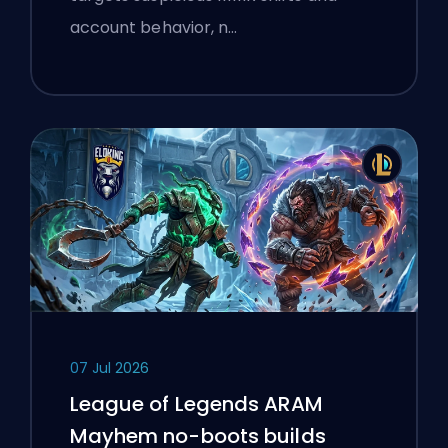
account behavior, n…
07 Jul 2026
League of Legends ARAM
Mayhem no-boots builds