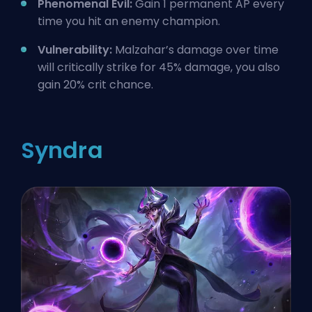
Phenomenal Evil:
Gain 1 permanent AP every
time you hit an enemy champion.
Vulnerability:
Malzahar’s damage over time
will critically strike for 45% damage, you also
gain 20% crit chance.
Syndra