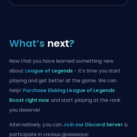
What’s
next
?
Now that you have learned something new
about
League of Legends
- it’s time you start
playing and get better at the game. We can
help!
Purchase Eloking League of Legends
Boost right now
and start playing at the rank
you deserve!
Alternatively, you can
Join our Discord Server
&
participate in various giveaways!