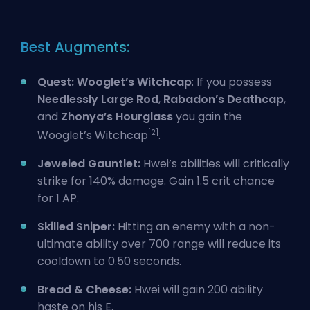
Best Augments:
Quest: Wooglet’s Witchcap
: If you possess
Needlessly Large Rod
,
Rabadon’s Deathcap
,
and
Zhonya’s Hourglass
you gain the
[2]
Wooglet’s Witchcap
.
Jeweled Gauntlet:
Hwei’s abilities will critically
strike for 140% damage. Gain 1.5 crit chance
for 1 AP.
Skilled Sniper:
Hitting an enemy with a non-
ultimate ability over 700 range will reduce its
cooldown to 0.50 seconds.
Bread & Cheese:
Hwei will gain 200 ability
haste on his E.