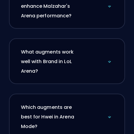
enhance Malzahar's
Arena performance?
What augments work
well with Brand in LoL
Arena?
Which augments are
best for Hwei in Arena
Mode?