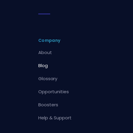
Company
About
Blog
Glossary
Opportunities
Boosters
Help & Support