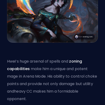
Hwei’s huge arsenal of spells and
zoning
capabilities
make him a unique and potent
mage in Arena Mode. His ability to control choke
points and provide not only damage but utility
andheavy CC makes him a formidable
opponent.