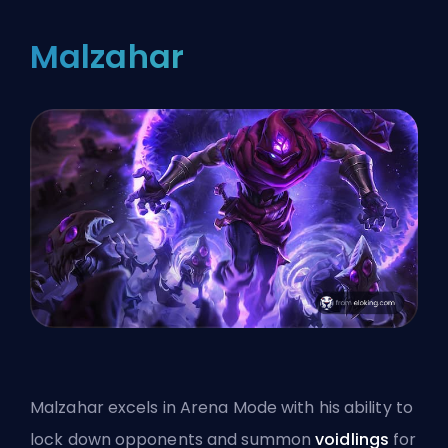
Malzahar
Malzahar excels in Arena Mode with his ability to
lock down opponents and summon
voidlings
for