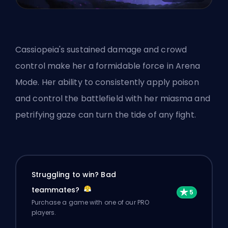
Cassiopeia's sustained damage and
crowd
control
make her a formidable force in Arena
Mode. Her ability to consistently apply poison
and control the battlefield with her miasma and
petrifying gaze can turn the tide of any fight.
Struggling to win? Bad
teammates?
Purchase a game with one of our PRO
players.