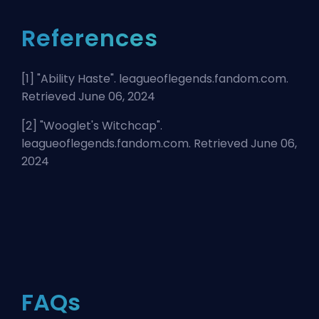
References
[1] "
Ability Haste
". leagueoflegends.fandom.com.
Retrieved June 06, 2024
[2] "
Wooglet's Witchcap
".
leagueoflegends.fandom.com. Retrieved June 06,
2024
FAQs