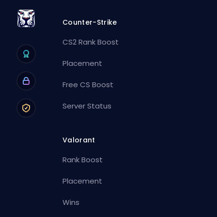
Counter-Strike
CS2 Rank Boost
Placement
Free CS Boost
Server Status
Valorant
Rank Boost
Placement
Wins