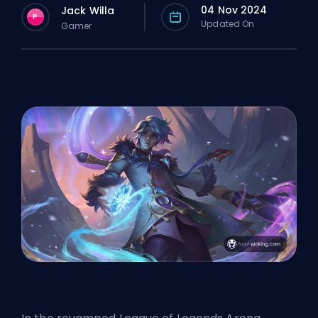
04 Nov 2024
Jack Willa
P
Updated On
Gamer