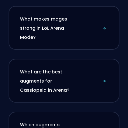
What makes mages
strong in LoL Arena
Mode?
What are the best
augments for
Cassiopeia in Arena?
Which augments