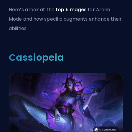
Here’s a look at the
top 5 mages
for Arena
Mode and how specific augments enhance their
abilities.
Cassiopeia