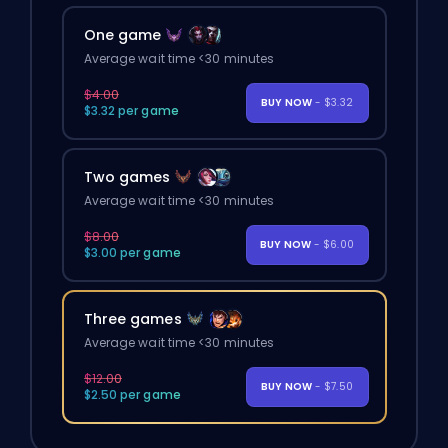
One game
Average wait time <30 minutes
$4.00
BUY NOW
- $3.32
$3.32 per game
Two games
Average wait time <30 minutes
$8.00
BUY NOW
- $6.00
$3.00 per game
Three games
Average wait time <30 minutes
$12.00
BUY NOW
- $7.50
$2.50 per game