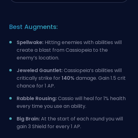
Best Augments:
Spellwake:
Hitting enemies with abilities will
create a blast from Cassiopeia to the
enemy’s location.
Jeweled Gauntlet:
Cassiopeia’s abilities will
critically strike for
140%
damage. Gain 1.5 crit
chance for 1 AP.
Rabble Rousing:
Cassio will heal for 1% health
every time you use an ability.
Big Brain:
At the start of each round you will
gain 3 Shield for every 1 AP.