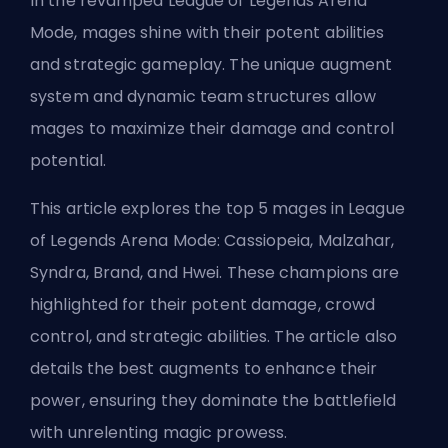
In the revamped League of Legends Arena
Mode, mages shine with their potent abilities
and strategic gameplay. The unique augment
system and dynamic team structures allow
mages to maximize their damage and control
potential.
This article explores the top 5 mages in League
of Legends Arena Mode: Cassiopeia, Malzahar,
Syndra, Brand, and Hwei. These champions are
highlighted for their potent damage, crowd
control, and strategic abilities. The article also
details the best augments to enhance their
power, ensuring they dominate the battlefield
with unrelenting magic prowess.