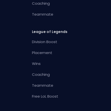
Coaching
Teammate
League of Legends
Division Boost
Placement
Wins
Coaching
Teammate
Free LoL Boost