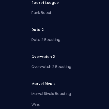
Rocket League
Rank Boost
Dota 2
Dota 2 Boosting
Overwatch 2
Overwatch 2 Boosting
Marvel Rivals
Marvel Rivals Boosting
Wins