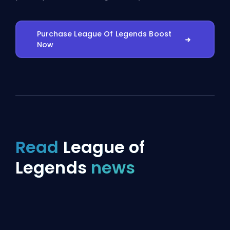
Purchase League Of Legends Boost
Now
Read
League of
Legends
news