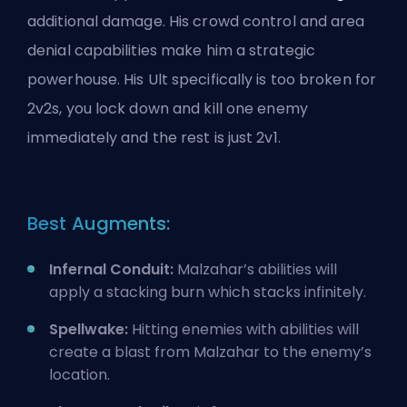
additional damage. His crowd control and area
denial capabilities make him a strategic
powerhouse. His
Ult
specifically is too broken for
2v2s, you lock down and kill one enemy
immediately and the rest is just 2v1.
Best Augments:
Infernal Conduit:
Malzahar’s abilities will
apply a stacking burn which stacks infinitely.
Spellwake:
Hitting enemies with abilities will
create a blast from Malzahar to the enemy’s
location.