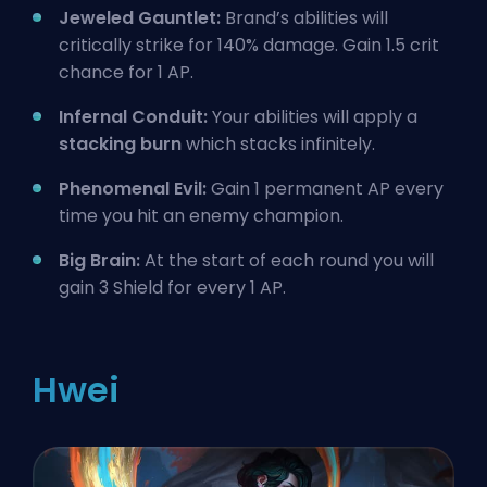
Jeweled Gauntlet:
Brand’s abilities will
critically strike for 140% damage. Gain 1.5 crit
chance for 1 AP.
Infernal Conduit:
Your abilities will apply a
stacking burn
which stacks infinitely.
Phenomenal Evil:
Gain 1 permanent AP every
time you hit an enemy champion.
Big Brain:
At the start of each round you will
gain 3 Shield for every 1 AP.
Hwei