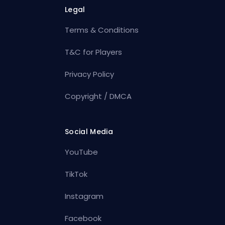
Legal
Terms & Conditions
T&C for Players
Privacy Policy
Copyright / DMCA
Social Media
YouTube
TikTok
Instagram
Facebook