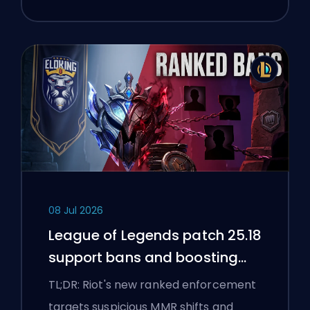
08 Jul 2026
League of Legends patch 25.18
support bans and boosting
flags
TL;DR: Riot's new ranked enforcement
targets suspicious MMR shifts and