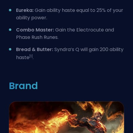
Eureka:
Gain ability haste equal to 25% of your
ability power.
Combo Master:
Gain the Electrocute and
Phase Rush Runes.
Bread & Butter:
Syndra’s Q will gain 200 ability
[1]
haste
.
Brand