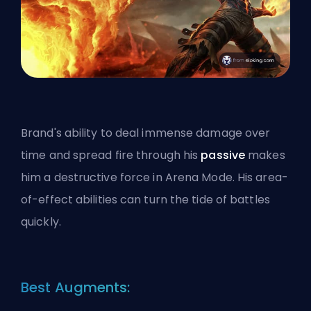
Brand's ability to deal immense damage over
time and spread fire through his
passive
makes
him a destructive force in Arena Mode. His
area-
of-effect
abilities can turn the tide of battles
quickly.
Best Augments: