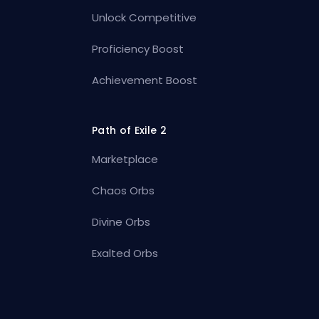
Unlock Competitive
Proficiency Boost
Achievement Boost
Path of Exile 2
Marketplace
Chaos Orbs
Divine Orbs
Exalted Orbs