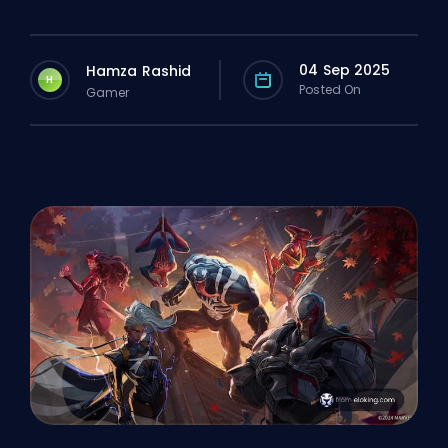
04 Sep 2025
Hamza Rashid
H
Posted On
Gamer