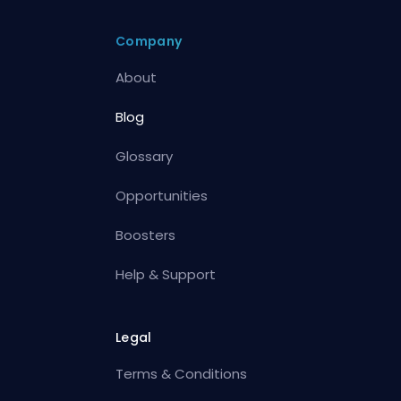
Company
About
Blog
Glossary
Opportunities
Boosters
Help & Support
Legal
Terms & Conditions