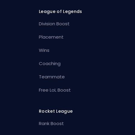
League of Legends
Division Boost
Placement
Wins
Coaching
Teammate
Free LoL Boost
Rocket League
Rank Boost