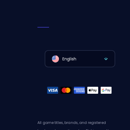
English
All game titles, brands, and registered