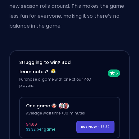
new season rolls around. This makes the game
less fun for everyone, making it so there’s no
balance in the game.
Struggling to win? Bad
teammates?
Purchase a game with one of our PRO
players.
One game
Average wait time <30 minutes
$4.00
BUY NOW
- $3.32
$3.32 per game