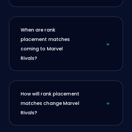
When are rank
placement matches
coming to Marvel
Rivals?
How will rank placement
matches change Marvel
Rivals?