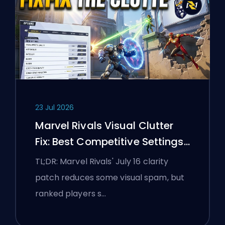
23 Jul 2026
Marvel Rivals Visual Clutter
Fix: Best Competitive Settings
After the July 16 Patch
TL;DR: Marvel Rivals' July 16 clarity
patch reduces some visual spam, but
ranked players s…