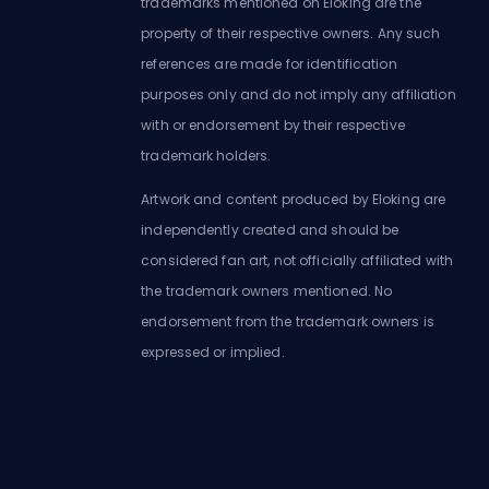
trademarks mentioned on Eloking are the
property of their respective owners. Any such
references are made for identification
purposes only and do not imply any affiliation
with or endorsement by their respective
trademark holders.
Artwork and content produced by Eloking are
independently created and should be
considered fan art, not officially affiliated with
the trademark owners mentioned. No
endorsement from the trademark owners is
expressed or implied.