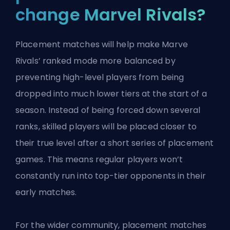
change Marvel Rivals?
Placement matches will help make Marve
Rivals’ ranked mode more balanced by
preventing high-level players from being
dropped into much lower tiers at the start of a
season. Instead of being forced down several
ranks, skilled players will be placed closer to
their true level after a short series of placement
games. This means regular players won’t
constantly run into top-tier opponents in their
early matches.
For the wider community, placement matches