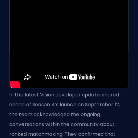
In the latest Vision developer update, shared
ahead of Season 4’s launch on September 12,
the team acknowledged the ongoing
conversations within the community about
ranked
matchmaking. They confirmed that