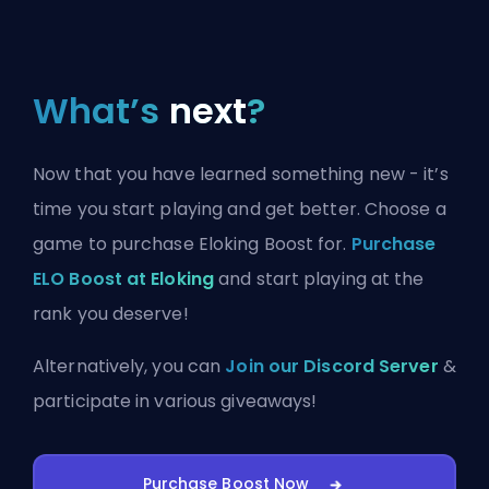
What’s
next
?
Now that you have learned something new - it’s
time you start playing and get better. Choose a
game to purchase Eloking Boost for.
Purchase
ELO Boost at Eloking
and start playing at the
rank you deserve!
Alternatively, you can
Join our Discord Server
&
participate in various giveaways!
Purchase Boost Now