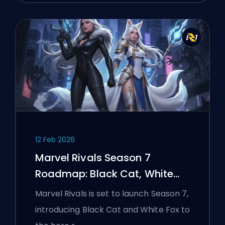
12 Feb 2026
Marvel Rivals Season 7
Roadmap: Black Cat, White
Fox, and the Monsters Take
Marvel Rivals is set to launch Season 7,
Manhattan Event
introducing Black Cat and White Fox to