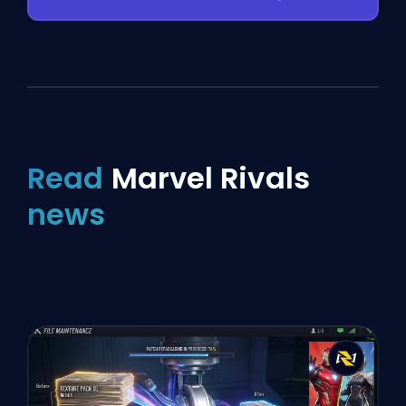
Read
Marvel Rivals
news