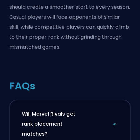
should create a smoother start to every season.
Casual players will face opponents of similar
skill, while competitive players can quickly climb
to their proper rank without grinding through
mismatched games.
FAQs
Will Marvel Rivals get
rank placement
matches?