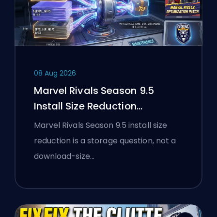
08 Aug 2026
Marvel Rivals Season 9.5
Install Size Reduction
Explained
Marvel Rivals Season 9.5 install size
reduction is a storage question, not a
download-size…