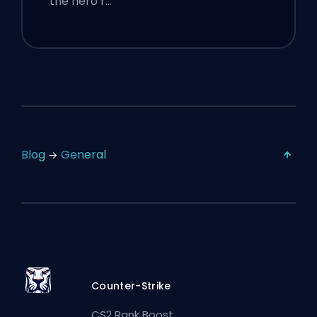
the hero r…
Blog
General
Counter-Strike
CS2 Rank Boost