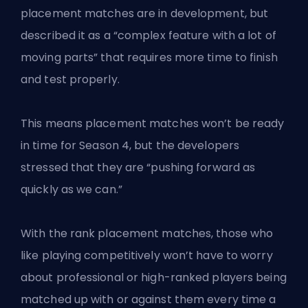
placement matches are in development, but
described it as a “complex feature with a lot of
moving parts” that requires more time to finish
and test properly.
This means placement matches won’t be ready
in time for Season 4, but the developers
stressed that they are “pushing forward as
quickly as we can.”
With the rank placement matches, those who
like playing competitively won’t have to worry
about professional or high-ranked players being
matched up with or against them every time a