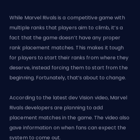
While Marvel Rivals is a competitive game with
multiple ranks that players aim to climb, it’s a
fact that the game doesn’t have any proper
rank placement matches. This makes it tough
for players to start their ranks from where they
deserve, instead forcing them to start from the
beginning. Fortunately, that’s about to change.
According to the latest dev Vision video, Marvel
Rivals developers are planning to add
placement matches in the game. The video also
gave information on when fans can expect the
system to come out.