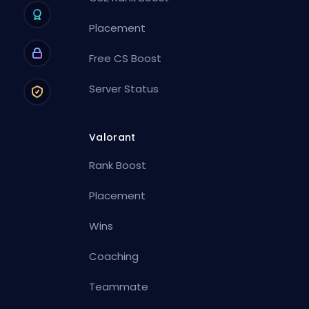
Placement
Free CS Boost
Server Status
Valorant
Rank Boost
Placement
Wins
Coaching
Teammate