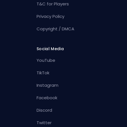
T&C for Players
Privacy Policy
Copyright / DMCA
Social Media
YouTube
TikTok
Instagram
Facebook
Discord
Twitter