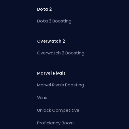
Dota 2
Dota 2 Boosting
Overwatch 2
Overwatch 2 Boosting
Marvel Rivals
Marvel Rivals Boosting
Wins
Unlock Competitive
Proficiency Boost