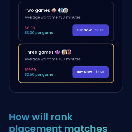
Two games
Average wait time <30 minutes
$8.00
BUY NOW
- $6.00
$3.00 per game
Three games
Average wait time <30 minutes
$12.00
BUY NOW
- $7.50
$2.50 per game
How will rank
placement matches