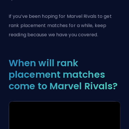
If you’ve been hoping for
Marvel Rivals
to get
rank placement matches for a while, keep
reading because we have you covered.
When will rank
placement matches
come to Marvel Rivals?