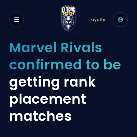
Loyalty
Marvel Rivals
confirmed to be
getting rank
placement
matches