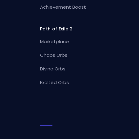
Achievement Boost
Path of Exile 2
Marketplace
Chaos Orbs
Divine Orbs
Exalted Orbs