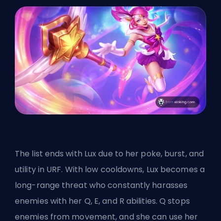
The list ends with Lux due to her poke, burst, and
utility in URF. With low cooldowns, Lux becomes a
long-range threat who constantly harasses
enemies with her Q, E, and R abilities. Q stops
enemies from movement, and she can use her