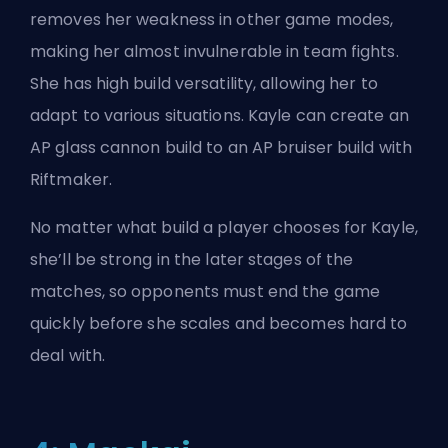
removes her weakness in other game modes,
making her almost invulnerable in team fights.
She has high build versatility, allowing her to
adapt to various situations. Kayle can create an
AP glass cannon build to an AP bruiser build with
Riftmaker.
No matter what build a player chooses for Kayle,
she’ll be strong in the later stages of the
matches, so opponents must end the game
quickly before she scales and becomes hard to
deal with.