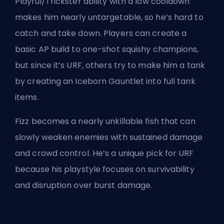
Playful/Trickster ability with a low cooldown
makes him nearly untargetable, so he’s hard to
catch and take down. Players can create a
basic AP build to one-shot squishy champions,
but since it’s URF, others try to make him a tank
by creating an Iceborn Gauntlet into full tank
items.
Fizz becomes a nearly unkillable fish that can
slowly weaken enemies with sustained damage
and crowd control. He’s a unique pick for URF
because his playstyle focuses on survivability
and disruption over burst damage.