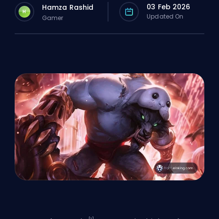
03 Feb 2026
Hamza Rashid
H
Updated On
Gamer