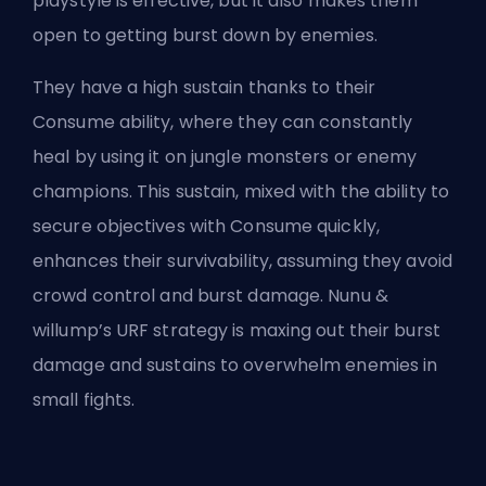
playstyle is effective, but it also makes them
open to getting burst down by enemies.
They have a high sustain thanks to their
Consume ability, where they can constantly
heal by using it on jungle monsters or enemy
champions. This sustain, mixed with the ability to
secure objectives with Consume quickly,
enhances their survivability, assuming they avoid
crowd control
and burst damage. Nunu &
willump’s URF strategy is maxing out their burst
damage and sustains to overwhelm enemies in
small fights.