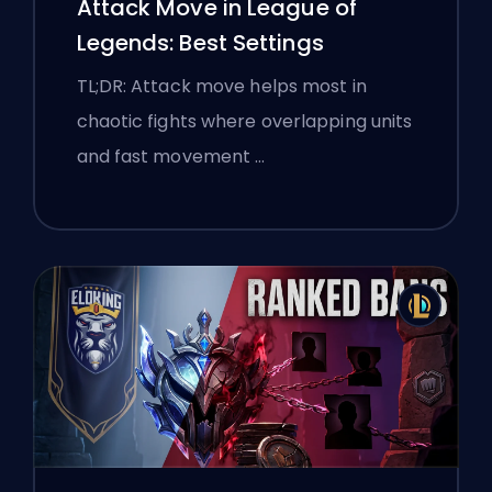
Attack Move in League of
Legends: Best Settings
TL;DR: Attack move helps most in
chaotic fights where overlapping units
and fast movement …