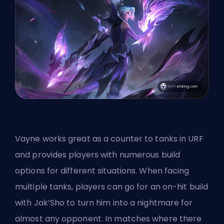
Vayne works great as a counter
to tanks in URF
and provides players with numerous build
options for different situations. When facing
multiple tanks, players can go for an on-hit build
with Jak’Sho to turn him into a nightmare for
almost any opponent. In matches where there