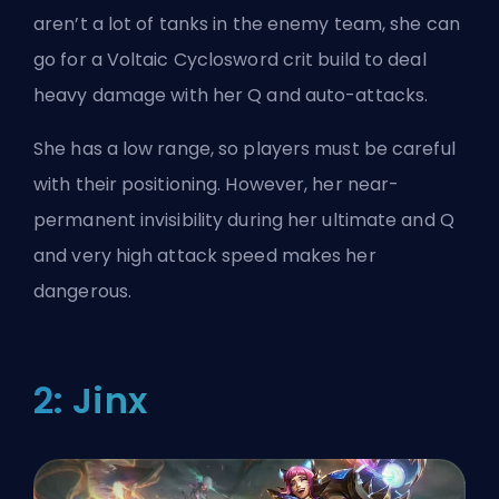
aren’t a lot of tanks in the enemy team, she can
go for a Voltaic Cyclosword crit build to deal
heavy damage with her Q and auto-attacks.
She has a low range, so players must be careful
with their positioning. However, her near-
permanent invisibility during her ultimate and Q
and very high attack speed makes her
dangerous.
2: Jinx