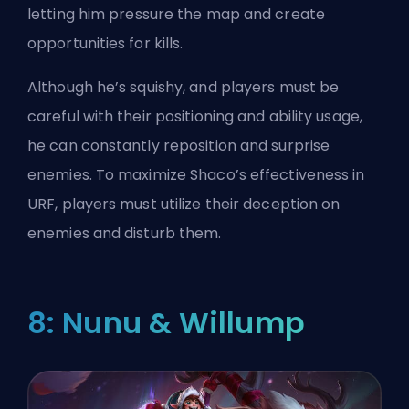
letting him pressure the map and create
opportunities for kills.
Although he’s squishy, and players must be
careful with their positioning and ability usage,
he can constantly reposition and surprise
enemies. To maximize Shaco’s effectiveness in
URF, players must utilize their deception on
enemies and disturb them.
8: Nunu & Willump