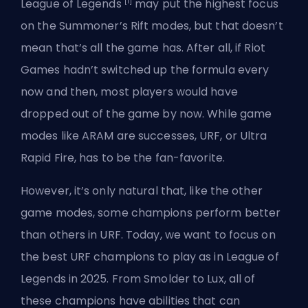
[1]
League of Legends
may put the highest focus
on the Summoner’s Rift modes, but that doesn’t
mean that’s all the game has. After all, if Riot
Games hadn’t switched up the formula every
now and then, most players would have
dropped out of the game by now. While game
modes like ARAM are successes, URF, or Ultra
Rapid Fire, has to be the fan-favorite.
However, it’s only natural that, like the other
game modes, some champions perform better
than others in URF. Today, we want to focus on
the best URF champions to play as in League of
Legends in 2025. From Smolder to Lux, all of
these champions have abilities that can