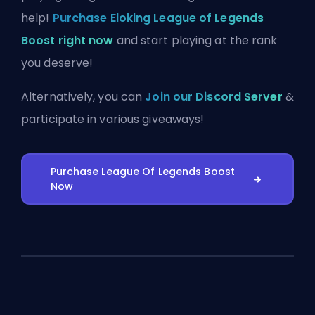
help!
Purchase Eloking League of Legends
Boost right now
and start playing at the rank
you deserve!
Alternatively, you can
Join our Discord Server
&
participate in various giveaways!
Purchase League Of Legends Boost
Now