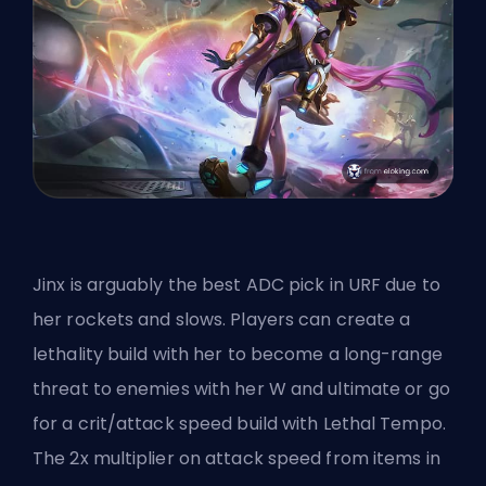
Jinx is arguably
the best ADC pick
in URF due to
her rockets and slows. Players can create a
lethality build with her to become a long-range
threat to enemies with her W and ultimate or go
for a crit/attack speed build with Lethal Tempo.
The 2x multiplier on attack speed from items in