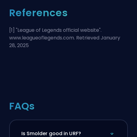
References
[1] "
League of Legends official website
".
www.leagueoflegends.com. Retrieved January
28, 2025
FAQs
Is Smolder good in URF?