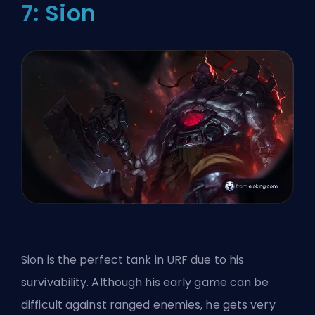
7: Sion
Sion is the perfect tank in URF due to his
survivability. Although his early game can be
difficult against ranged enemies, he gets very