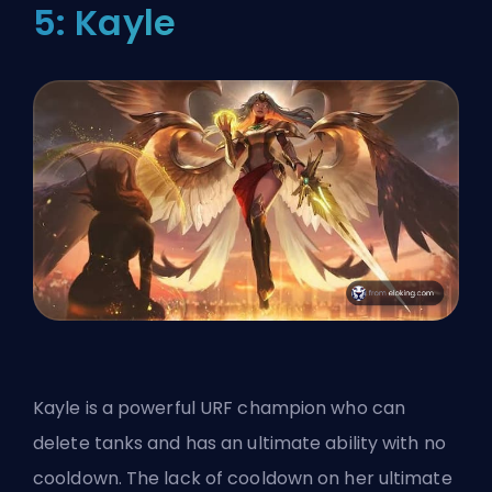
5: Kayle
Kayle is a powerful URF champion who can
delete tanks and has an ultimate ability with no
cooldown. The lack of cooldown on her ultimate