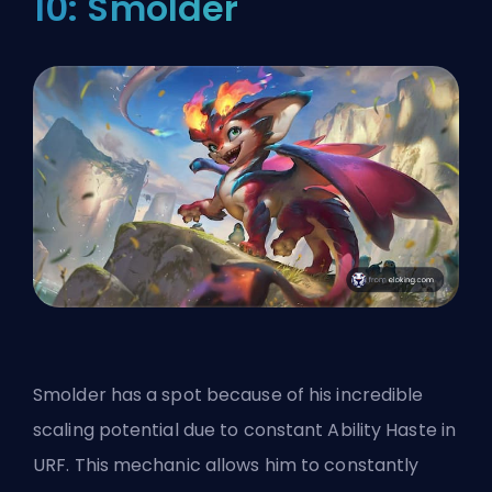
10: Smolder
Smolder has a spot because of his incredible
scaling potential due to constant Ability Haste in
URF. This mechanic allows him to constantly