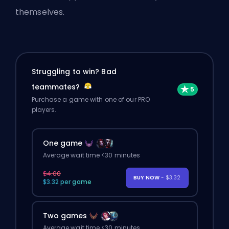
themselves.
Struggling to win? Bad
teammates?
Purchase a game with one of our PRO
players.
One game
Average wait time <30 minutes
$4.00
BUY NOW
- $3.32
$3.32 per game
Two games
Average wait time <30 minutes