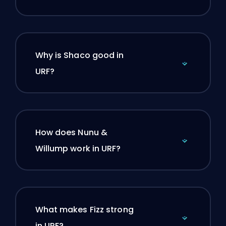
Why is Shaco good in
URF?
How does Nunu &
Willump work in URF?
What makes Fizz strong
in URF?