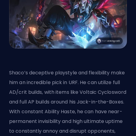
Shaco’s deceptive playstyle and flexibility make
him an incredible pick in URF. He can utilize full
AD/crit builds, with items like Voltaic Cyclosword
and full AP builds around his Jack-in-the-Boxes.
With constant Ability Haste, he can have near-
permanent invisibility and high
ultimate
uptime
to constantly annoy and disrupt opponents,