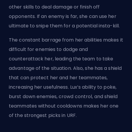
other skills to deal damage or finish off
opponents. If an enemy is far, she can use her
ultimate to snipe them for a potential insta-kill.
The constant barrage from her abilities makes it
difficult for enemies to dodge and
counterattack her, leading the team to take
advantage of the situation. Also, she has a shield
that can protect her and her teammates,
increasing her usefulness. Lux’s ability to poke,
burst down enemies, crowd control, and shield
teammates without cooldowns makes her one
of the strongest picks in URF.