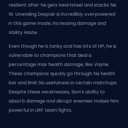
resilient after he gets Heartsteel and stacks his
W. Unending Despair is incredibly overpowered
in this game mode, increasing damage and
Ability Haste.
Even though he is tanky and has lots of HP, he is
vulnerable to champions that deal a
percentage max health damage, like Vayne.
These champions quickly go through his health
bar and limit his usefulness in certain matchups.
Despite these weaknesses, Sion’s ability to
absorb damage and disrupt enemies makes him
powerful in URF team fights.