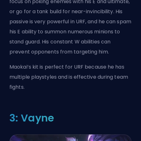
focus on poking enemies with his E and ultimate,
or go for a tank build for near-invincibility. His
passive is very powerful in URF, and he can spam
his E ability to summon numerous minions to
stand guard. His constant W abilities can
prevent opponents from targeting him.
Maokai’s kit is perfect for URF because he has
multiple playstyles and is effective during team
fights.
3: Vayne