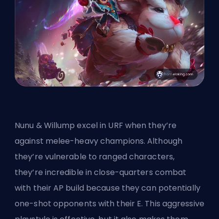
Nunu & Willump excel in URF when they’re
against melee-heavy champions. Although
they’re vulnerable to ranged characters,
they’re incredible in close-quarters combat
with their AP build because they can potentially
one-shot opponents with their E. This aggressive