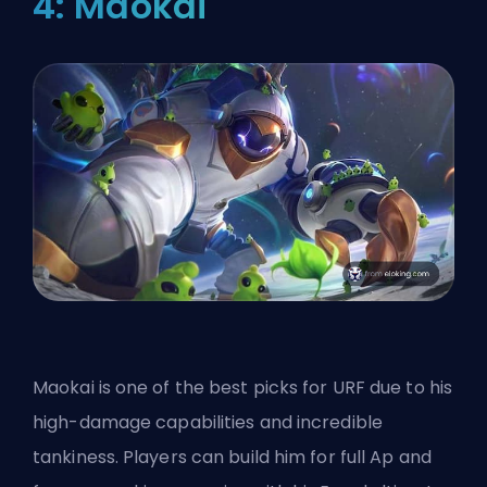
4: Maokai
Maokai is one of the best picks for URF due to his
high-damage capabilities and incredible
tankiness. Players can build him for full Ap and