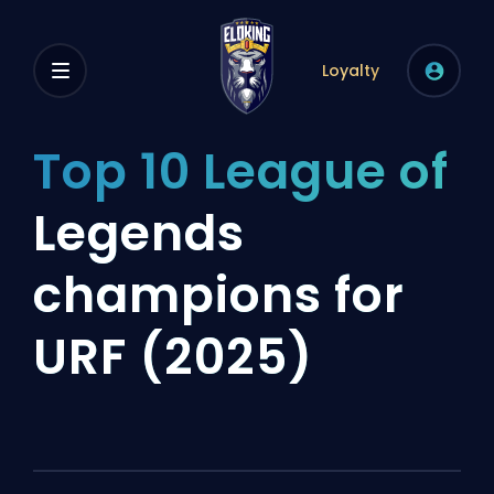
Loyalty
Top 10 League of
Legends
champions for
URF (2025)