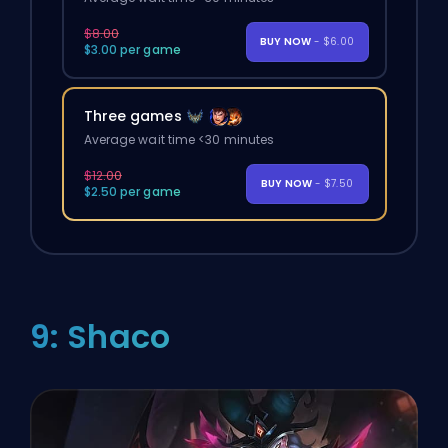
$8.00
BUY NOW
- $6.00
$3.00 per game
Three games
Average wait time <30 minutes
$12.00
BUY NOW
- $7.50
$2.50 per game
9: Shaco