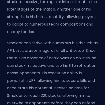
stack his passive, turning him into a threat in the
later stages of the match. Another one of his
strengths is his build versatility, allowing players
to adapt to numerous team compositions and
enemy tactics.
Smolder can thrive with numerous builds such as
AP burst, bruiser mage, or a full crit setup. Since
there’s an absence of cooldowns on abilities, he
can stack his passive and use his E to retreat or
chase opponents. His execution ability is
powerful in URF, allowing him to secure kills and
accelerate his potential. It takes no time for
Smolder to reach 225 stacks, allowing him to
overwhelm opponents before they can defend