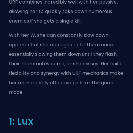
URF combines incredibly well with her passive,
allowing her to quickly take down numerous
enemies if she gets a single kill.
With her W, she can constantly slow down
opponents if she manages to hit them once,
essentially slowing them down until they flash,
their teammates come, or she misses. Her build
flexibility and synergy with URF mechanics make
her an incredibly effective pick for the game
mode.
1: Lux