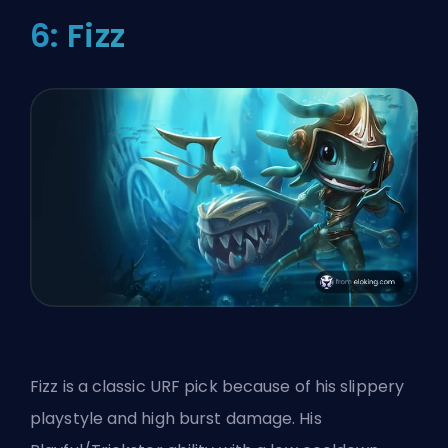
6: Fizz
Fizz is a classic URF pick because of his slippery
playstyle and high burst damage. His