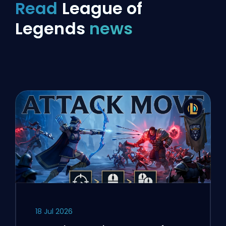
Read
League of
Legends
news
18 Jul 2026