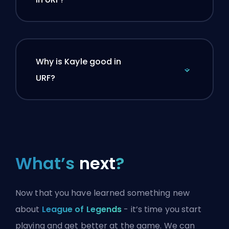
Why is Kayle good in
URF?
What’s
next
?
Now that you have learned something new
about
League of Legends
- it’s time you start
playing and get better at the game. We can