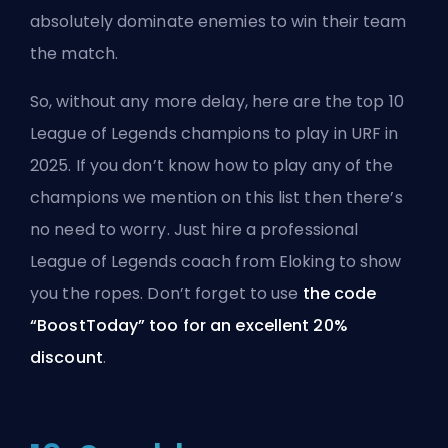
absolutely dominate enemies to win their team
the match.
So, without any more delay, here are the top 10
League of Legends champions to play in URF in
2025. If you don’t know how to play any of the
champions we mention on this list then there’s
no need to worry. Just hire a professional
League of Legends coach from Eloking to show
you the ropes. Don’t forget to use
the code
“BoostToday” too for an excellent 20%
discount
.