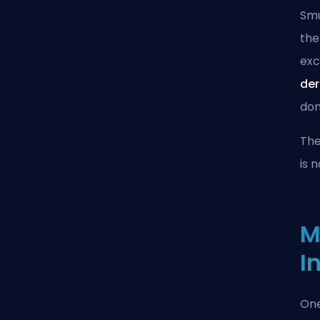
Smu
the
exc
der
dom
The
is 
M
I
One