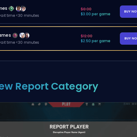
mes
$8.00
BUY N
$3.00 per game
ait time <30 minutes
ames
$12.00
BUY N
$2.50 per game
ait time <30 minutes
ew Report Category