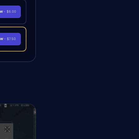
OW
- $6.00
OW
- $7.50