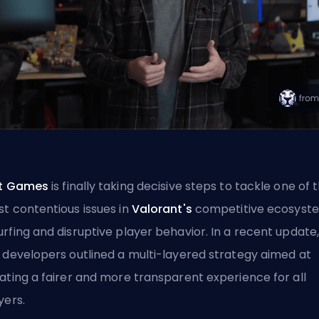
ot Games
is finally taking decisive steps to tackle one of 
t contentious issues in
Valorant's
competitive ecosyst
rfing and disruptive player behavior. In a recent update
 developers outlined a multi-layered strategy aimed at
ating a fairer and more transparent experience for all
yers.