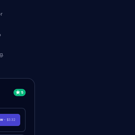
t
or
o
g.
OW
- $3.32