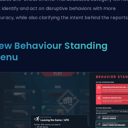
t identify and act on disruptive behaviors with more
uracy, while also clarifying the intent behind the reports
ew Behaviour Standing
enu