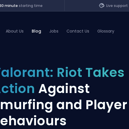
30 minute
starting time
Live support
About Us
Blog
Jobs
Contact Us
Glossary
of Legends
alorant: Riot Takes
t
ction
Against
murfing and Player
ehaviours