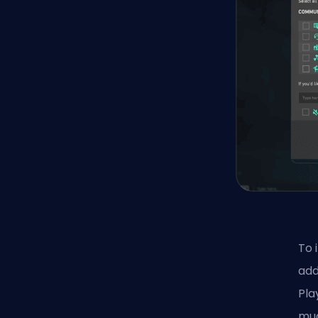
To 
add
Pla
mud