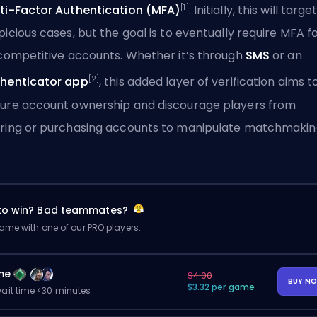
[1]
ti-Factor Authentication (MFA)
. Initially, this will targe
picious cases, but the goal is to eventually require MFA f
 competitive accounts. Whether it’s through
SMS
or an
[2]
henticator app
, this added layer of verification aims t
ure account ownership and discourage players from
ring or purchasing accounts to manipulate matchmakin
 to win? Bad teammates?
me with one of our PRO players.
me
$4.00
BUY N
$3.32 per game
ait time <30 minutes