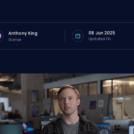
08 Jun 2025
Anthony King
Updated On
Gamer