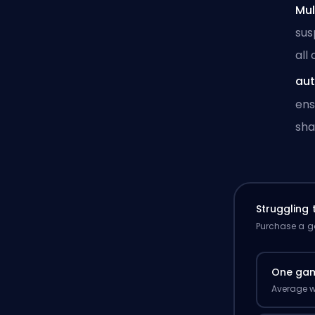
Mul
sus
all
aut
ens
sha
Struggling
Purchase a ga
One ga
Average w