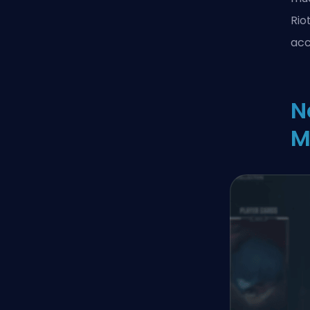
Rio
acc
N
M