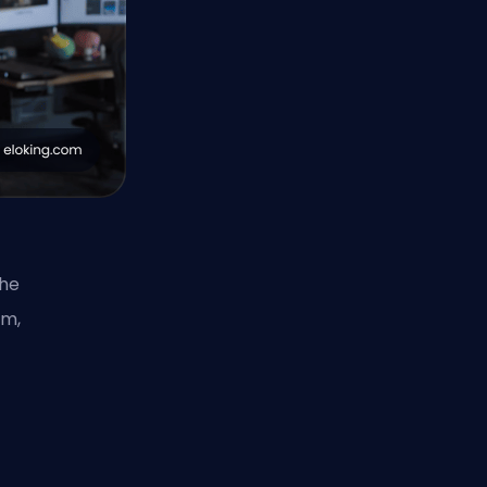
the
em,
,