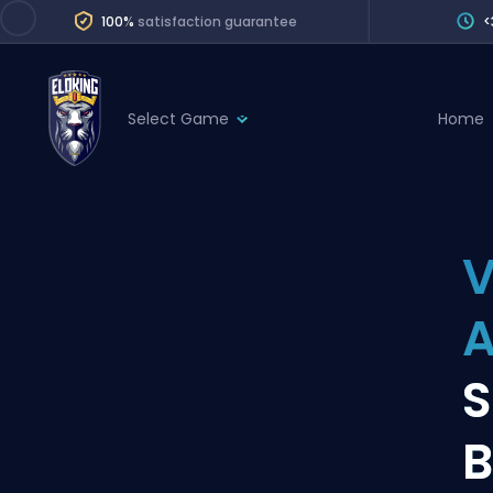
100%
satisfaction guarantee
<
Select Game
Home
League of Legends
League 
Marvel Rivals
SERVICES
Valorant
V
Division Boos
Dota 2
Placements
A
Counter-Strike
Wins
Overwatch 2
S
Coaching
Rocket League
B
Path of Exile 2
Teammate