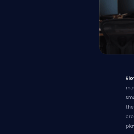
Ri
mos
smu
the
cre
pla