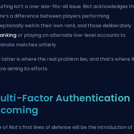
rfing isn’t a one-size-fits-all issue. Riot acknowledges t
re’s a difference between players performing
eptionally well in their own rank, and those deliberately
anking
or playing on alternate low-level accounts to
inate matches unfairly.
 latter is where the real problem lies, and that’s where R
now aiming its efforts.
ulti-Factor Authentication
ncoming
 of Riot’s first lines of defense will be the introduction of