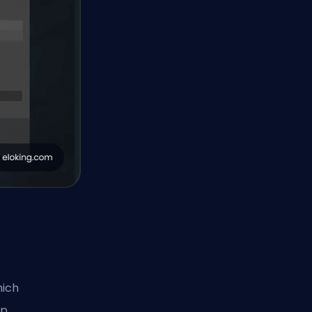
hich
lp