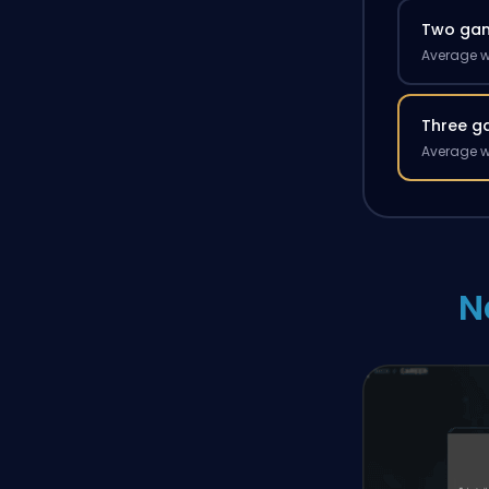
Two ga
Average w
Three g
Average w
N