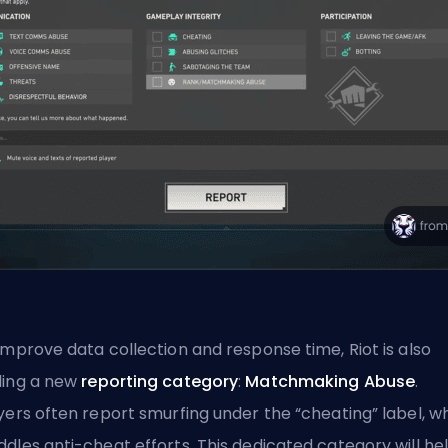
improve data collection and response time, Riot is also
ing a new
reporting category
:
Matchmaking Abuse
.
yers often report
smurfing
under the “cheating” label, w
dles anti-cheat efforts. This dedicated category will he