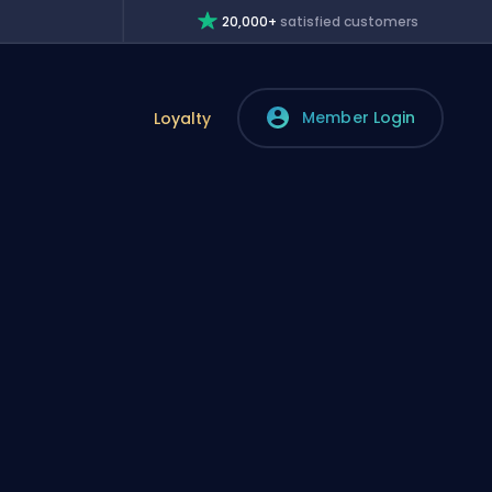
20,000+
satisfied customers
Member Login
Loyalty