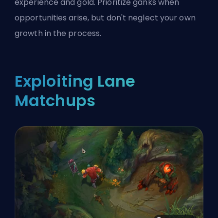
experience and gold. Prioritize ganks when
opportunities arise, but don't neglect your own
growth in the process.
Exploiting Lane
Matchups