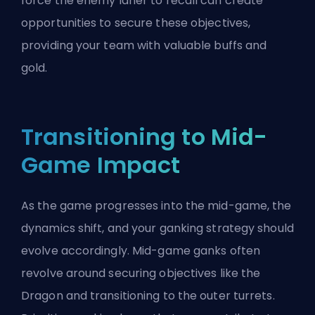
force the enemy laner to recall can create
opportunities to secure these objectives,
providing your team with valuable buffs and
gold.
Transitioning to Mid-
Game Impact
As the game progresses into the mid-game, the
dynamics shift, and your ganking strategy should
evolve accordingly. Mid-game ganks often
revolve around securing objectives like the
Dragon and transitioning to the outer turrets.