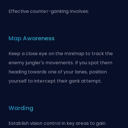
Effective counter-ganking involves:
Map Awareness
Keep a close eye on the minimap to track the
enemy jungler's movements. If you spot them
heading towards one of your lanes, position
yourself to intercept their gank attempt.
Warding
Establish vision control in key areas to gain