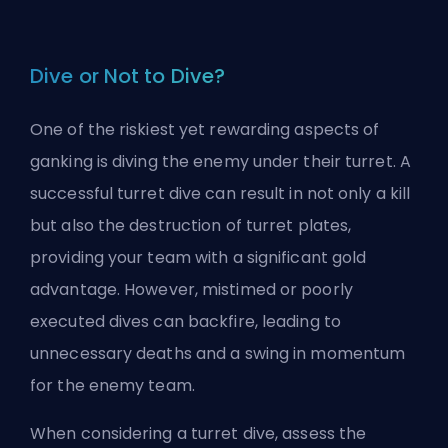
Dive or Not to Dive?
One of the riskiest yet rewarding aspects of
ganking is diving the enemy under their turret. A
successful turret dive can result in not only a kill
but also the destruction of turret plates,
providing your team with a significant gold
advantage. However, mistimed or poorly
executed dives can backfire, leading to
unnecessary deaths and a swing in momentum
for the enemy team.
When considering a turret dive, assess the