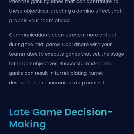
Prioritize ganking lanes that can contribute to
these objectives, creating a domino effect that
propels your team ahead.
Communication becomes even more critical
during the mid-game. Coordinate with your
teammates to execute ganks that set the stage
for larger objectives. Successful mid-game
ganks can result in turret plating, turret
destruction, and increased map control.
Late Game Decision-
Making