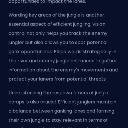
opportunities to impact the lanes.
Warding key areas of the jungle is another
essential aspect of efficient jungling. Vision
control not only helps you track the enemy
jungler but also allows you to spot potential
gank opportunities. Place wards strategically in
the river and enemy jungle entrances to gather
information about the enemy's movements and
protect your laners from potential threats.
Understanding the respawn timers of jungle
camps is also crucial. Efficient junglers maintain
a balance between ganking lanes and farming
their own jungle to stay relevant in terms of