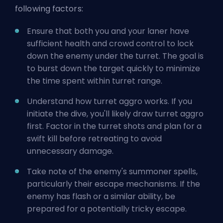
following factors:
Ensure that both you and your laner have
sufficient health and crowd control to lock
down the enemy under the turret. The goal is
to burst down the target quickly to minimize
the time spent within turret range.
Understand how turret aggro works. If you
initiate the dive, you'll likely draw turret aggro
first. Factor in the turret shots and plan for a
swift kill before retreating to avoid
unnecessary damage.
Take note of the enemy's summoner spells,
particularly their escape mechanisms. If the
enemy has flash or a similar ability, be
prepared for a potentially tricky escape.