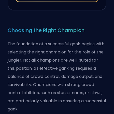
Choosing the Right Champion
The foundation of a successful gank begins with
selecting the right champion
for the role of the
jungler
. Not all champions are well-suited for
this position, as effective ganking requires a
balance of crowd control, damage output, and
survivability. Champions with strong crowd
control abilities, such as stuns, snares, or slows,
are particularly valuable in ensuring a successful
gank.