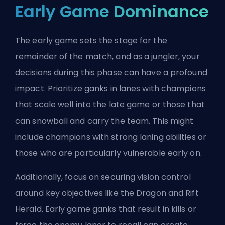
Early Game Dominance
The early game sets the stage for the
remainder of the match, and as a jungler, your
decisions during this phase can have a profound
impact. Prioritize ganks in lanes with champions
that scale well into the late game or those that
can snowball and carry the team. This might
include champions with strong laning abilities or
those who are particularly vulnerable early on.
Additionally, focus on securing vision control
around key objectives like the
Dragon
and Rift
Herald. Early game ganks that result in kills or