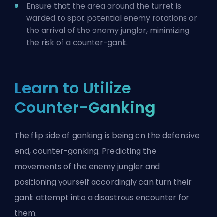
Ensure that the area around the turret is
warded to spot potential enemy rotations or
the arrival of the enemy jungler, minimizing
the risk of a counter-gank.
Learn to Utilize
Counter-Ganking
The flip side of ganking is being on the defensive
end, counter-ganking. Predicting the
movements of the enemy jungler and
positioning yourself accordingly can turn their
gank attempt into a disastrous encounter for
them.