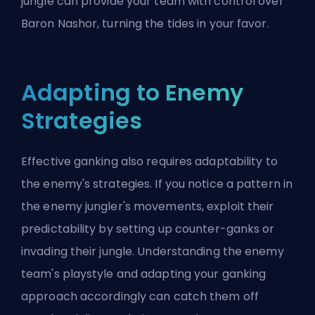
jungle can provide your team with control over
Baron Nashor, turning the tides in your favor.
Adapting to Enemy
Strategies
Effective ganking also requires adaptability to
the enemy's strategies. If you notice a pattern in
the enemy jungler's movements, exploit their
predictability by setting up counter-ganks or
invading their jungle. Understanding the enemy
team's playstyle and adapting your ganking
approach accordingly can catch them off