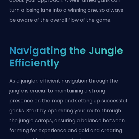
about your approach. A well-timed gank can
turn a losing lane into a winning one, so always
be aware of the overall flow of the game.
Navigating the Jungle
Efficiently
As a
jungler
, efficient navigation through the
jungle is crucial to maintaining a strong
presence on the map and setting up successful
ganks. Start by optimizing your route through
the jungle camps, ensuring a balance between
farming for experience and gold and creating