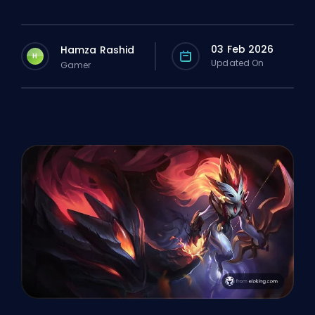
03 Feb 2026
Hamza Rashid
H
Updated On
Gamer