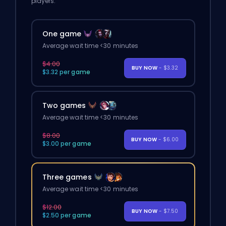
players.
One game
Average wait time <30 minutes
$4.00
BUY NOW
- $3.32
$3.32 per game
Two games
Average wait time <30 minutes
$8.00
BUY NOW
- $6.00
$3.00 per game
Three games
Average wait time <30 minutes
$12.00
BUY NOW
- $7.50
$2.50 per game