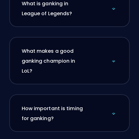
What is ganking in
League of Legends?
What makes a good
ganking champion in
LoL?
How important is timing
for ganking?