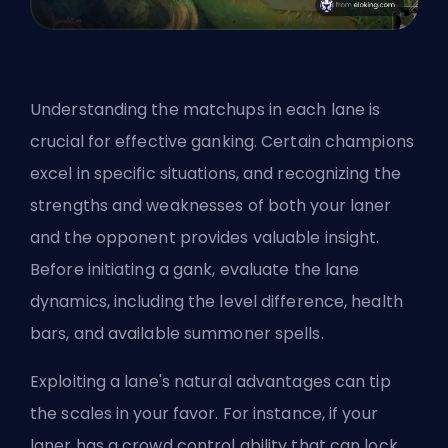
Understanding the matchups in each lane is
crucial for effective ganking. Certain champions
excel in specific situations, and recognizing the
strengths and weaknesses of both your laner
and the opponent provides valuable insight.
Before initiating a gank, evaluate the lane
dynamics, including the level difference, health
bars, and available
summoner spells
.
Exploiting a lane's natural advantages can tip
the scales in your favor. For instance, if your
laner has a crowd control ability that can lock