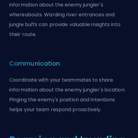
information about the enemy jungler's
whereabouts. Warding river entrances and
jungle buffs can provide valuable insights into
their route.
Communication
Coordinate with your teammates to share
information about the enemy jungler's location.
Pinging the enemy's position and intentions
helps your team respond proactively.