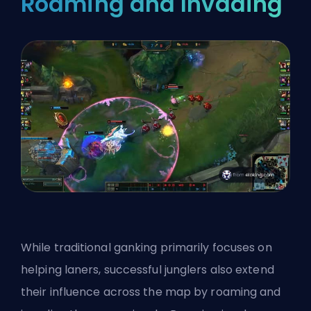
Roaming and Invading
While traditional ganking primarily focuses on
helping laners, successful junglers also extend
their influence across the map by roaming and