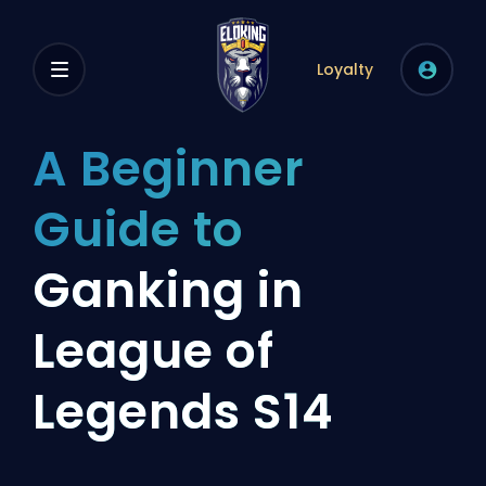
Loyalty
A Beginner
Guide to
Ganking in
League of
Legends S14