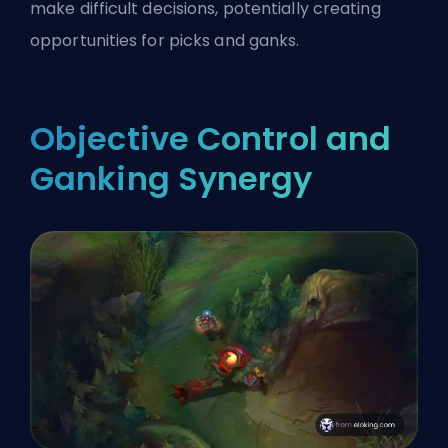
make difficult decisions, potentially creating
opportunities for picks and ganks.
Objective Control and
Ganking Synergy