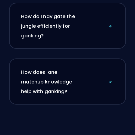
How do I navigate the
jungle efficiently for
ganking?
How does lane
matchup knowledge
help with ganking?