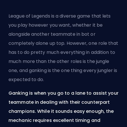
League of Legends is a diverse game that lets
you play however you want, whether it be
alongside another teammate in bot or
completely alone up top. However, one role that
has to do pretty much everything in addition to
much more than the other roles is the jungle
one, and
ganking
is the one thing every jungler is
expected to do.
Ganking is when you go to a lane to assist your
teammate in dealing with their counterpart
champions. While it sounds easy enough, the
mechanic requires excellent timing and