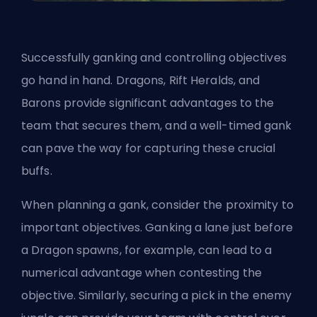
Successfully ganking and controlling objectives
go hand in hand. Dragons, Rift Heralds, and
Barons provide significant advantages to the
team that secures them, and a well-timed gank
can pave the way for capturing these crucial
buffs.
When planning a gank, consider the proximity to
important objectives. Ganking a lane just before
a Dragon spawns, for example, can lead to a
numerical advantage when contesting the
objective. Similarly, securing a pick in the enemy