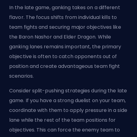
In the late game, ganking takes on a different
flavor. The focus shifts from individual kills to
team fights and securing major objectives like
the
Baron Nashor
and Elder Dragon. While
ganking lanes remains important, the primary
objective is often to catch opponents out of
position and create advantageous team fight
scenarios.
Consider split-pushing strategies during the late
game. If you have a strong duelist on your team,
coordinate with them to apply pressure in a side
lane while the rest of the team positions for
objectives. This can force the enemy team to