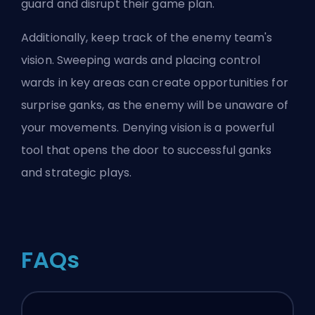
guard and disrupt their game plan.
Additionally, keep track of the enemy team's
vision. Sweeping wards and placing control
wards in key areas can create opportunities for
surprise ganks, as the enemy will be unaware of
your movements. Denying vision is a powerful
tool that opens the door to successful ganks
and strategic plays.
FAQs