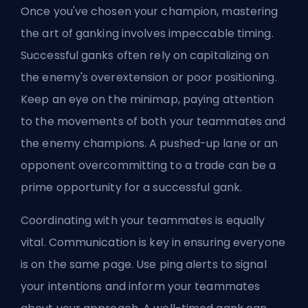
Once you've chosen your champion, mastering
the art of ganking involves impeccable timing.
Successful ganks often rely on capitalizing on
the enemy's overextension or poor positioning.
Keep an eye on the minimap, paying attention
to the movements of both your teammates and
the enemy champions. A pushed-up lane or an
opponent overcommitting to a trade can be a
prime opportunity for a successful gank.
Coordinating with your teammates is equally
vital. Communication is key in ensuring everyone
is on the same page. Use ping alerts to signal
your intentions and inform your teammates