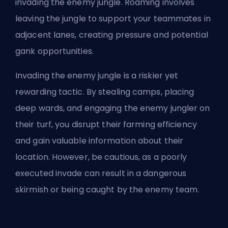
invading the enemy jungle. Roaming involves
leaving the jungle to support your teammates in
adjacent lanes, creating pressure and potential
gank opportunities.
Invading the enemy jungle is a riskier yet
rewarding tactic. By stealing camps, placing
deep wards, and engaging the enemy jungler on
their turf, you disrupt their farming efficiency
and gain valuable information about their
location. However, be cautious, as a poorly
executed invade can result in a dangerous
skirmish or being caught by the enemy team.