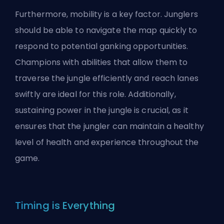
Furthermore, mobility is a key factor. Junglers
should be able to navigate the map quickly to
respond to potential ganking opportunities.
Champions with abilities that allow them to
traverse the jungle efficiently and reach lanes
swiftly are ideal for this role. Additionally,
sustaining power in the jungle is crucial, as it
ensures that the jungler can maintain a healthy
level of health and experience throughout the
game.
Timing is Everything