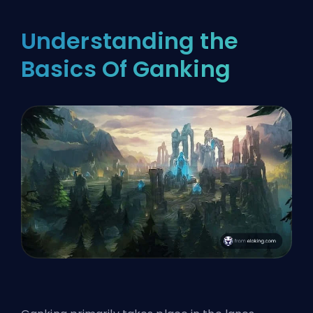
Understanding the
Basics Of Ganking