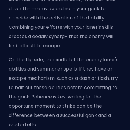
down the enemy, coordinate your gank to
coincide with the activation of that
ability
.
Combining your efforts with your laner's skills
creates a deadly synergy that the enemy will
find difficult to escape.
On the flip side, be mindful of the enemy laner's
abilities and summoner spells. If they have an
escape mechanism, such as a dash or flash, try
to bait out these abilities before committing to
the gank. Patience is key, waiting for the
opportune moment to strike can be the
difference between a successful gank and a
wasted effort.