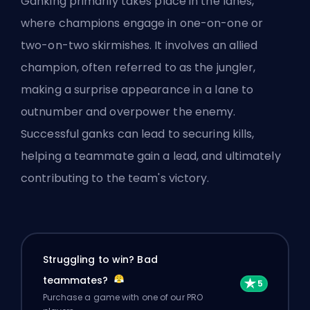
Ganking primarily takes place in the lanes,
where
champions
engage in one-on-one or
two-on-two skirmishes. It involves an allied
champion, often referred to as the jungler,
making a surprise appearance in a lane to
outnumber and overpower the enemy.
Successful ganks can lead to securing kills,
helping a teammate gain a lead, and ultimately
contributing to the team's victory.
Struggling to win? Bad
teammates?
Purchase a game with one of our PRO