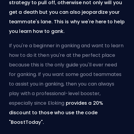
strategy to pull off, otherwise not only will you
get a death but you can also jeopardize your
teammate's lane. This is why we're here to help
you learn how to gank.
If you're a beginner in ganking and want to learn
how to do it then you're at the perfect place
because this is the only guide you'll ever need
for ganking. If you want some good teammates
to assist you in ganking, then you can always
play
with a professional-level booster
,
especially since Eloking
provides a 20%
discount to those who use the code
"BoostToday".