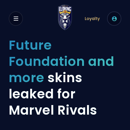
Loyalty
Future
Foundation and
more
skins
leaked for
Marvel Rivals