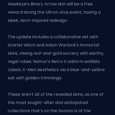
Hawkeye’s Binary Arrow skin will be a free
reward during the Ultron virus event, having a
sleek, tech-inspired redesign.
The update includes a collaborative set with
Scarlet Witch and Adam Warlock’s Immortal
skins, mixing red-and-gold sorcery with earthy,
regal robes. Namor’s Retro X uniform exhibits
classic X-Men aesthetics via a blue-and-yellow
suit with golden trimmings.
These aren’t all of the revealed
skins
, as one of
the most sought-after and anticipated
collections that’s on the horizon is
of the