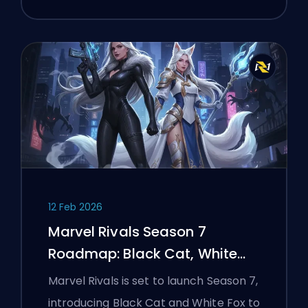
12 Feb 2026
Marvel Rivals Season 7
Roadmap: Black Cat, White
Fox, and the Monsters Take
Marvel Rivals is set to launch Season 7,
Manhattan Event
introducing Black Cat and White Fox to