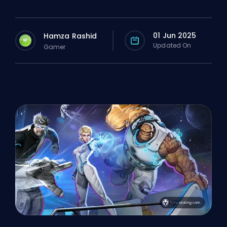
01 Jun 2025
Hamza Rashid
H
Updated On
Gamer