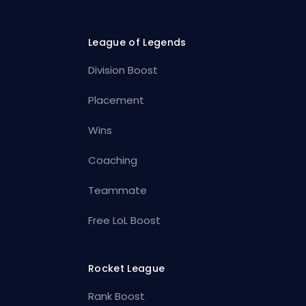
League of Legends
Division Boost
Placement
Wins
Coaching
Teammate
Free LoL Boost
Rocket League
Rank Boost