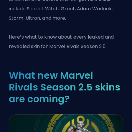
include Scarlet Witch, Groot, Adam Warlock,
Storm, Ultron, and more.
Here’s what to know about every leaked and
revealed skin for
Marvel Rivals
Season 2.5.
What new Marvel
Rivals Season 2.5 skins
are coming?