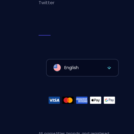
Twitter
English
All game titles, brands, and registered