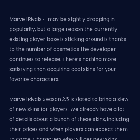
[1]
Marvel Rivals
may be slightly dropping in
popularity, but a large reason the currently
existing player base is sticking around is thanks
to the number of cosmetics the developer
continues to release. There’s nothing more
satisfying than acquiring cool skins for your
favorite characters.
Marvel
Rivals Season 2.5
is slated to bring a slew
of new skins for players. We already have a lot
of details about a bunch of these skins, including
their prices and when players can expect them
to come. Characters who will get new skins