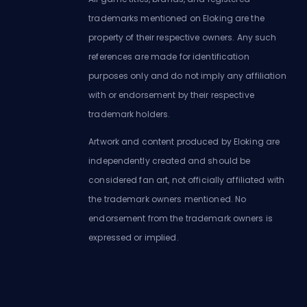
trademarks mentioned on Eloking are the
property of their respective owners. Any such
references are made for identification
purposes only and do not imply any affiliation
with or endorsement by their respective
trademark holders.
Artwork and content produced by Eloking are
independently created and should be
considered fan art, not officially affiliated with
the trademark owners mentioned. No
endorsement from the trademark owners is
expressed or implied.