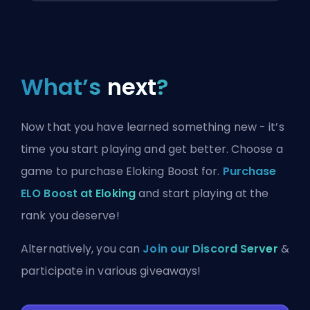
What’s
next
?
Now that you have learned something new - it’s
time you start playing and get better. Choose a
game to purchase Eloking Boost for.
Purchase
ELO Boost at Eloking
and start playing at the
rank you deserve!
Alternatively, you can
Join our Discord Server
&
participate in various giveaways!