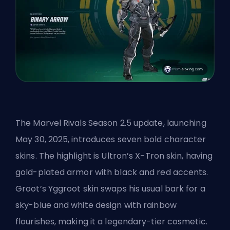
The Marvel Rivals Season 2.5 update, launching
May 30, 2025, introduces seven bold character
skins. The highlight is Ultron’s X-Tron skin, having
gold-plated armor with black and red accents.
Groot’s Yggroot skin swaps his usual bark for a
sky-blue and white design with rainbow
flourishes, making it a legendary-tier cosmetic.