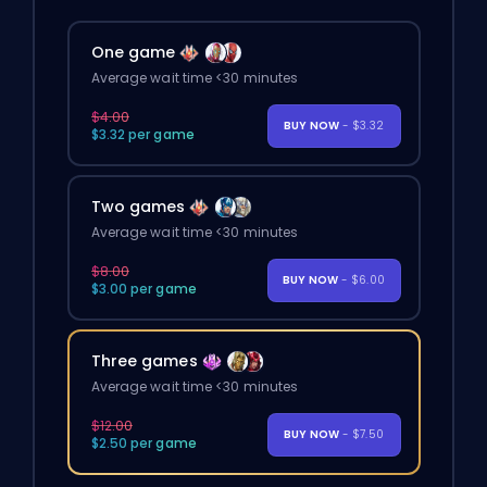
One game
Average wait time <30 minutes
$4.00
BUY NOW
- $3.32
$3.32 per game
Two games
Average wait time <30 minutes
$8.00
BUY NOW
- $6.00
$3.00 per game
Three games
Average wait time <30 minutes
$12.00
BUY NOW
- $7.50
$2.50 per game