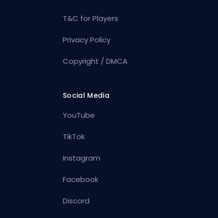
T&C for Players
Privacy Policy
Copyright / DMCA
Social Media
YouTube
TikTok
Instagram
Facebook
Discord