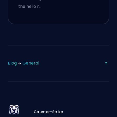
the hero r…
Blog
General
Counter-Strike