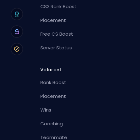
CS2 Rank Boost
Placement
Free CS Boost
Server Status
Valorant
Rank Boost
Placement
Wins
Coaching
Teammate