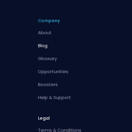
Company
About
Blog
Glossary
Opportunities
Boosters
Help & Support
Legal
Terms & Conditions