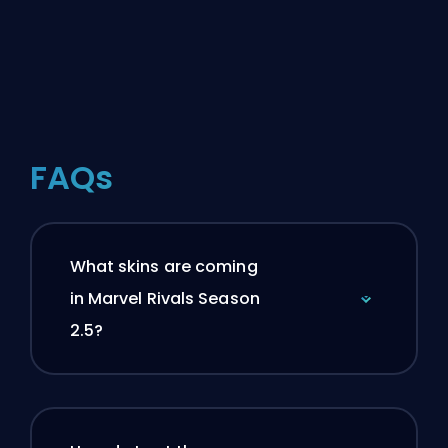
FAQs
What skins are coming
in Marvel Rivals Season
2.5?