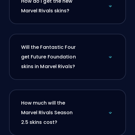
How do I get the new
Marvel Rivals skins?
Will the Fantastic Four
get Future Foundation
skins in Marvel Rivals?
How much will the
Marvel Rivals Season
2.5 skins cost?