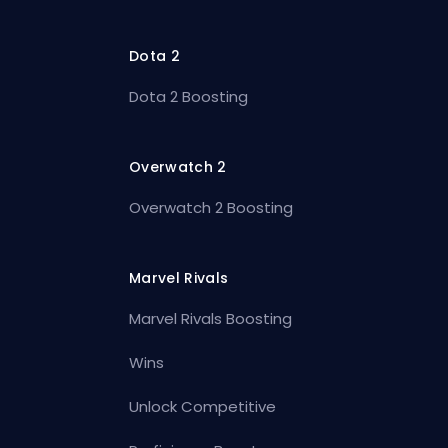
Dota 2
Dota 2 Boosting
Overwatch 2
Overwatch 2 Boosting
Marvel Rivals
Marvel Rivals Boosting
Wins
Unlock Competitive