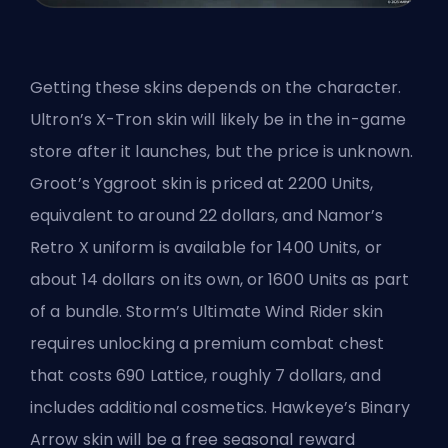
Getting these skins depends on the character.
Ultron’s X-Tron skin will likely be in the in-game
store after it launches, but the price is unknown.
Groot’s Yggroot skin is priced at 2200 Units,
equivalent to around 22 dollars, and Namor’s
Retro X uniform is available for 1400 Units, or
about 14 dollars on its own, or 1600 Units as part
of a bundle. Storm’s Ultimate Wind Rider skin
requires unlocking a premium combat chest
that costs 690
Lattice
, roughly 7 dollars, and
includes additional cosmetics. Hawkeye’s Binary
Arrow skin will be a free seasonal reward