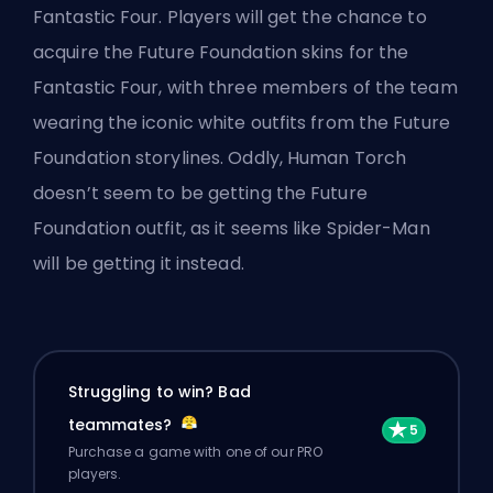
Fantastic Four
. Players will get the chance to
acquire the Future Foundation skins for the
Fantastic Four, with three members of the team
wearing the iconic white outfits from the Future
Foundation storylines. Oddly, Human Torch
doesn’t seem to be getting the Future
Foundation outfit, as it seems like Spider-Man
will be getting it instead.
Struggling to win? Bad
teammates?
Purchase a game with one of our PRO
players.