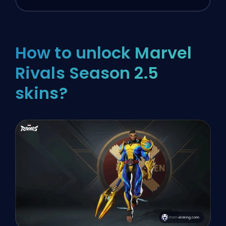
How to unlock Marvel
Rivals Season 2.5
skins?