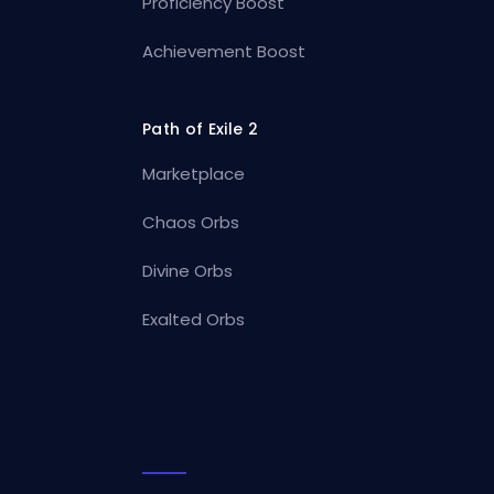
Proficiency Boost
Achievement Boost
Path of Exile 2
Marketplace
Chaos Orbs
Divine Orbs
Exalted Orbs