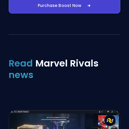
Purchase Boost Now
Read
Marvel Rivals
news