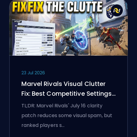
23 Jul 2026
Marvel Rivals Visual Clutter
Fix: Best Competitive Settings
After the July 16 Patch
TL;DR: Marvel Rivals' July 16 clarity
patch reduces some visual spam, but
ranked players s…