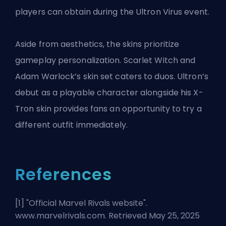
players can obtain during the Ultron Virus event.
Aside from aesthetics, the skins prioritize
gameplay personalization. Scarlet Witch and
Adam Warlock’s skin set caters to duos. Ultron’s
debut as a playable character alongside his X-
Tron skin provides fans an opportunity to try a
different outfit immediately.
References
[1] "
Official Marvel Rivals website
".
www.marvelrivals.com. Retrieved May 25, 2025