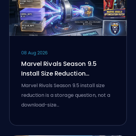
08 Aug 2026
Marvel Rivals Season 9.5
Install Size Reduction
Explained
Marvel Rivals Season 9.5 install size
reduction is a storage question, not a
download-size…