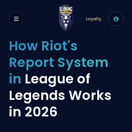
Loyalty
How Riot's
Report System
in
League of
Legends Works
in 2026