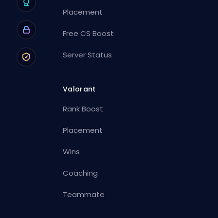
Placement
Free CS Boost
Server Status
Valorant
Rank Boost
Placement
Wins
Coaching
Teammate