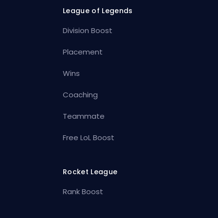
League of Legends
Division Boost
Placement
Wins
Coaching
Teammate
Free LoL Boost
Rocket League
Rank Boost