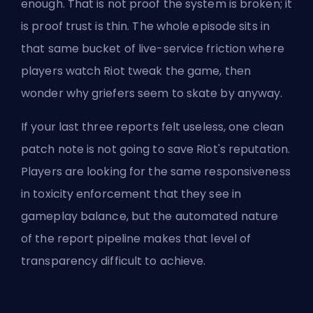
enough. That is not proof the system is broken; it
is proof trust is thin. The whole episode sits in
that same bucket of live-service friction where
players watch Riot tweak the game, then
wonder why griefers seem to skate by anyway.
If your last three reports felt useless, one clean
patch note is not going to save Riot's reputation.
Players are looking for the same responsiveness
in toxicity enforcement that they see in
gameplay balance, but the
automated nature
of the report
pipeline makes that level of
transparency difficult to achieve.