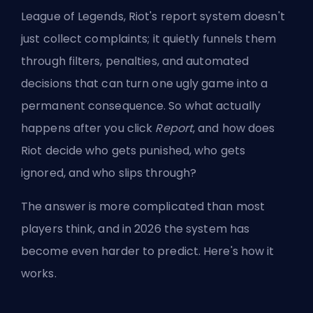
League of Legends, Riot's report system doesn't
just collect complaints; it quietly funnels them
through filters, penalties, and automated
decisions that can turn one ugly game into a
permanent consequence. So what actually
happens after you click
Report
, and how does
Riot decide who gets punished, who gets
ignored, and who slips through?
The answer is more complicated than most
players think, and in 2026 the system has
become even harder to predict. Here's how it
works.