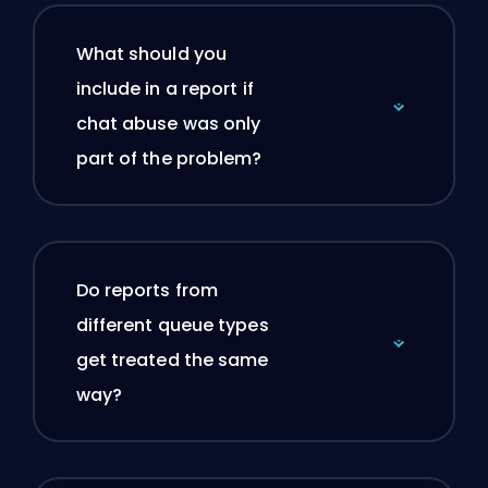
What should you
include in a report if
chat abuse was only
part of the problem?
Do reports from
different queue types
get treated the same
way?