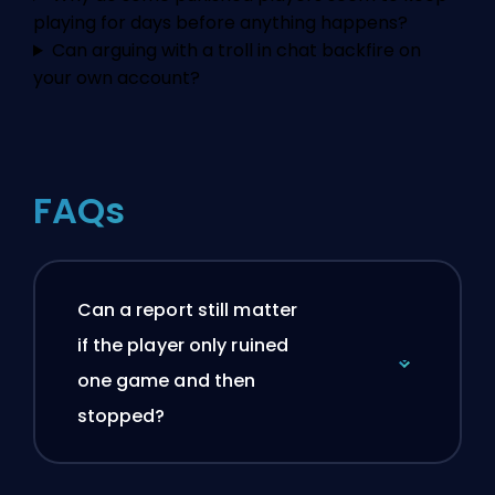
playing for days before anything happens?
Can arguing with a troll in chat backfire on
your own account?
FAQs
Can a report still matter
if the player only ruined
one game and then
stopped?