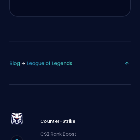
Blog
League of Legends
Counter-Strike
CS2 Rank Boost