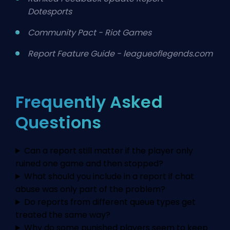
Dotesports
Community Pact - Riot Games
Report Feature Guide - leagueoflegends.com
Frequently Asked
Questions
Can a report still matter if the player only
ruined one game and then stopped?
What should you include in a report if chat
abuse was only part of the problem?
Do reports from different queue types get
treated the same way?
Why do some punished players seem to keep