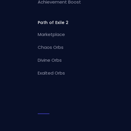
Achievement Boost
Path of Exile 2
Marketplace
Chaos Orbs
Divine Orbs
Exalted Orbs