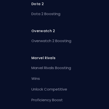
Dota 2
Dota 2 Boosting
Overwatch 2
Overwatch 2 Boosting
Marvel Rivals
Marvel Rivals Boosting
Wins
Unlock Competitive
Proficiency Boost