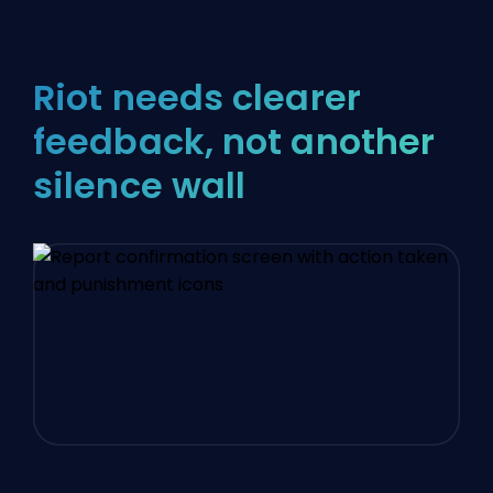
Riot needs clearer
feedback, not another
silence wall