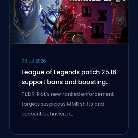
08 Jul 2026
League of Legends patch 25.18
support bans and boosting
flags
TL;DR: Riot's new ranked enforcement
targets suspicious MMR shifts and
account behavior, n…