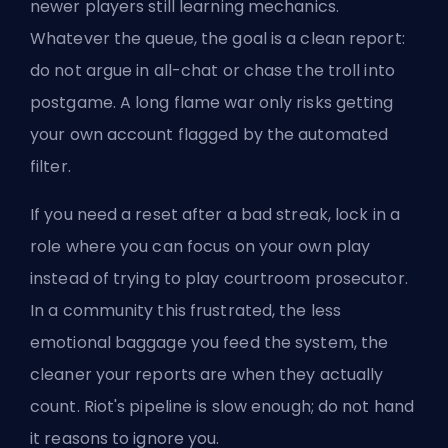
newer players still learning mechanics.
Whatever the queue, the goal is a clean report:
do not argue in all-chat or chase the troll into
postgame. A long flame war only risks getting
your own account flagged by the automated
filter.
If you need a reset after a bad streak, lock in a
role where you can focus on your own play
instead of trying to play courtroom prosecutor.
In a community this frustrated, the less
emotional baggage you feed the system, the
cleaner your reports are when they actually
count. Riot's pipeline is slow enough; do not hand
it reasons to ignore you.