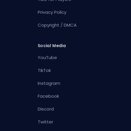
Privacy Policy
Copyright / DMCA
Social Media
YouTube
TikTok
Instagram
Facebook
Discord
Twitter