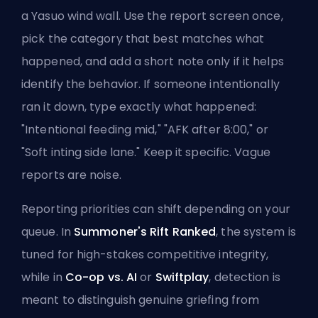
a Yasuo wind wall. Use the
report screen once
,
pick the category that best matches what
happened, and add a short note only if it helps
identify the behavior. If someone intentionally
ran it down, type exactly what happened:
"Intentional feeding mid," "AFK after 8:00," or
"Soft inting side lane." Keep it specific. Vague
reports are noise.
Reporting priorities can shift depending on your
queue. In
Summoner's Rift Ranked
, the system is
tuned for high-stakes competitive integrity,
while in
Co-op vs. AI
or
Swiftplay
, detection is
meant to distinguish genuine griefing from