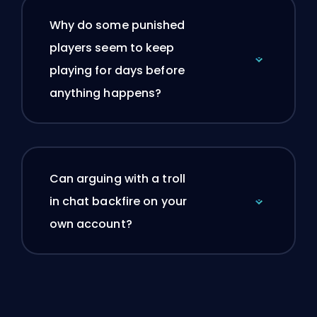
Why do some punished
players seem to keep
playing for days before
anything happens?
Can arguing with a troll
in chat backfire on your
own account?