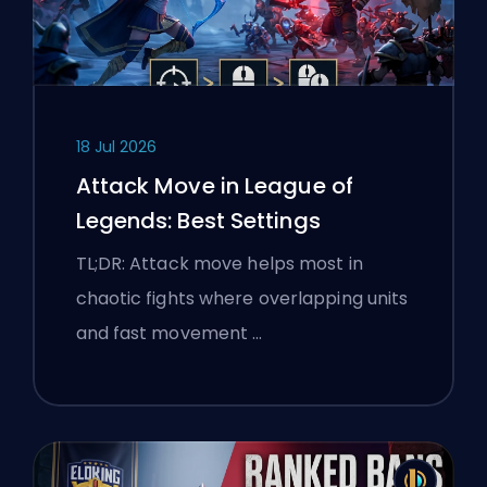
18 Jul 2026
Attack Move in League of
Legends: Best Settings
TL;DR: Attack move helps most in
chaotic fights where overlapping units
and fast movement …