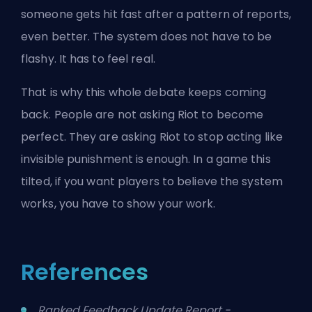
someone gets hit fast after a pattern of reports,
even better. The system does not have to be
flashy. It has to feel real.
That is why this whole debate keeps coming
back. People are not asking Riot to become
perfect. They are asking Riot to stop acting like
invisible punishment is enough. In a game this
tilted, if you want players to believe the system
works, you have to show your work.
References
Ranked Feedback Update Report -