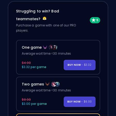
Struggling to win? Bad
teammates?
Purchase a game with one of our PRO
players.
One game
Average wait time <30 minutes
$4.00
BUY NOW
- $3.32
$3.32 per game
Two games
Average wait time <30 minutes
$8.00
BUY NOW
- $6.00
$3.00 per game