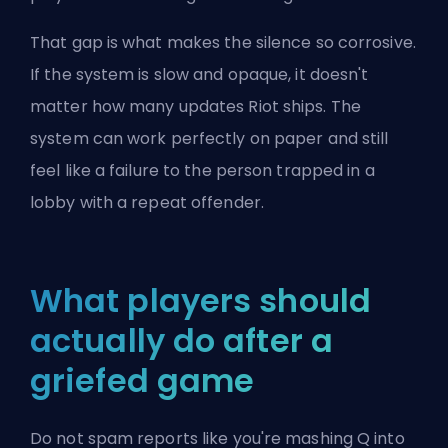
That gap is what makes the silence so corrosive.
If the system is slow and opaque, it doesn't
matter how many updates Riot ships. The
system can work perfectly on paper and still
feel like a failure to the person trapped in a
lobby with a repeat offender.
What players should
actually do after a
griefed game
Do not spam reports like you're mashing Q into