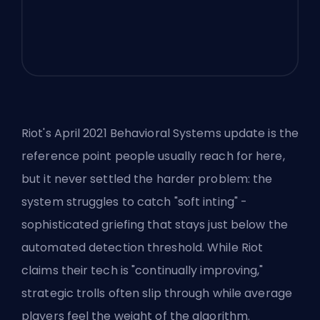
Riot's April 2021 Behavioral Systems update is the
reference point people usually reach for here,
but it never settled the harder problem: the
system struggles to catch "soft inting" -
sophisticated griefing that stays just below the
automated detection threshold. While Riot
claims their tech is "continually improving,"
strategic trolls often slip through while average
players feel the weight of the algorithm.