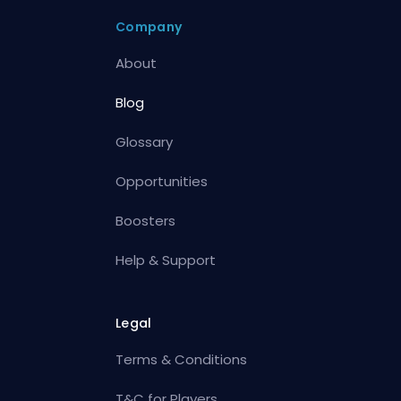
Company
About
Blog
Glossary
Opportunities
Boosters
Help & Support
Legal
Terms & Conditions
T&C for Players