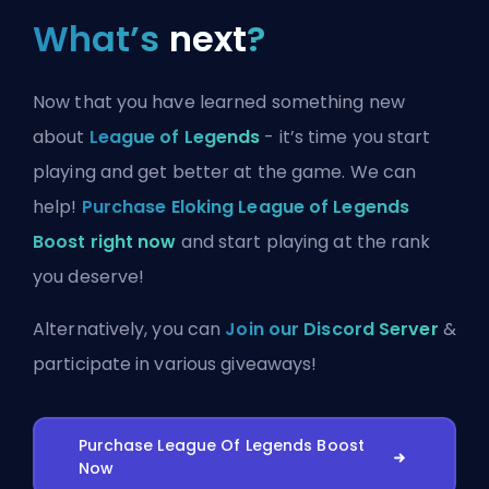
What’s
next
?
Now that you have learned something new
about
League of Legends
- it’s time you start
playing and get better at the game. We can
help!
Purchase Eloking League of Legends
Boost right now
and start playing at the rank
you deserve!
Alternatively, you can
Join our Discord Server
&
participate in various giveaways!
Purchase League Of Legends Boost
Now