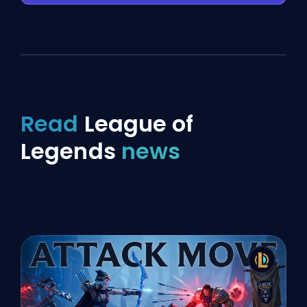
Read
League of
Legends
news