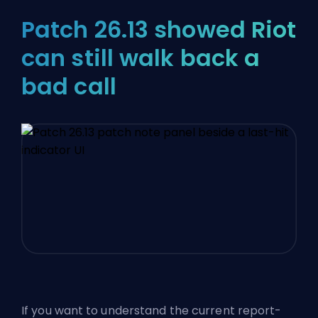
Patch 26.13 showed Riot
can still walk back a
bad call
If you want to understand the current report-