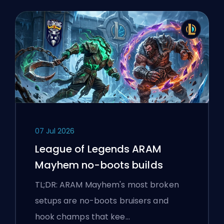
07 Jul 2026
League of Legends ARAM
Mayhem no-boots builds
TL;DR: ARAM Mayhem's most broken
setups are no-boots bruisers and
hook champs that kee…