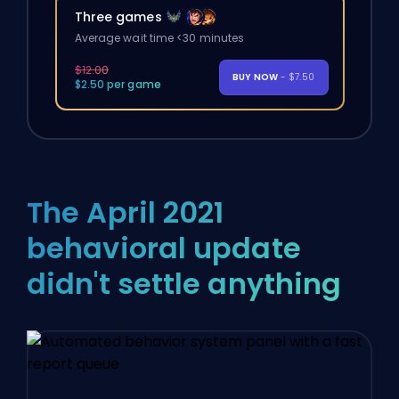
Three games
Average wait time <30 minutes
$12.00
BUY NOW
- $7.50
$2.50 per game
The April 2021
behavioral update
didn't settle anything