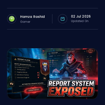
02 Jul 2026
Hamza Rashid
H
Updated On
Gamer