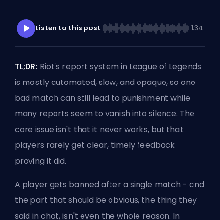
Listen to this post
1:34
TL;DR:
Riot's report system in League of Legends
is mostly automated, slow, and opaque, so one
bad match can still lead to punishment while
many reports seem to vanish into silence. The
core issue isn't that it never works, but that
players rarely get clear, timely feedback
proving it did.
A player gets banned after a single match - and
the part that should be obvious, the thing they
said in chat, isn't even the whole reason. In