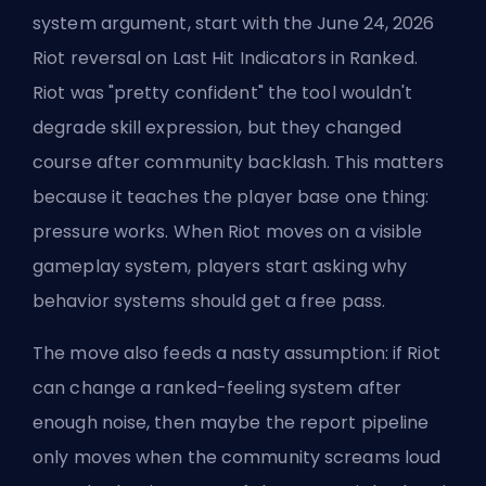
system argument, start with the June 24, 2026
Riot reversal on Last Hit Indicators in Ranked.
Riot was "pretty confident" the tool wouldn't
degrade skill expression, but they changed
course after community backlash. This matters
because it teaches the player base one thing:
pressure works. When Riot moves on a visible
gameplay system, players start asking why
behavior systems should get a free pass.
The move also feeds a nasty assumption: if Riot
can change a ranked-feeling system after
enough noise, then maybe the report pipeline
only moves when the community screams loud