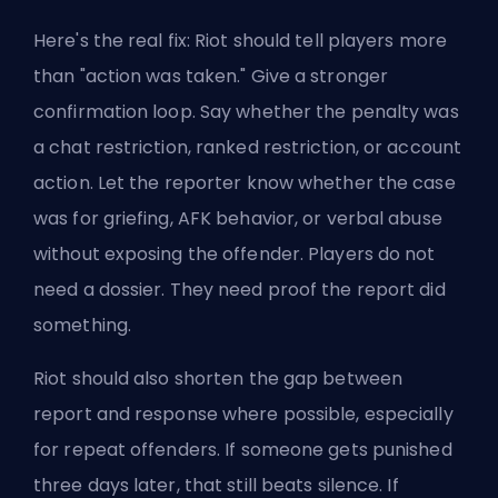
Here's the real fix: Riot should tell players more
than "
action was taken
." Give a stronger
confirmation loop. Say whether the penalty was
a chat restriction, ranked restriction, or account
action. Let the reporter know whether the case
was for griefing, AFK behavior, or verbal abuse
without exposing the offender. Players do not
need a dossier. They need proof the report did
something.
Riot should also shorten the gap between
report and response where possible, especially
for repeat offenders. If someone gets punished
three days later, that still beats silence. If