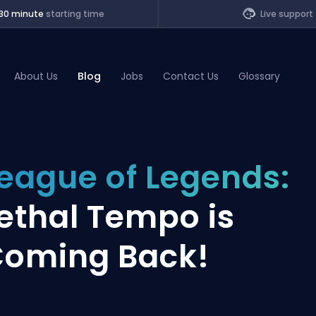
30 minute
starting time
Live support
About Us
Blog
Jobs
Contact Us
Glossary
of Legends
eague of Legends:
t
ethal Tempo is
oming Back!