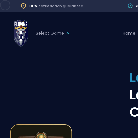
100%
satisfaction guarantee
<
Select Game
Home
League of Legends
League 
Marvel Rivals
SERVICES
Valorant
L
Division Boos
Dota 2
Placements
L
Counter-Strike
Wins
Overwatch 2
C
Coaching
Rocket League
Path of Exile 2
Teammate