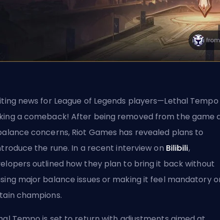
iting news for League of Legends players—Lethal Tempo 
ing a comeback! After being removed from the game 
balance concerns, Riot Games has revealed plans to
ntroduce the rune. In a recent interview on
Bilibili
,
elopers outlined how they plan to bring it back without
sing major balance issues or making it feel mandatory o
tain champions.
hal Tempo is set to return with adjustments aimed at