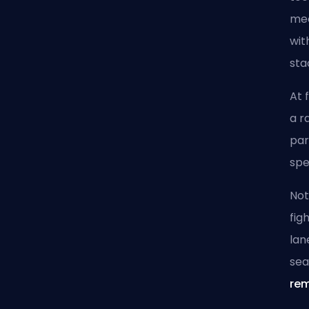
mec
wit
sta
At 
a r
par
spe
Not
fig
lan
se
rem