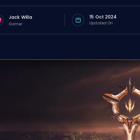
15 Oct 2024
Jack Willa
Updated On
Gamer