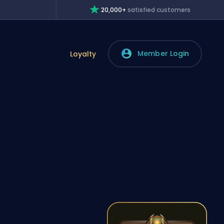
20,000+
satisfied customers
Member Login
Loyalty