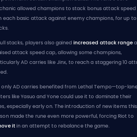
hanic allowed champions to stack bonus
attack speed
h each basic attack against enemy champions, for up to 
cks.
full stacks, players also gained
increased attack range
a
aised attack speed cap, allowing some champions,
ticularly AD carries like Jinx, to reach a staggering 10 at
ed.
 only AD carries benefited from Lethal Tempo—top-lan
hters like Yasuo and Yone could use it to dominate their
es, especially early on. The introduction of new items thi
ason made the
rune
even more powerful, forcing Riot to
ove it
in an attempt to rebalance the game.