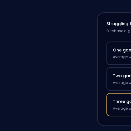
Struggling
Purchase a ga
One ga
Average w
Two ga
Average w
Three g
Average w