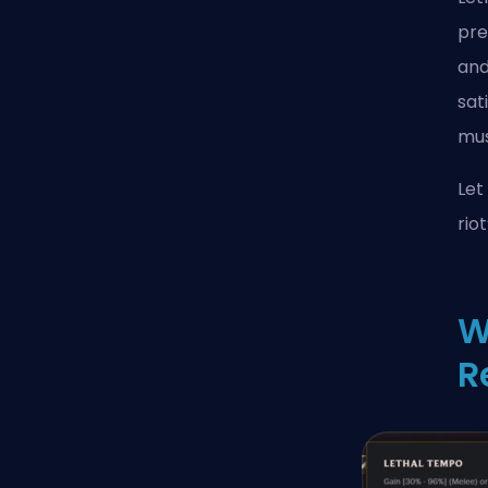
pre
and
sat
mus
Let
riot
W
R