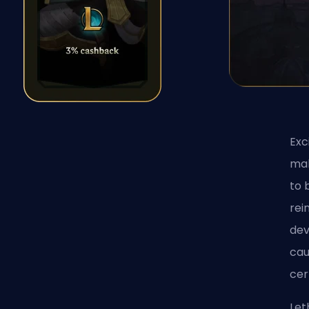
Exc
mak
to 
rei
dev
cau
cer
Let