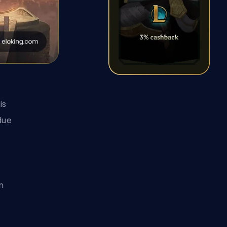
is
due
n