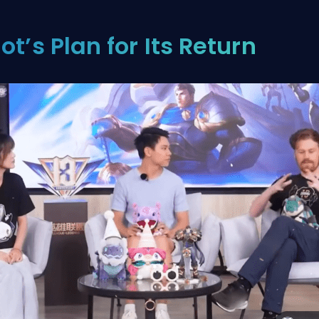
iot’s Plan for Its Return