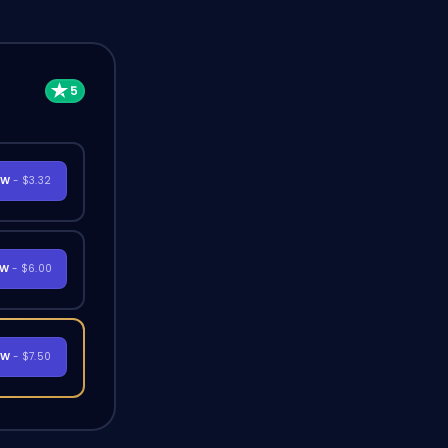
OW
- $3.32
OW
- $6.00
OW
- $7.50