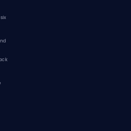
six
nd
tack
e
s