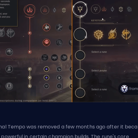
hal Tempo
was removed a few months ago after it bec
 powerful in certain champion builds. The rune's core