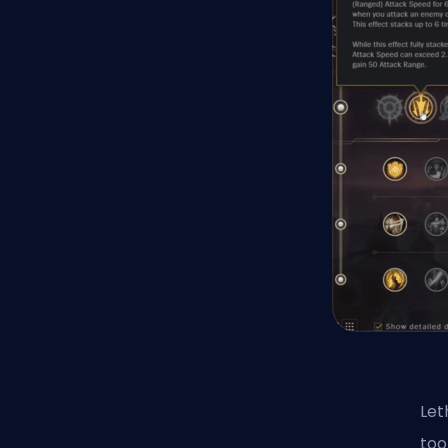
Let
too