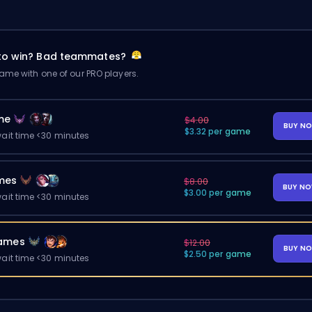
 to win? Bad teammates?
me with one of our PRO players.
me
$4.00
BUY N
$3.32 per game
ait time <30 minutes
mes
$8.00
BUY N
$3.00 per game
ait time <30 minutes
ames
$12.00
BUY N
$2.50 per game
ait time <30 minutes