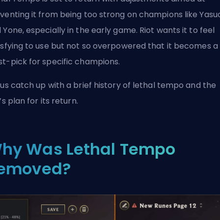
venting it from being too strong on champions like Yasu
 Yone, especially in the early game. Riot wants it to feel
isfying to use but not so overpowered that it becomes a
t-pick for specific champions.
 us catch up with a brief history of lethal tempo and the
’s plan for its return.
hy Was Lethal Tempo
emoved?