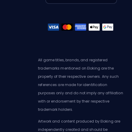
All game titles, brands, and registered
trademarks mentioned on Eloking are the
property of their respective owners. Any such
references are made for identification
purposes only and do not imply any affiliation
with or endorsement by their respective
trademark holders.
Artwork and content produced by Eloking are
independently created and should be