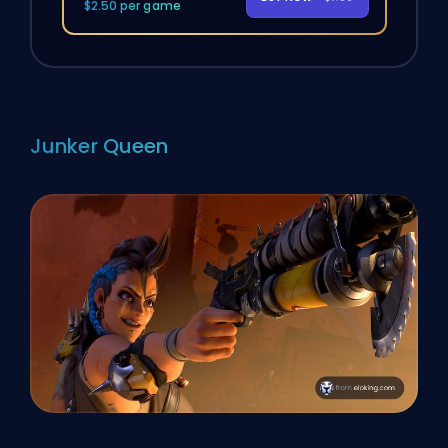
$2.50 per game
Junker Queen