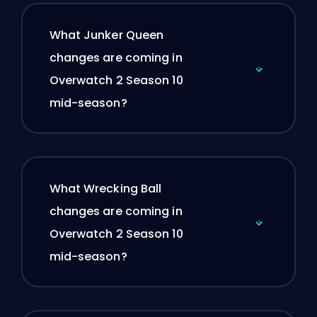
What Junker Queen
changes are coming in
Overwatch 2 Season 10
mid-season?
What Wrecking Ball
changes are coming in
Overwatch 2 Season 10
mid-season?