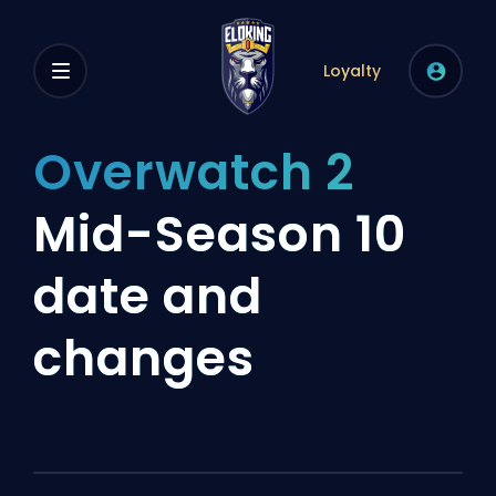
Loyalty
Overwatch 2
Mid-Season 10
date and
changes