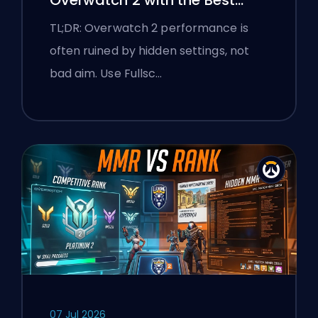
Settings
TL;DR: Overwatch 2 performance is
often ruined by hidden settings, not
bad aim. Use Fullsc…
07 Jul 2026