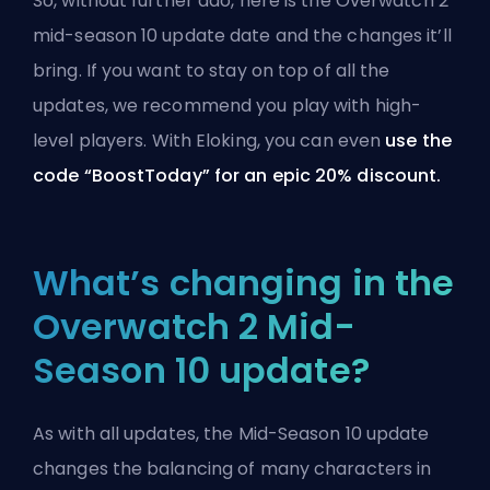
So, without further ado, here is the Overwatch 2
mid-season 10 update date and the changes it’ll
bring. If you want to stay on top of all the
updates, we recommend you
play with high-
level players
. With
Eloking
, you can even
use the
code “BoostToday” for an epic 20% discount.
What’s changing in the
Overwatch 2 Mid-
Season 10 update?
As with all updates, the Mid-Season 10 update
changes the balancing of many characters in