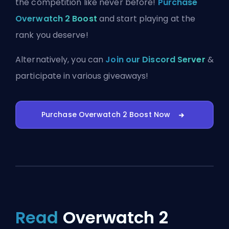
the competition like never before!
Purchase
Overwatch 2 Boost
and start playing at the
rank you deserve!
Alternatively, you can
Join our Discord Server
&
participate in various giveaways!
Purchase Overwatch 2 Boost Now
Read
Overwatch 2