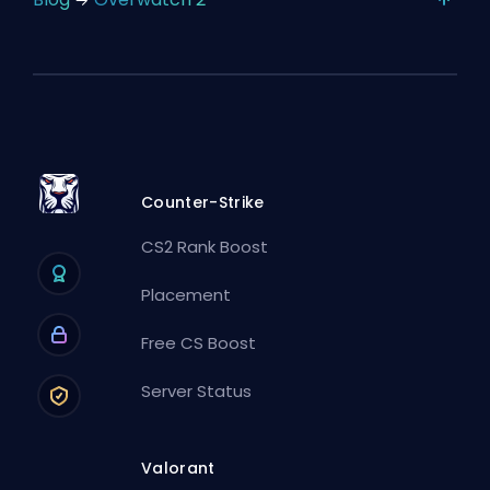
Counter-Strike
CS2 Rank Boost
Placement
Free CS Boost
Server Status
Valorant