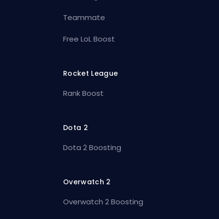
Teammate
Free LoL Boost
Rocket League
Rank Boost
Dota 2
Dota 2 Boosting
Overwatch 2
Overwatch 2 Boosting