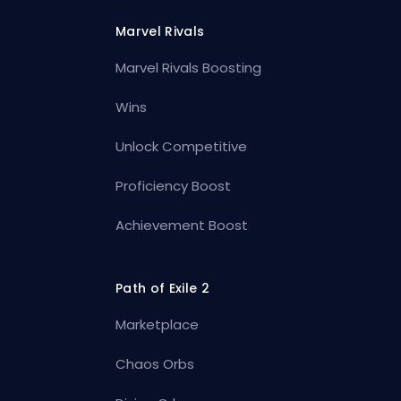
Marvel Rivals
Marvel Rivals Boosting
Wins
Unlock Competitive
Proficiency Boost
Achievement Boost
Path of Exile 2
Marketplace
Chaos Orbs