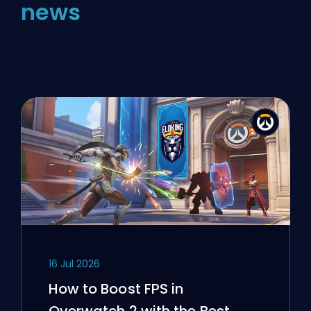
news
16 Jul 2026
How to Boost FPS in
Overwatch 2 with the Best