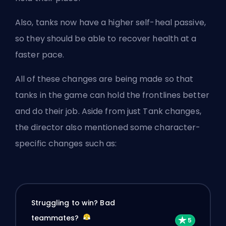
Also, tanks now have a higher self-heal passive,
so they should be able to recover health at a
faster pace.
All of these changes are being made so that
tanks in the game can hold the frontlines better
and do their job. Aside from just Tank changes,
the director also mentioned some character-
specific changes such as:
Struggling to win? Bad
teammates?