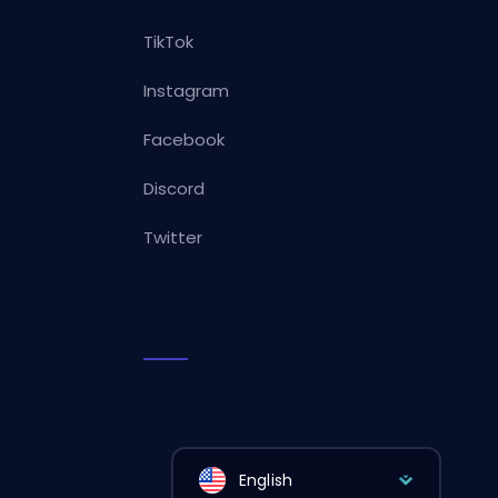
TikTok
Instagram
Facebook
Discord
Twitter
English