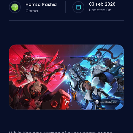
03 Feb 2026
Hamza Rashid
H
Updated On
Gamer