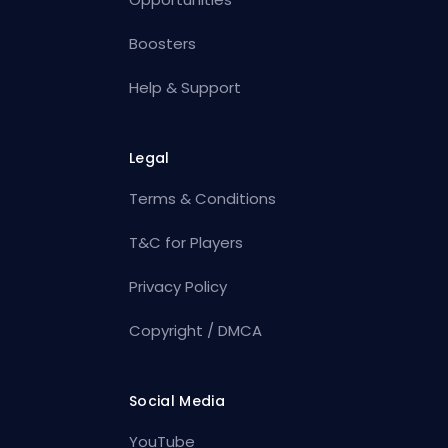
Boosters
Help & Support
Legal
Terms & Conditions
T&C for Players
Privacy Policy
Copyright / DMCA
Social Media
YouTube