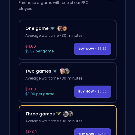
Purchase a game with one of our PRO
players.
One game
Average wait time <30 minutes
$4.00
BUY NOW
- $3.32
$3.32 per game
Two games
Average wait time <30 minutes
$8.00
BUY NOW
- $6.00
$3.00 per game
Three games
Average wait time <30 minutes
$12.00
BUY NOW
- $7.50