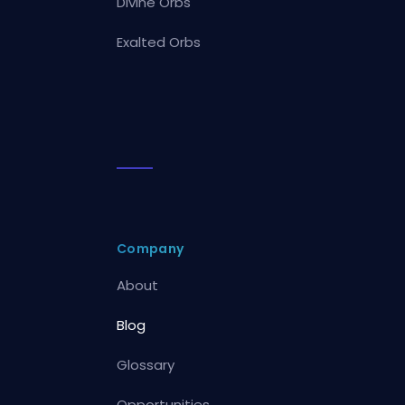
Divine Orbs
Exalted Orbs
Company
About
Blog
Glossary
Opportunities