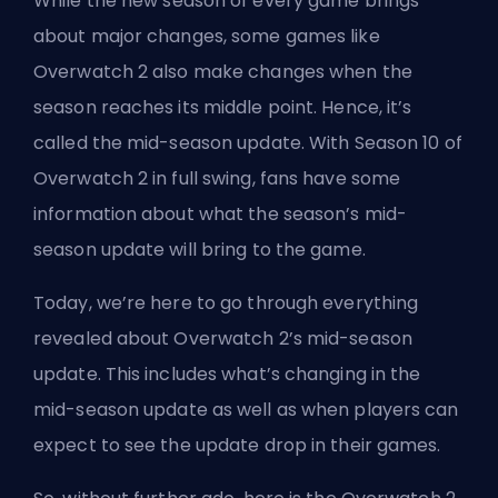
While the new
season
of every game brings
about major changes, some games like
Overwatch 2 also make changes when the
season reaches its middle point. Hence, it’s
called the mid-season update. With Season 10 of
Overwatch 2 in full swing, fans have some
information about what the season’s mid-
season update will bring to the game.
Today, we’re here to go through everything
revealed about Overwatch 2’s mid-season
update. This includes what’s changing in the
mid-season update as well as when players can
expect to see the update drop in their games.