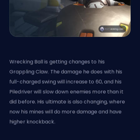
Wrecking Ball is getting changes to his
Grappling Claw. The damage he does with his
full-charged swing will increase to 60, and his
Piledriver will slow down enemies more than it
did before. His ultimate is also changing, where
now his mines will do more damage and have
higher knockback.