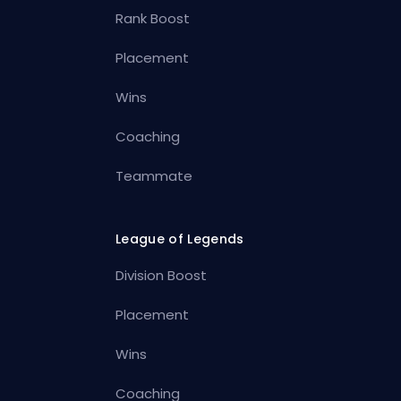
Rank Boost
Placement
Wins
Coaching
Teammate
League of Legends
Division Boost
Placement
Wins
Coaching