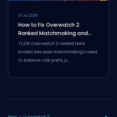
01 Jul 2026
How to Fix Overwatch 2
Ranked Matchmaking and
Stomp Lobbies
TL;DR: Overwatch 2 ranked feels
broken because matchmaking's need
to balance role prefs, p…
Blog
Overwatch 2