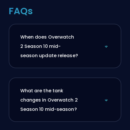
FAQs
When does Overwatch
2 Season 10 mid-
season update release?
What are the tank
changes in Overwatch 2
Season 10 mid-season?