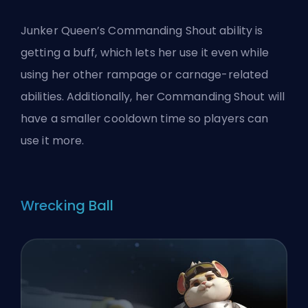
Junker Queen’s Commanding Shout ability is
getting a buff, which lets her use it even while
using her other rampage or carnage-related
abilities. Additionally, her Commanding Shout will
have a smaller cooldown time so players can
use it more.
Wrecking Ball