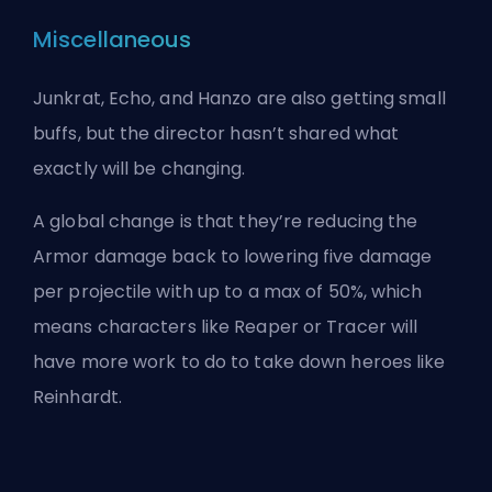
Miscellaneous
Junkrat, Echo, and Hanzo are also getting small
buffs, but the director hasn’t shared what
exactly will be changing.
A global change is that they’re reducing the
Armor damage back to lowering five damage
per projectile with up to a max of 50%, which
means characters like Reaper or Tracer will
have more work to do to take down
heroes
like
Reinhardt.