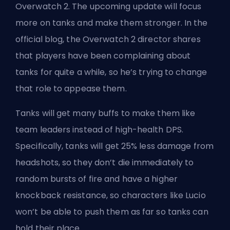
Overwatch 2. The upcoming update will focus
more on
tanks
and make them stronger. In the
official blog, the Overwatch 2 director shares
that players have been complaining about
tanks for quite a while, so he’s trying to change
that role to appease them.
Tanks will get many buffs to make them like
team leaders instead of high-health DPS.
Specifically, tanks will get 25% less damage from
headshots, so they don’t die immediately to
random bursts of fire and have a higher
knockback resistance, so characters like Lucio
won’t be able to push them as far so tanks can
hold their place.