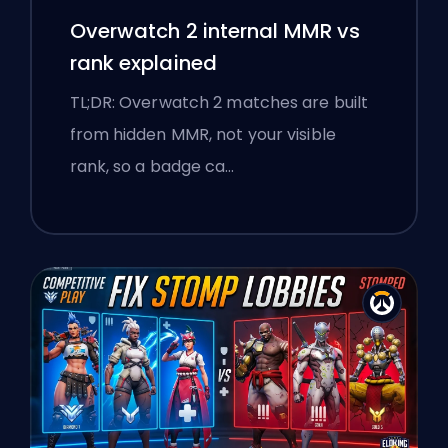
Overwatch 2 internal MMR vs
rank explained
TL;DR: Overwatch 2 matches are built
from hidden MMR, not your visible
rank, so a badge ca…