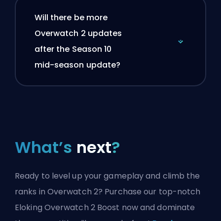
Will there be more
Overwatch 2 updates
after the Season 10
mid-season update?
What’s
next
?
Ready to level up your gameplay and climb the
ranks in Overwatch 2? Purchase our top-notch
Eloking Overwatch 2 Boost now and dominate