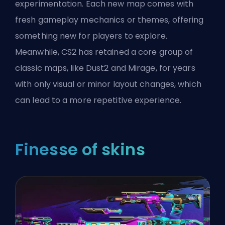
experimentation. Each new map comes with
fresh gameplay mechanics or themes, offering
something new for players to explore.
Meanwhile, CS2 has retained a core group of
classic maps, like Dust2 and Mirage, for years
with only visual or minor layout changes, which
can lead to a more repetitive experience.
Finesse of skins