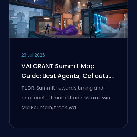
23 Jul 2026
VALORANT Summit Map
Guide: Best Agents, Callouts,
and Smokes
TL;DR: Summit rewards timing and
map control more than raw aim: win
Mid Fountain, track wa…