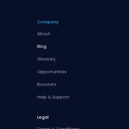
Company
About
Blog
Glossary
Opportunities
Boosters
Help & Support
Legal
Terms & Conditions