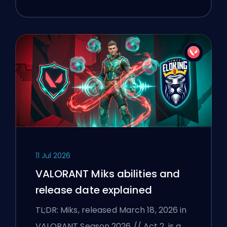
11 Jul 2026
VALORANT Miks abilities and
release date explained
TL;DR: Miks, released March 18, 2026 in
VALORANT Season 2026 // Act 2, is a