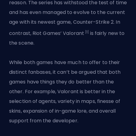
reason. The series has withstood the test of time
and has even managed to evolve to the current
age with its newest game, Counter-Strike 2. In
[1]
contrast, Riot Games’ Valorant
is fairly new to
the scene.
While both games have much to offer to their
distinct fanbases, it can’t be argued that both
games have things they do better than the
other. For example,
Valorant
is better in the
selection of
agents
, variety in maps, finesse of
skins, expansion of in-game lore, and overall
support from the developer.