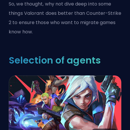
So, we thought, why not dive deep into some
things Valorant does better than Counter-Strike
2 to ensure those who want to migrate games
know how.
Selection of agents