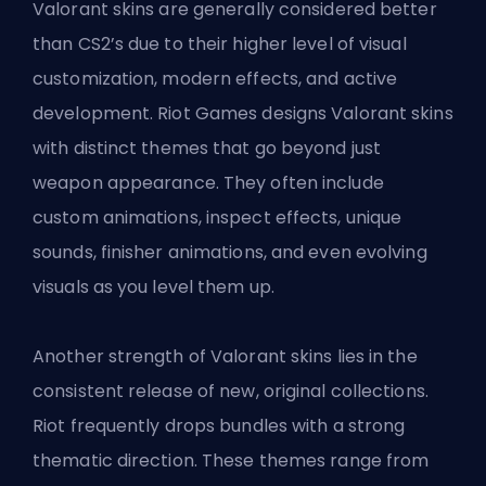
Valorant skins are generally considered better
than CS2’s due to their higher level of visual
customization, modern effects, and active
development. Riot Games designs Valorant skins
with distinct themes that go beyond just
weapon appearance. They often include
custom animations, inspect effects, unique
sounds, finisher animations, and even evolving
visuals as you level them up.
Another strength of Valorant skins lies in the
consistent release of new, original collections.
Riot frequently drops bundles with a strong
thematic direction. These themes range from