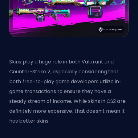
Skins play a huge role in both Valorant and
Counter-Strike 2, especially considering that
both free-to-play game developers utilize in-
game transactions to ensure they have a
steady stream of income. While skins in CS2 are
definitely more expensive, that doesn’t mean it
has better skins.