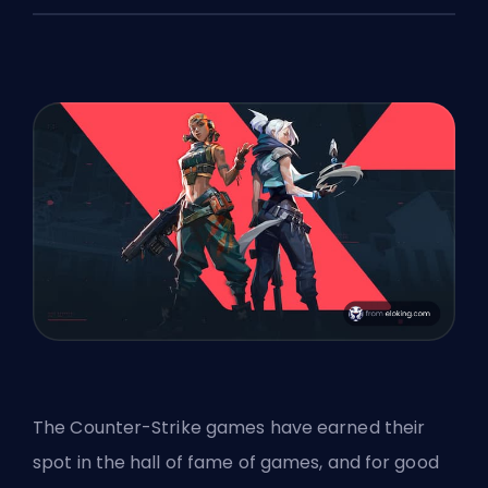
The Counter-Strike games have earned their
spot in the hall of fame of games, and for good