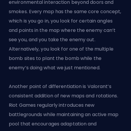
environmental interaction beyond doors and
smokes. Every map has the same core concept,
which is you go in, you look for certain angles
and points in the map where the enemy can’t
see you, and you take the enemy out.
Alternatively, you look for one of the multiple
bomb sites to plant the bomb while the
enemy’s doing what we just mentioned.
Another point of differentiation is Valorant’s
consistent addition of new maps and rotations.
Riot Games regularly introduces new
battlegrounds while maintaining an active map
pool that encourages adaptation and