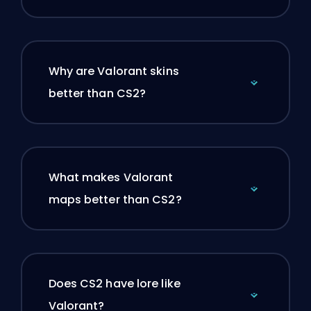
Why are Valorant skins
better than CS2?
What makes Valorant
maps better than CS2?
Does CS2 have lore like
Valorant?