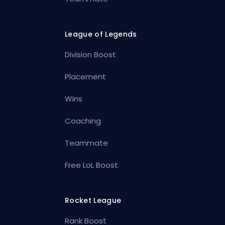
League of Legends
Division Boost
Placement
Wins
Coaching
Teammate
Free LoL Boost
Rocket League
Rank Boost