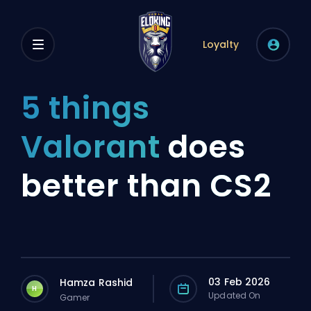
Loyalty
5 things
Valorant
does
better than CS2
03 Feb 2026
Hamza Rashid
H
Updated On
Gamer