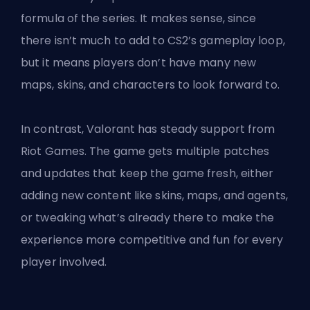
formula of the series. It makes sense, since
there isn’t much to add to CS2’s gameplay loop,
but it means players don’t have many new
maps, skins, and characters to look forward to.
In contrast, Valorant has steady support from
Riot Games. The game gets multiple patches
and updates that keep the game fresh, either
adding new content like
skins
, maps, and agents,
or tweaking what’s already there to make the
experience more competitive and fun for every
player involved.