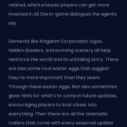
related, which ensures players can get more
invested in all the in-game dialogues the agents
say.
Elements like Kingdom Corporation logos,
hidden dossiers, and evolving scenery all help
reinforce the world and its unfolding story. There
are also some cool easter eggs that suggest
they’re more important than they seem.
Through these easter eggs,
Riot
also sometimes
gives hints for what’s to come in future updates,
encouraging players to look closer into
everything. Then there are all the cinematic
trailers that come with every seasonal update