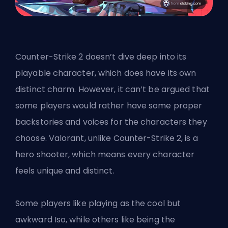
Counter-Strike 2 doesn’t dive deep into its
playable character, which does have its own
distinct charm. However, it can’t be argued that
some players would rather have some proper
backstories and voices for the characters they
choose. Valorant, unlike Counter-Strike 2, is a
hero shooter, which means every character
feels unique and distinct.
Some players like playing as the cool but
awkward Iso, while others like being the