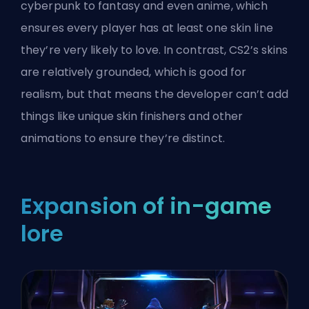
cyberpunk to fantasy and even anime, which
ensures every player has at least one skin line
they’re very likely to love. In contrast, CS2’s skins
are relatively grounded, which is good for
realism, but that means the developer can’t add
things like unique skin finishers and other
animations to ensure they’re distinct.
Expansion of in-game
lore