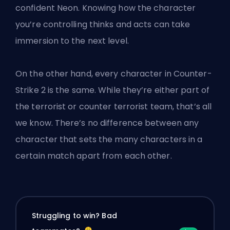
confident Neon. Knowing how the character
you’re controlling thinks and acts can take
immersion to the next level.
On the other hand, every character in Counter-
Strike 2 is the same. While they’re either part of
the terrorist or counter terrorist team, that’s all
we know. There’s no difference between any
character that sets the many characters in a
certain match apart from each other.
Struggling to win? Bad