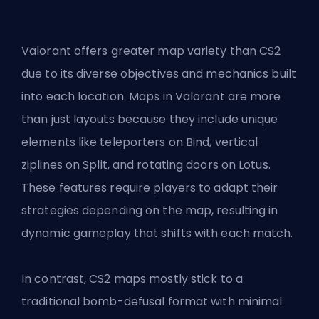
Valorant offers greater map variety than CS2
due to its diverse objectives and mechanics built
into each location. Maps in Valorant are more
than just layouts because they include unique
elements like teleporters on Bind, vertical
ziplines on Split, and rotating doors on Lotus.
These features require players to adapt their
strategies depending on the map, resulting in
dynamic gameplay that shifts with each match.
In contrast, CS2 maps mostly stick to a
traditional bomb-defusal format with minimal