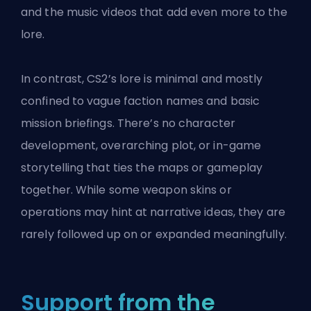
and the music videos that add even more to the
lore.
In contrast, CS2’s lore is minimal and mostly
confined to vague faction names and basic
mission briefings. There’s no character
development, overarching plot, or in-game
storytelling that ties the maps or gameplay
together. While some weapon skins or
operations may hint at narrative ideas, they are
rarely followed up on or expanded meaningfully.
Support from the