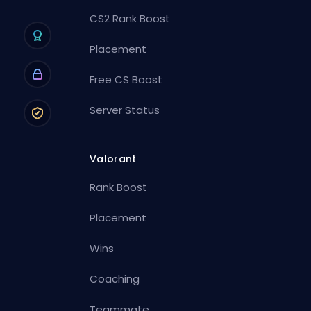
CS2 Rank Boost
Placement
Free CS Boost
Server Status
Valorant
Rank Boost
Placement
Wins
Coaching
Teammate