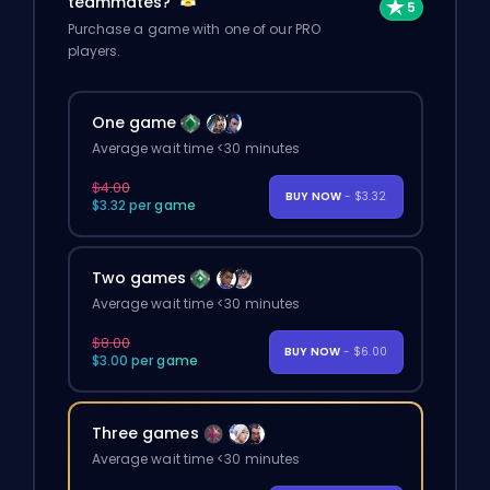
teammates?
Purchase a game with one of our PRO
players.
One game
Average wait time <30 minutes
$4.00
BUY NOW
- $3.32
$3.32 per game
Two games
Average wait time <30 minutes
$8.00
BUY NOW
- $6.00
$3.00 per game
Three games
Average wait time <30 minutes