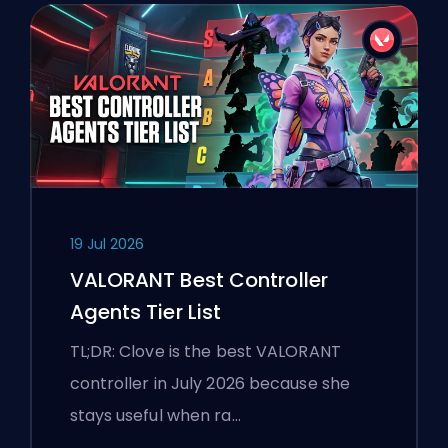
19 Jul 2026
VALORANT Best Controller
Agents Tier List
TL;DR: Clove is the best VALORANT
controller in July 2026 because she
stays useful when ra…