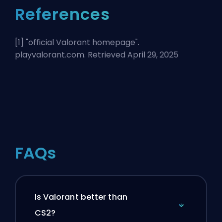
References
[1] "
official Valorant homepage
".
playvalorant.com. Retrieved April 29, 2025
FAQs
Is Valorant better than
CS2?