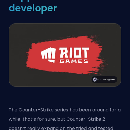
developer
The Counter-Strike series has been around for a
while, that’s for sure, but Counter-Strike 2
doesn’t really expand on the tried and tested