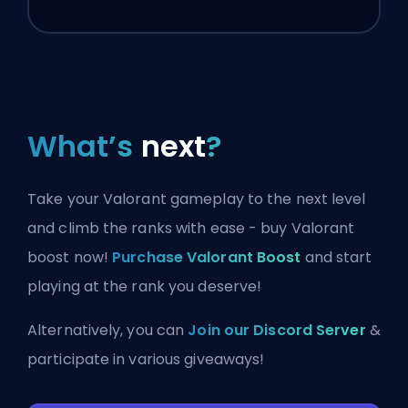
What’s
next
?
Take your Valorant gameplay to the next level
and climb the ranks with ease - buy Valorant
boost now!
Purchase Valorant Boost
and start
playing at the rank you deserve!
Alternatively, you can
Join our Discord Server
&
participate in various giveaways!