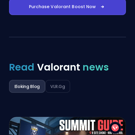
Purchase Valorant Boost Now
Read
Valorant
news
Eloking Blog
VLR.gg