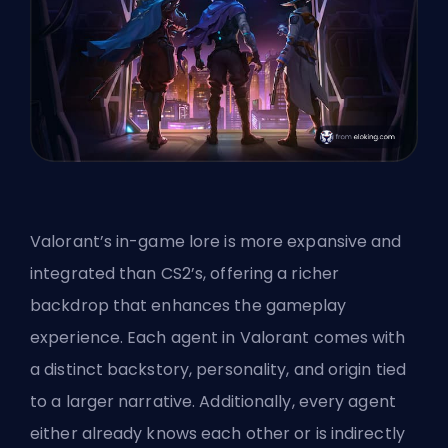
Valorant’s in-game lore is more expansive and
integrated than CS2’s, offering a richer
backdrop that enhances the gameplay
experience. Each agent in Valorant comes with
a distinct backstory, personality, and origin tied
to a larger narrative. Additionally, every agent
either already knows each other or is indirectly