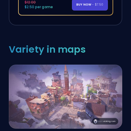
$12.00
BUY NOW
- $7.50
$2.50 per game
Variety in maps