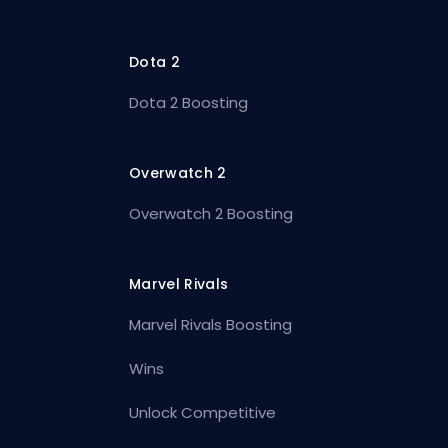
Dota 2
Dota 2 Boosting
Overwatch 2
Overwatch 2 Boosting
Marvel Rivals
Marvel Rivals Boosting
Wins
Unlock Competitive