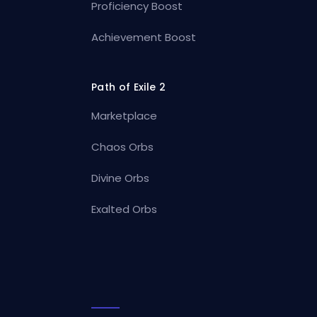
Proficiency Boost
Achievement Boost
Path of Exile 2
Marketplace
Chaos Orbs
Divine Orbs
Exalted Orbs