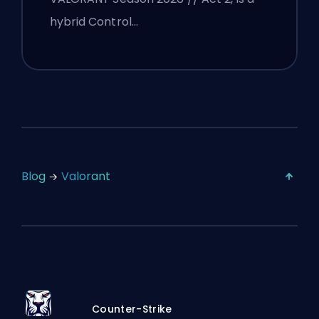
hybrid Control…
Blog
Valorant
Counter-Strike