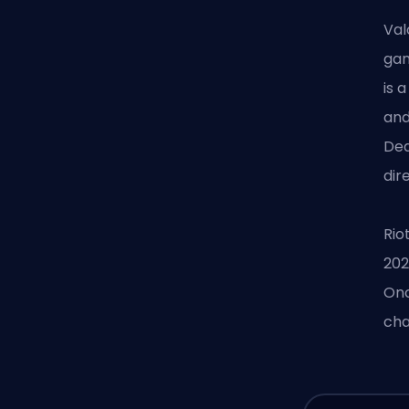
Val
gam
is 
and
Dea
dir
Rio
202
Onc
cha