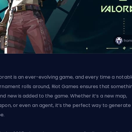
orant is an ever-evolving game, and every time a notabl
rnament rolls around, Riot Games ensures that somethi
nd new is added to the game. Whether it’s a new map,
pon, or even an agent, it’s the perfect way to generate
e.