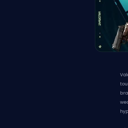
Val
tou
bra
wea
hyp