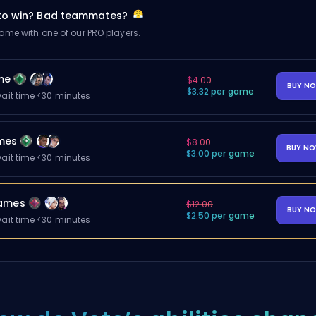
 to win? Bad teammates?
me with one of our PRO players.
me
$4.00
BUY N
$3.32 per game
ait time <30 minutes
mes
$8.00
BUY N
$3.00 per game
ait time <30 minutes
ames
$12.00
BUY N
$2.50 per game
ait time <30 minutes