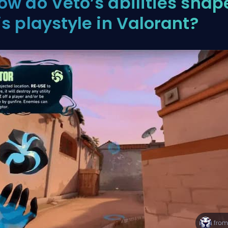
ow do Veto’s abilities shap
is playstyle in Valorant?