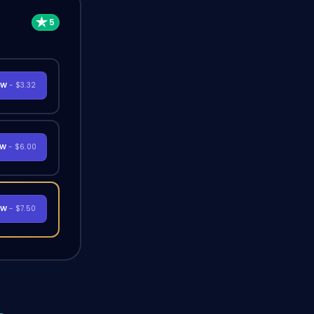
OW
- $3.32
OW
- $6.00
OW
- $7.50