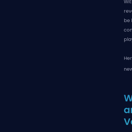
Wit
rev
be 
con
pla
Her
ne
W
a
V