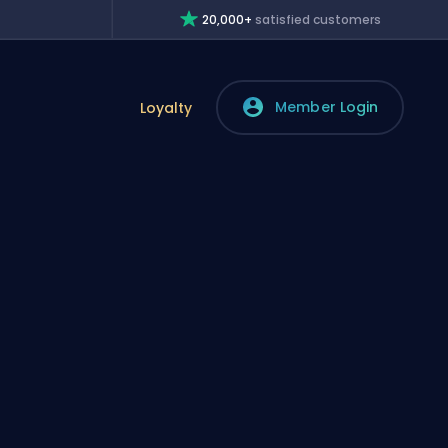
20,000+
satisfied customers
Member Login
Loyalty