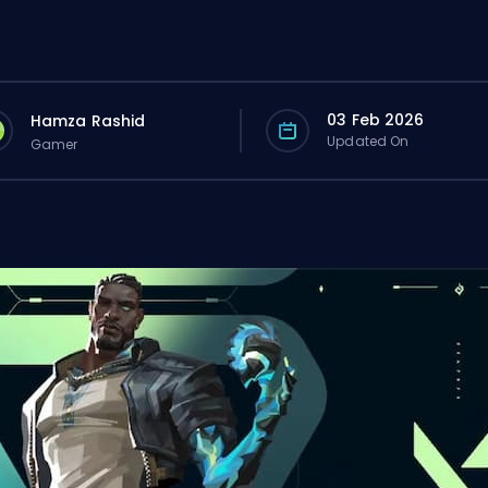
03 Feb 2026
Hamza Rashid
Updated On
Gamer