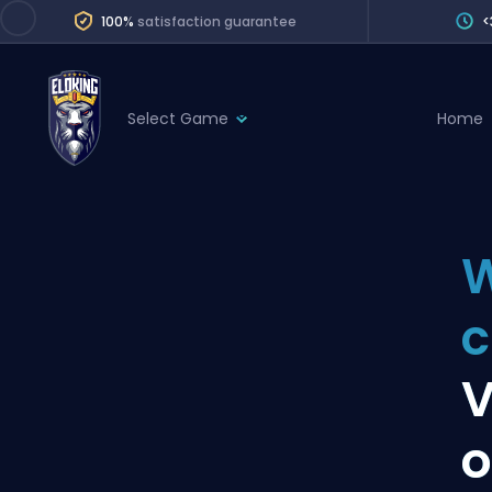
100%
satisfaction guarantee
<
Select Game
Home
League of Legends
League 
Marvel Rivals
SERVICES
Valorant
W
Division Boos
Dota 2
Placements
c
Counter-Strike
Wins
Overwatch 2
V
Coaching
Rocket League
o
Path of Exile 2
Teammate