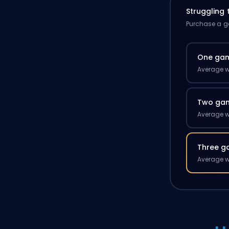
Struggling
Purchase a ga
One ga
Average w
Two ga
Average w
Three g
Average w