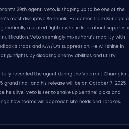
orant’s 29th
agent
, Veto, is shaping up to be one of the
e’s most disruptive
Sentinels
. He comes from Senegal 
a genetically mutated fighter whose kit is about suppress
 nullification. Veto seemingly mixes Yoru’s mobility with
dlock’s traps and KAY/O’s suppression. He will shine in
ect gunfights by disabling enemy abilities and utility.
t fully revealed the agent during the Valorant Champion
5 grand final, and his release will be on October 7, 2025.
e he’s live, Veto is set to shake up Sentinel picks and
nge how teams will approach site holds and retakes.