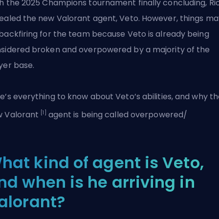
h the
2025 Champions
tournament finally concluding, Ri
ealed the new Valorant agent, Veto. However, things ma
backfiring for the team because Veto is already being
sidered broken and overpowered by a majority of the
yer base.
e’s everything to know about Veto’s abilities, and why t
[1]
w
Valorant
agent is being called overpowered/
hat kind of agent is Veto,
nd when is he arriving in
alorant?