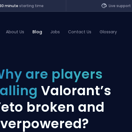
30 minute
starting time
Live support
About Us
Blog
Jobs
Contact Us
Glossary
of Legends
hy are players
t
alling
Valorant’s
eto broken and
verpowered?