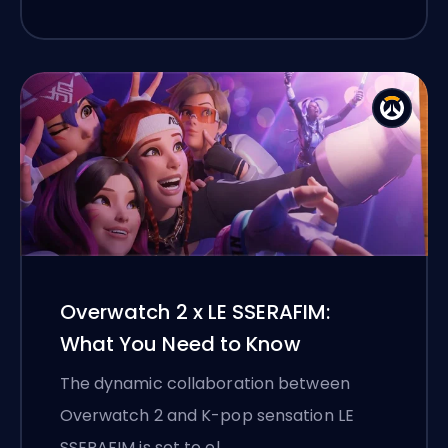
Overwatch 2 x LE SSERAFIM:
What You Need to Know
The dynamic collaboration between
Overwatch 2 and K-pop sensation LE
SSERAFIM is set to el …