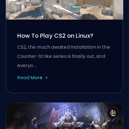
How To Play CS2 on Linux?
CS2, the much awaited installation in the
Counter-Strike series is finally out, and
everyo …
Read More