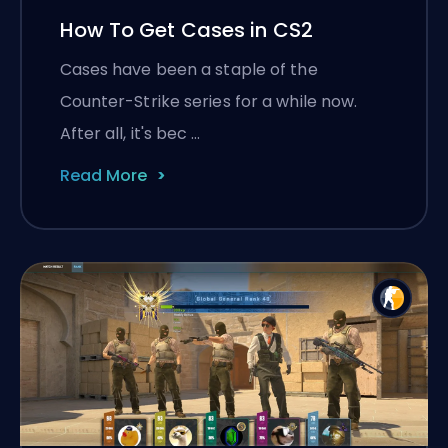
How To Get Cases in CS2
Cases have been a staple of the
Counter-Strike series for a while now.
After all, it's bec …
Read More