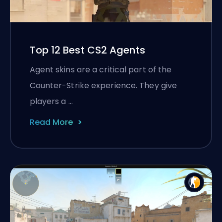
Top 12 Best CS2 Agents
Agent skins are a critical part of the
Counter-Strike experience. They give
players a …
Read More