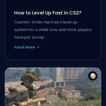
How to Level Up Fast in CS2?
Counter-Strike has had a level up
system for a while now, and most players
have just accep …
Read More