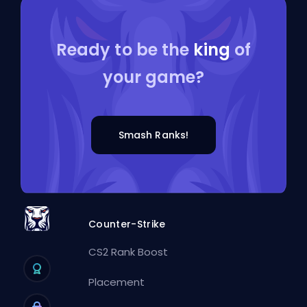
Ready to be the
king
of
your game?
Smash Ranks!
Counter-Strike
CS2 Rank Boost
Placement