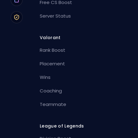
Free CS Boost
Server Status
Valorant
Rank Boost
Placement
Wins
Coaching
Teammate
League of Legends