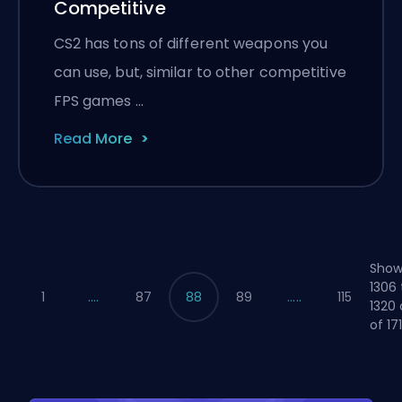
Competitive
CS2 has tons of different weapons you
can use, but, similar to other competitive
FPS games …
Read More
Show
1306 
1
....
87
88
89
.....
115
1320 
of 17