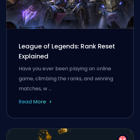
League of Legends: Rank Reset
Explained
Have you ever been playing an online
game, climbing the ranks, and winning
matches, w …
Read More