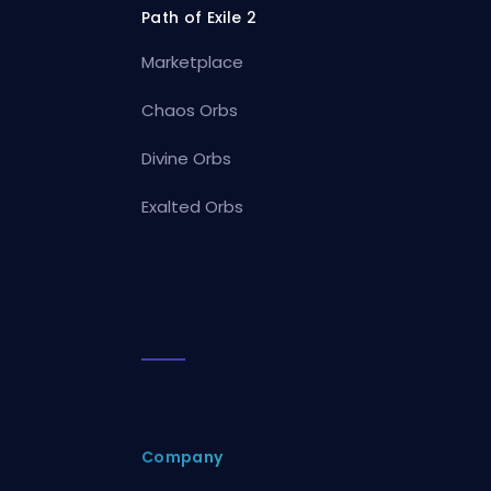
Path of Exile 2
Marketplace
Chaos Orbs
Divine Orbs
Exalted Orbs
Company