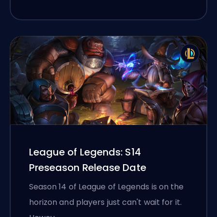
League of Legends: S14
Preseason Release Date
Season 14 of League of Legends is on the
horizon and players just can't wait for it.