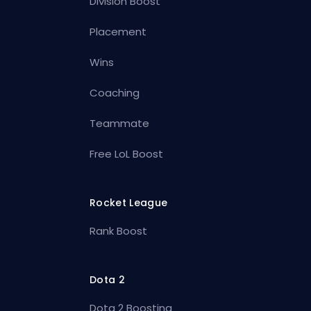
Division Boost
Placement
Wins
Coaching
Teammate
Free LoL Boost
Rocket League
Rank Boost
Dota 2
Dota 2 Boosting