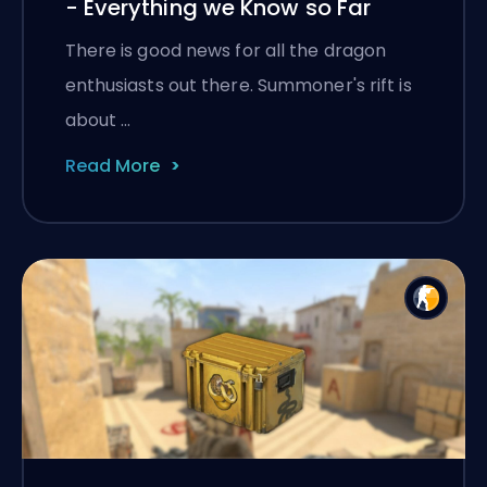
- Everything we Know so Far
There is good news for all the dragon
enthusiasts out there. Summoner's rift is
about …
Read More