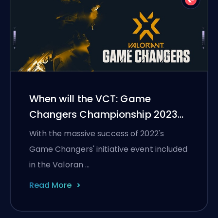
When will the VCT: Game
Changers Championship 2023
start?
With the massive success of 2022's
Game Changers' initiative event included
in the Valoran …
Read More