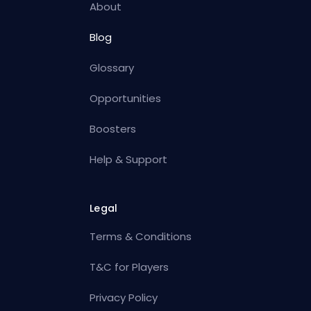
About
Blog
Glossary
Opportunities
Boosters
Help & Support
Legal
Terms & Conditions
T&C for Players
Privacy Policy