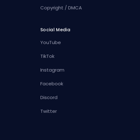
Copyright / DMCA
Social Media
YouTube
TikTok
Instagram
Facebook
Discord
Twitter