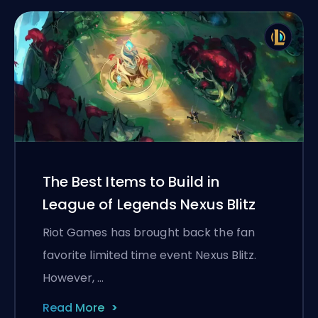
The Best Items to Build in
League of Legends Nexus Blitz
Riot Games has brought back the fan
favorite limited time event Nexus Blitz.
However, …
Read More