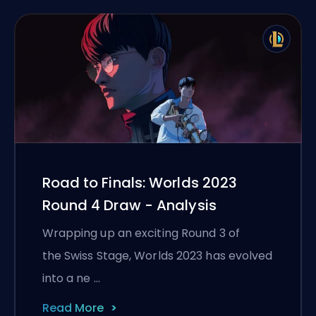
Road to Finals: Worlds 2023
Round 4 Draw - Analysis
Wrapping up an exciting Round 3 of
the Swiss Stage, Worlds 2023 has evolved
into a ne …
Read More