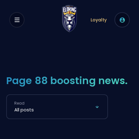
Loyalty
Page 88 boosting news.
Read