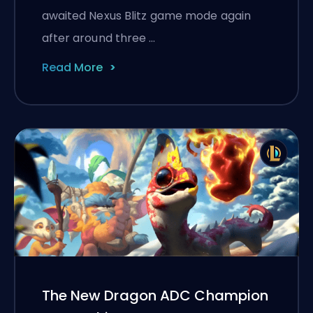
awaited Nexus Blitz game mode again
after around three …
Read More
The New Dragon ADC Champion