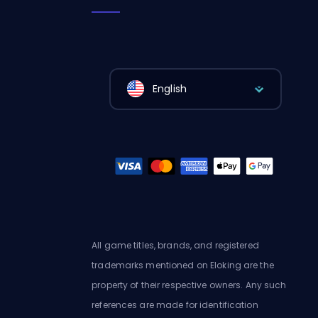
English
All game titles, brands, and registered
trademarks mentioned on Eloking are the
property of their respective owners. Any such
references are made for identification