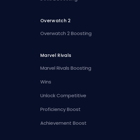
Overwatch 2
Overwatch 2 Boosting
Marvel Rivals
Marvel Rivals Boosting
Wins
Unlock Competitive
Proficiency Boost
Achievement Boost