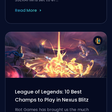
Read More
League of Legends: 10 Best
Champs to Play in Nexus Blitz
Riot Games has brought us the much