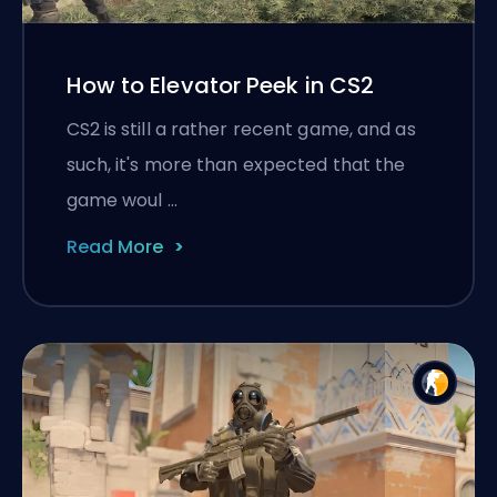
How to Elevator Peek in CS2
CS2 is still a rather recent game, and as
such, it's more than expected that the
game woul …
Read More