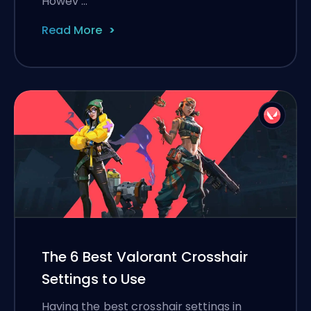
Howev …
Read More
The 6 Best Valorant Crosshair
Settings to Use
Having the best crosshair settings in