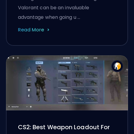
Valorant can be an invaluable
advantage when going u …
Read More
CS2: Best Weapon Loadout For