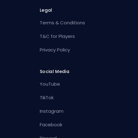
Legal
Terms & Conditions
T&C for Players
Privacy Policy
Social Media
YouTube
TikTok
Instagram
Facebook