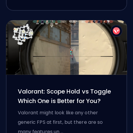
Valorant: Scope Hold vs Toggle
Which One is Better for You?
Valorant might look like any other
generic FPS at first, but there are so
many features un …