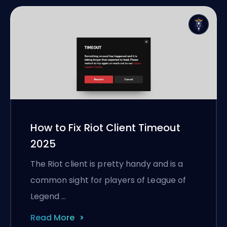
How to Fix Riot Client Timeout
2025
The Riot client is pretty handy and is a
common sight for players of League of
Legend …
Read More