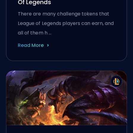
Of Legends
There are many challenge tokens that
League of Legends players can earn, and
all of them h …
Read More