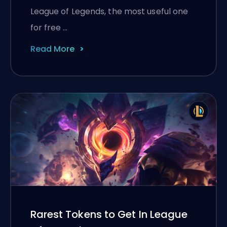
League of Legends, the most useful one
for free …
Read More
Rarest Tokens to Get In League