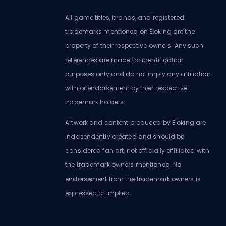
All game titles, brands, and registered
trademarks mentioned on Eloking are the
property of their respective owners. Any such
references are made for identification
purposes only and do not imply any affiliation
with or endorsement by their respective
trademark holders.
Artwork and content produced by Eloking are
independently created and should be
considered fan art, not officially affiliated with
the trademark owners mentioned. No
endorsement from the trademark owners is
expressed or implied.