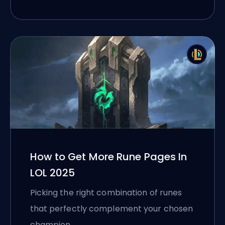
How to Get More Rune Pages In
LOL 2025
Picking the right combination of runes
that perfectly complement your chosen
champion …