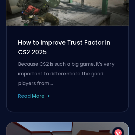
How to Improve Trust Factor In
CS2 2025
Because CS2 is such a big game, it's very
important to differentiate the good
players from …
Read More