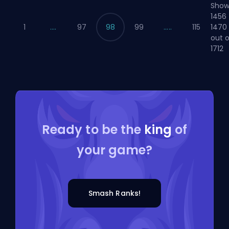
Show
1456 
1470
1
....
97
98
99
.....
115
out o
1712
Ready to be the
king
of
your game?
Smash Ranks!