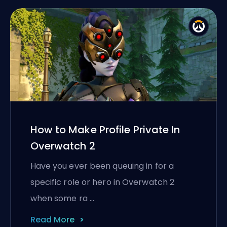
How to Make Profile Private In
Overwatch 2
Have you ever been queuing in for a
specific role or hero in Overwatch 2
when some ra …
Read More