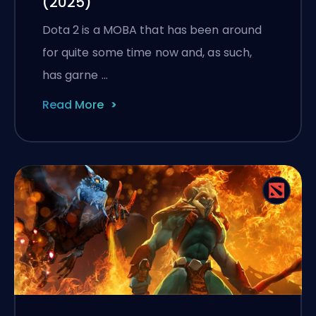
(2025)
Dota 2 is a MOBA that has been around
for quite some time now and, as such,
has garne …
Read More