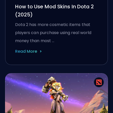
How to Use Mod Skins In Dota 2
(2025)
Dota 2 has more cosmetic items that
players can purchase using real world
money than most …
Read More