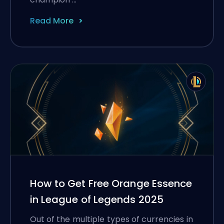
Read More
How to Get Free Orange Essence
in League of Legends 2025
Out of the multiple types of currencies in