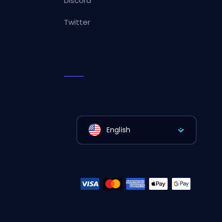
Discord
Twitter
English