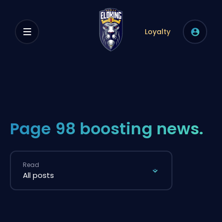
Loyalty
Page 98 boosting news.
Read