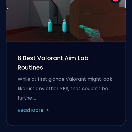
8 Best Valorant Aim Lab
Routines
While at first glance Valorant might look
like just any other FPS, that couldn't be
furthe …
Read More