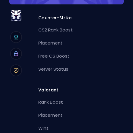
Counter-Strike
CS2 Rank Boost
Placement
Free CS Boost
Server Status
Valorant
Rank Boost
Placement
Wins