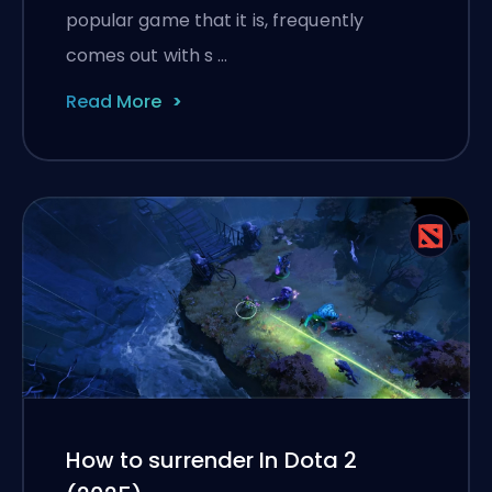
popular game that it is, frequently
comes out with s …
Read More
How to surrender In Dota 2