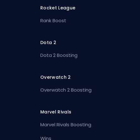
Rocket League
Rank Boost
Dota 2
Dota 2 Boosting
Overwatch 2
Overwatch 2 Boosting
Marvel Rivals
Marvel Rivals Boosting
Wins