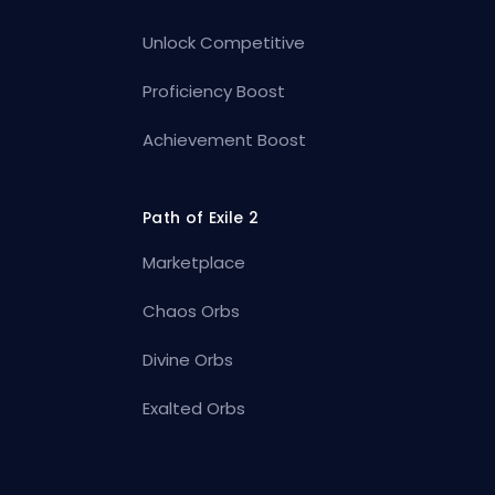
Unlock Competitive
Proficiency Boost
Achievement Boost
Path of Exile 2
Marketplace
Chaos Orbs
Divine Orbs
Exalted Orbs