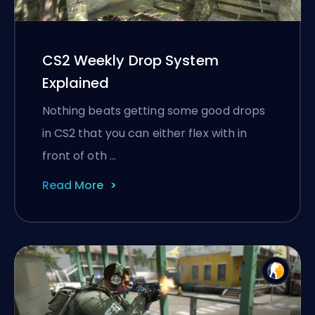
CS2 Weekly Drop System
Explained
Nothing beats getting some good drops
in CS2 that you can either flex with in
front of oth …
Read More