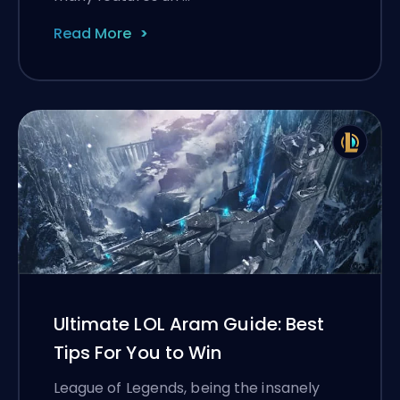
Read More
Ultimate LOL Aram Guide: Best
Tips For You to Win
League of Legends, being the insanely