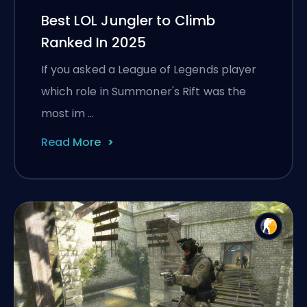
Best LOL Jungler to Climb
Ranked In 2025
If you asked a League of Legends player
which role in Summoner's Rift was the
most im …
Read More