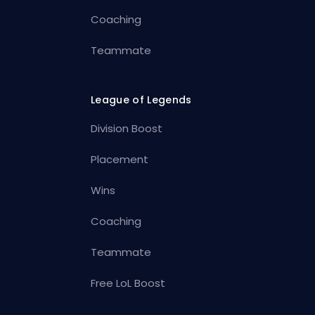
Coaching
Teammate
League of Legends
Division Boost
Placement
Wins
Coaching
Teammate
Free LoL Boost