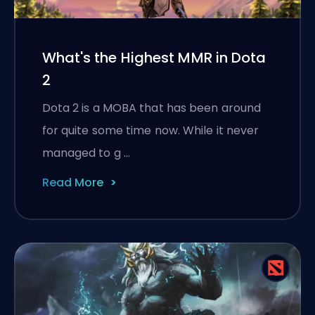
What's the Highest MMR in Dota
2
Dota 2 is a MOBA that has been around
for quite some time now. While it never
managed to g …
Read More