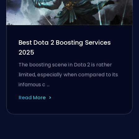
Best Dota 2 Boosting Services
2025
The boosting scene in Dota 2 is rather
limited, especially when compared to its
infamous c …
Read More