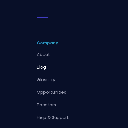
Company
About
Blog
Glossary
Opportunities
Boosters
Help & Support