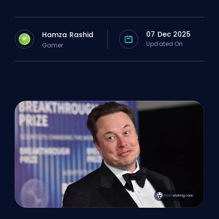
07 Dec 2025
Hamza Rashid
H
Updated On
Gamer