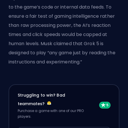
to the game’s code or internal data feeds. To
ensure a fair test of gaming intelligence rather
than raw processing power, the AI’s reaction
times and click speeds would be capped at
human levels. Musk claimed that Grok 5 is
designed to play “any game just by reading the
instructions and experimenting.”
Struggling to win? Bad
teammates?
Purchase a game with one of our PRO
players.