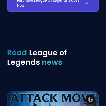
Purchase League Of Legends Boost
Now
Read
League of
Legends
news