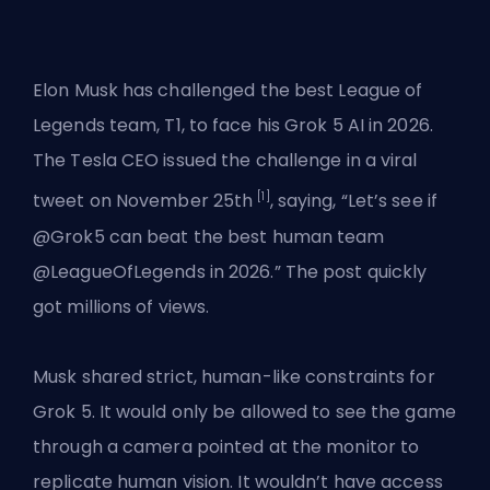
Elon Musk has challenged the best League of
Legends team,
T1
, to face his Grok 5 AI in 2026.
The Tesla CEO issued the challenge in a viral
[1]
tweet on November 25th
, saying, “Let’s see if
@Grok5 can beat the best human team
@LeagueOfLegends in 2026.” The post quickly
got millions of views.
Musk shared strict, human-like constraints for
Grok 5. It would only be allowed to see the game
through a camera pointed at the monitor to
replicate human vision. It wouldn’t have access