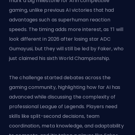
mark a big milestone for AI in competitive
gaming, unlike previous AI victories that had
advantages such as superhuman reaction
speeds. The timing adds more interest, as T1 will
look different in 2026 after losing star ADC
Gumayusi, but they will still be led by Faker, who
just claimed his sixth World Championship.
The challenge started debates across the
gaming community, highlighting how far AI has
advanced while discussing the complexity of
professional League of Legends. Players need
skills like split-second decisions, team
coordination, meta knowledge, and adaptability