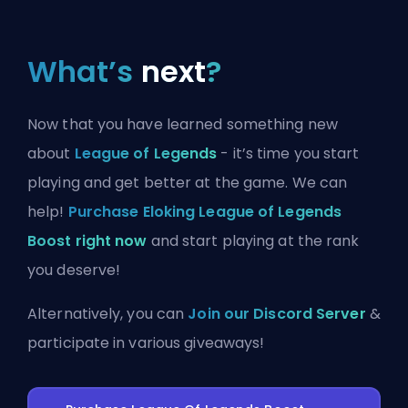
What’s
next
?
Now that you have learned something new
about
League of Legends
- it’s time you start
playing and get better at the game. We can
help!
Purchase Eloking League of Legends
Boost right now
and start playing at the rank
you deserve!
Alternatively, you can
Join our Discord Server
&
participate in various giveaways!