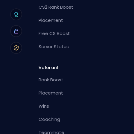
CS2 Rank Boost
Placement
Free CS Boost
Server Status
Valorant
Rank Boost
Placement
Wins
Coaching
Teammate