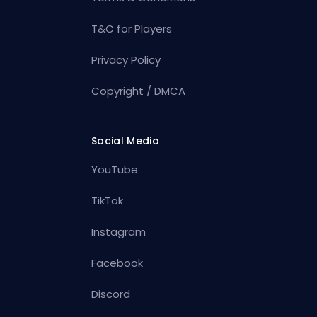
T&C for Players
Privacy Policy
Copyright / DMCA
Social Media
YouTube
TikTok
Instagram
Facebook
Discord