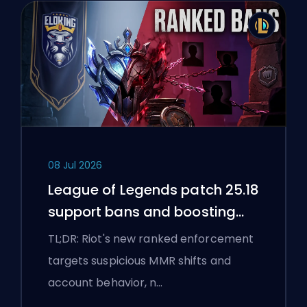
08 Jul 2026
League of Legends patch 25.18
support bans and boosting
flags
TL;DR: Riot's new ranked enforcement
targets suspicious MMR shifts and
account behavior, n…