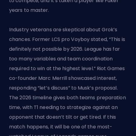
to compete, and it’s taken
a player like Faker
years to master.
Industry veterans are skeptical about Grok’s
chances. Former LCS pro Voyboy stated, “This is
definitely not possible by 2026. League has far
too many variables and team coordination
required to win at the highest level.”
Riot Games
co-founder Marc Merrill showcased interest,
responding “let’s discuss” to Musk’s proposal.
The 2026 timeline gives both teams preparation
time, with T1 needing to strategize against an
opponent that doesn’t tilt or get tired. If this
match happens, it will be one of the most-