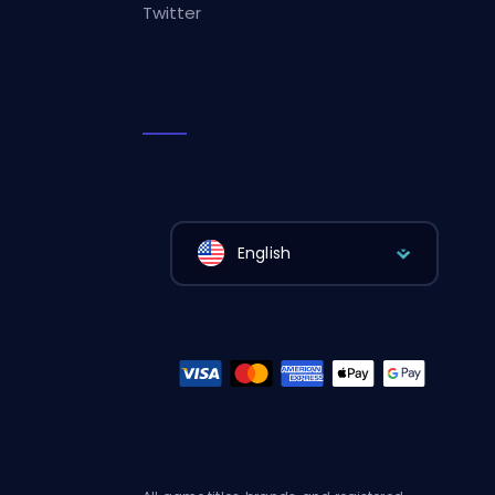
Twitter
English