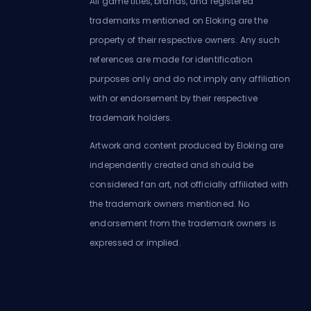
All game titles, brands, and registered
trademarks mentioned on Eloking are the
property of their respective owners. Any such
references are made for identification
purposes only and do not imply any affiliation
with or endorsement by their respective
trademark holders.
Artwork and content produced by Eloking are
independently created and should be
considered fan art, not officially affiliated with
the trademark owners mentioned. No
endorsement from the trademark owners is
expressed or implied.