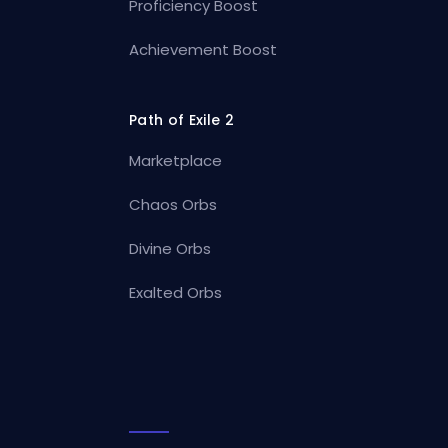
Proficiency Boost
Achievement Boost
Path of Exile 2
Marketplace
Chaos Orbs
Divine Orbs
Exalted Orbs