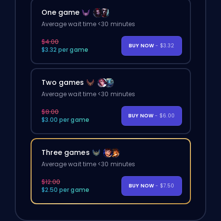
One game
Average wait time <30 minutes
$4.00
BUY NOW
- $3.32
$3.32 per game
Two games
Average wait time <30 minutes
$8.00
BUY NOW
- $6.00
$3.00 per game
Three games
Average wait time <30 minutes
$12.00
BUY NOW
- $7.50
$2.50 per game