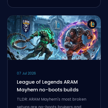
07 Jul 2026
League of Legends ARAM
Mayhem no-boots builds
TL;DR: ARAM Mayhem's most broken
setups are no-boots bruisers and