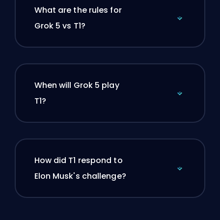
What are the rules for
Grok 5 vs T1?
When will Grok 5 play
T1?
How did T1 respond to
Elon Musk's challenge?