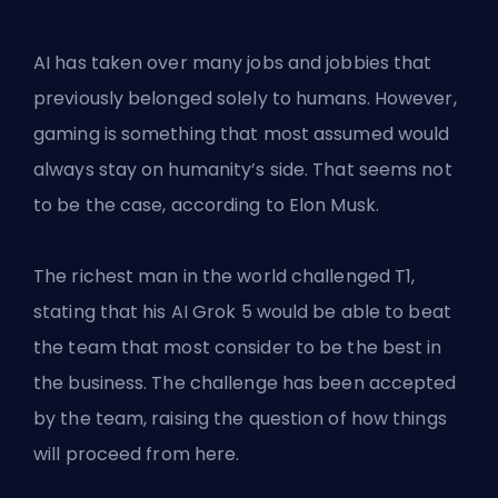
AI has taken over many jobs and jobbies that
previously belonged solely to humans. However,
gaming is something that most assumed would
always stay on humanity’s side. That seems not
to be the case, according to Elon Musk.
The
richest man in the world
challenged T1,
stating that his AI Grok 5 would be able to beat
the team that most consider to be the best in
the business. The challenge has been accepted
by the team, raising the question of how things
will proceed from here.