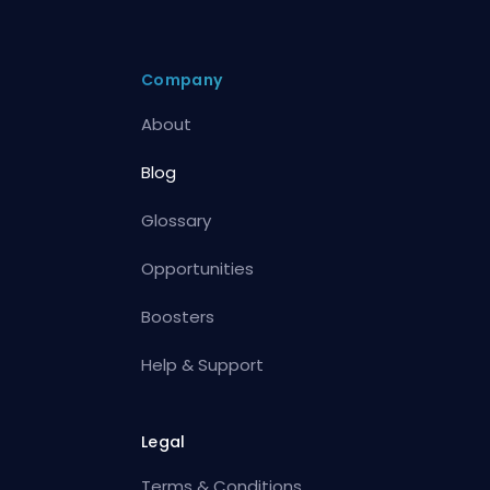
Company
About
Blog
Glossary
Opportunities
Boosters
Help & Support
Legal
Terms & Conditions