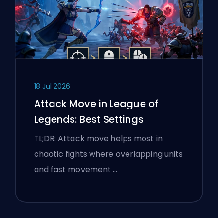
18 Jul 2026
Attack Move in League of
Legends: Best Settings
TL;DR: Attack move helps most in
chaotic fights where overlapping units
and fast movement …