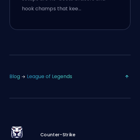
hook champs that kee…
Blog
League of Legends
Counter-Strike