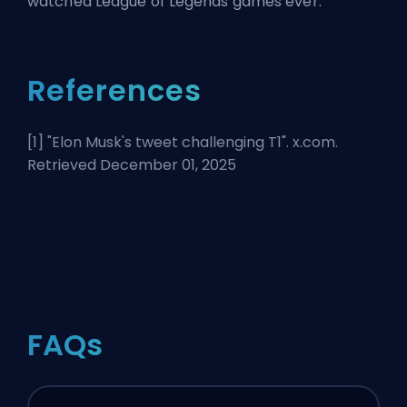
watched League of Legends games ever.
References
[1] "
Elon Musk's tweet challenging T1
". x.com.
Retrieved December 01, 2025
FAQs