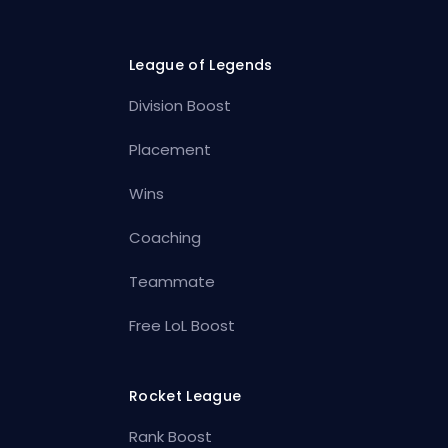
League of Legends
Division Boost
Placement
Wins
Coaching
Teammate
Free LoL Boost
Rocket League
Rank Boost