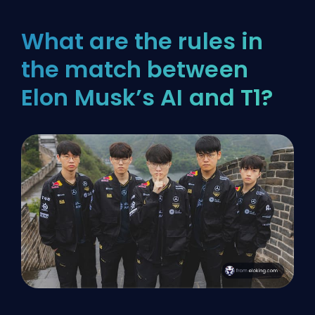
What are the rules in
the match between
Elon Musk’s AI and T1?