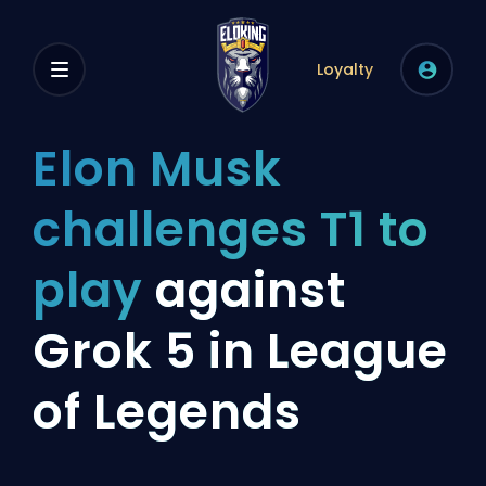
Loyalty
Elon Musk
challenges T1 to
play
against
Grok 5 in League
of Legends