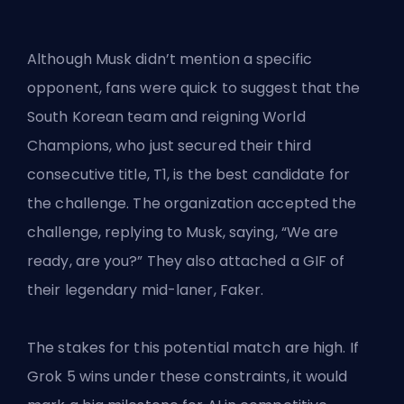
Although Musk didn’t mention a specific
opponent, fans were quick to suggest that the
South Korean team and reigning World
Champions, who just secured their third
consecutive title, T1, is the best candidate for
the challenge. The organization accepted the
challenge, replying to Musk, saying, “We are
ready, are you?” They also attached a GIF of
their legendary mid-laner, Faker.
The stakes for this potential match are high. If
Grok 5 wins under these constraints, it would