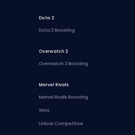
Dota 2
Dota 2 Boosting
Overwatch 2
Overwatch 2 Boosting
Marvel Rivals
Marvel Rivals Boosting
Wins
Unlock Competitive