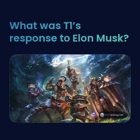
What was T1’s
response to Elon Musk?