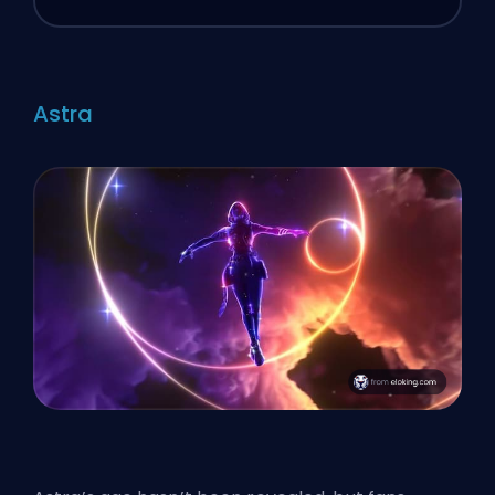
Astra