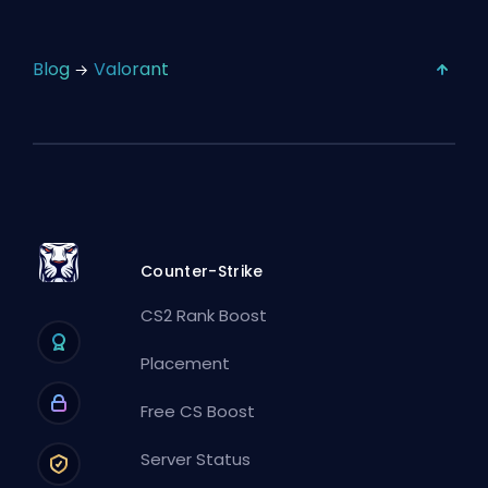
Blog
Valorant
Counter-Strike
CS2 Rank Boost
Placement
Free CS Boost
Server Status