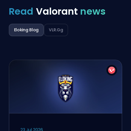
Read
Valorant
news
Eloking Blog
VLR.gg
23 Jul 2026