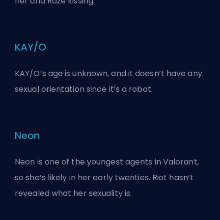
her and Raze kissing
.
KAY/O
KAY/O’s age is unknown, and it doesn’t have any
sexual orientation since it’s a robot.
Neon
Neon is one of the youngest agents in Valorant,
so she’s likely in her early twenties. Riot hasn’t
revealed what her sexuality is.