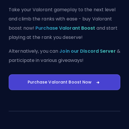
Take your Valorant gameplay to the next level
and climb the ranks with ease - buy Valorant
boost now!
Purchase Valorant Boost
and start
playing at the rank you deserve!
Alternatively, you can
Join our Discord Server
&
participate in various giveaways!
Purchase Valorant Boost Now