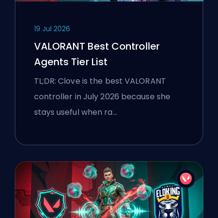
19 Jul 2026
VALORANT Best Controller
Agents Tier List
TL;DR: Clove is the best VALORANT
controller in July 2026 because she
stays useful when ra…