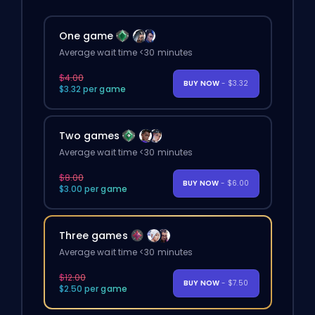
One game
Average wait time <30 minutes
$4.00
BUY NOW
- $3.32
$3.32 per game
Two games
Average wait time <30 minutes
$8.00
BUY NOW
- $6.00
$3.00 per game
Three games
Average wait time <30 minutes
$12.00
BUY NOW
- $7.50
$2.50 per game