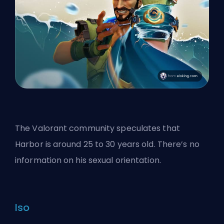
The Valorant community speculates that
Harbor is around 25 to 30 years old. There’s no
information on his sexual orientation.
Iso