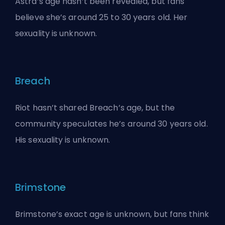
Astra’s age hasn’t been revealed, but fans
believe she’s around 25 to 30 years old. Her
sexuality is unknown.
Breach
Riot hasn’t shared Breach’s age, but the
community speculates he’s around 30 years old.
His sexuality is unknown.
Brimstone
Brimstone’s exact age is unknown, but fans think