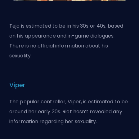
Tejo is estimated to be in his 30s or 40s, based
on his appearance and in-game dialogues.
There is no official information about his
sexuality.
Viper
The popular controller, Viper, is estimated to be
around her early 30s. Riot hasn’t revealed any
information regarding her sexuality.