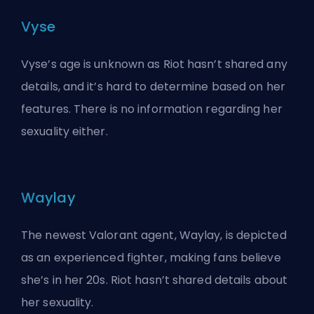
Vyse
Vyse’s age is unknown as Riot hasn’t shared any
details, and it’s hard to determine based on her
features. There is no information regarding her
sexuality either.
Waylay
The newest Valorant agent, Waylay, is depicted
as an experienced fighter, making fans believe
she’s in her 20s. Riot hasn’t shared details about
her sexuality.