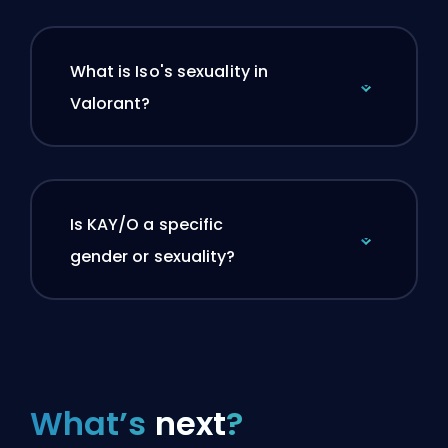
What is Iso's sexuality in
Valorant?
Is KAY/O a specific
gender or sexuality?
What’s
next
?