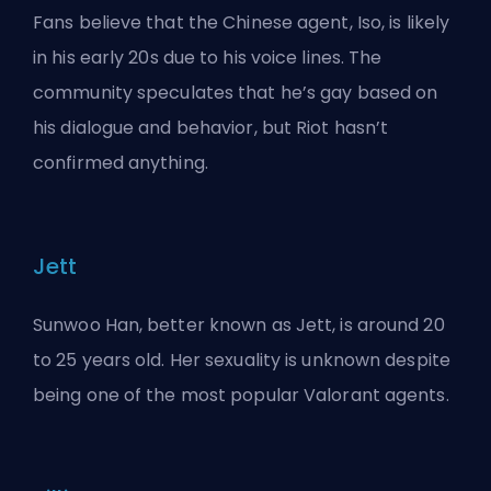
Fans believe that the Chinese agent, Iso, is likely
in his early 20s due to his voice lines. The
community speculates that he’s gay based on
his dialogue and behavior, but Riot hasn’t
confirmed anything.
Jett
Sunwoo Han, better known as Jett, is around 20
to 25 years old. Her sexuality is unknown despite
being one of the most popular Valorant agents.