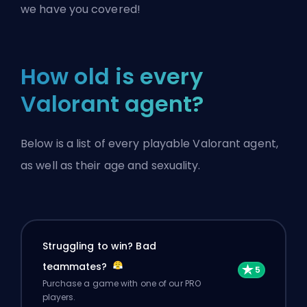
we have you covered!
How old is every
Valorant agent?
Below is a list of every playable Valorant agent,
as well as their age and sexuality.
Struggling to win? Bad
teammates?
Purchase a game with one of our PRO
players.