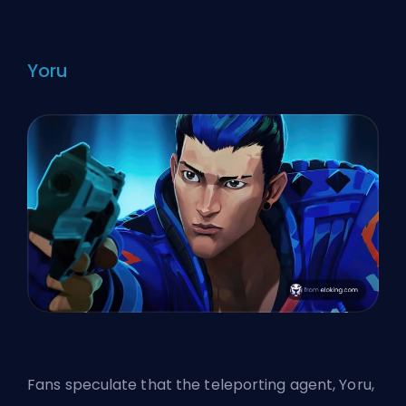
Yoru
Fans speculate that the teleporting agent, Yoru,