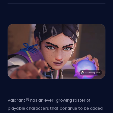
[1]
Valorant
has an ever-growing roster of
playable characters that continue to be added