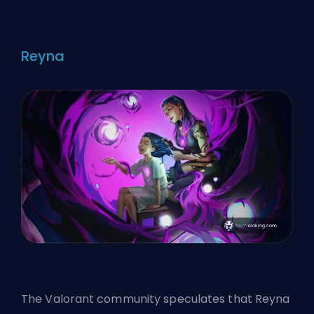
Reyna
The Valorant community speculates that Reyna