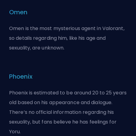
Omen
Omen is the most mysterious agent in Valorant,
so details regarding him, like his age and
sexuality, are unknown.
Phoenix
Phoenix is estimated to be around 20 to 25 years
old based on his appearance and dialogue.
There’s no official information regarding his
sexuality, but fans believe he has feelings for
Yoru.