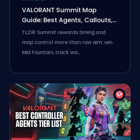
VALORANT Summit Map
Guide: Best Agents, Callouts,
and Smokes
TL;DR: Summit rewards timing and
map control more than raw aim: win
Mid Fountain, track wa…