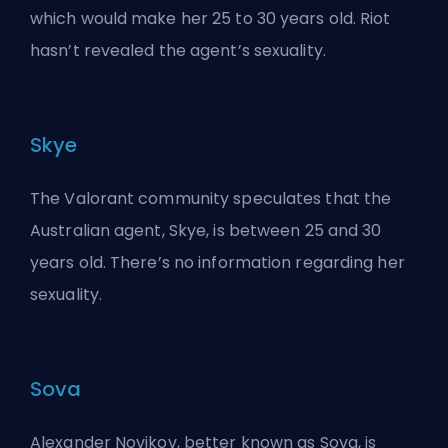
which would make her 25 to 30 years old. Riot
hasn’t revealed the agent’s sexuality.
Skye
The Valorant community speculates that the
Australian agent, Skye, is between 25 and 30
years old. There’s no information regarding her
sexuality.
Sova
Alexander Novikov, better known as Sova, is