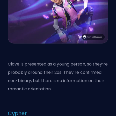
Clove is presented as a young person, so they’re
probably around their 20s. They’re confirmed
non-binary, but there’s no information on their
romantic orientation.
Cypher