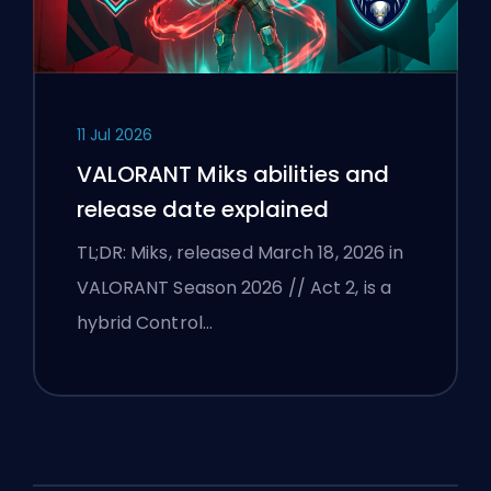
11 Jul 2026
VALORANT Miks abilities and
release date explained
TL;DR: Miks, released March 18, 2026 in
VALORANT Season 2026 // Act 2, is a
hybrid Control…