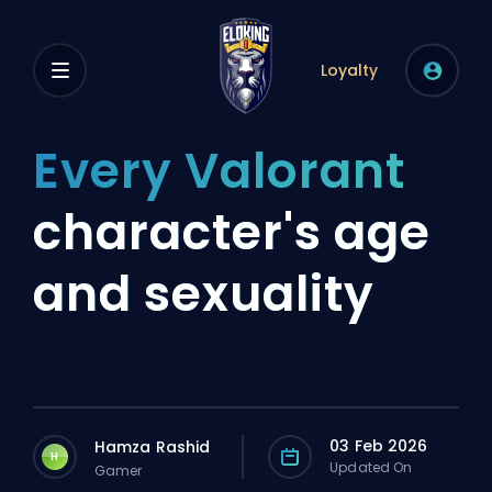
Loyalty
Every Valorant
character's age
and sexuality
03 Feb 2026
Hamza Rashid
H
Updated On
Gamer