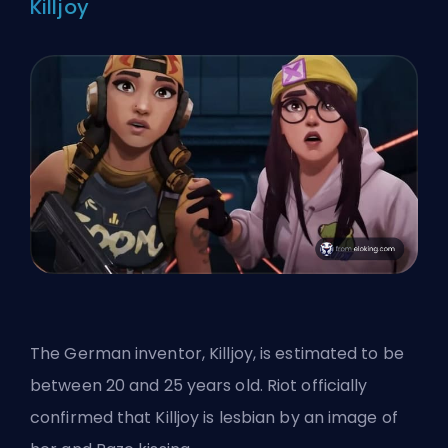
Killjoy
The German inventor, Killjoy, is estimated to be
between 20 and 25 years old. Riot officially
confirmed that Killjoy is lesbian by an image of