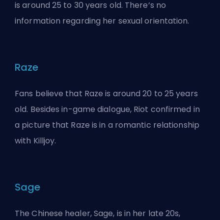
is around 25 to 30 years old. There’s no
information regarding her sexual orientation.
Raze
Fans believe that Raze is around 20 to 25 years
old. Besides in-game dialogue, Riot confirmed in
a picture that Raze is in a romantic relationship
with Killjoy.
Sage
The Chinese healer, Sage, is in her late 20s,