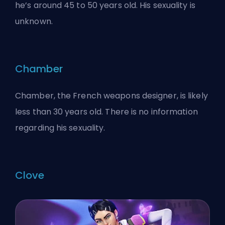
he’s around 45 to 50 years old. His sexuality is
unknown.
Chamber
Chamber, the French weapons designer, is likely
less than 30 years old. There is no information
regarding his sexuality.
Clove