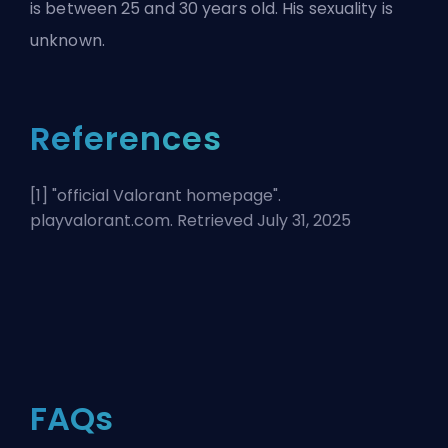
is between 25 and 30 years old. His sexuality is
unknown.
References
[1] "
official Valorant homepage
".
playvalorant.com. Retrieved July 31, 2025
FAQs