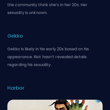
the community think she’s in her 20s. Her
sexuality is unknown.
Gekko
Gekko is likely in his early 20s based on his
appearance. Riot hasn’t revealed details
regarding his sexuality.
Harbor