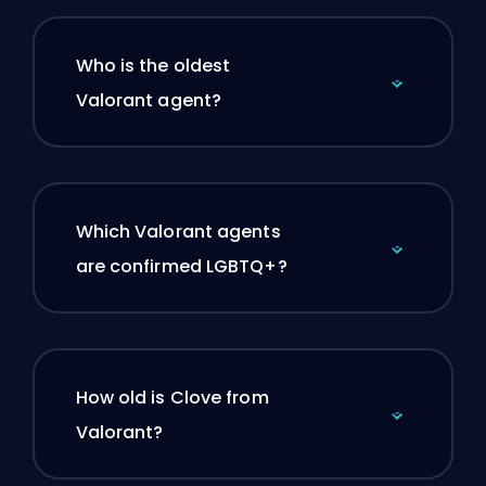
Who is the oldest
Valorant agent?
Which Valorant agents
are confirmed LGBTQ+?
How old is Clove from
Valorant?