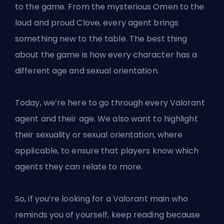
to the game. From the mysterious Omen to the
loud and proud Clove, every
agent
brings
something new to the table. The best thing
about the game is how every character has a
different age and sexual orientation.
Today, we’re here to go through every Valorant
agent and their age. We also want to highlight
their sexuality or sexual orientation, where
applicable, to ensure that players know which
agents they can relate to more.
So, if you’re looking for a
Valorant
main who
reminds you of yourself, keep reading because