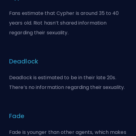
Fans estimate that Cypher is around 35 to 40
years old. Riot hasn’t shared information
regarding their sexuality.
Deadlock
Deadlock is estimated to be in their late 20s.
There’s no information regarding their sexuality.
Fade
Fade is younger than other agents, which makes