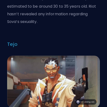
estimated to be around 30 to 35 years old. Riot
hasn’t revealed any information regarding
Sova’s sexuality.
Tejo