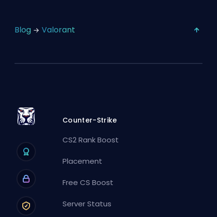
Blog
Valorant
Counter-Strike
CS2 Rank Boost
Placement
Free CS Boost
Server Status