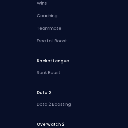
Wins
Coaching
Teammate
Free LoL Boost
Rocket League
Rank Boost
Dota 2
Dota 2 Boosting
Overwatch 2