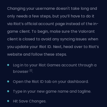
Changing your username doesn't take long and
only needs a few steps, but you’ll have to do it
via Riot’s official account page instead of the in-
game client. To begin, make sure the Valorant
client is closed to avoid any syncing issues when
you update your Riot ID. Next, head over to Riot’s
website and follow these steps.
Log in to your Riot Games account through a
[1]
browser
.
Open the Riot ID tab on your dashboard.
Type in your new game name and tagline.
Hit Save Changes.