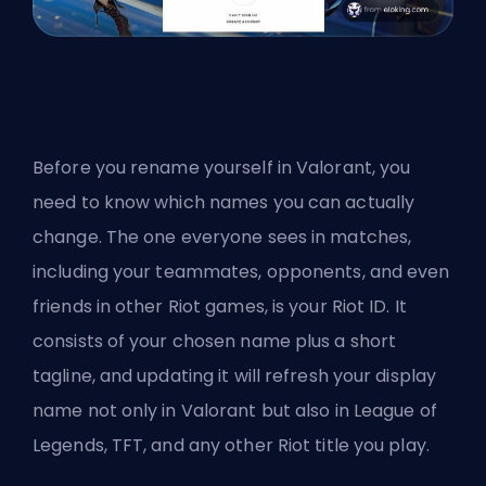
Before you rename yourself in Valorant, you
need to know which names you can actually
change. The one everyone sees in matches,
including your teammates, opponents, and even
friends in other
Riot
games, is your Riot ID. It
consists of your chosen name plus a short
tagline, and updating it will refresh your display
name not only in Valorant but also in League of
Legends, TFT, and any other Riot title you play.