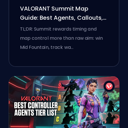
VALORANT Summit Map
Guide: Best Agents, Callouts,
and Smokes
TL;DR: Summit rewards timing and
map control more than raw aim: win
Mid Fountain, track wa…