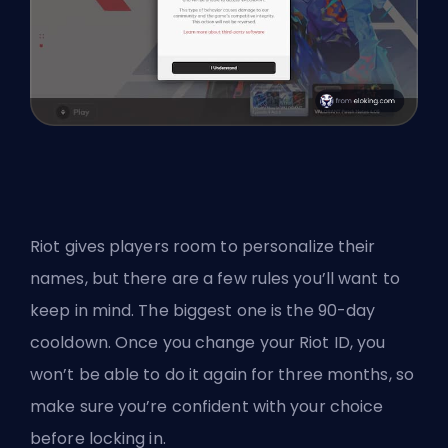
Riot gives players room to personalize their
names, but there are a few rules you’ll want to
keep in mind. The biggest one is the 90-day
cooldown. Once you change your Riot ID, you
won’t be able to do it again for three months, so
make sure you’re confident with your choice
before locking in.