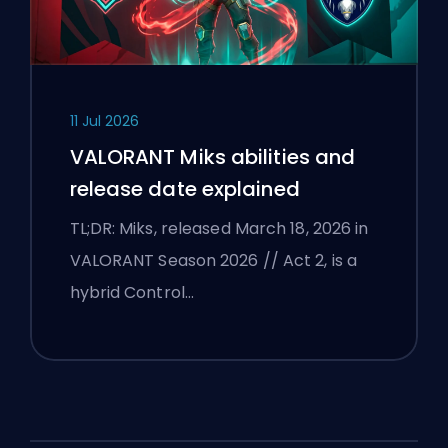
11 Jul 2026
VALORANT Miks abilities and
release date explained
TL;DR: Miks, released March 18, 2026 in
VALORANT Season 2026 // Act 2, is a
hybrid Control…