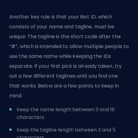
Another key rule is that your Riot ID, which
consists of your name and tagline, must be
unique. The tagline is the short code after the
“#”, which is intended to allow multiple people to
use the same name while keeping the IDs
separate. If your first pick is already taken, try
out a few different taglines until you find one
that works. Below are a few points to keep in
mind.
Keep the name length between 3 and 16
characters.
Keep the tagline length between 3 and 5
characters.