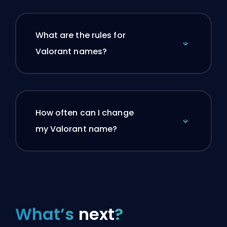
What are the rules for
Valorant names?
How often can I change
my Valorant name?
What’s
next
?