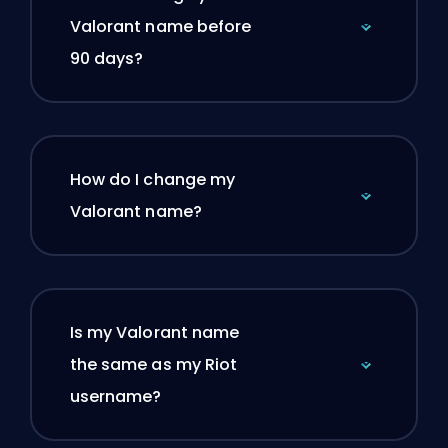
Valorant name before
90 days?
How do I change my
Valorant name?
Is my Valorant name
the same as my Riot
username?