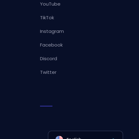
YouTube
TikTok
Instagram
Facebook
Discord
Twitter