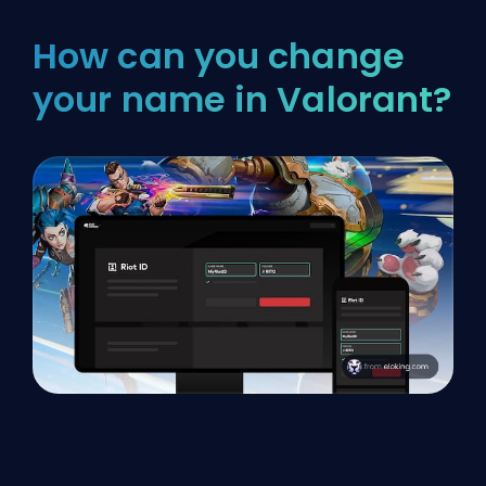
How can you change
your name in Valorant?