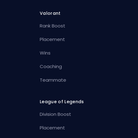
Valorant
Rank Boost
Placement
Wins
Coaching
Teammate
League of Legends
Division Boost
Placement