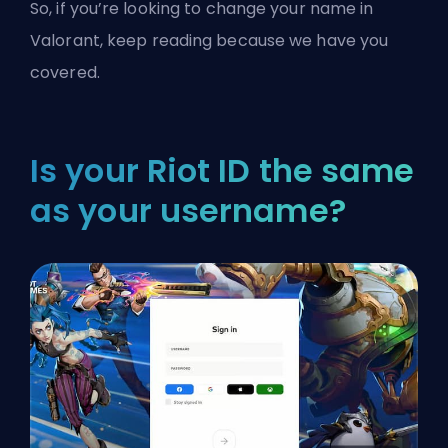
So, if you’re looking to change your name in
Valorant
, keep reading because we have you
covered.
Is your Riot ID the same
as your username?