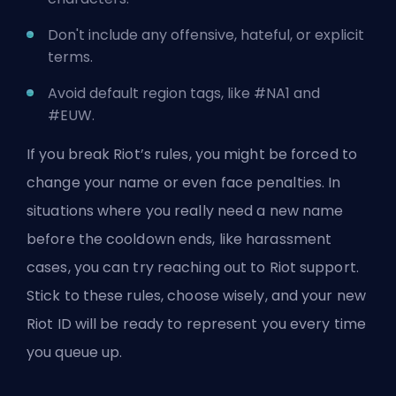
Don't include any offensive, hateful, or explicit
terms.
Avoid default region tags, like #NA1 and
#EUW.
If you break Riot’s rules, you might be forced to
change your name or even face penalties. In
situations where you really need a new name
before the cooldown ends, like harassment
cases, you can try reaching out to Riot support.
Stick to these rules, choose wisely, and your new
Riot ID will be ready to represent you every time
you queue up.