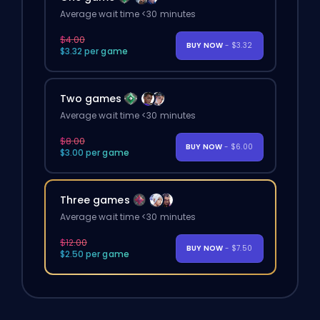
Average wait time <30 minutes
$4.00
BUY NOW
- $3.32
$3.32 per game
Two games
Average wait time <30 minutes
$8.00
BUY NOW
- $6.00
$3.00 per game
Three games
Average wait time <30 minutes
$12.00
BUY NOW
- $7.50
$2.50 per game