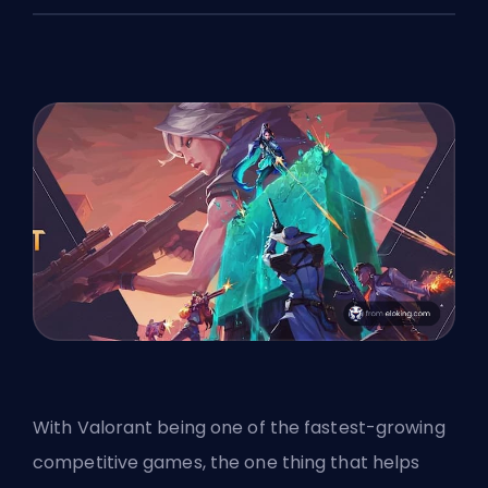
With Valorant being one of the
fastest-growing
competitive games
, the one thing that helps