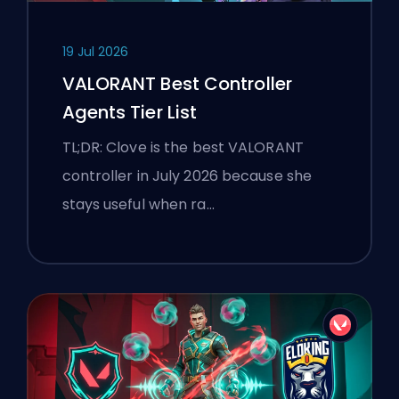
19 Jul 2026
VALORANT Best Controller
Agents Tier List
TL;DR: Clove is the best VALORANT
controller in July 2026 because she
stays useful when ra…