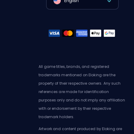
English
All game titles, brands, and registered
trademarks mentioned on Eloking are the
property of their respective owners. Any such
references are made for identification
purposes only and do not imply any affiliation
with or endorsement by their respective
trademark holders.
Artwork and content produced by Eloking are