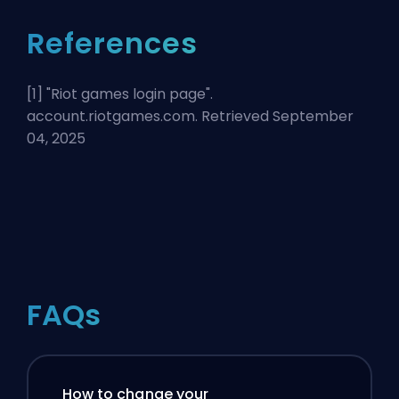
References
[1] "
Riot games login page
".
account.riotgames.com. Retrieved September
04, 2025
FAQs
How to change your