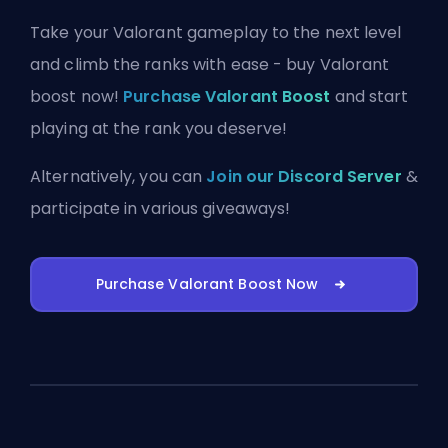
Take your Valorant gameplay to the next level
and climb the ranks with ease - buy Valorant
boost now!
Purchase Valorant Boost
and start
playing at the rank you deserve!
Alternatively, you can
Join our Discord Server
&
participate in various giveaways!
Purchase Valorant Boost Now