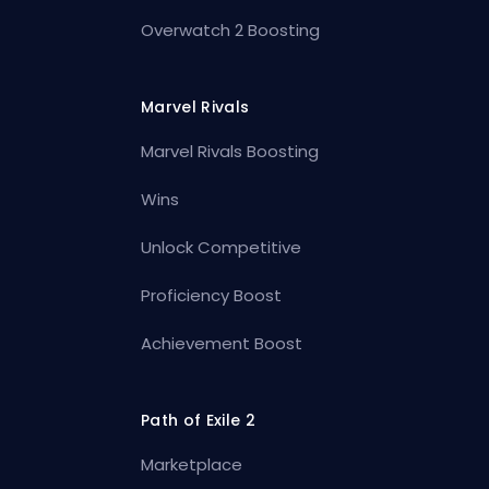
Overwatch 2 Boosting
Marvel Rivals
Marvel Rivals Boosting
Wins
Unlock Competitive
Proficiency Boost
Achievement Boost
Path of Exile 2
Marketplace