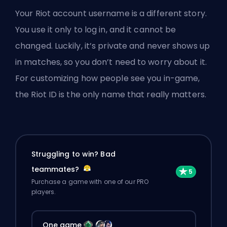
Your Riot account username is a different story.
You use it only to log in, and it cannot be
changed. Luckily, it’s private and never shows up
in matches, so you don’t need to worry about it.
For customizing how people see you in-game,
the Riot ID is the only name that really matters.
Struggling to win? Bad
teammates?
Purchase a game with one of our PRO
players.
One game