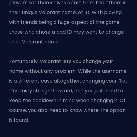
players set themselves apart from the others is
their unique Valorant name, or ID. With playing
with friends being a huge aspect of the game,
those who chose a bad ID may want to change
their Valorant name.
Fortunately, Valorant lets you change your
name without any problem. While the username
is a different case altogether, changing your Riot
ID is fairly straightforward, and you just need to
keep the cooldown in mind when changing it. Of
course, you also need to know where the option
is found.