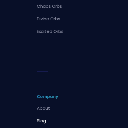
Chaos Orbs
Divine Orbs
Exalted Orbs
Company
About
Blog