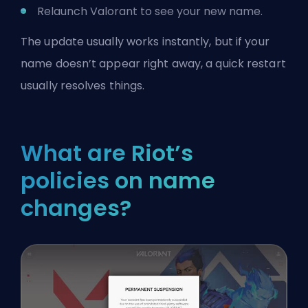
Relaunch Valorant to see your new name.
The update usually works instantly, but if your
name doesn’t appear right away, a quick restart
usually resolves things.
What are Riot’s
policies on name
changes?