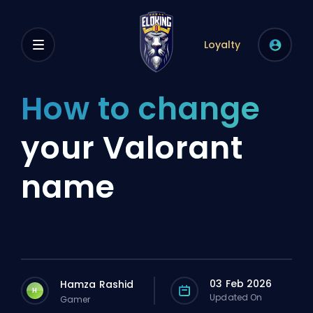
Loyalty
How to change
your Valorant
name
03 Feb 2026
Hamza Rashid
H
Updated On
Gamer