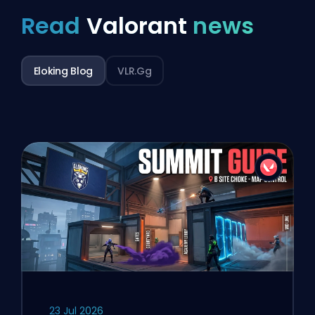
Read
Valorant
news
Eloking Blog
VLR.gg
23 Jul 2026