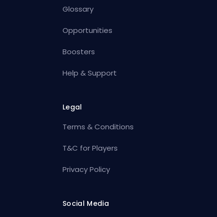
Glossary
Opportunities
Boosters
Help & Support
Legal
Terms & Conditions
T&C for Players
Privacy Policy
Social Media