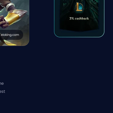
me
est