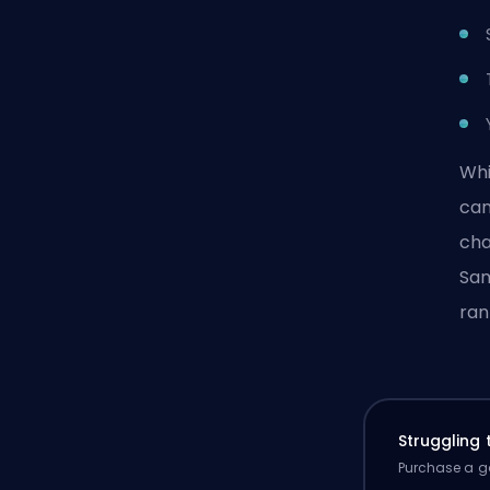
Whi
can
cha
Sam
ran
Struggling
Purchase a ga