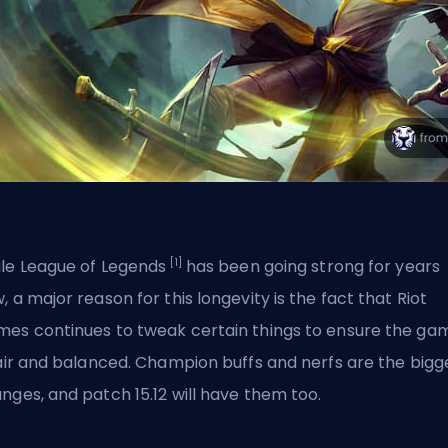
[1]
le League of Legends
has been going strong for years
, a major reason for this longevity is the fact that
Riot
mes
continues to tweak certain things to ensure the ga
fair and balanced. Champion buffs and nerfs are the bigg
nges, and patch 15.12 will have them too.