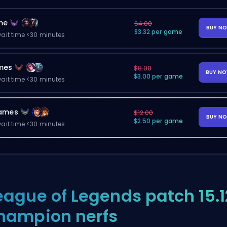
me
$4.00
BUY N
$3.32 per game
ait time <30 minutes
mes
$8.00
BUY N
$3.00 per game
ait time <30 minutes
ames
$12.00
BUY N
$2.50 per game
ait time <30 minutes
eague of Legends patch 15.1
hampion nerfs