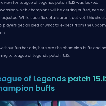
review for League of Legends patch 15.12 was leaked,
wcasing which champions will be getting buffed, nerfed,
 adjusted. While specific details aren’t out yet, this shoul
p players get an idea of what to expect from the upcom
ch.
 without further ado, here are the champion buffs and ne
ming to
League of Legends
patch 15.12.
eague of Legends patch 15.1
hampion buffs