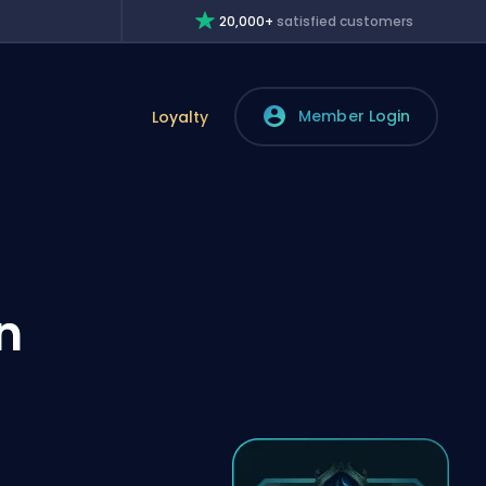
20,000+
satisfied customers
Member Login
Loyalty
n