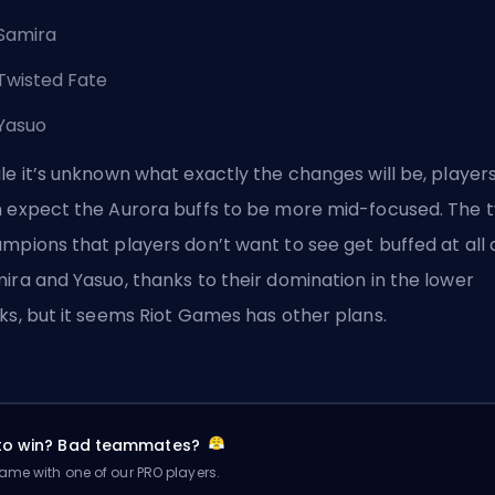
Samira
Twisted Fate
Yasuo
le it’s unknown what exactly the changes will be, player
 expect the Aurora
buffs
to be more mid-focused. The 
mpions that players don’t want to see get buffed at all 
ira and Yasuo, thanks to their domination in the lower
ks, but it seems Riot Games has other plans.
 to win? Bad teammates?
me with one of our PRO players.