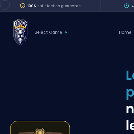
100%
satisfaction guarantee
<
Select Game
Home
League of Legends
League 
Marvel Rivals
SERVICES
Valorant
L
Division Boos
Dota 2
Placements
p
Counter-Strike
Wins
Overwatch 2
n
Coaching
Rocket League
l
Path of Exile 2
Teammate