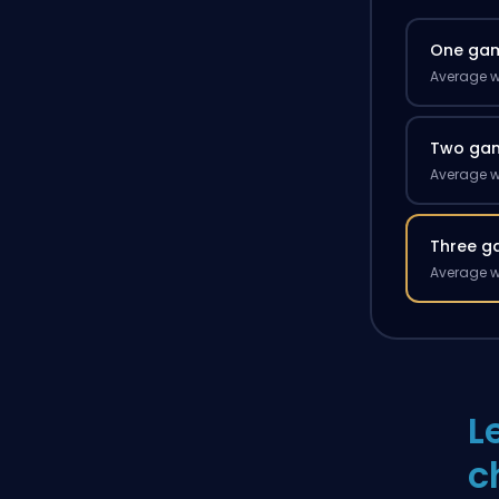
One ga
Average w
Two ga
Average w
Three g
Average w
L
c