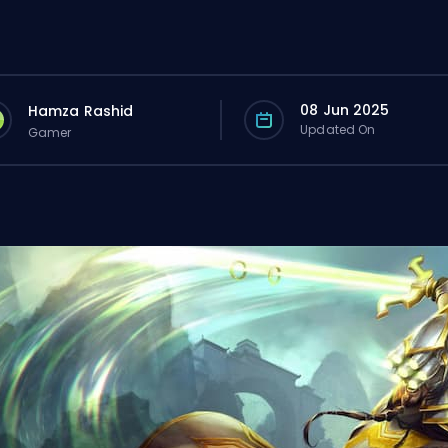
08 Jun 2025
Hamza Rashid
Updated On
Gamer