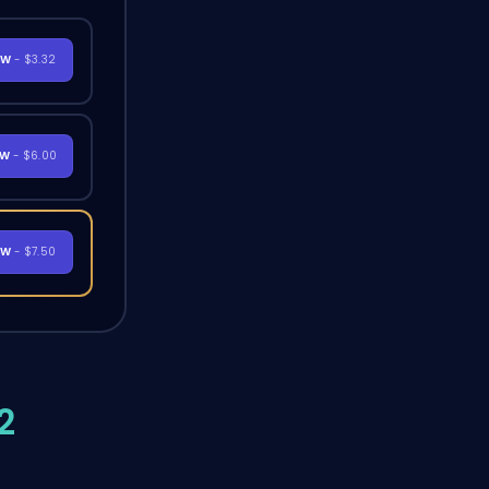
OW
- $3.32
OW
- $6.00
OW
- $7.50
2