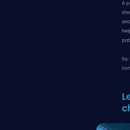
A p
sho
and
hel
pat
So,
co
L
c