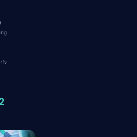
d
ing
rfs
2