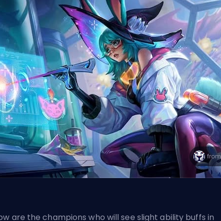
ow are the champions who will see slight ability buffs in