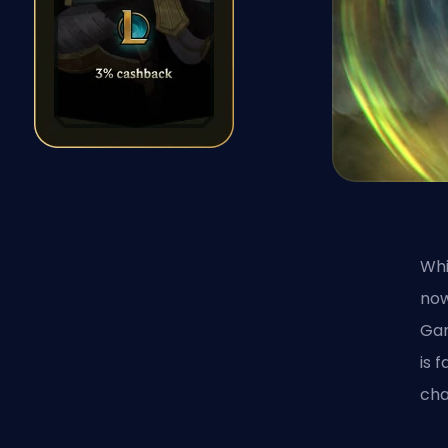
Whi
now
Ga
is 
cha