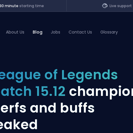
30 minute
starting time
Live support
About Us
Blog
Jobs
Contact Us
Glossary
of Legends
eague of Legends
t
atch 15.12
champio
erfs and buffs
eaked