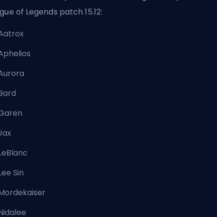
gue of Legends
patch
15.12:
Aatrox
Aphelios
Aurora
Bard
Garen
Jax
LeBlanc
Lee Sin
Mordekaiser
Nidalee