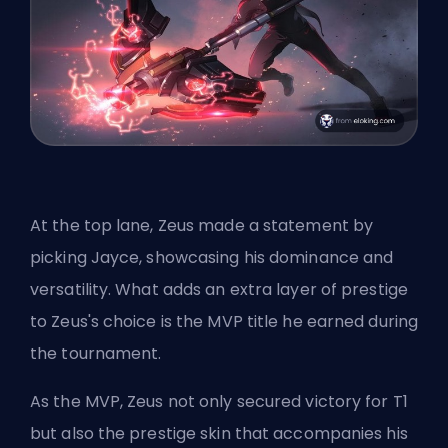
At the top lane, Zeus made a statement by
picking Jayce, showcasing his dominance and
versatility. What adds an extra layer of prestige
to Zeus's choice is the MVP title he earned during
the tournament.
As the MVP, Zeus not only secured victory for T1
but also the prestige skin that accompanies his