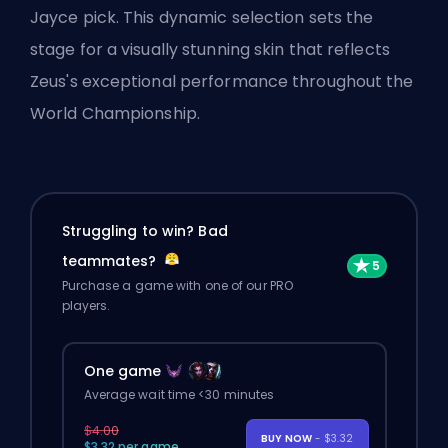
Jayce pick. This dynamic selection sets the
stage for a visually stunning skin that reflects
Zeus's exceptional performance throughout the
World Championship.
Struggling to win? Bad
teammates?
Purchase a game with one of our PRO
players.
One game
Average wait time <30 minutes
$4.00
BUY NOW
- $3.32
$3.32 per game