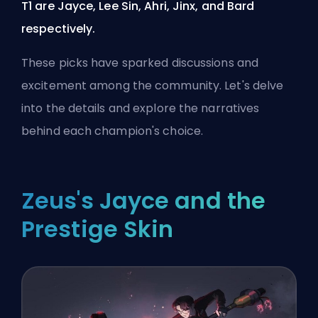
T1 are Jayce, Lee Sin, Ahri, Jinx, and Bard
respectively.
These picks have sparked discussions and
excitement among the community. Let's delve
into the details and explore the narratives
behind each champion's choice.
Zeus's Jayce and the
Prestige Skin