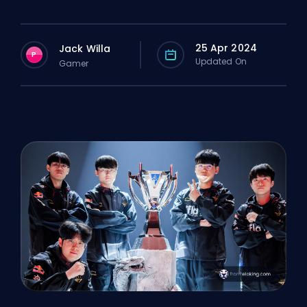
25 Apr 2024
Jack Willa
P
Updated On
Gamer