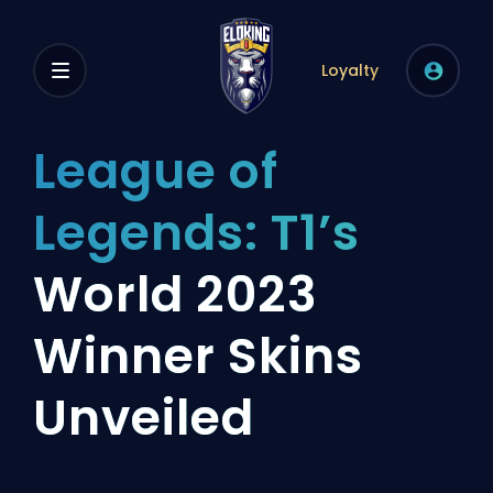
Loyalty
League of
Legends: T1’s
World 2023
Winner Skins
Unveiled