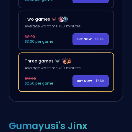
Two games
Average wait time <30 minutes
$8.00
BUY NOW
- $6.00
$3.00 per game
Three games
Average wait time <30 minutes
$12.00
BUY NOW
- $7.50
$2.50 per game
Gumayusi's Jinx