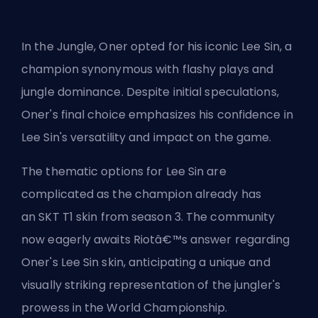
In the Jungle, Oner opted for his iconic Lee Sin, a
champion synonymous with flashy plays and
jungle dominance. Despite initial speculations,
Oner's final choice emphasizes his confidence in
Lee Sin's versatility and impact on the game.
The thematic options for Lee Sin are
complicated as the champion already has
an
SKT T1 skin from season 3
. The community
now eagerly awaits Riotâ€™s answer regarding
Oner's Lee Sin skin, anticipating a unique and
visually striking representation of the
jungler's
prowess in the World Championship.