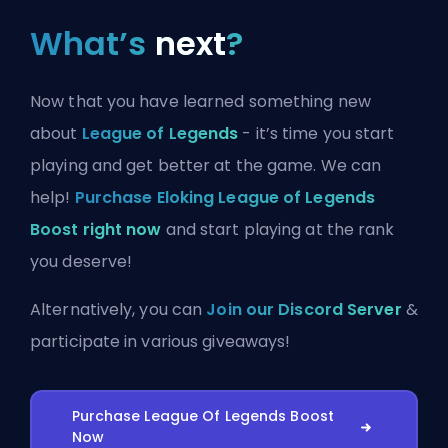
What’s
next
?
Now that you have learned something new
about
League of Legends
- it’s time you start
playing and get better at the game. We can
help!
Purchase Eloking League of Legends
Boost right now
and start playing at the rank
you deserve!
Alternatively, you can
Join our Discord Server
&
participate in various giveaways!
Purchase League Of Legends Boost
Now