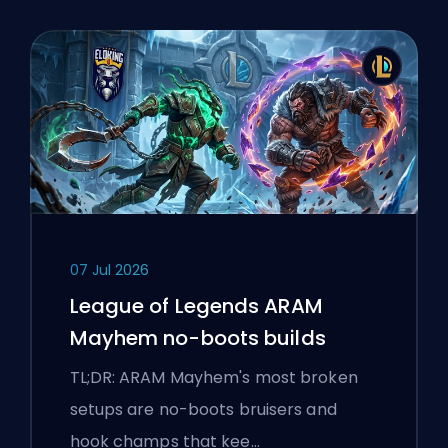
07 Jul 2026
League of Legends ARAM
Mayhem no-boots builds
TL;DR: ARAM Mayhem's most broken
setups are no-boots bruisers and
hook champs that kee…