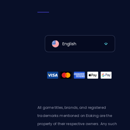
English
All game titles, brands, and registered
trademarks mentioned on Eloking are the
property of their respective owners. Any such