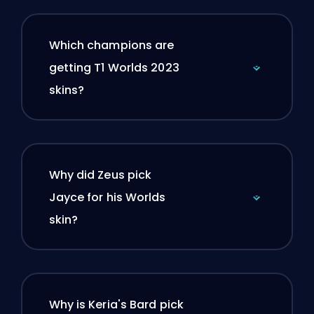
Which champions are
getting T1 Worlds 2023
skins?
Why did Zeus pick
Jayce for his Worlds
skin?
Why is Keria's Bard pick