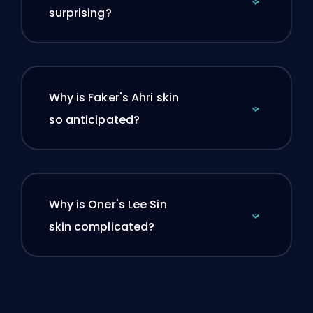
surprising?
Why is Faker's Ahri skin
so anticipated?
Why is Oner's Lee Sin
skin complicated?