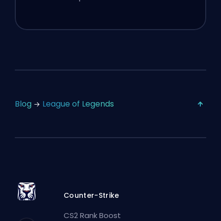
Blog
League of Legends
Counter-Strike
CS2 Rank Boost