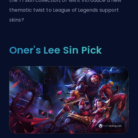
the T1 skin collection, or will it introduce a new
thematic twist to League of Legends support
skins?
Oner's Lee Sin Pick