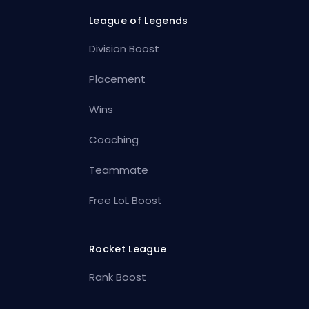
League of Legends
Division Boost
Placement
Wins
Coaching
Teammate
Free LoL Boost
Rocket League
Rank Boost