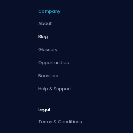
Company
About
Blog
Glossary
Opportunities
Boosters
Help & Support
Legal
Terms & Conditions