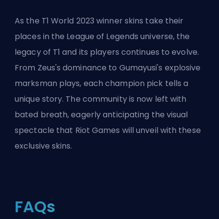
As the T1 World 2023 winner skins take their
places in the League of Legends universe, the
legacy of T1 and its players continues to evolve.
From Zeus's dominance to Gumayusi's explosive
marksman plays, each champion pick tells a
unique story. The community is now left with
bated breath, eagerly anticipating the visual
spectacle that
Riot Games
will unveil with these
exclusive skins.
FAQs