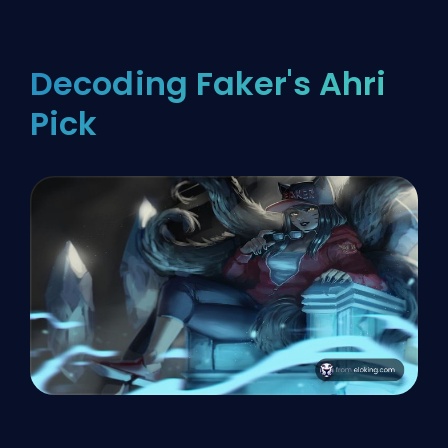
Decoding Faker's Ahri
Pick