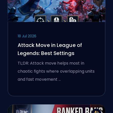
18 Jul 2026
Attack Move in League of
Legends: Best Settings
TL;DR: Attack move helps most in
chaotic fights where overlapping units
and fast movement …