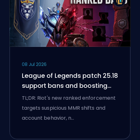
08 Jul 2026
League of Legends patch 25.18
support bans and boosting
flags
TL;DR: Riot's new ranked enforcement
targets suspicious MMR shifts and
account behavior, n…