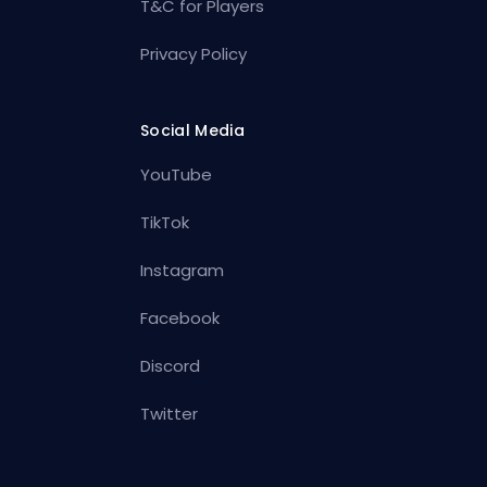
T&C for Players
Privacy Policy
Social Media
YouTube
TikTok
Instagram
Facebook
Discord
Twitter