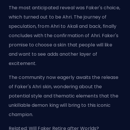
The most anticipated reveal was Faker's choice,
which turned out to be Ahri. The journey of
speculation, from Ahri to Akali and back, finally
concludes with the confirmation of Ahri. Faker's
promise to choose a skin that people will like
and want to see adds another layer of
excitement.
The community now eagerly awaits the release
of Faker's Ahri skin, wondering about the
potential style and thematic elements that the
unkillable demon king will bring to this iconic
champion.
Related:
Will Faker Retire after Worlds?