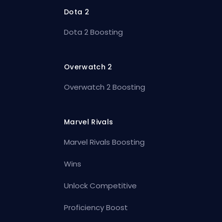
Dota 2
Dota 2 Boosting
Overwatch 2
Overwatch 2 Boosting
Marvel Rivals
Marvel Rivals Boosting
Wins
Unlock Competitive
Proficiency Boost