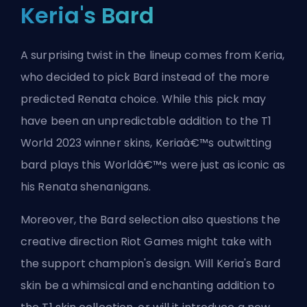
Keria's Bard
A surprising twist in the lineup comes from Keria,
who decided to pick Bard instead of the more
predicted Renata choice. While this pick may
have been an unpredictable addition to the T1
World 2023 winner skins, Keriaâ€™s outwitting
bard plays this Worldâ€™s were just as iconic as
his Renata shenanigans.
Moreover, the Bard selection also questions the
creative direction Riot Games might take with
the support champion's design. Will Keria's Bard
skin be a whimsical and enchanting addition to