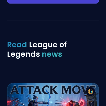
Read
League of
Legends
news