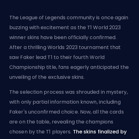
The League of Legends community is once again
buzzing with excitement as the T1 World 2023
winner skins have been officially confirmed.
After a thrilling
Worlds 2023
tournament that
saw Faker lead T1 to their fourth World
Championship title, fans eagerly anticipated the
unveiling of the exclusive skins.
The selection process was shrouded in mystery,
with only partial information known, including
Faker's unconfirmed choice. Now, all the cards
are on the table, revealing the champions
chosen by the T1 players.
The skins finalized by