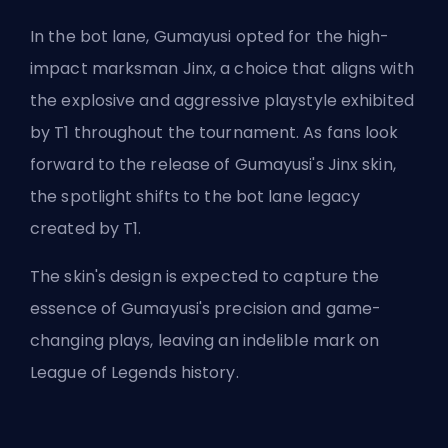
In the bot lane, Gumayusi opted for the high-
impact marksman Jinx, a choice that aligns with
the explosive and aggressive playstyle exhibited
by T1 throughout the tournament. As fans look
forward to the release of Gumayusi's Jinx skin,
the spotlight shifts to the
bot lane
legacy
created by T1.
The skin's design is expected to capture the
essence of Gumayusi's precision and game-
changing plays, leaving an indelible mark on
League of Legends history.