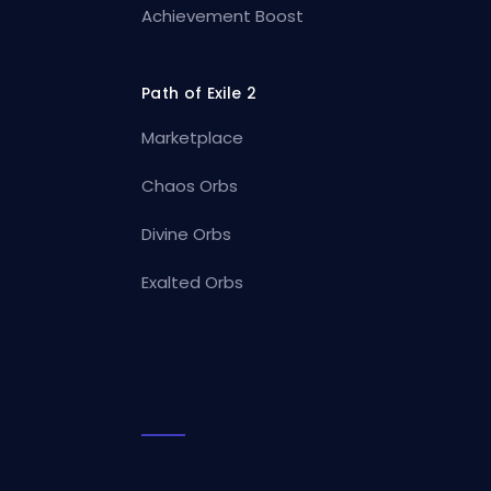
Achievement Boost
Path of Exile 2
Marketplace
Chaos Orbs
Divine Orbs
Exalted Orbs