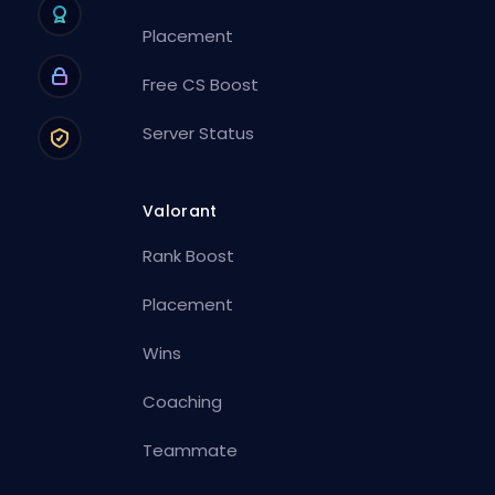
Placement
Free CS Boost
Server Status
Valorant
Rank Boost
Placement
Wins
Coaching
Teammate