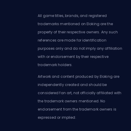
All game titles, brands, and registered
trademarks mentioned on Eloking are the
property of their respective owners. Any such
references are made for identification
purposes only and do not imply any affiliation
with or endorsement by their respective
trademark holders.
Artwork and content produced by Eloking are
independently created and should be
considered fan art, not officially affiliated with
the trademark owners mentioned. No
endorsement from the trademark owners is
expressed or implied.