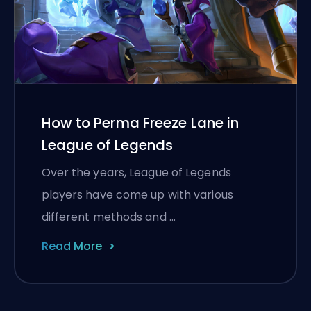
How to Perma Freeze Lane in
League of Legends
Over the years, League of Legends
players have come up with various
different methods and …
Read More