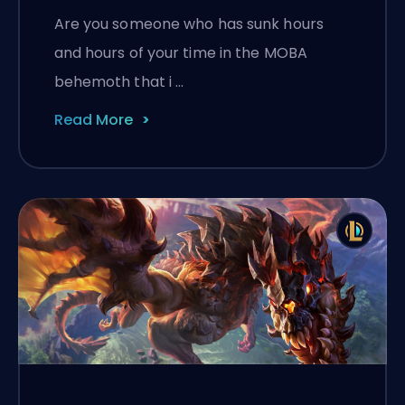
Are you someone who has sunk hours
and hours of your time in the MOBA
behemoth that i …
Read More