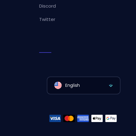
Discord
Twitter
English