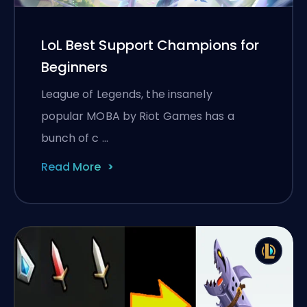
LoL Best Support Champions for
Beginners
League of Legends, the insanely
popular MOBA by Riot Games has a
bunch of c …
Read More