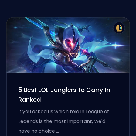
5 Best LOL Junglers to Carry In
Ranked
If you asked us which role in League of
Legends is the most important, we'd
have no choice …