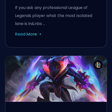
If you ask any professional League of
Legends player what the most isolated
lane is in&nbs …
Read More