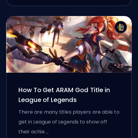
How To Get ARAM God Title in
League of Legends
There are many titles players are able to
get in League of Legends to show off
their achie …