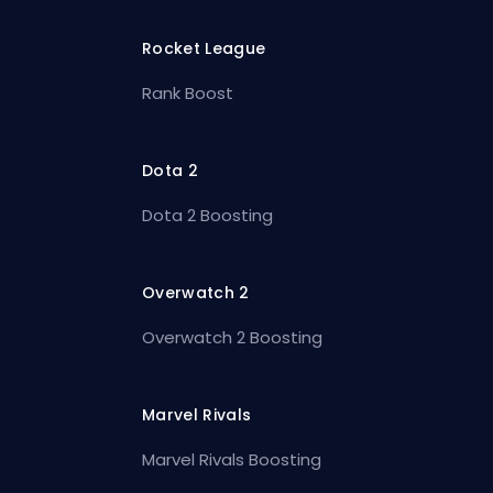
Rocket League
Rank Boost
Dota 2
Dota 2 Boosting
Overwatch 2
Overwatch 2 Boosting
Marvel Rivals
Marvel Rivals Boosting