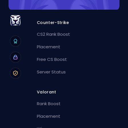
Counter-Strike
CS2 Rank Boost
Placement
Free CS Boost
Server Status
Valorant
Rank Boost
Placement