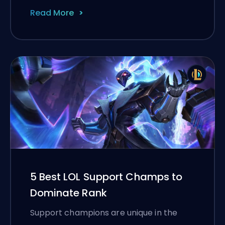
Read More
5 Best LOL Support Champs to
Dominate Rank
Support champions are unique in the