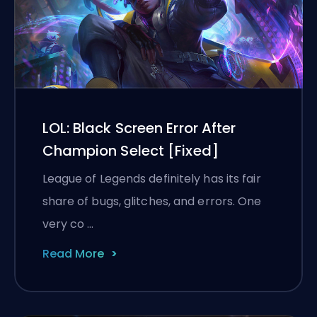
LOL: Black Screen Error After
Champion Select [Fixed]
League of Legends definitely has its fair
share of bugs, glitches, and errors. One
very co …
Read More