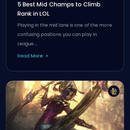
5 Best Mid Champs to Climb
Rank in LOL
Playing in the mid lane is one of the more
confusing positions you can play in
League …
Read More