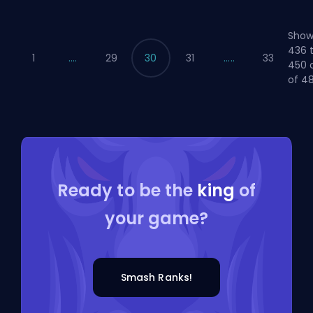
Show
436 
1
....
29
30
31
.....
33
450 
of 48
Ready to be the
king
of
your game?
Smash Ranks!