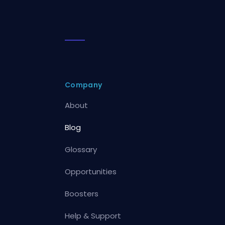
Company
About
Blog
Glossary
Opportunities
Boosters
Help & Support