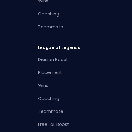
Wins
Coaching
Teammate
League of Legends
Division Boost
Placement
Wins
Coaching
Teammate
Free LoL Boost