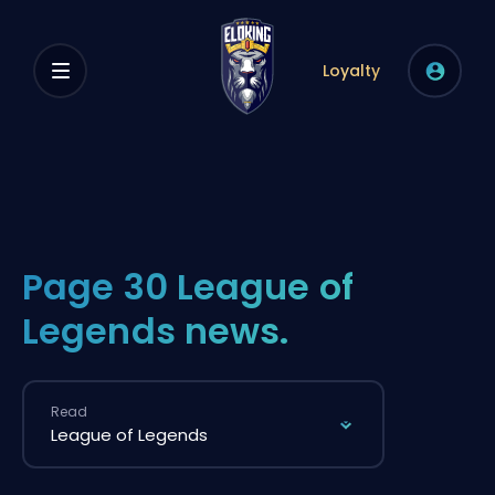
Loyalty
Page 30 League of
Legends news.
Read