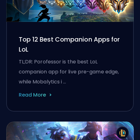
Top 12 Best Companion Apps for
LoL
TL;DR: Porofessor is the best LoL
companion app for live pre-game edge,
while Mobalytics i …
Read More