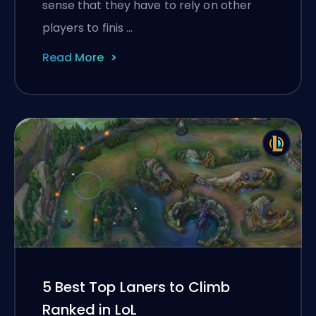
sense that they have to rely on other
players to finis …
Read More
5 Best Top Laners to Climb
Ranked in LoL