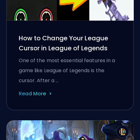
How to Change Your League
Cursor in League of Legends
One of the most essential features in a
game like League of Legends is the
cursor. After a …
Read More