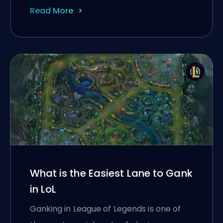
Read More
What is the Easiest Lane to Gank
in LoL
Ganking in League of Legends is one of