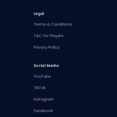
Legal
Terms & Conditions
T&C for Players
Privacy Policy
Social Media
YouTube
TikTok
Instagram
Facebook