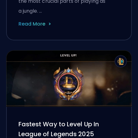
the most crucial parts of playing as
a jungle. …
Read More
Fastest Way to Level Up In
League of Legends 2025