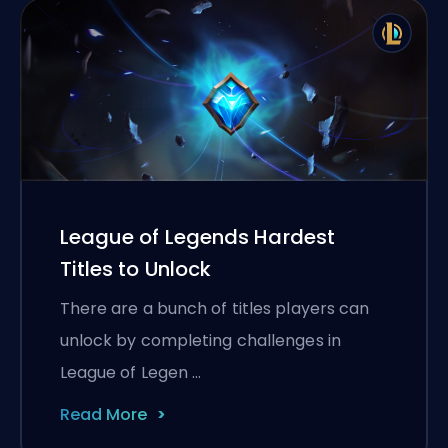
League of Legends Hardest
Titles to Unlock
There are a bunch of titles players can
unlock by completing challenges in
League of Legen …
Read More