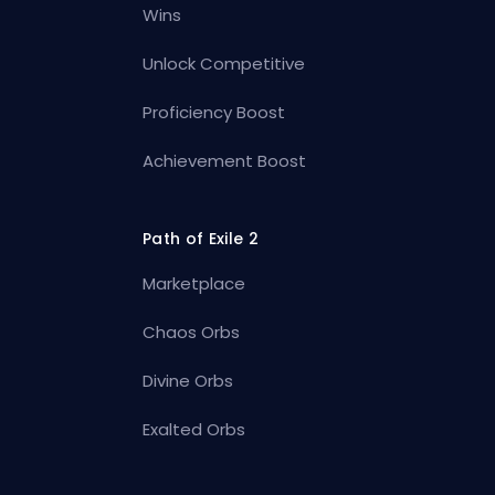
Wins
Unlock Competitive
Proficiency Boost
Achievement Boost
Path of Exile 2
Marketplace
Chaos Orbs
Divine Orbs
Exalted Orbs