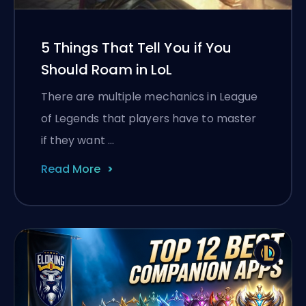
5 Things That Tell You if You
Should Roam in LoL
There are multiple mechanics in League
of Legends that players have to master
if they want …
Read More