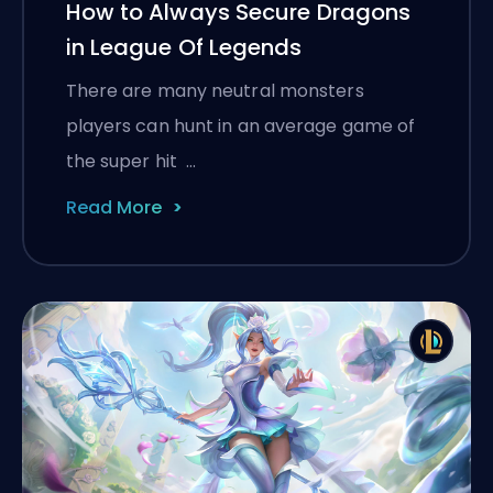
How to Always Secure Dragons
in League Of Legends
There are many neutral monsters
players can hunt in an average game of
the super hit …
Read More