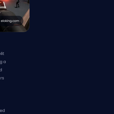
it
g a
ld
ers
med