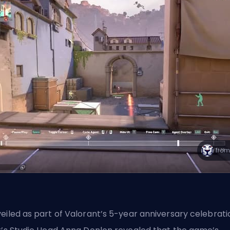
eiled as part of Valorant’s 5-year anniversary celebrati