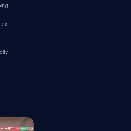
ming
t’s
ally