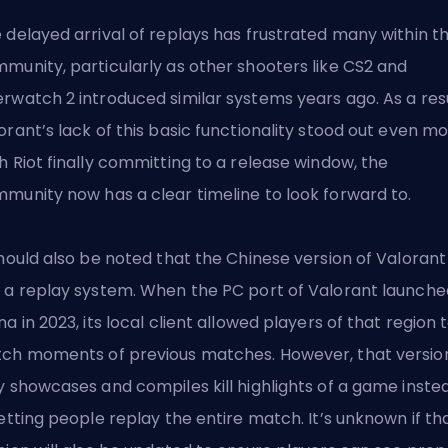
 delayed arrival of replays has frustrated many within t
munity, particularly as other
shooters like CS2
and
rwatch 2 introduced similar systems years ago. As a resu
orant’s lack of this basic functionality stood out even mo
h Riot finally committing to a release window, the
munity now has a clear timeline to look forward to.
should also be noted that the
Chinese version of Valorant
 a replay system. When the PC port of Valorant launche
na in 2023, its local client allowed players of that region 
ch moments of previous matches. However, that versio
y showcases and compiles kill highlights of a game inste
letting people replay the entire match. It’s unknown if th