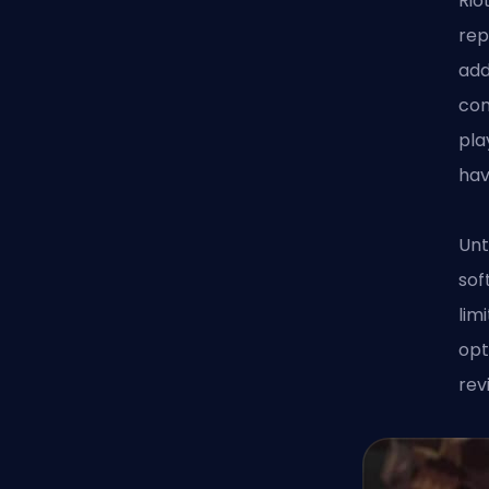
Rio
rep
add
com
pla
hav
Unt
sof
lim
opt
rev