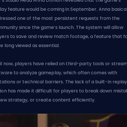
t’s Studio Head Anna Donlon revealed that the game’s
lay feature would be coming in September. Anna basical
ressed one of the most persistent requests from the
munity since the game’s launch. The system will allow
yers to save and review match footage, a feature that f
e long viewed as essential.
il now, players have relied on third-party tools or strea
tware to analyze gameplay, which often comes with
itations or technical barriers. The lack of a built-in repla
ion has made it difficult for players to break down mista
iew strategy, or create content efficiently.