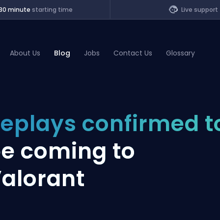
30 minute
starting time
Live support
About Us
Blog
Jobs
Contact Us
Glossary
of Legends
eplays confirmed t
t
e coming to
alorant