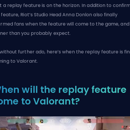
t a replay feature is on the horizon. In addition to confir
 feature,
Riot’s
Studio Head Anna Donlon also finally
ormed fans when the feature will come to the game, and i
ner than you probably expect.
 without further ado, here’s when the replay feature is fin
ming to
Valorant
.
hen will the replay feature
ome to Valorant?