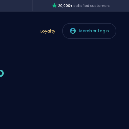
20,000+
satisfied customers
Member Login
Loyalty
o