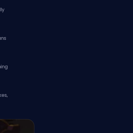
ly
ans
ming
y
kes,