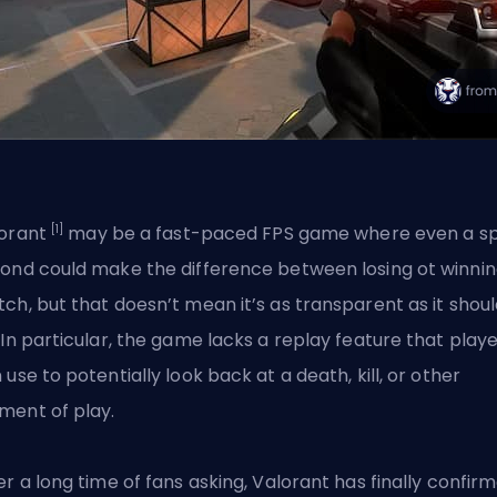
[1]
orant
may be a fast-paced FPS game where even a spl
ond could make the difference between losing ot winnin
ch, but that doesn’t mean it’s as transparent as it shou
 In particular, the game lacks a replay feature that play
 use to potentially look back at a death, kill, or other
ent of play.
er a long time of fans asking, Valorant has finally confir