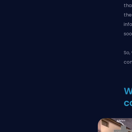
tha
the
inf
soo
So,
co
W
c