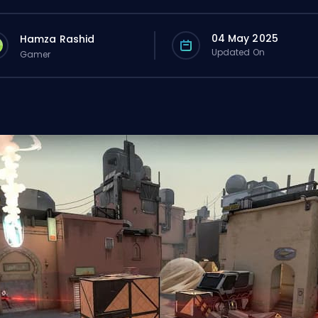
04 May 2025
Hamza Rashid
Updated On
Gamer