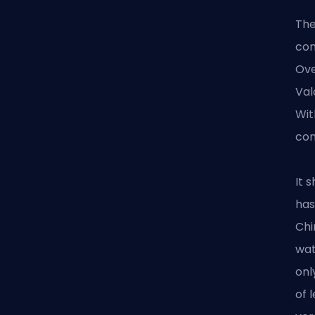
The
com
Ove
Val
Wit
com
It 
has
Chi
wat
onl
of 