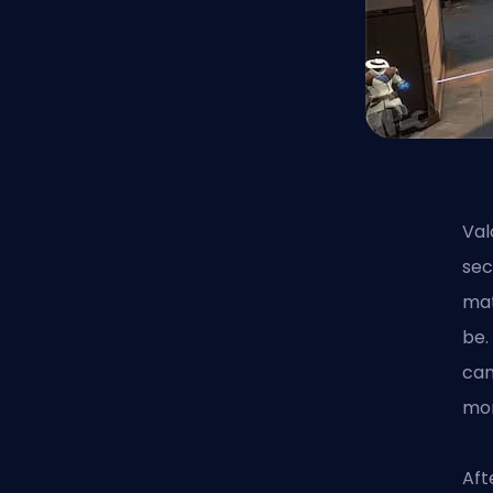
Val
sec
mat
be.
can
mom
Aft