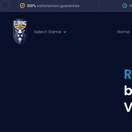
100%
satisfaction guarantee
<
Select Game
Home
League of Legends
League 
Marvel Rivals
SERVICES
Valorant
R
Division Boos
Dota 2
Placements
b
Counter-Strike
Wins
Overwatch 2
V
Coaching
Rocket League
Path of Exile 2
Teammate