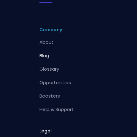
Company
About
Blog
Glossary
Opportunities
Boosters
Help & Support
Legal