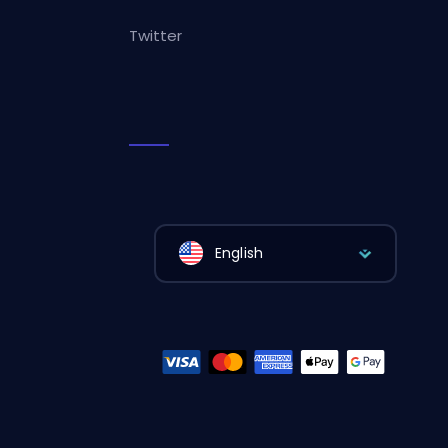
Twitter
English