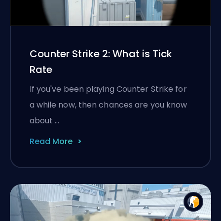
Counter Strike 2: What is Tick
Rate
If you've been playing Counter Strike for
a while now, then chances are you know
about …
Read More