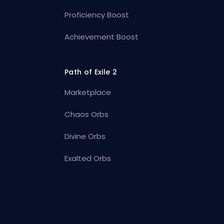
Proficiency Boost
Achievement Boost
Path of Exile 2
Marketplace
Chaos Orbs
Divine Orbs
Exalted Orbs