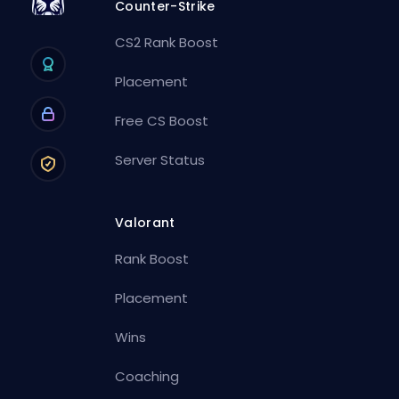
Counter-Strike
CS2 Rank Boost
Placement
Free CS Boost
Server Status
Valorant
Rank Boost
Placement
Wins
Coaching