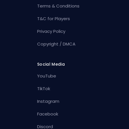
Terms & Conditions
T&C for Players
Privacy Policy
Copyright / DMCA
Social Media
YouTube
TikTok
Instagram
Facebook
Discord