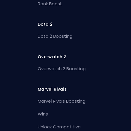
Rank Boost
Dota 2
Dota 2 Boosting
Overwatch 2
Overwatch 2 Boosting
Marvel Rivals
Marvel Rivals Boosting
Wins
Unlock Competitive