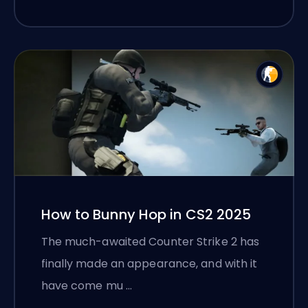
How to Bunny Hop in CS2 2025
The much-awaited Counter Strike 2 has
finally made an appearance, and with it
have come mu …