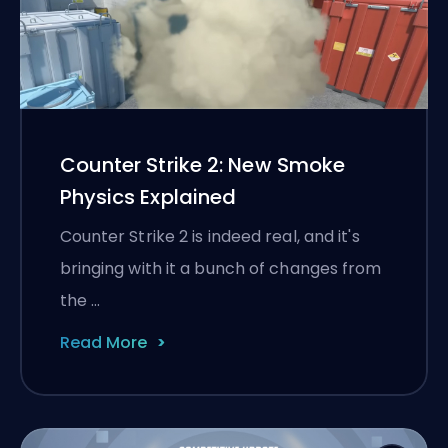
Counter Strike 2: New Smoke
Physics Explained
Counter Strike 2 is indeed real, and it's
bringing with it a bunch of changes from
the …
Read More