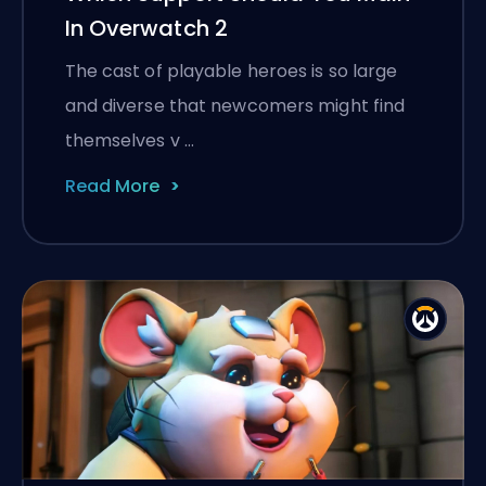
In Overwatch 2
The cast of playable heroes is so large
and diverse that newcomers might find
themselves v …
Read More