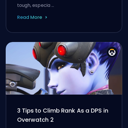
tough, especia …
Read More
3 Tips to Climb Rank As a DPS in
Overwatch 2