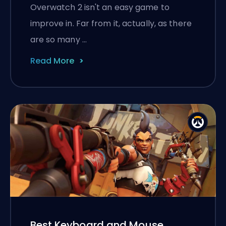
Overwatch 2 isn't an easy game to
improve in. Far from it, actually, as there
are so many …
Read More
Best Keyboard and Mouse