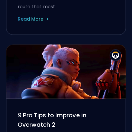
route that most …
Read More
9 Pro Tips to Improve in
Overwatch 2