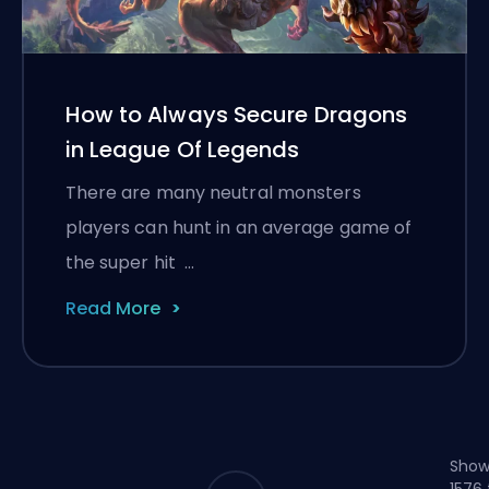
How to Always Secure Dragons
in League Of Legends
There are many neutral monsters
players can hunt in an average game of
the super hit …
Read More
Show
1576 