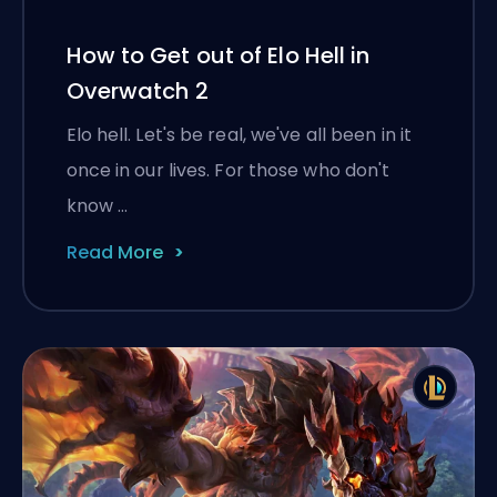
How to Get out of Elo Hell in
Overwatch 2
Elo hell. Let's be real, we've all been in it
once in our lives. For those who don't
know …
Read More