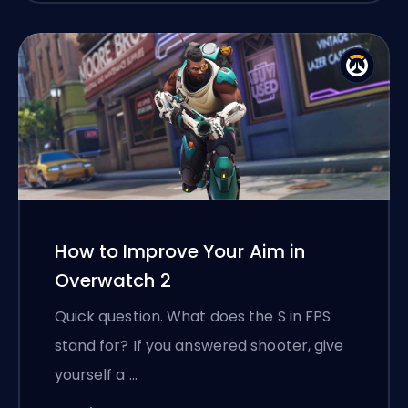
How to Improve Your Aim in
Overwatch 2
Quick question. What does the S in FPS
stand for? If you answered shooter, give
yourself a …