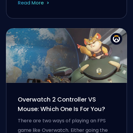
Read More
Overwatch 2 Controller VS
Mouse: Which One Is For You?
There are two ways of playing an FPS
game like Overwatch. Either going the