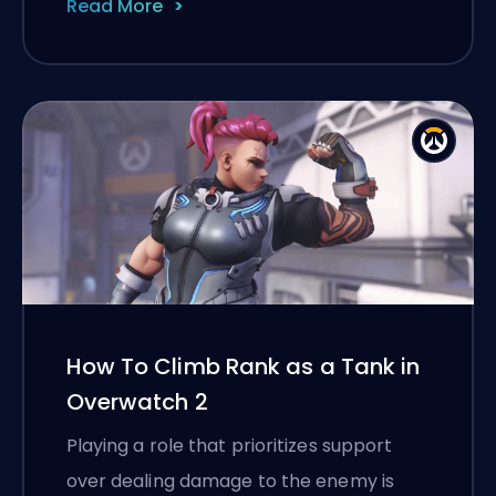
Read More
How To Climb Rank as a Tank in
Overwatch 2
Playing a role that prioritizes support
over dealing damage to the enemy is