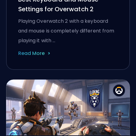
Settings for Overwatch 2
Playing Overwatch 2 with a keyboard
and mouse is completely different from
playing it with …
Read More