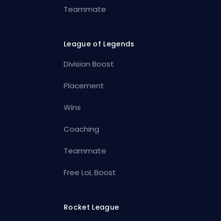
Teammate
League of Legends
Division Boost
Placement
Wins
Coaching
Teammate
Free LoL Boost
Rocket League