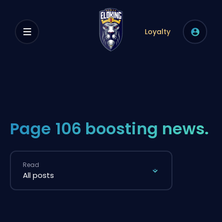
Loyalty
Page 106 boosting news.
Read