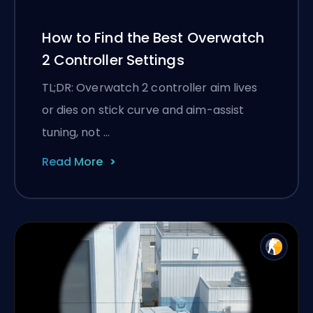
How to Find the Best Overwatch
2 Controller Settings
TL;DR: Overwatch 2 controller aim lives
or dies on stick curve and aim-assist
tuning, not …
Read More