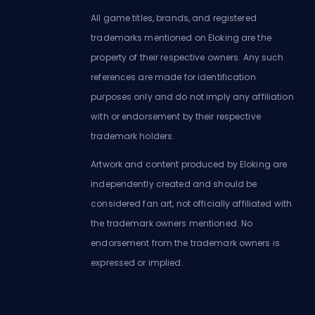
All game titles, brands, and registered
trademarks mentioned on Eloking are the
property of their respective owners. Any such
references are made for identification
purposes only and do not imply any affiliation
with or endorsement by their respective
trademark holders.
Artwork and content produced by Eloking are
independently created and should be
considered fan art, not officially affiliated with
the trademark owners mentioned. No
endorsement from the trademark owners is
expressed or implied.