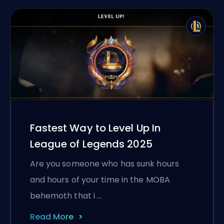
Fastest Way to Level Up In
League of Legends 2025
Are you someone who has sunk hours
and hours of your time in the MOBA
behemoth that i …
Read More