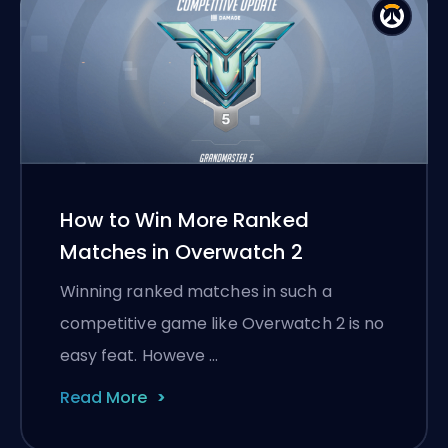
How to Win More Ranked
Matches in Overwatch 2
Winning ranked matches in such a
competitive game like Overwatch 2 is no
easy feat. Howeve …
Read More