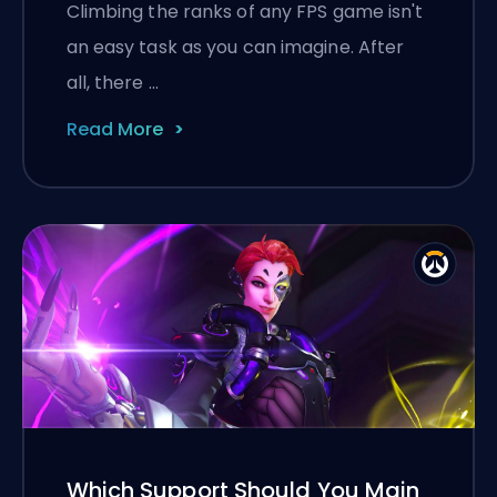
Climbing the ranks of any FPS game isn't
an easy task as you can imagine. After
all, there …
Read More
Which Support Should You Main