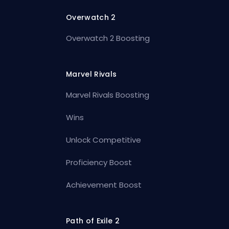
Overwatch 2
Overwatch 2 Boosting
Marvel Rivals
Marvel Rivals Boosting
Wins
Unlock Competitive
Proficiency Boost
Achievement Boost
Path of Exile 2