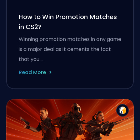
How to Win Promotion Matches
in CS2?
Winning promotion matches in any game
is a major deal as it cements the fact
that you …
Read More