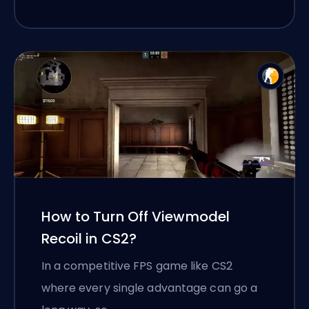
How to Turn Off Viewmodel
Recoil in CS2?
In a competitive FPS game like CS2
where every single advantage can go a