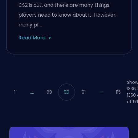
CS2 is out, and there are many things
players need to know about it. However,
many pl …
Read More
Show
1336 
1
....
89
90
91
.....
115
1350 
of 17