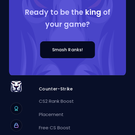
Ready to be the
king
of
your game?
Smash Ranks!
Counter-Strike
CS2 Rank Boost
Placement
Free CS Boost