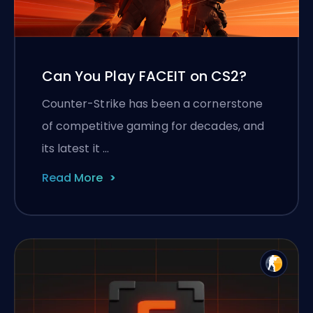
Can You Play FACEIT on CS2?
Counter-Strike has been a cornerstone
of competitive gaming for decades, and
its latest it …
Read More