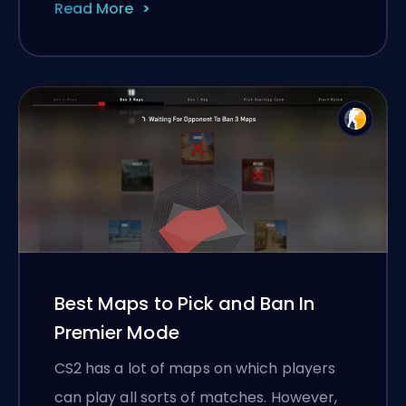
Read More
Best Maps to Pick and Ban In
Premier Mode
CS2 has a lot of maps on which players
can play all sorts of matches. However,