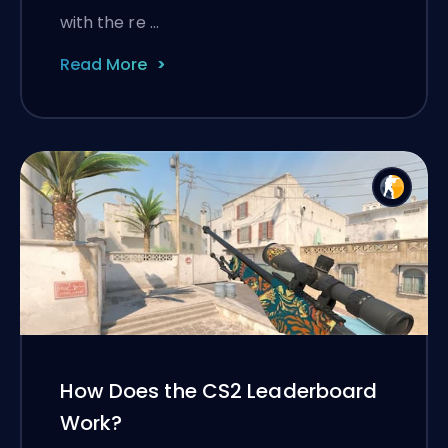
with the re …
Read More
How Does the CS2 Leaderboard
Work?