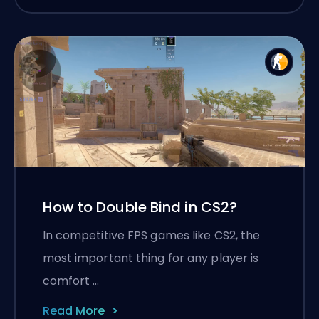
How to Double Bind in CS2?
In competitive FPS games like CS2, the
most important thing for any player is
comfort …
Read More