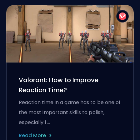
Valorant: How to Improve
Reaction Time?
Reaction time in a game has to be one of
the most important skills to polish,
especially i …
Read More