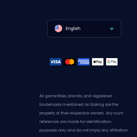
English
All game titles, brands, and registered
trademarks mentioned on Eloking are the
property of their respective owners. Any such
references are made for identification
purposes only and do not imply any affiliation