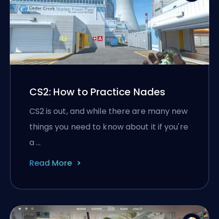
CS2: How to Practice Nades
CS2 is out, and while there are many new
things you need to know about it if you're
a …
Read More