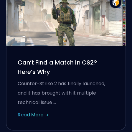
Can’t Find a Match in CS2?
Here’s Why
Counter-Strike 2 has finally launched,
and it has brought with it multiple
technical issue …
Read More