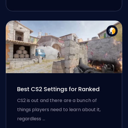
Best CS2 Settings for Ranked
CS2 is out and there are a bunch of
things players need to learn about it,
regardless …