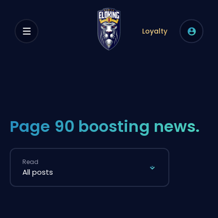
Loyalty
Page 90 boosting news.
Read