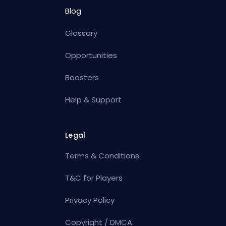
Blog
Glossary
Opportunities
Boosters
Help & Support
Legal
Terms & Conditions
T&C for Players
Privacy Policy
Copyright / DMCA