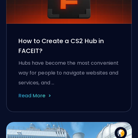
How to Create a CS2 Hub in
FACEIT?
Hubs have become the most convenient
way for people to navigate websites and
services, and …
Read More