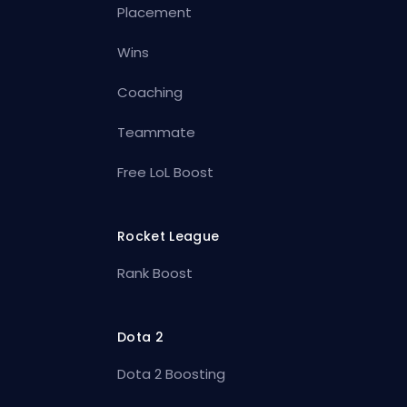
Placement
Wins
Coaching
Teammate
Free LoL Boost
Rocket League
Rank Boost
Dota 2
Dota 2 Boosting