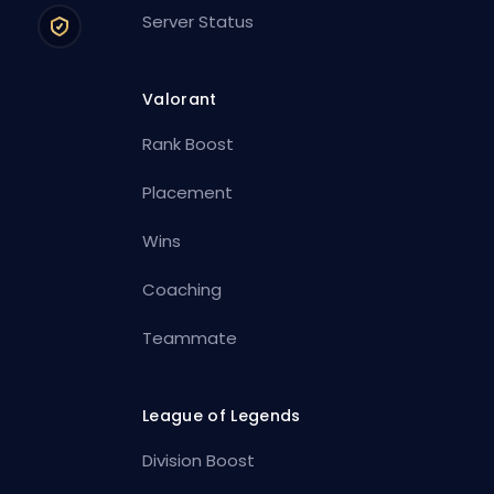
Server Status
Valorant
Rank Boost
Placement
Wins
Coaching
Teammate
League of Legends
Division Boost