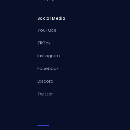
Social Media
YouTube
TikTok
Instagram
Facebook
Discord
Twitter