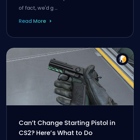
of fact, we'd g …
Read More
Can’t Change Starting Pistol in
CS2? Here’s What to Do