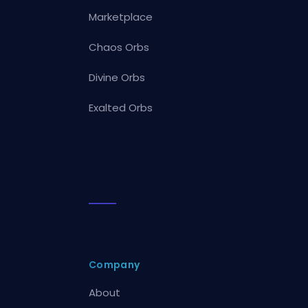
Marketplace
Chaos Orbs
Divine Orbs
Exalted Orbs
Company
About