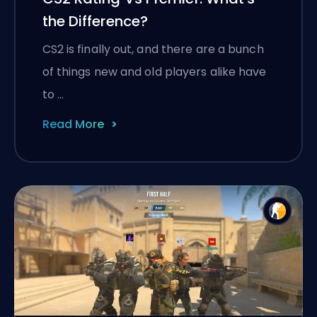
the Difference?
CS2 is finally out, and there are a bunch
of things new and old players alike have
to …
Read More