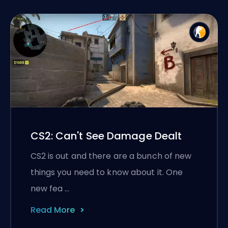
CS2: Can't See Damage Dealt
CS2 is out and there are a bunch of new
things you need to know about it. One
new fea …
Read More