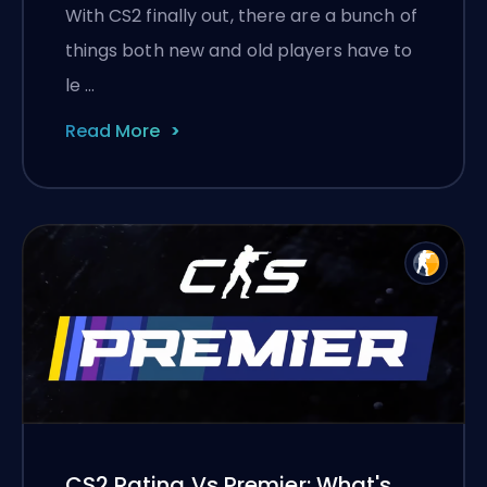
With CS2 finally out, there are a bunch of
things both new and old players have to
le …
Read More
CS2 Rating Vs Premier: What's