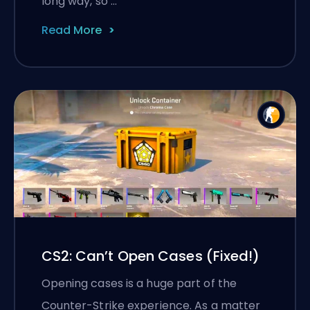
long way, so …
Read More
CS2: Can’t Open Cases (Fixed!)
Opening cases is a huge part of the
Counter-Strike experience. As a matter