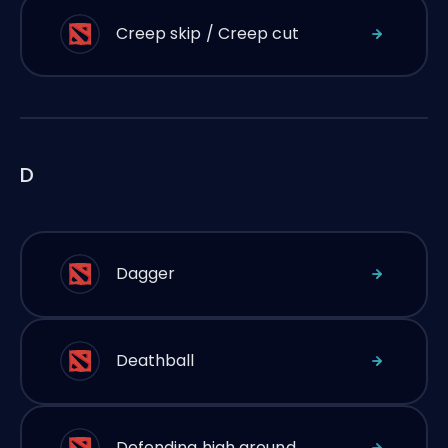
Creep skip / Creep cut
D
Dagger
Deathball
Defending high ground