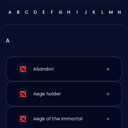
A
B
C
D
E
F
G
H
I
J
K
L
M
N
A
Abandon
Aegis holder
Aegis of the Immortal