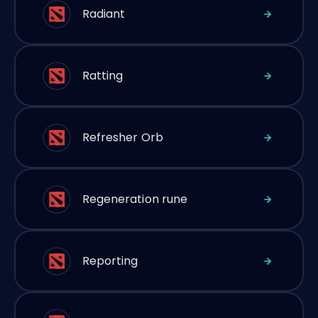
Radiant
Ratting
Refresher Orb
Regeneration rune
Reporting