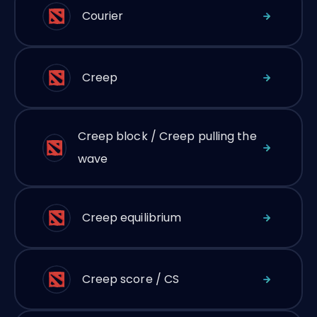
Courier
Creep
Creep block / Creep pulling the
wave
Creep equilibrium
Creep score / CS