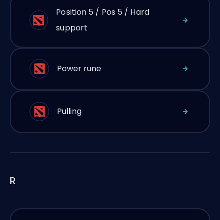
Position 5 / Pos 5 / Hard
support
Power rune
Pulling
R