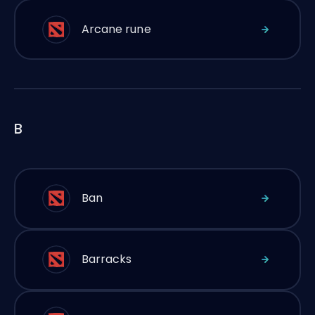
Arcane rune
B
Ban
Barracks