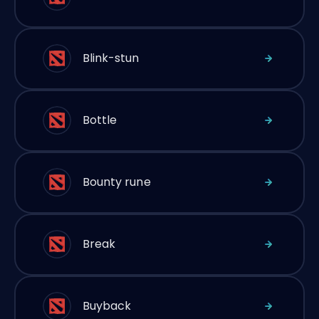
Blink-stun
Bottle
Bounty rune
Break
Buyback