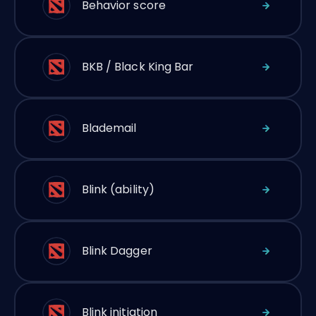
Behavior score
BKB / Black King Bar
Blademail
Blink (ability)
Blink Dagger
Blink initiation