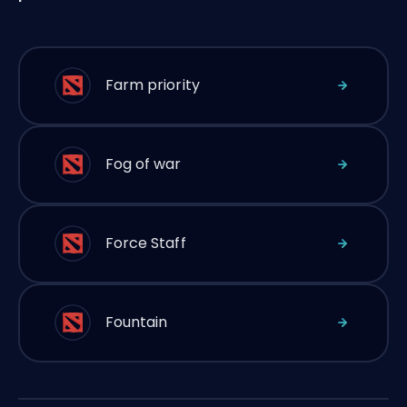
Farm priority
Fog of war
Force Staff
Fountain