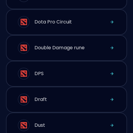
Dota Pro Circuit
Double Damage rune
DPS
Draft
Dust