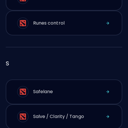
Runes control
S
Safelane
Salve / Clarity / Tango