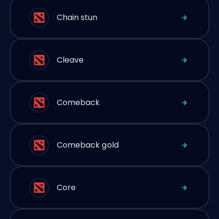
Chain stun
Cleave
Comeback
Comeback gold
Core