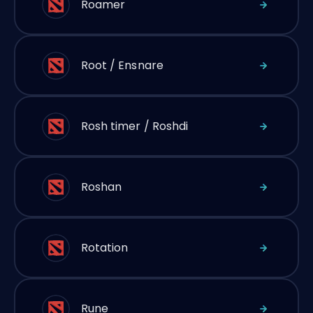
Roamer
Root / Ensnare
Rosh timer / Roshdi
Roshan
Rotation
Rune