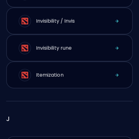
Invisibility / Invis
Invisibility rune
Itemization
J