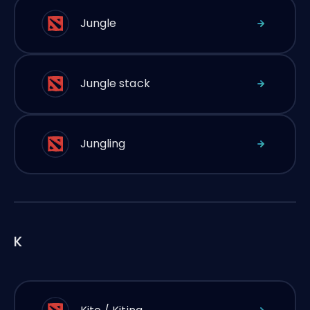
Jungle
Jungle stack
Jungling
K