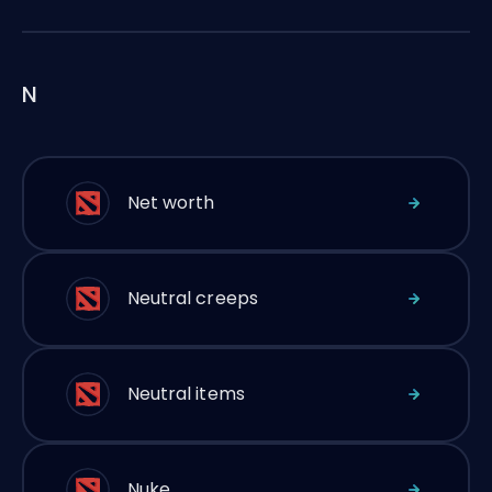
N
Net worth
Neutral creeps
Neutral items
Nuke