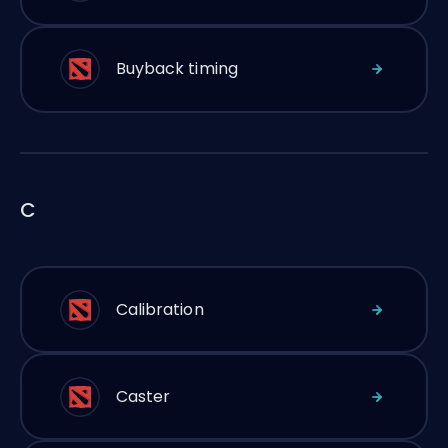
Buyback timing
C
Calibration
Caster