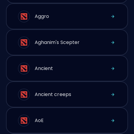
Aggro
Aghanim's Scepter
Ancient
Ancient creeps
AoE