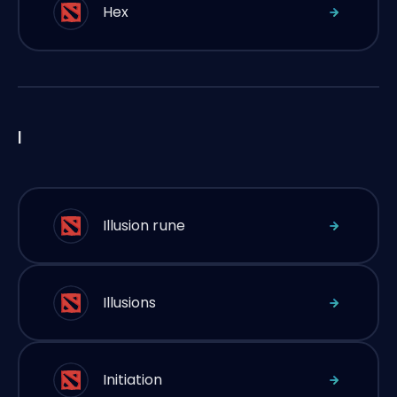
Hex
I
Illusion rune
Illusions
Initiation