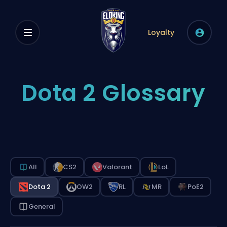
Loyalty
Dota 2 Glossary
All
CS2
Valorant
LoL
Dota 2
OW2
RL
MR
PoE2
General