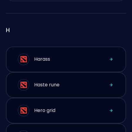
H
Harass
Haste rune
Hero grid