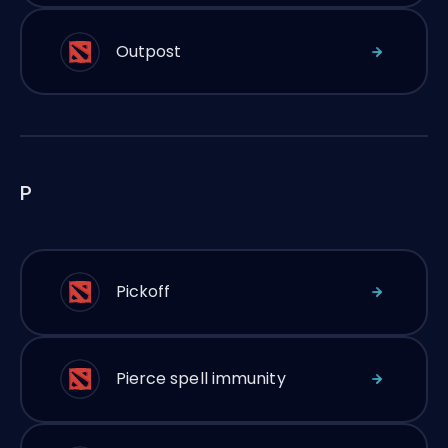
Outpost
P
Pickoff
Pierce spell immunity