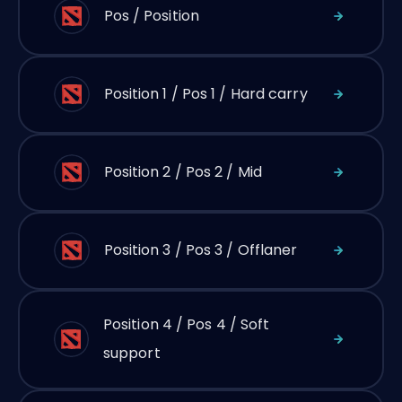
Pos / Position
Position 1 / Pos 1 / Hard carry
Position 2 / Pos 2 / Mid
Position 3 / Pos 3 / Offlaner
Position 4 / Pos 4 / Soft
support