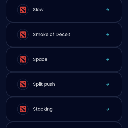
Slow
Smoke of Deceit
Space
Split push
Stacking