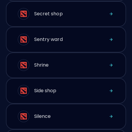
Secret shop
Sentry ward
Shrine
Side shop
Silence