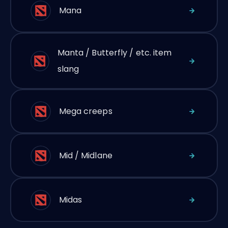
Mana
Manta / Butterfly / etc. item
slang
Mega creeps
Mid / Midlane
Midas