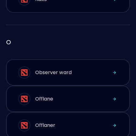
O
Observer ward
Offlane
Offlaner