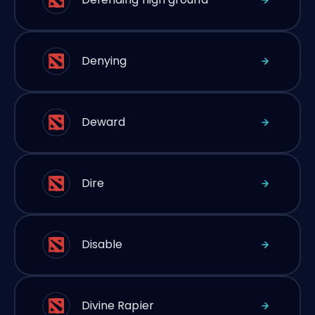
Denying
Deward
Dire
Disable
Divine Rapier