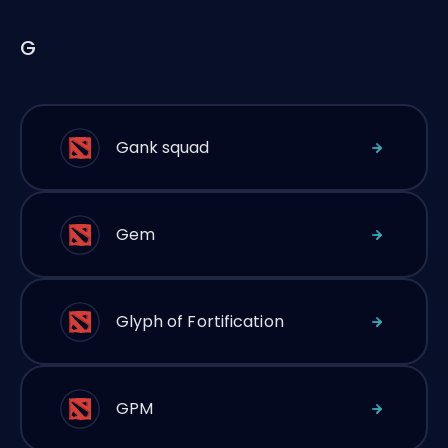
G
Gank squad
Gem
Glyph of Fortification
GPM