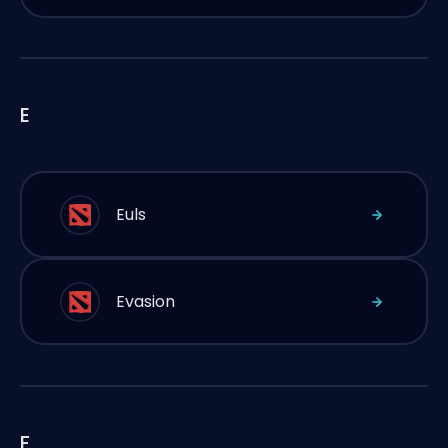
E
Euls
Evasion
F