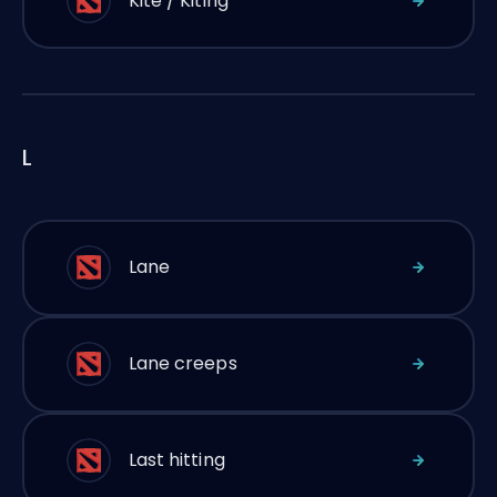
Kite / Kiting
L
Lane
Lane creeps
Last hitting