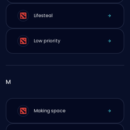
Lifesteal
Low priority
M
Making space